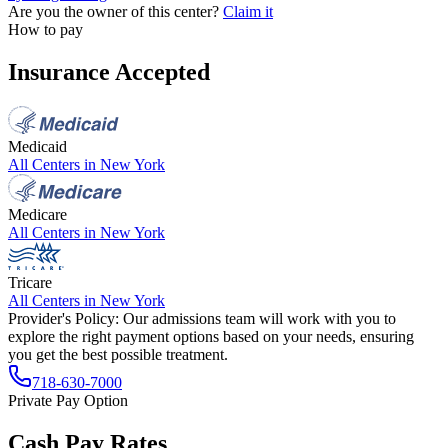
Are you the owner of this center?
Claim it
How to pay
Insurance Accepted
Medicaid
All Centers in
New York
Medicare
All Centers in
New York
Tricare
All Centers in
New York
Provider's Policy:
Our admissions team will work with you to
explore the right payment options based on your needs, ensuring
you get the best possible treatment.
718-630-7000
Private Pay Option
Cash Pay Rates