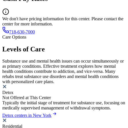
We don't have pricing information for this center. Please contact the
center for more information.
718-630-7000
Care Options
Levels of Care
Substance use and mental health issues can occur simultaneously or
as primary conditions. Effective treatment explores how mental
health conditions contribute to addiction, and vice-versa. Many
rehabs treat substance use disorders and mental health conditions
with personalized care plans.
Detox
Not Offered at This Center
Typically the initial stage of treatment for substance use, focusing on
medically supervised management of withdrawal symptoms.
Detox centers in New York
Residential