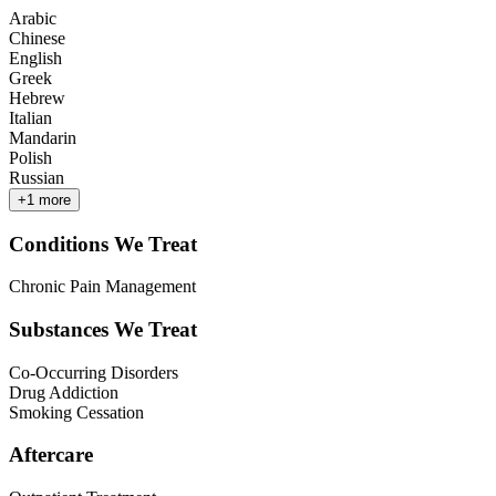
Arabic
Chinese
English
Greek
Hebrew
Italian
Mandarin
Polish
Russian
+
1
more
Conditions We Treat
Chronic Pain Management
Substances We Treat
Co-Occurring Disorders
Drug Addiction
Smoking Cessation
Aftercare