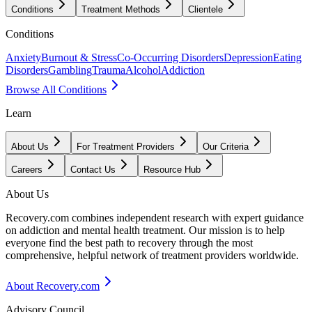
Conditions
Treatment Methods
Clientele
Conditions
Anxiety
Burnout & Stress
Co-Occurring Disorders
Depression
Eating
Disorders
Gambling
Trauma
Alcohol
Addiction
Browse All Conditions
Learn
About Us
For Treatment Providers
Our Criteria
Careers
Contact Us
Resource Hub
About Us
Recovery.com combines independent research with expert guidance
on addiction and mental health treatment. Our mission is to help
everyone find the best path to recovery through the most
comprehensive, helpful network of treatment providers worldwide.
About Recovery.com
Advisory Council