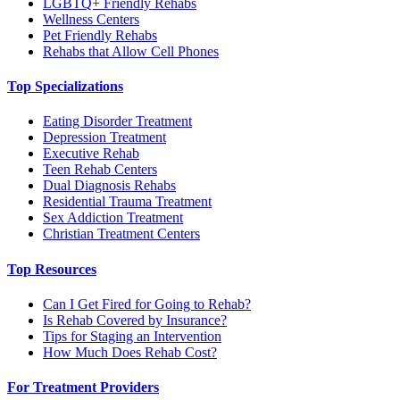
LGBTQ+ Friendly Rehabs
Wellness Centers
Pet Friendly Rehabs
Rehabs that Allow Cell Phones
Top Specializations
Eating Disorder Treatment
Depression Treatment
Executive Rehab
Teen Rehab Centers
Dual Diagnosis Rehabs
Residential Trauma Treatment
Sex Addiction Treatment
Christian Treatment Centers
Top Resources
Can I Get Fired for Going to Rehab?
Is Rehab Covered by Insurance?
Tips for Staging an Intervention
How Much Does Rehab Cost?
For Treatment Providers