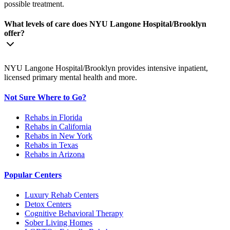
possible treatment.
What levels of care does NYU Langone Hospital/Brooklyn
offer?
NYU Langone Hospital/Brooklyn provides intensive inpatient,
licensed primary mental health and more.
Not Sure Where to Go?
Rehabs in Florida
Rehabs in California
Rehabs in New York
Rehabs in Texas
Rehabs in Arizona
Popular Centers
Luxury Rehab Centers
Detox Centers
Cognitive Behavioral Therapy
Sober Living Homes