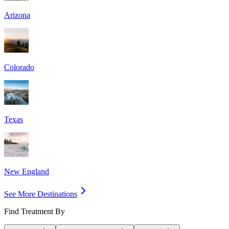
Arizona
Colorado
Texas
New England
See More Destinations
Find Treatment By