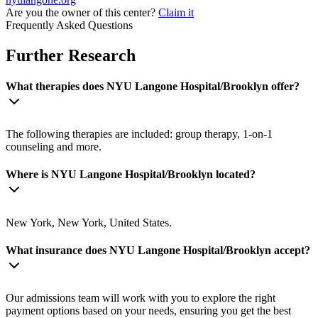
Are you the owner of this center?
Claim it
Frequently Asked Questions
Further Research
What therapies does NYU Langone Hospital/Brooklyn offer?
The following therapies are included: group therapy, 1-on-1
counseling and more.
Where is NYU Langone Hospital/Brooklyn located?
New York, New York, United States.
What insurance does NYU Langone Hospital/Brooklyn accept?
Our admissions team will work with you to explore the right
payment options based on your needs, ensuring you get the best