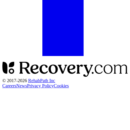
© 2017-
2026
RehabPath Inc
Careers
News
Privacy Policy
Cookies