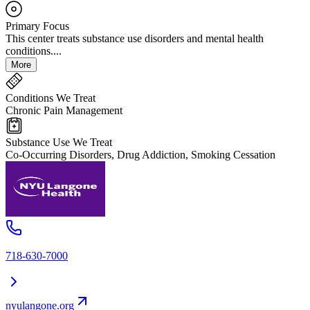
Primary Focus
This center treats substance use disorders and mental health
conditions....
More
Conditions We Treat
Chronic Pain Management
Substance Use We Treat
Co-Occurring Disorders, Drug Addiction, Smoking Cessation
718-630-7000
nyulangone.org