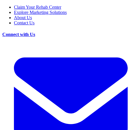
Claim Your Rehab Center
Explore Marketing Solutions
About Us
Contact Us
Connect with Us