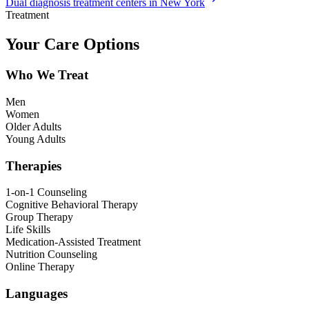
Dual diagnosis treatment centers in New York
Treatment
Your Care Options
Who We Treat
Men
Women
Older Adults
Young Adults
Therapies
1-on-1 Counseling
Cognitive Behavioral Therapy
Group Therapy
Life Skills
Medication-Assisted Treatment
Nutrition Counseling
Online Therapy
Languages