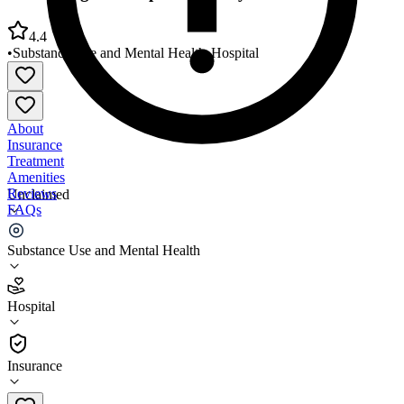
4.4
•
Substance Use and Mental Health
•
Hospital
About
Insurance
Treatment
Amenities
Reviews
Unclaimed
FAQs
NYU Langone Hospital/Brooklyn
Substance Use and Mental Health
4.4
Hospital
(
3035
)
•
Hospital
Insurance
718-630-7000