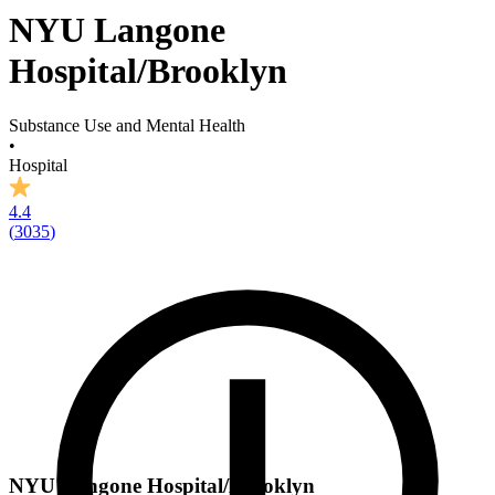
NYU Langone
Hospital/Brooklyn
Substance Use and Mental Health
•
Hospital
4.4
(
3035
)
NYU Langone Hospital/Brooklyn