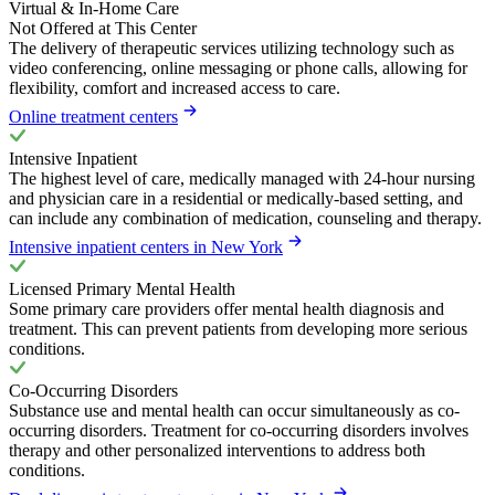
Virtual & In-Home Care
Not Offered at This Center
The delivery of therapeutic services utilizing technology such as
video conferencing, online messaging or phone calls, allowing for
flexibility, comfort and increased access to care.
Online treatment centers
Intensive Inpatient
The highest level of care, medically managed with 24-hour nursing
and physician care in a residential or medically-based setting, and
can include any combination of medication, counseling and therapy.
Intensive inpatient centers in New York
Licensed Primary Mental Health
Some primary care providers offer mental health diagnosis and
treatment. This can prevent patients from developing more serious
conditions.
Co-Occurring Disorders
Substance use and mental health can occur simultaneously as co-
occurring disorders. Treatment for co-occurring disorders involves
therapy and other personalized interventions to address both
conditions.