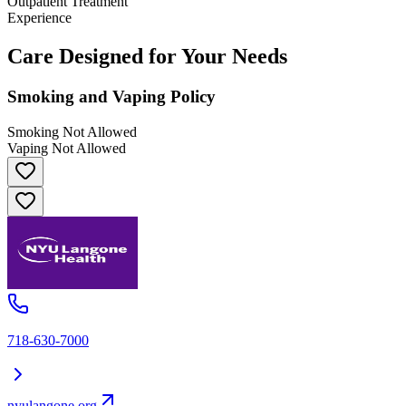
Outpatient Treatment
Experience
Care Designed for Your Needs
Smoking and Vaping Policy
Smoking Not Allowed
Vaping Not Allowed
718-630-7000
nyulangone.org