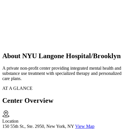
About NYU Langone Hospital/Brooklyn
A private non-profit center providing integrated mental health and
substance use treatment with specialized therapy and personalized
care plans.
AT A GLANCE
Center Overview
Location
150 55th St., Ste. 2950, New York, NY
View Map