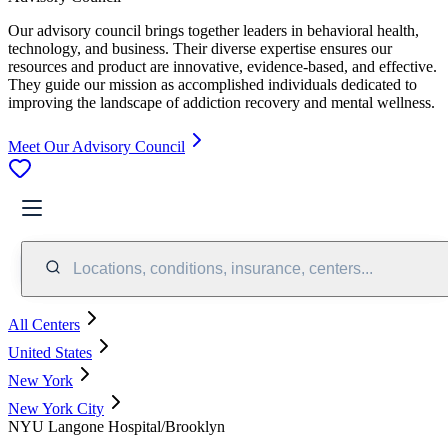
Our advisory council brings together leaders in behavioral health,
technology, and business. Their diverse expertise ensures our
resources and product are innovative, evidence-based, and effective.
They guide our mission as accomplished individuals dedicated to
improving the landscape of addiction recovery and mental wellness.
Meet Our Advisory Council
Locations, conditions, insurance, centers...
All Centers
United States
New York
New York City
NYU Langone Hospital/Brooklyn