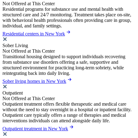
Not Offered at This Center
Residential programs for substance use and mental health with
structured care and 24/7 monitoring. Treatment takes place on-site,
with behavioral health professionals often providing care in group,
individual, and family settings.
Residential centers in New York
Sober Living
Not Offered at This Center
Transitional housing designed to support individuals recovering
from substance use disorders offering a safe, supportive and
structured environment for practicing long-term sobriety, while
reintegrating back into daily living.
Sober living homes in New York
Outpatient
Not Offered at This Center
Outpatient treatment offers flexible therapeutic and medical care
without the need to stay overnight in a hospital or inpatient facility.
Outpatient care typically offers a range of therapies and medical
interventions individuals can attend alongside daily life.
Outpatient treatment in New York