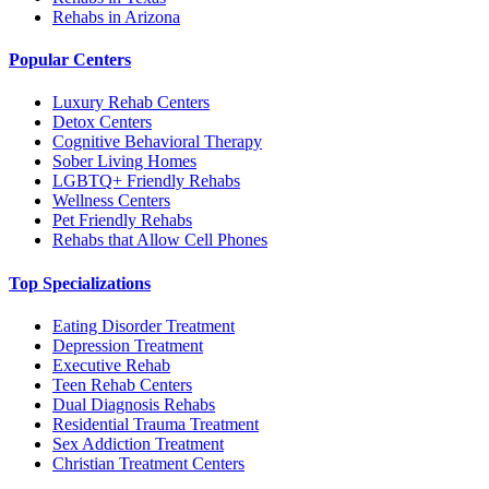
Rehabs in Arizona
Popular Centers
Luxury Rehab Centers
Detox Centers
Cognitive Behavioral Therapy
Sober Living Homes
LGBTQ+ Friendly Rehabs
Wellness Centers
Pet Friendly Rehabs
Rehabs that Allow Cell Phones
Top Specializations
Eating Disorder Treatment
Depression Treatment
Executive Rehab
Teen Rehab Centers
Dual Diagnosis Rehabs
Residential Trauma Treatment
Sex Addiction Treatment
Christian Treatment Centers