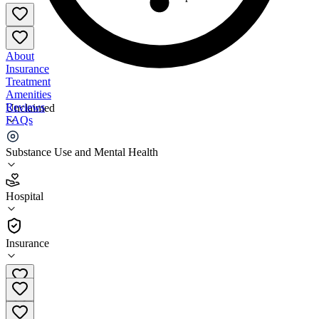
About
Insurance
Treatment
Amenities
Reviews
Unclaimed
FAQs
NYC Health + Hospitals - Bellevue Hospital
Substance Use and Mental Health
4.4
Hospital
(
6091
)
•
Hospital
Insurance
(212) 562-4141