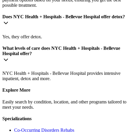
possible treatment.
Does NYC Health + Hospitals - Bellevue Hospital offer detox?
Yes, they offer detox.
What levels of care does NYC Health + Hospitals - Bellevue
Hospital offer?
NYC Health + Hospitals - Bellevue Hospital provides intensive
inpatient, detox and more.
Explore More
Easily search by condition, location, and other programs tailored to
meet your needs.
Specializations
Co-Occurring Disorders
Rehabs