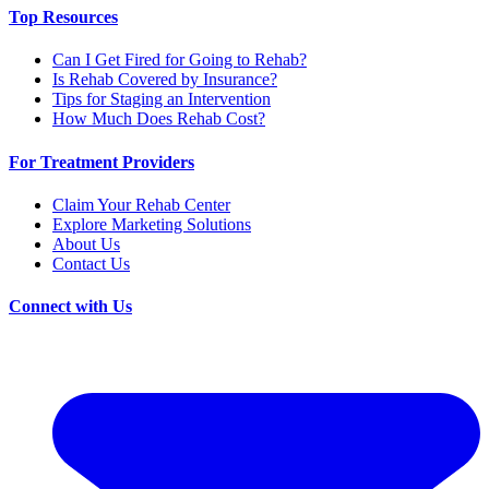
Top Resources
Can I Get Fired for Going to Rehab?
Is Rehab Covered by Insurance?
Tips for Staging an Intervention
How Much Does Rehab Cost?
For Treatment Providers
Claim Your Rehab Center
Explore Marketing Solutions
About Us
Contact Us
Connect with Us