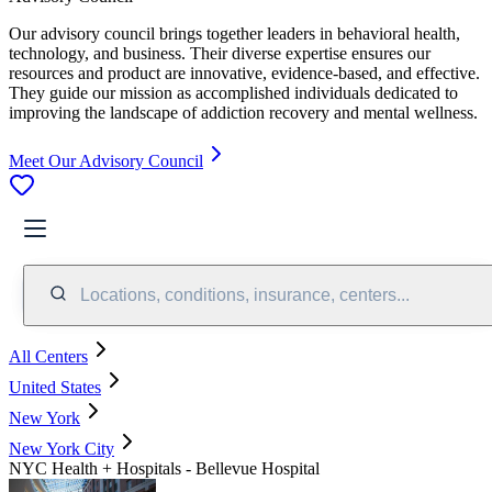
Our advisory council brings together leaders in behavioral health,
technology, and business. Their diverse expertise ensures our
resources and product are innovative, evidence-based, and effective.
They guide our mission as accomplished individuals dedicated to
improving the landscape of addiction recovery and mental wellness.
Meet Our Advisory Council
Locations, conditions, insurance, centers...
All Centers
United States
New York
New York City
NYC Health + Hospitals - Bellevue Hospital