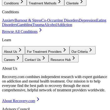
Conditions
Treatment Methods
Clientele
Conditions
Anxiety
Burnout & Stress
Co-Occurring Disorders
Depression
Eating
Disorders
Gambling
Trauma
Alcohol
Addiction
Browse All Conditions
Learn
About Us
For Treatment Providers
Our Criteria
Careers
Contact Us
Resource Hub
About Us
Recovery.com combines independent research with expert guidance
on addiction and mental health treatment. Our mission is to help
everyone find the best path to recovery through the most
comprehensive, helpful network of treatment providers worldwide.
About Recovery.com
Advisory Council