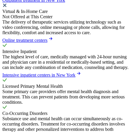
Outpatient treatment in New York
Virtual & In-Home Care
Not Offered at This Center
The delivery of therapeutic services utilizing technology such as
video conferencing, online messaging or phone calls, allowing for
flexibility, comfort and increased access to care.
Online treatment centers
Intensive Inpatient
The highest level of care, medically managed with 24-hour nursing
and physician care in a residential or medically-based setting, and
can include any combination of medication, counseling and therapy.
Intensive inpatient centers in New York
Licensed Primary Mental Health
Some primary care providers offer mental health diagnosis and
treatment. This can prevent patients from developing more serious
conditions.
Co-Occurring Disorders
Substance use and mental health can occur simultaneously as co-
occurring disorders. Treatment for co-occurring disorders involves
therapy and other personalized interventions to address both