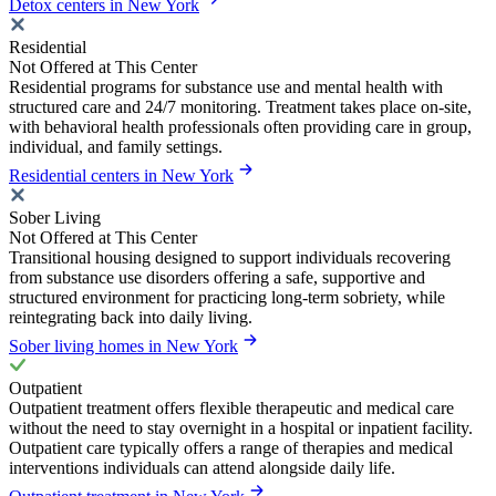
Detox centers in New York
Residential
Not Offered at This Center
Residential programs for substance use and mental health with
structured care and 24/7 monitoring. Treatment takes place on-site,
with behavioral health professionals often providing care in group,
individual, and family settings.
Residential centers in New York
Sober Living
Not Offered at This Center
Transitional housing designed to support individuals recovering
from substance use disorders offering a safe, supportive and
structured environment for practicing long-term sobriety, while
reintegrating back into daily living.
Sober living homes in New York
Outpatient
Outpatient treatment offers flexible therapeutic and medical care
without the need to stay overnight in a hospital or inpatient facility.
Outpatient care typically offers a range of therapies and medical
interventions individuals can attend alongside daily life.