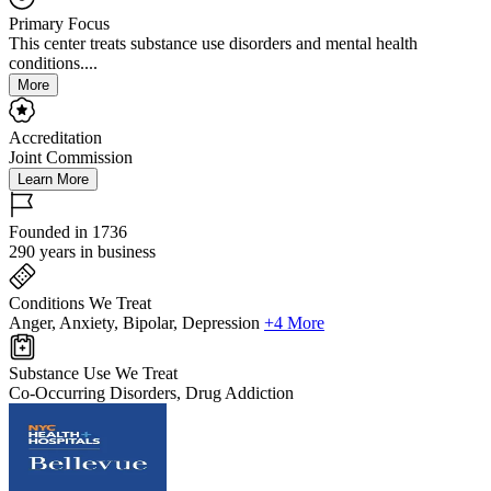
Primary Focus
This center treats substance use disorders and mental health
conditions....
More
Accreditation
Joint Commission
Learn More
Founded in 1736
290 years in business
Conditions We Treat
Anger, Anxiety, Bipolar, Depression
+4 More
Substance Use We Treat
Co-Occurring Disorders, Drug Addiction