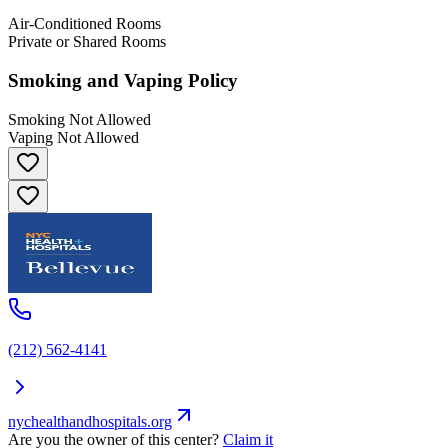
Air-Conditioned Rooms
Private or Shared Rooms
Smoking and Vaping Policy
Smoking Not Allowed
Vaping Not Allowed
(212) 562-4141
nychealthandhospitals.org
Are you the owner of this center?
Claim it