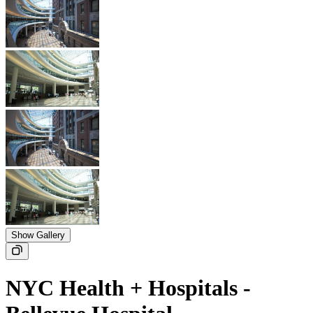
Show Gallery
NYC Health + Hospitals -