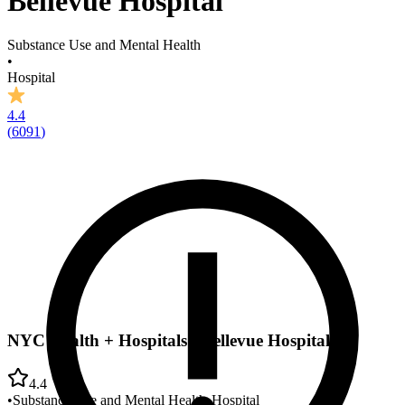
Bellevue Hospital
Substance Use and Mental Health
•
Hospital
4.4
(
6091
)
NYC Health + Hospitals - Bellevue Hospital
4.4
•
Substance Use and Mental Health
•
Hospital