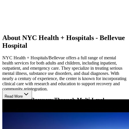
About NYC Health + Hospitals - Bellevue
Hospital
NYC Health + Hospitals/Bellevue offers a full range of mental
health services for both adults and children, including inpatient,
outpatient, and emergency care. They specialize in treating serious
mental illness, substance use disorders, and dual diagnoses. With
nearly a century of experience, the center is known for incorporating
clinical care with research and education to support recovery and
community reintegration.
Read More
Supporting Recovery Through Multi-Level
Treatment
Bellevue takes a team-based approach to care, offering therapy that
includes individual and group counseling, medication management,
and family support. They also provide detox services, methadone