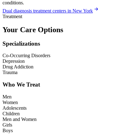
conditions.
Dual diagnosis treatment centers in New York
Treatment
Your Care Options
Specializations
Co-Occurring Disorders
Depression
Drug Addiction
Trauma
Who We Treat
Men
Women
Adolescents
Children
Men and Women
Girls
Boys