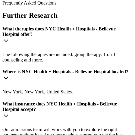
Frequently Asked Questions
Further Research
What therapies does NYC Health + Hospitals - Bellevue
Hospital offer?
The following therapies are included: group therapy, 1-on-1
counseling and more.
Where is NYC Health + Hospitals - Bellevue Hospital located?
New York, New York, United States.
What insurance does NYC Health + Hospitals - Bellevue
Hospital accept?
Our admissions team will work with you to explore the right
payment options based on your needs, ensuring you get the best