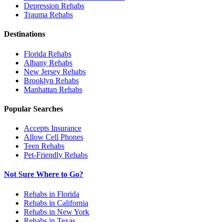
Depression
Rehabs
Trauma
Rehabs
Destinations
Florida
Rehabs
Albany
Rehabs
New Jersey
Rehabs
Brooklyn
Rehabs
Manhattan
Rehabs
Popular Searches
Accepts Insurance
Allow Cell Phones
Teen Rehabs
Pet-Friendly Rehabs
Not Sure Where to Go?
Rehabs in Florida
Rehabs in California
Rehabs in New York
Rehabs in Texas