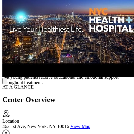
treatment, crisis intervention, and programs for psychosis and co-
occurring disorders. Their therapies are tailored to meet each client’s
unique needs, helping them gain stability, independence, and
improved quality of life.
Holistic Support for Children and Adolescents in
Crisis
In addition to adult services, Bellevue has a long-standing history in
child and adolescent mental health. They provide inpatient units for
children and teens, outpatient clinics, school-based programs, and
home-based crisis care. Their close partnership with the New York
University (NYU) Child Study Center and on-site school ensures
that young patients receive educational and emotional support
throughout treatment.
AT A GLANCE
Center Overview
Location
462 1st Ave, New York, NY 10016
View Map