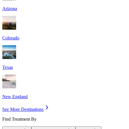
Arizona
Colorado
Texas
New England
See More Destinations
Find Treatment By