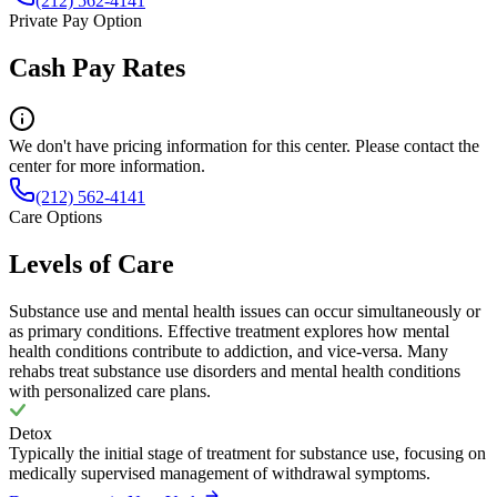
(212) 562-4141
Private Pay Option
Cash Pay Rates
We don't have pricing information for this center. Please contact the
center for more information.
(212) 562-4141
Care Options
Levels of Care
Substance use and mental health issues can occur simultaneously or
as primary conditions. Effective treatment explores how mental
health conditions contribute to addiction, and vice-versa. Many
rehabs treat substance use disorders and mental health conditions
with personalized care plans.
Detox
Typically the initial stage of treatment for substance use, focusing on
medically supervised management of withdrawal symptoms.