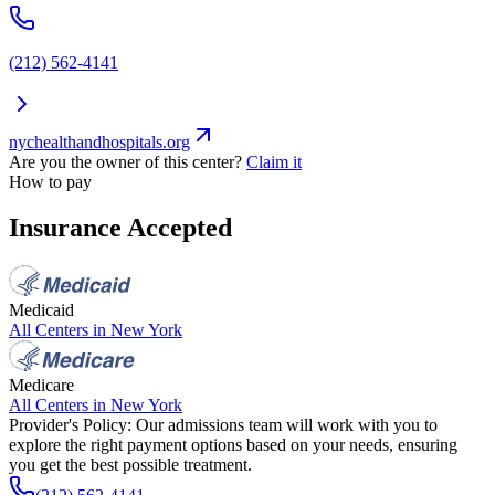
(212) 562-4141
nychealthandhospitals.org
Are you the owner of this center?
Claim it
How to pay
Insurance Accepted
Medicaid
All Centers in
New York
Medicare
All Centers in
New York
Provider's Policy:
Our admissions team will work with you to
explore the right payment options based on your needs, ensuring
you get the best possible treatment.