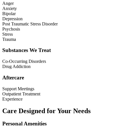
Anger
Anxiety
Bipolar
Depression
Post Traumatic Stress Disorder
Psychosis
Stress
Trauma
Substances We Treat
Co-Occurring Disorders
Drug Addiction
Aftercare
Support Meetings
Outpatient Treatment
Experience
Care Designed for Your Needs
Personal Amenities