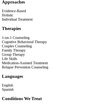
Approaches
Evidence-Based
Holistic
Individual Treatment
Therapies
1-on-1 Counseling
Cognitive Behavioral Therapy
Couples Counseling
Family Therapy
Group Therapy
Life Skills
Medication-Assisted Treatment
Relapse Prevention Counseling
Languages
English
Spanish
Conditions We Treat