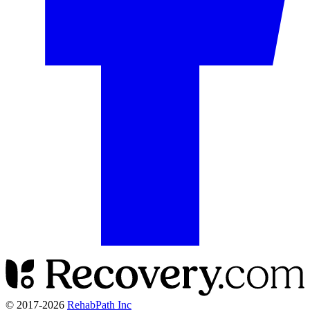
© 2017-
2026
RehabPath Inc