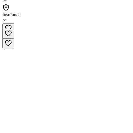
•
Hospital
Insurance
718-245-4956