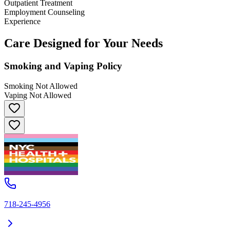
Outpatient Treatment
Employment Counseling
Experience
Care Designed for Your Needs
Smoking and Vaping Policy
Smoking Not Allowed
Vaping Not Allowed
718-245-4956