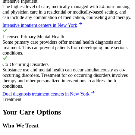
Intensive Inpatient
The highest level of care, medically managed with 24-hour nursing
and physician care in a residential or medically-based setting, and
can include any combination of medication, counseling and therapy.
Intensive inpatient centers in New York
Licensed Primary Mental Health
Some primary care providers offer mental health diagnosis and
treatment. This can prevent patients from developing more serious
conditions.
Co-Occurring Disorders
Substance use and mental health can occur simultaneously as co-
occurring disorders. Treatment for co-occurring disorders involves
therapy and other personalized interventions to address both
conditions.
Dual diagnosis treatment centers in New York
Treatment
Your Care Options
Who We Treat