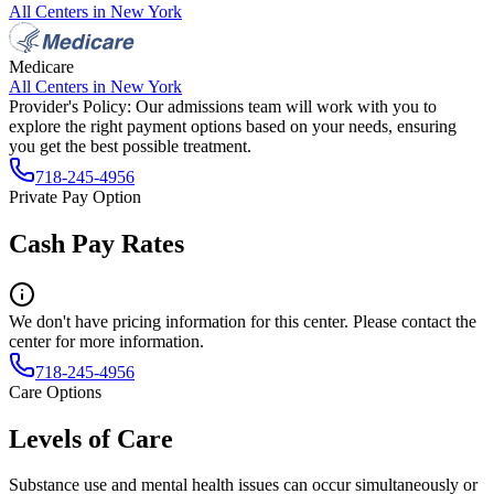
All Centers in
New York
Medicare
All Centers in
New York
Provider's Policy:
Our admissions team will work with you to
explore the right payment options based on your needs, ensuring
you get the best possible treatment.
718-245-4956
Private Pay Option
Cash Pay Rates
We don't have pricing information for this center. Please contact the
center for more information.
718-245-4956
Care Options
Levels of Care
Substance use and mental health issues can occur simultaneously or