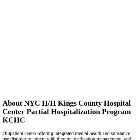
About NYC H/H Kings County Hospital
Center Partial Hospitalization Program
KCHC
Outpatient center offering integrated mental health and substance
use disorder treatment with therapy, medication management, and