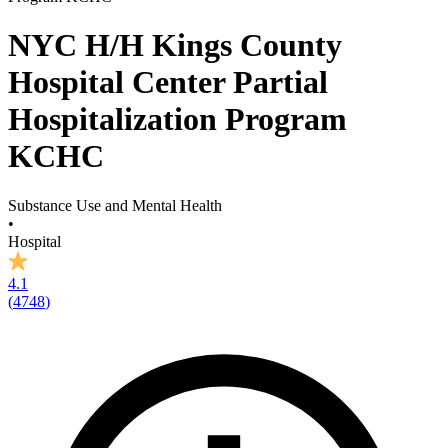
NYC H/H Kings County
Hospital Center Partial
Hospitalization Program
KCHC
Substance Use and Mental Health
•
Hospital
4.1
(
4748
)