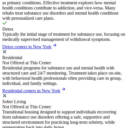
as primary conditions. Effective treatment explores how mental
health conditions contribute to addiction, and vice-versa. Many
rehabs treat substance use disorders and mental health conditions
with personalized care plans.
Detox
Typically the initial stage of treatment for substance use, focusing on
medically supervised management of withdrawal symptoms.
Detox centers in New York
Residential
Not Offered at This Center
Residential programs for substance use and mental health with
structured care and 24/7 monitoring. Treatment takes place on-site,
with behavioral health professionals often providing care in group,
individual, and family settings.
Residential centers in New York
Sober Living
Not Offered at This Center
Transitional housing designed to support individuals recovering
from substance use disorders offering a safe, supportive and
structured environment for practicing long-term sobriety, while
reintegrating back into daily living.