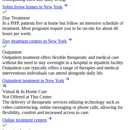
Sober living homes in New York
Day Treatment
In a PHP, patients live at home but follow an intensive schedule of
treatment. Most programs require you to be on-site for about 40
hours per week.
Day treatment centers in New York
Outpatient
Outpatient treatment offers flexible therapeutic and medical care
without the need to stay overnight in a hospital or inpatient facility.
Outpatient care typically offers a range of therapies and medical
interventions individuals can attend alongside daily life.
Outpatient treatment in New York
Virtual & In-Home Care
Not Offered at This Center
The delivery of therapeutic services utilizing technology such as
video conferencing, online messaging or phone calls, allowing for
flexibility, comfort and increased access to care.
Online treatment centers