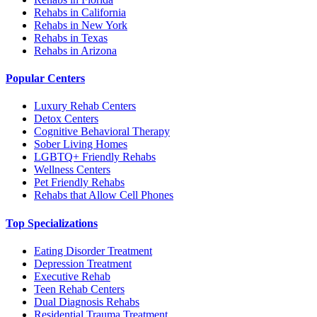
Rehabs in California
Rehabs in New York
Rehabs in Texas
Rehabs in Arizona
Popular Centers
Luxury Rehab Centers
Detox Centers
Cognitive Behavioral Therapy
Sober Living Homes
LGBTQ+ Friendly Rehabs
Wellness Centers
Pet Friendly Rehabs
Rehabs that Allow Cell Phones
Top Specializations
Eating Disorder Treatment
Depression Treatment
Executive Rehab
Teen Rehab Centers
Dual Diagnosis Rehabs
Residential Trauma Treatment