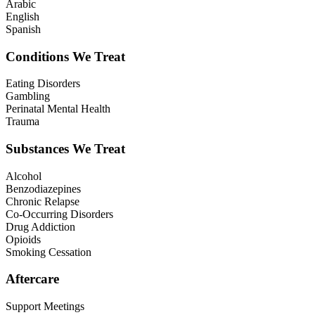
Arabic
English
Spanish
Conditions We Treat
Eating Disorders
Gambling
Perinatal Mental Health
Trauma
Substances We Treat
Alcohol
Benzodiazepines
Chronic Relapse
Co-Occurring Disorders
Drug Addiction
Opioids
Smoking Cessation
Aftercare
Support Meetings