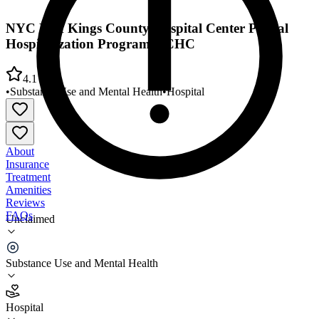
NYC H/H Kings County Hospital Center Partial
Hospitalization Program KCHC
4.1
•
Substance Use and Mental Health
•
Hospital
About
Insurance
Treatment
Amenities
Reviews
FAQs
Unclaimed
NYC H/H Kings County Hospital Center Partial
Hospitalization Program KCHC
Substance Use and Mental Health
4.1
Hospital
(
4748
)