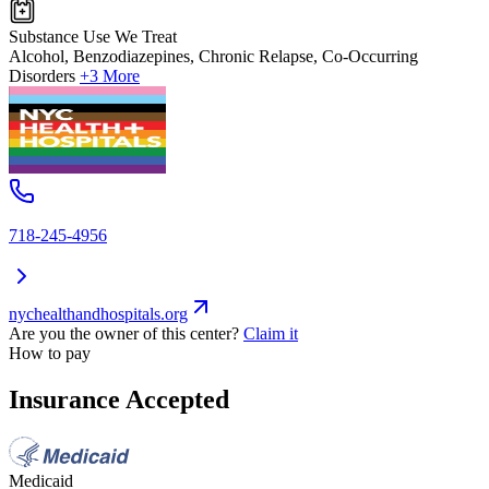
Substance Use We Treat
Alcohol, Benzodiazepines, Chronic Relapse, Co-Occurring
Disorders
+3 More
718-245-4956
nychealthandhospitals.org
Are you the owner of this center?
Claim it
How to pay
Insurance Accepted
Medicaid