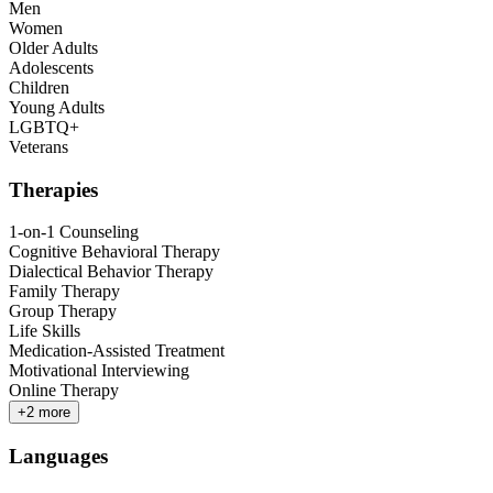
Men
Women
Older Adults
Adolescents
Children
Young Adults
LGBTQ+
Veterans
Therapies
1-on-1 Counseling
Cognitive Behavioral Therapy
Dialectical Behavior Therapy
Family Therapy
Group Therapy
Life Skills
Medication-Assisted Treatment
Motivational Interviewing
Online Therapy
+
2
more
Languages