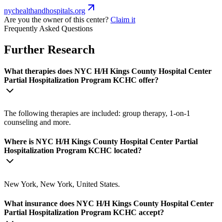
nychealthandhospitals.org
Are you the owner of this center?
Claim it
Frequently Asked Questions
Further Research
What therapies does NYC H/H Kings County Hospital Center
Partial Hospitalization Program KCHC offer?
The following therapies are included: group therapy, 1-on-1
counseling and more.
Where is NYC H/H Kings County Hospital Center Partial
Hospitalization Program KCHC located?
New York, New York, United States.
What insurance does NYC H/H Kings County Hospital Center
Partial Hospitalization Program KCHC accept?