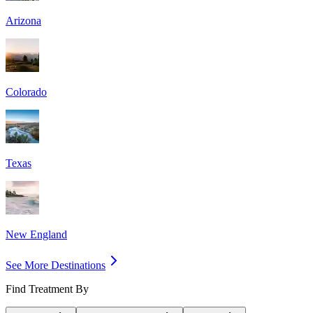
Arizona
Colorado
Texas
New England
See More Destinations
Find Treatment By