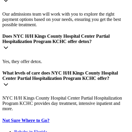
Our admissions team will work with you to explore the right
payment options based on your needs, ensuring you get the best
possible treatment.
Does NYC H/H Kings County Hospital Center Partial
Hospitalization Program KCHC offer detox?
Yes, they offer detox.
What levels of care does NYC H/H Kings County Hospital
Center Partial Hospitalization Program KCHC offer?
NYC H/H Kings County Hospital Center Partial Hospitalization
Program KCHC provides day treatment, intensive inpatient and
more.
Not Sure Where to Go?
Rehabs in Florida