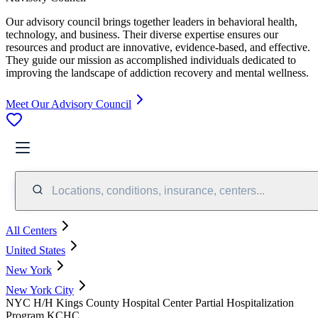
Our advisory council brings together leaders in behavioral health,
technology, and business. Their diverse expertise ensures our
resources and product are innovative, evidence-based, and effective.
They guide our mission as accomplished individuals dedicated to
improving the landscape of addiction recovery and mental wellness.
Meet Our Advisory Council
Locations, conditions, insurance, centers...
All Centers
United States
New York
New York City
NYC H/H Kings County Hospital Center Partial Hospitalization
Program KCHC