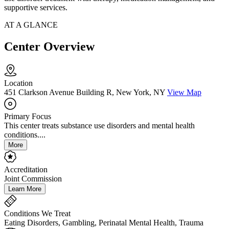
supportive services.
AT A GLANCE
Center Overview
Location
451 Clarkson Avenue Building R, New York, NY
View Map
Primary Focus
This center treats substance use disorders and mental health
conditions....
More
Accreditation
Joint Commission
Learn More
Conditions We Treat
Eating Disorders, Gambling, Perinatal Mental Health, Trauma