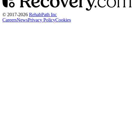
© 2017-
2026
RehabPath Inc
Careers
News
Privacy Policy
Cookies