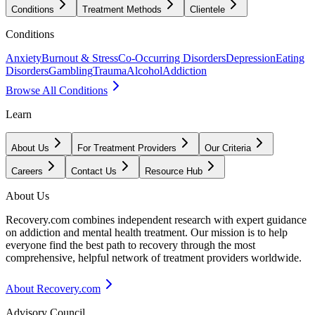
Conditions
Treatment Methods
Clientele
Conditions
Anxiety
Burnout & Stress
Co-Occurring Disorders
Depression
Eating
Disorders
Gambling
Trauma
Alcohol
Addiction
Browse All Conditions
Learn
About Us
For Treatment Providers
Our Criteria
Careers
Contact Us
Resource Hub
About Us
Recovery.com combines independent research with expert guidance
on addiction and mental health treatment. Our mission is to help
everyone find the best path to recovery through the most
comprehensive, helpful network of treatment providers worldwide.
About Recovery.com
Advisory Council