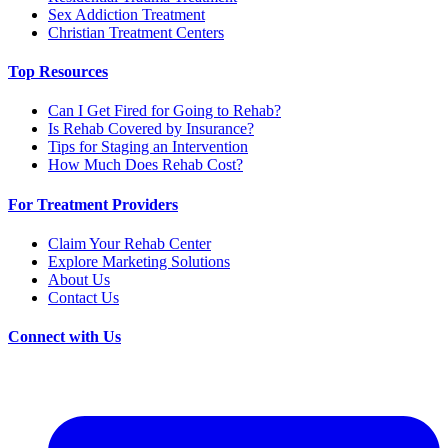
Sex Addiction Treatment
Christian Treatment Centers
Top Resources
Can I Get Fired for Going to Rehab?
Is Rehab Covered by Insurance?
Tips for Staging an Intervention
How Much Does Rehab Cost?
For Treatment Providers
Claim Your Rehab Center
Explore Marketing Solutions
About Us
Contact Us
Connect with Us