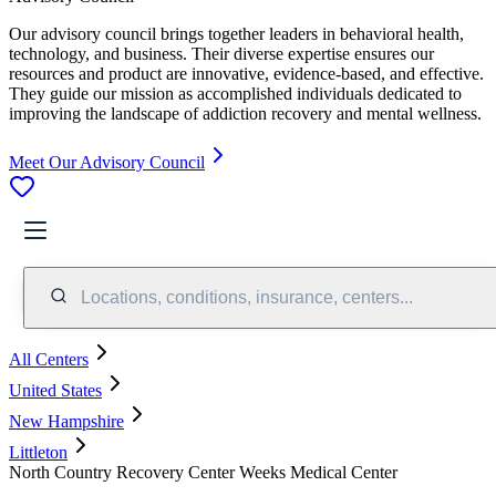
Our advisory council brings together leaders in behavioral health,
technology, and business. Their diverse expertise ensures our
resources and product are innovative, evidence-based, and effective.
They guide our mission as accomplished individuals dedicated to
improving the landscape of addiction recovery and mental wellness.
Meet Our Advisory Council
Locations, conditions, insurance, centers...
All Centers
United States
New Hampshire
Littleton
North Country Recovery Center Weeks Medical Center