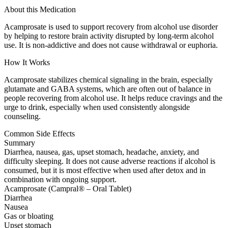
About this Medication
Acamprosate is used to support recovery from alcohol use disorder
by helping to restore brain activity disrupted by long-term alcohol
use. It is non-addictive and does not cause withdrawal or euphoria.
How It Works
Acamprosate stabilizes chemical signaling in the brain, especially
glutamate and GABA systems, which are often out of balance in
people recovering from alcohol use. It helps reduce cravings and the
urge to drink, especially when used consistently alongside
counseling.
Common Side Effects
Summary
Diarrhea, nausea, gas, upset stomach, headache, anxiety, and
difficulty sleeping. It does not cause adverse reactions if alcohol is
consumed, but it is most effective when used after detox and in
combination with ongoing support.
Acamprosate (Campral® – Oral Tablet)
Diarrhea
Nausea
Gas or bloating
Upset stomach