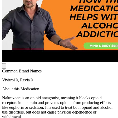
Common Brand Names
Vivitrol®, Revia®
About this Medication
Naltrexone is an opioid antagonist, meaning it blocks opioid
receptors in the brain and prevents opioids from producing effects
like euphoria or sedation. It is used to treat both opioid and alcohol
use disorders, but does not cause physical dependence or
withdrawal.