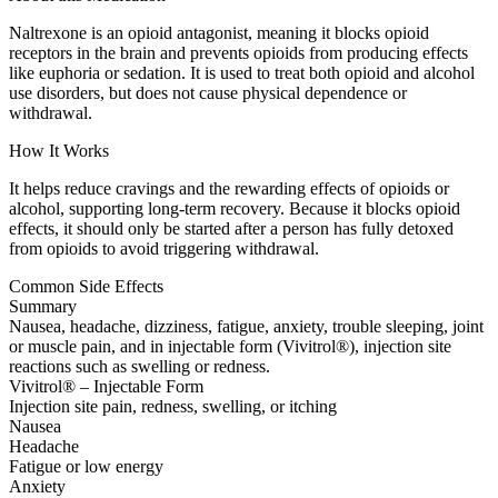
Naltrexone is an opioid antagonist, meaning it blocks opioid
receptors in the brain and prevents opioids from producing effects
like euphoria or sedation. It is used to treat both opioid and alcohol
use disorders, but does not cause physical dependence or
withdrawal.
How It Works
It helps reduce cravings and the rewarding effects of opioids or
alcohol, supporting long-term recovery. Because it blocks opioid
effects, it should only be started after a person has fully detoxed
from opioids to avoid triggering withdrawal.
Common Side Effects
Summary
Nausea, headache, dizziness, fatigue, anxiety, trouble sleeping, joint
or muscle pain, and in injectable form (Vivitrol®), injection site
reactions such as swelling or redness.
Vivitrol® – Injectable Form
Injection site pain, redness, swelling, or itching
Nausea
Headache
Fatigue or low energy
Anxiety