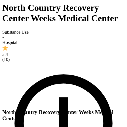
North Country Recovery
Center Weeks Medical Center
Substance Use
•
Hospital
3.4
(
10
)
North Country Recovery Center Weeks Medical
Center