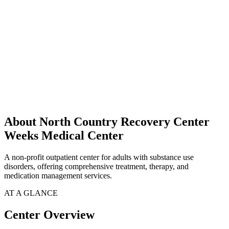
About North Country Recovery Center
Weeks Medical Center
A non-profit outpatient center for adults with substance use
disorders, offering comprehensive treatment, therapy, and
medication management services.
AT A GLANCE
Center Overview