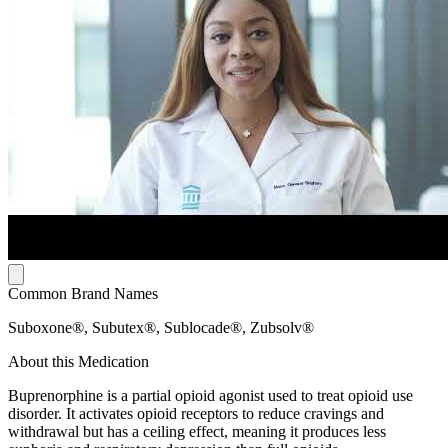
Common Brand Names
Suboxone®, Subutex®, Sublocade®, Zubsolv®
About this Medication
Buprenorphine is a partial opioid agonist used to treat opioid use
disorder. It activates opioid receptors to reduce cravings and
withdrawal but has a ceiling effect, meaning it produces less