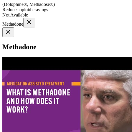
(
Dolophine®, Methadose®
)
Reduces opioid cravings
Not Available
Methadone
Methadone