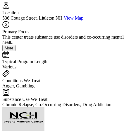
Location
536 Cottage Street, Littleton NH
View Map
Primary Focus
This center treats substance use disorders and co-occurring mental
healt...
More
Typical Program Length
Various
Conditions We Treat
Anger, Gambling
Substance Use We Treat
Chronic Relapse, Co-Occurring Disorders, Drug Addiction