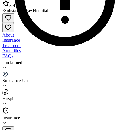
3.4
•
Substance Use
•
Hospital
About
Insurance
Treatment
Amenities
FAQs
Unclaimed
North Country Recovery Center Weeks Medical
Center
Substance Use
3.4
(
10
)
Hospital
•
Hospital
Insurance
603-788-5075