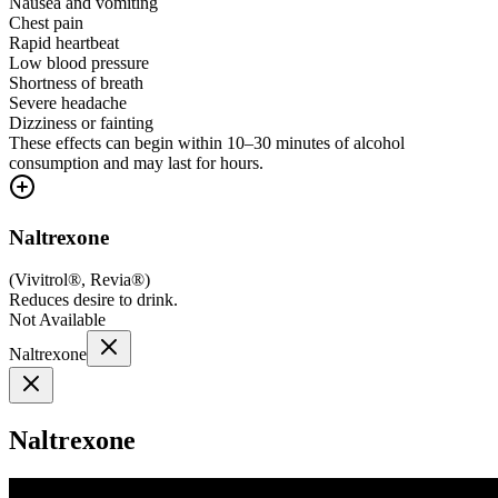
Nausea and vomiting
Chest pain
Rapid heartbeat
Low blood pressure
Shortness of breath
Severe headache
Dizziness or fainting
These effects can begin within 10–30 minutes of alcohol
consumption and may last for hours.
Naltrexone
(
Vivitrol®, Revia®
)
Reduces desire to drink.
Not Available
Naltrexone
Naltrexone