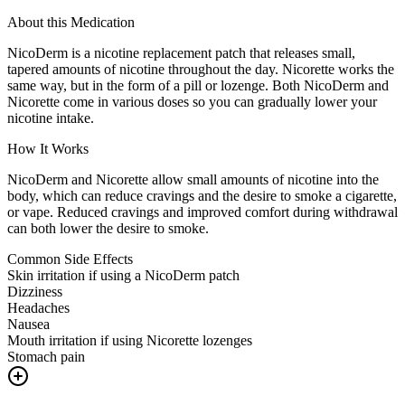
About this Medication
NicoDerm is a nicotine replacement patch that releases small,
tapered amounts of nicotine throughout the day. Nicorette works the
same way, but in the form of a pill or lozenge. Both NicoDerm and
Nicorette come in various doses so you can gradually lower your
nicotine intake.
How It Works
NicoDerm and Nicorette allow small amounts of nicotine into the
body, which can reduce cravings and the desire to smoke a cigarette,
or vape. Reduced cravings and improved comfort during withdrawal
can both lower the desire to smoke.
Common Side Effects
Skin irritation if using a NicoDerm patch
Dizziness
Headaches
Nausea
Mouth irritation if using Nicorette lozenges
Stomach pain