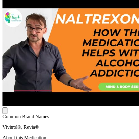
Common Brand Names
Vivitrol®, Revia®
About this Medication