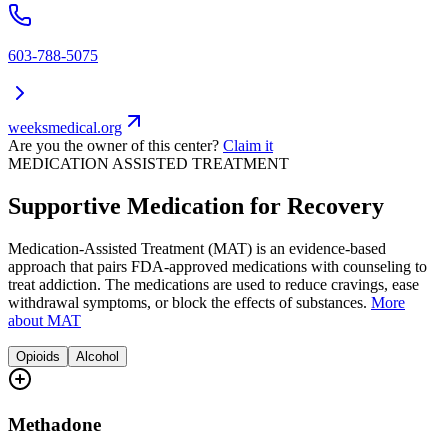
603-788-5075
weeksmedical.org
Are you the owner of this center?
Claim it
MEDICATION ASSISTED TREATMENT
Supportive Medication for Recovery
Medication-Assisted Treatment (MAT) is an evidence-based
approach that pairs FDA-approved medications with counseling to
treat addiction. The medications are used to reduce cravings, ease
withdrawal symptoms, or block the effects of substances.
More
about MAT
Opioids
Alcohol
Methadone