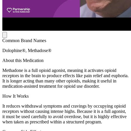
Common Brand Names
Dolophine®, Methadose®
About this Medication
Methadone is a full opioid agonist, meaning it activates opioid
receptors in the brain to produce effects like pain relief and euphoria.
It is longer acting than many other opioids, making it useful in
medication-assisted treatment for opioid use disorder.
How It Works
It reduces withdrawal symptoms and cravings by occupying opioid
receptors without causing intense highs. Because it is a full agonist,
it must be used carefully to avoid overdose, but it is highly effective
when taken as prescribed within a structured program.