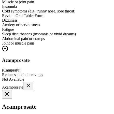
Muscle or joint pain
Insomnia
Cold symptoms (e.g., runny nose, sore throat)
Revia – Oral Tablet Form
Dizziness
Anxiety or nervousness
Fatigue
Sleep disturbances (insomnia or vivid dreams)
Abdominal pain or cramps
Joint or muscle pain
Acamprosate
(
Campral®
)
Reduces alcohol cravings
Not Available
Acamprosate
Acamprosate