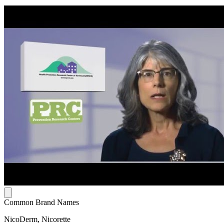
Common Brand Names
NicoDerm, Nicorette