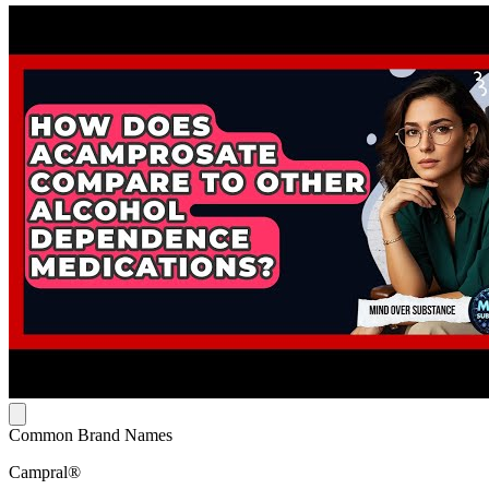
Common Brand Names
Campral®