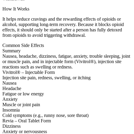
How It Works
It helps reduce cravings and the rewarding effects of opioids or
alcohol, supporting long-term recovery. Because it blocks opioid
effects, it should only be started after a person has fully detoxed
from opioids to avoid triggering withdrawal.
Common Side Effects
Summary
Nausea, headache, dizziness, fatigue, anxiety, trouble sleeping, joint
or muscle pain, and in injectable form (Vivitrol®), injection site
reactions such as swelling or redness.
Vivitrol® – Injectable Form
Injection site pain, redness, swelling, or itching
Nausea
Headache
Fatigue or low energy
Anxiety
Muscle or joint pain
Insomnia
Cold symptoms (e.g., runny nose, sore throat)
Revia – Oral Tablet Form
Dizziness
Anxiety or nervousness