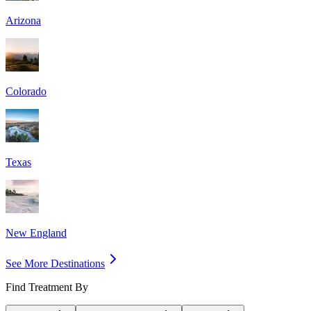
Arizona
Colorado
Texas
New England
See More Destinations
Find Treatment By