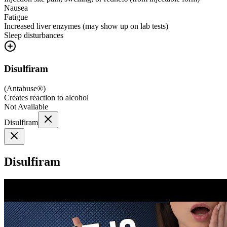
Nausea
Fatigue
Increased liver enzymes (may show up on lab tests)
Sleep disturbances
Disulfiram
(
Antabuse®
)
Creates reaction to alcohol
Not Available
Disulfiram
Disulfiram