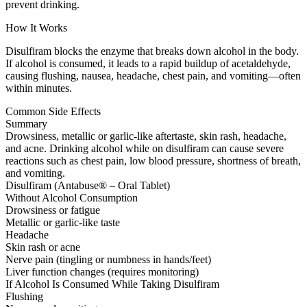
prevent drinking.
How It Works
Disulfiram blocks the enzyme that breaks down alcohol in the body.
If alcohol is consumed, it leads to a rapid buildup of acetaldehyde,
causing flushing, nausea, headache, chest pain, and vomiting—often
within minutes.
Common Side Effects
Summary
Drowsiness, metallic or garlic-like aftertaste, skin rash, headache,
and acne. Drinking alcohol while on disulfiram can cause severe
reactions such as chest pain, low blood pressure, shortness of breath,
and vomiting.
Disulfiram (Antabuse® – Oral Tablet)
Without Alcohol Consumption
Drowsiness or fatigue
Metallic or garlic-like taste
Headache
Skin rash or acne
Nerve pain (tingling or numbness in hands/feet)
Liver function changes (requires monitoring)
If Alcohol Is Consumed While Taking Disulfiram
Flushing