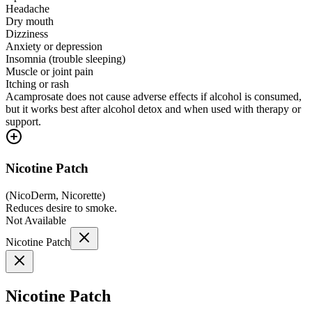
Headache
Dry mouth
Dizziness
Anxiety or depression
Insomnia (trouble sleeping)
Muscle or joint pain
Itching or rash
Acamprosate does not cause adverse effects if alcohol is consumed,
but it works best after alcohol detox and when used with therapy or
support.
Nicotine Patch
(
NicoDerm, Nicorette
)
Reduces desire to smoke.
Not Available
Nicotine Patch
Nicotine Patch