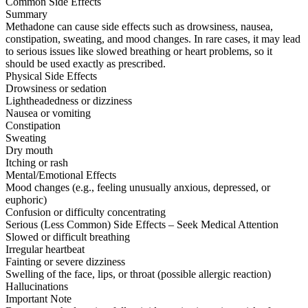
Common Side Effects
Summary
Methadone can cause side effects such as drowsiness, nausea,
constipation, sweating, and mood changes. In rare cases, it may lead
to serious issues like slowed breathing or heart problems, so it
should be used exactly as prescribed.
Physical Side Effects
Drowsiness or sedation
Lightheadedness or dizziness
Nausea or vomiting
Constipation
Sweating
Dry mouth
Itching or rash
Mental/Emotional Effects
Mood changes (e.g., feeling unusually anxious, depressed, or
euphoric)
Confusion or difficulty concentrating
Serious (Less Common) Side Effects – Seek Medical Attention
Slowed or difficult breathing
Irregular heartbeat
Fainting or severe dizziness
Swelling of the face, lips, or throat (possible allergic reaction)
Hallucinations
Important Note