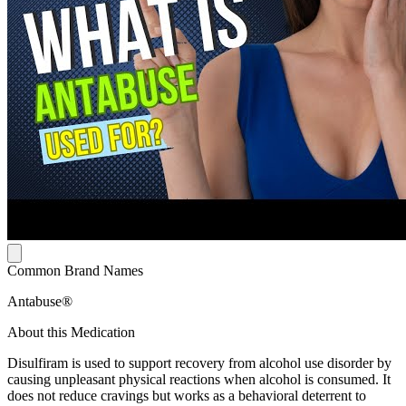
Common Brand Names
Antabuse®
About this Medication
Disulfiram is used to support recovery from alcohol use disorder by
causing unpleasant physical reactions when alcohol is consumed. It
does not reduce cravings but works as a behavioral deterrent to