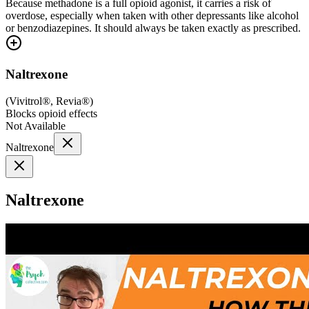
Because methadone is a full opioid agonist, it carries a risk of
overdose, especially when taken with other depressants like alcohol
or benzodiazepines. It should always be taken exactly as prescribed.
Naltrexone
(
Vivitrol®, Revia®
)
Blocks opioid effects
Not Available
Naltrexone
Naltrexone