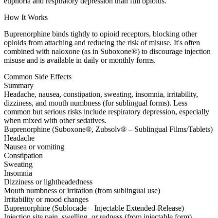
euphoria and respiratory depression than full opioids.
How It Works
Buprenorphine binds tightly to opioid receptors, blocking other
opioids from attaching and reducing the risk of misuse. It's often
combined with naloxone (as in Suboxone®) to discourage injection
misuse and is available in daily or monthly forms.
Common Side Effects
Summary
Headache, nausea, constipation, sweating, insomnia, irritability,
dizziness, and mouth numbness (for sublingual forms). Less
common but serious risks include respiratory depression, especially
when mixed with other sedatives.
Buprenorphine (Suboxone®, Zubsolv® – Sublingual Films/Tablets)
Headache
Nausea or vomiting
Constipation
Sweating
Insomnia
Dizziness or lightheadedness
Mouth numbness or irritation (from sublingual use)
Irritability or mood changes
Buprenorphine (Sublocade – Injectable Extended-Release)
Injection site pain, swelling, or redness (from injectable form)