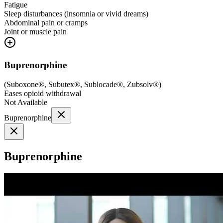
Fatigue
Sleep disturbances (insomnia or vivid dreams)
Abdominal pain or cramps
Joint or muscle pain
Buprenorphine
(
Suboxone®, Subutex®, Sublocade®, Zubsolv®
)
Eases opioid withdrawal
Not Available
Buprenorphine
Buprenorphine