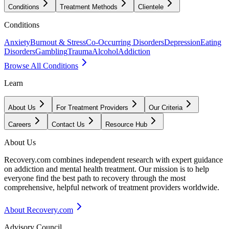
Conditions
Treatment Methods
Clientele
Conditions
Anxiety
Burnout & Stress
Co-Occurring Disorders
Depression
Eating
Disorders
Gambling
Trauma
Alcohol
Addiction
Browse All Conditions
Learn
About Us
For Treatment Providers
Our Criteria
Careers
Contact Us
Resource Hub
About Us
Recovery.com combines independent research with expert guidance
on addiction and mental health treatment. Our mission is to help
everyone find the best path to recovery through the most
comprehensive, helpful network of treatment providers worldwide.
About Recovery.com
Advisory Council