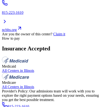
815-223-1610
ncbhs.org
Are you the owner of this center?
Claim it
How to pay
Insurance Accepted
Medicaid
All Centers in
Illinois
Medicare
All Centers in
Illinois
Provider's Policy:
Our admissions team will work with you to
explore the right payment options based on your needs, ensuring
you get the best possible treatment.
815-223-1610