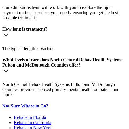
Our admissions team will work with you to explore the right
payment options based on your needs, ensuring you get the best
possible treatment.
How long is treatment?
The typical length is Various.
What levels of care does North Central Behav Health Systems
Fulton and McDonough Counties offer?
North Central Behav Health Systems Fulton and McDonough
Counties provides licensed primary mental health, outpatient and
more.
Not Sure Where to Go?
Rehabs in Florida
Rehabs in California
Rehabs in New York