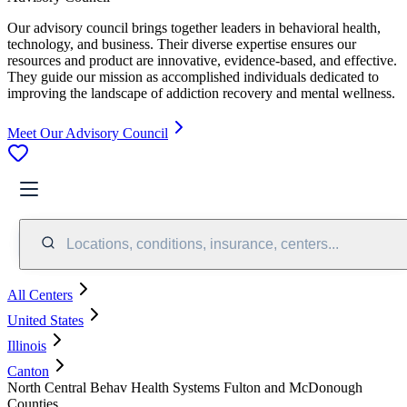
Our advisory council brings together leaders in behavioral health,
technology, and business. Their diverse expertise ensures our
resources and product are innovative, evidence-based, and effective.
They guide our mission as accomplished individuals dedicated to
improving the landscape of addiction recovery and mental wellness.
Meet Our Advisory Council
Locations, conditions, insurance, centers...
All Centers
United States
Illinois
Canton
North Central Behav Health Systems Fulton and McDonough
Counties