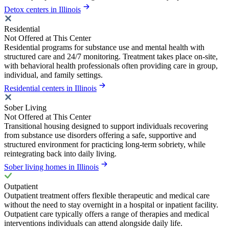
Detox centers in Illinois
Residential
Not Offered at This Center
Residential programs for substance use and mental health with
structured care and 24/7 monitoring. Treatment takes place on-site,
with behavioral health professionals often providing care in group,
individual, and family settings.
Residential centers in Illinois
Sober Living
Not Offered at This Center
Transitional housing designed to support individuals recovering
from substance use disorders offering a safe, supportive and
structured environment for practicing long-term sobriety, while
reintegrating back into daily living.
Sober living homes in Illinois
Outpatient
Outpatient treatment offers flexible therapeutic and medical care
without the need to stay overnight in a hospital or inpatient facility.
Outpatient care typically offers a range of therapies and medical
interventions individuals can attend alongside daily life.