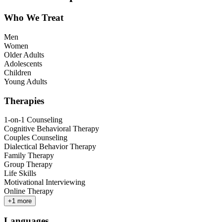
Who We Treat
Men
Women
Older Adults
Adolescents
Children
Young Adults
Therapies
1-on-1 Counseling
Cognitive Behavioral Therapy
Couples Counseling
Dialectical Behavior Therapy
Family Therapy
Group Therapy
Life Skills
Motivational Interviewing
Online Therapy
+
1
more
Languages