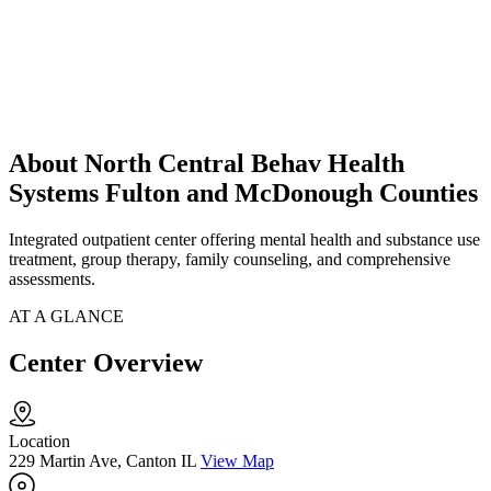
About North Central Behav Health
Systems Fulton and McDonough Counties
Integrated outpatient center offering mental health and substance use
treatment, group therapy, family counseling, and comprehensive
assessments.
AT A GLANCE
Center Overview
Location
229 Martin Ave, Canton IL
View Map