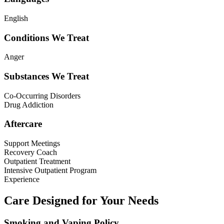
English
Conditions We Treat
Anger
Substances We Treat
Co-Occurring Disorders
Drug Addiction
Aftercare
Support Meetings
Recovery Coach
Outpatient Treatment
Intensive Outpatient Program
Experience
Care Designed for Your Needs
Smoking and Vaping Policy