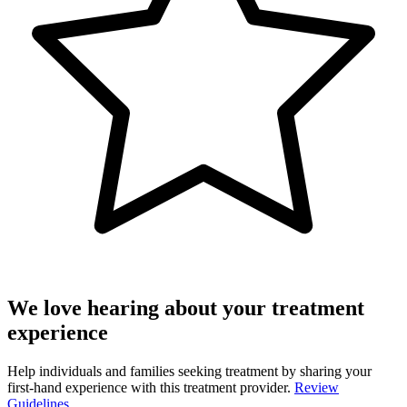
We love hearing about your treatment
experience
Help individuals and families seeking treatment by sharing your
first-hand experience with this treatment provider.
Review
Guidelines.