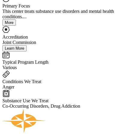
Primary Focus
This center treats substance use disorders and mental health
conditions....
More
Accreditation
Joint Commission
Learn More
Typical Program Length
Various
Conditions We Treat
Anger
Substance Use We Treat
Co-Occurring Disorders, Drug Addiction