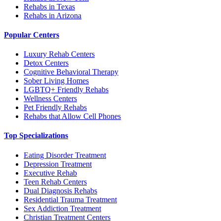
Rehabs in Texas
Rehabs in Arizona
Popular Centers
Luxury Rehab Centers
Detox Centers
Cognitive Behavioral Therapy
Sober Living Homes
LGBTQ+ Friendly Rehabs
Wellness Centers
Pet Friendly Rehabs
Rehabs that Allow Cell Phones
Top Specializations
Eating Disorder Treatment
Depression Treatment
Executive Rehab
Teen Rehab Centers
Dual Diagnosis Rehabs
Residential Trauma Treatment
Sex Addiction Treatment
Christian Treatment Centers