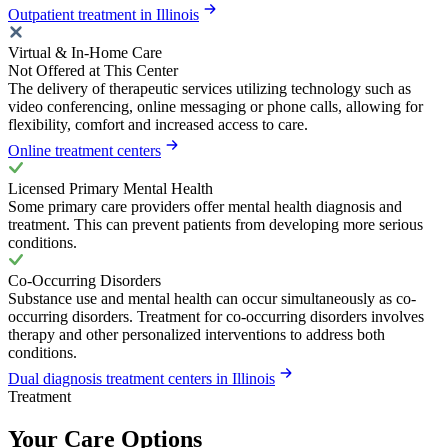
Outpatient treatment in Illinois
Virtual & In-Home Care
Not Offered at This Center
The delivery of therapeutic services utilizing technology such as
video conferencing, online messaging or phone calls, allowing for
flexibility, comfort and increased access to care.
Online treatment centers
Licensed Primary Mental Health
Some primary care providers offer mental health diagnosis and
treatment. This can prevent patients from developing more serious
conditions.
Co-Occurring Disorders
Substance use and mental health can occur simultaneously as co-
occurring disorders. Treatment for co-occurring disorders involves
therapy and other personalized interventions to address both
conditions.
Dual diagnosis treatment centers in Illinois
Treatment
Your Care Options