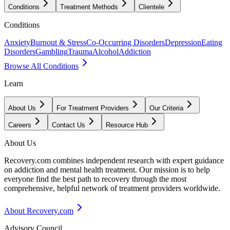
Conditions
Treatment Methods
Clientele
Conditions
Anxiety
Burnout & Stress
Co-Occurring Disorders
Depression
Eating
Disorders
Gambling
Trauma
Alcohol
Addiction
Browse All Conditions
Learn
About Us
For Treatment Providers
Our Criteria
Careers
Contact Us
Resource Hub
About Us
Recovery.com combines independent research with expert guidance
on addiction and mental health treatment. Our mission is to help
everyone find the best path to recovery through the most
comprehensive, helpful network of treatment providers worldwide.
About Recovery.com
Advisory Council