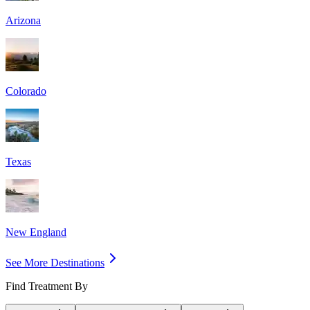
Arizona
Colorado
Texas
New England
See More Destinations
Find Treatment By