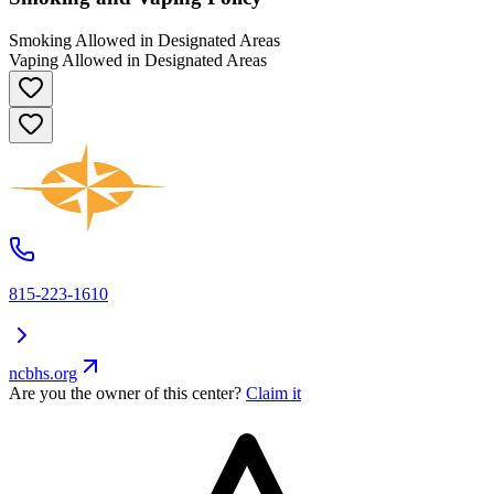
Smoking Allowed in Designated Areas
Vaping Allowed in Designated Areas
815-223-1610
ncbhs.org
Are you the owner of this center?
Claim it