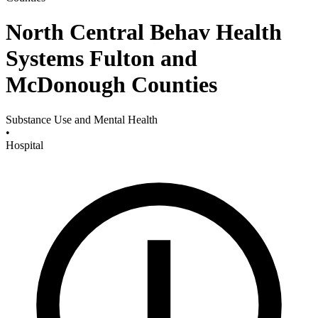
North Central Behav Health
Systems Fulton and
McDonough Counties
Substance Use and Mental Health
•
Hospital