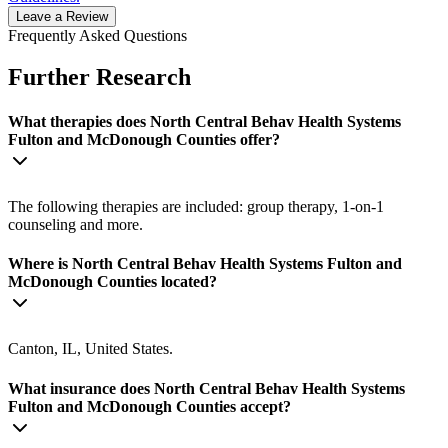
Leave a Review
Frequently Asked Questions
Further Research
What therapies does North Central Behav Health Systems
Fulton and McDonough Counties offer?
The following therapies are included: group therapy, 1-on-1
counseling and more.
Where is North Central Behav Health Systems Fulton and
McDonough Counties located?
Canton, IL, United States.
What insurance does North Central Behav Health Systems
Fulton and McDonough Counties accept?