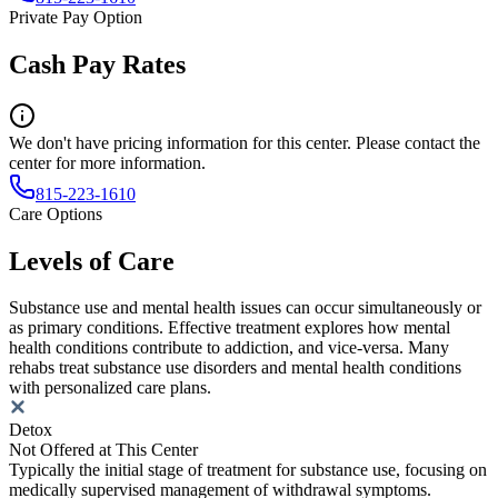
Private Pay Option
Cash Pay Rates
We don't have pricing information for this center. Please contact the
center for more information.
815-223-1610
Care Options
Levels of Care
Substance use and mental health issues can occur simultaneously or
as primary conditions. Effective treatment explores how mental
health conditions contribute to addiction, and vice-versa. Many
rehabs treat substance use disorders and mental health conditions
with personalized care plans.
Detox
Not Offered at This Center
Typically the initial stage of treatment for substance use, focusing on
medically supervised management of withdrawal symptoms.