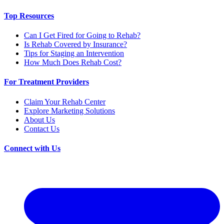
Top Resources
Can I Get Fired for Going to Rehab?
Is Rehab Covered by Insurance?
Tips for Staging an Intervention
How Much Does Rehab Cost?
For Treatment Providers
Claim Your Rehab Center
Explore Marketing Solutions
About Us
Contact Us
Connect with Us