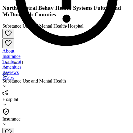
North Central Behav Health Systems Fulton and
McDonough Counties
Substance Use and Mental Health
•
Hospital
About
Insurance
Treatment
Unclaimed
Amenities
Reviews
FAQs
Substance Use and Mental Health
North Central Behav Health Systems Fulton and
McDonough Counties
Hospital
Hospital
Insurance
815-223-1610