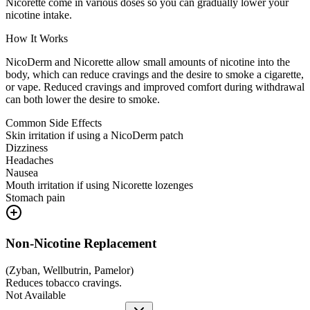
Nicorette come in various doses so you can gradually lower your
nicotine intake.
How It Works
NicoDerm and Nicorette allow small amounts of nicotine into the
body, which can reduce cravings and the desire to smoke a cigarette,
or vape. Reduced cravings and improved comfort during withdrawal
can both lower the desire to smoke.
Common Side Effects
Skin irritation if using a NicoDerm patch
Dizziness
Headaches
Nausea
Mouth irritation if using Nicorette lozenges
Stomach pain
Non-Nicotine Replacement
(
Zyban, Wellbutrin, Pamelor
)
Reduces tobacco cravings.
Not Available