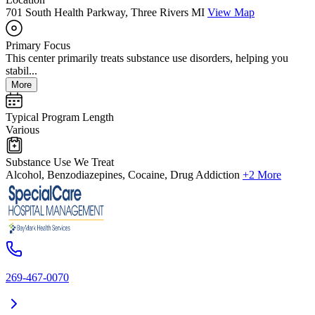
701 South Health Parkway, Three Rivers MI
View Map
Primary Focus
This center primarily treats substance use disorders, helping you
stabil...
More
Typical Program Length
Various
Substance Use We Treat
Alcohol, Benzodiazepines, Cocaine, Drug Addiction
+2 More
269-467-0070