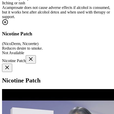
Itching or rash
Acamprosate does not cause adverse effects if alcohol is consumed,
but it works best after alcohol detox and when used with therapy or
support.
Nicotine Patch
(
NicoDerm, Nicorette
)
Reduces desire to smoke.
Not Available
Nicotine Patch
Nicotine Patch