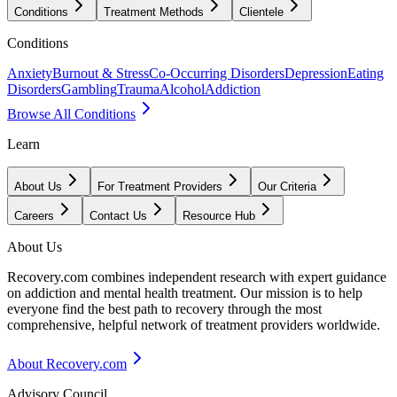
Conditions
Treatment Methods
Clientele
Conditions
Anxiety
Burnout & Stress
Co-Occurring Disorders
Depression
Eating
Disorders
Gambling
Trauma
Alcohol
Addiction
Browse All Conditions
Learn
About Us
For Treatment Providers
Our Criteria
Careers
Contact Us
Resource Hub
About Us
Recovery.com combines independent research with expert guidance
on addiction and mental health treatment. Our mission is to help
everyone find the best path to recovery through the most
comprehensive, helpful network of treatment providers worldwide.
About Recovery.com
Advisory Council