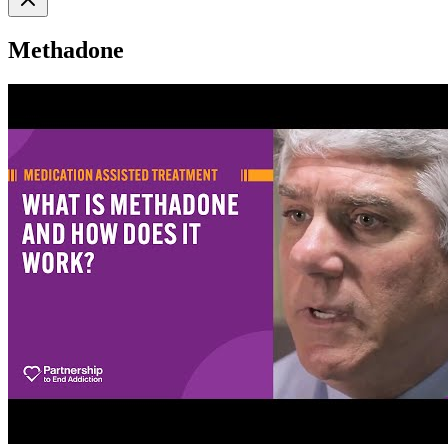
Methadone