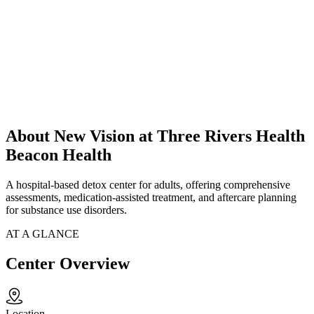
About New Vision at Three Rivers Health
Beacon Health
A hospital-based detox center for adults, offering comprehensive
assessments, medication-assisted treatment, and aftercare planning
for substance use disorders.
AT A GLANCE
Center Overview
Location