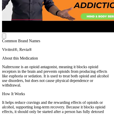
Common Brand Names
Vivitrol®, Revia®
About this Medication
Naltrexone is an opioid antagonist, meaning it blocks opioid
receptors in the brain and prevents opioids from producing effects
like euphoria or sedation. It is used to treat both opioid and alcohol
use disorders, but does not cause physical dependence or
withdrawal.
How It Works
It helps reduce cravings and the rewarding effects of opioids or
alcohol, supporting long-term recovery. Because it blocks opioid
effects, it should only be started after a person has fully detoxed