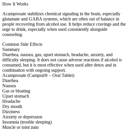
How It Works
Acamprosate stabilizes chemical signaling in the brain, especially
glutamate and GABA systems, which are often out of balance in
people recovering from alcohol use. It helps reduce cravings and the
urge to drink, especially when used consistently alongside
counseling.
Common Side Effects
Summary
Diarrhea, nausea, gas, upset stomach, headache, anxiety, and
difficulty sleeping. It does not cause adverse reactions if alcohol is
consumed, but it is most effective when used after detox and in
combination with ongoing support.
Acamprosate (Campral® – Oral Tablet)
Diarrhea
Nausea
Gas or bloating
Upset stomach
Headache
Dry mouth
Dizziness
Anxiety or depression
Insomnia (trouble sleeping)
Muscle or joint pain