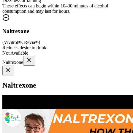
Dizziness or fainting
These effects can begin within 10–30 minutes of alcohol
consumption and may last for hours.
Naltrexone
(
Vivitrol®, Revia®
)
Reduces desire to drink.
Not Available
Naltrexone
Naltrexone