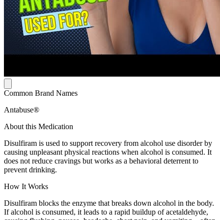
Common Brand Names
Antabuse®
About this Medication
Disulfiram is used to support recovery from alcohol use disorder by
causing unpleasant physical reactions when alcohol is consumed. It
does not reduce cravings but works as a behavioral deterrent to
prevent drinking.
How It Works
Disulfiram blocks the enzyme that breaks down alcohol in the body.
If alcohol is consumed, it leads to a rapid buildup of acetaldehyde,