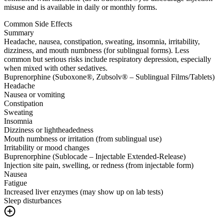
misuse and is available in daily or monthly forms.
Common Side Effects
Summary
Headache, nausea, constipation, sweating, insomnia, irritability,
dizziness, and mouth numbness (for sublingual forms). Less
common but serious risks include respiratory depression, especially
when mixed with other sedatives.
Buprenorphine (Suboxone®, Zubsolv® – Sublingual Films/Tablets)
Headache
Nausea or vomiting
Constipation
Sweating
Insomnia
Dizziness or lightheadedness
Mouth numbness or irritation (from sublingual use)
Irritability or mood changes
Buprenorphine (Sublocade – Injectable Extended-Release)
Injection site pain, swelling, or redness (from injectable form)
Nausea
Fatigue
Increased liver enzymes (may show up on lab tests)
Sleep disturbances