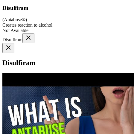
Disulfiram
(
Antabuse®
)
Creates reaction to alcohol
Not Available
Disulfiram
Disulfiram