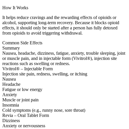
How It Works
It helps reduce cravings and the rewarding effects of opioids or
alcohol, supporting long-term recovery. Because it blocks opioid
effects, it should only be started after a person has fully detoxed
from opioids to avoid triggering withdrawal.
Common Side Effects
Summary
Nausea, headache, dizziness, fatigue, anxiety, trouble sleeping, joint
or muscle pain, and in injectable form (Vivitrol®), injection site
reactions such as swelling or redness.
Vivitrol® – Injectable Form
Injection site pain, redness, swelling, or itching
Nausea
Headache
Fatigue or low energy
Anxiety
Muscle or joint pain
Insomnia
Cold symptoms (e.g., runny nose, sore throat)
Revia – Oral Tablet Form
Dizziness
Anxiety or nervousness