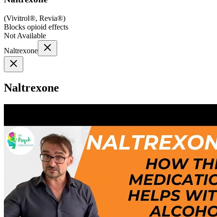
(
Vivitrol®, Revia®
)
Blocks opioid effects
Not Available
Naltrexone
Naltrexone