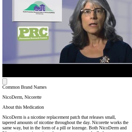
Common Brand Names
NicoDerm, Nicorette
About this Medication
NicoDerm is a nicotine replacement patch that releases small,
tapered amounts of nicotine throughout the day. Nicorette works the
same way, but in the form of a pill or lozenge. Both NicoDerm and