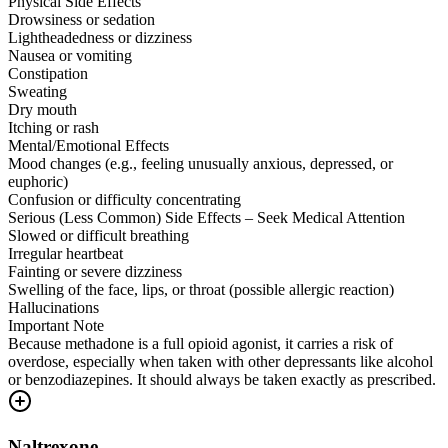
Physical Side Effects
Drowsiness or sedation
Lightheadedness or dizziness
Nausea or vomiting
Constipation
Sweating
Dry mouth
Itching or rash
Mental/Emotional Effects
Mood changes (e.g., feeling unusually anxious, depressed, or
euphoric)
Confusion or difficulty concentrating
Serious (Less Common) Side Effects – Seek Medical Attention
Slowed or difficult breathing
Irregular heartbeat
Fainting or severe dizziness
Swelling of the face, lips, or throat (possible allergic reaction)
Hallucinations
Important Note
Because methadone is a full opioid agonist, it carries a risk of
overdose, especially when taken with other depressants like alcohol
or benzodiazepines. It should always be taken exactly as prescribed.
Naltrexone