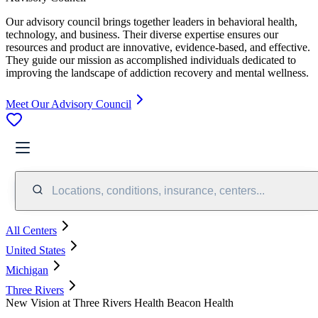
Our advisory council brings together leaders in behavioral health,
technology, and business. Their diverse expertise ensures our
resources and product are innovative, evidence-based, and effective.
They guide our mission as accomplished individuals dedicated to
improving the landscape of addiction recovery and mental wellness.
Meet Our Advisory Council
Locations, conditions, insurance, centers...
All Centers
United States
Michigan
Three Rivers
New Vision at Three Rivers Health Beacon Health