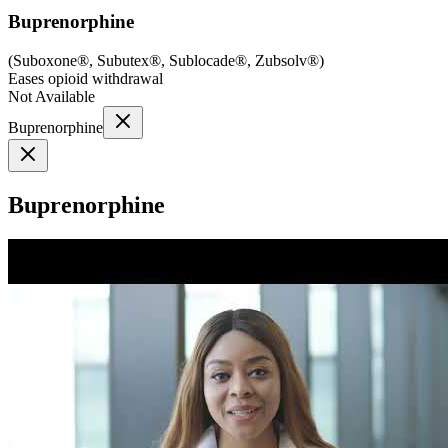
Buprenorphine
(
Suboxone®, Subutex®, Sublocade®, Zubsolv®
)
Eases opioid withdrawal
Not Available
Buprenorphine
Buprenorphine