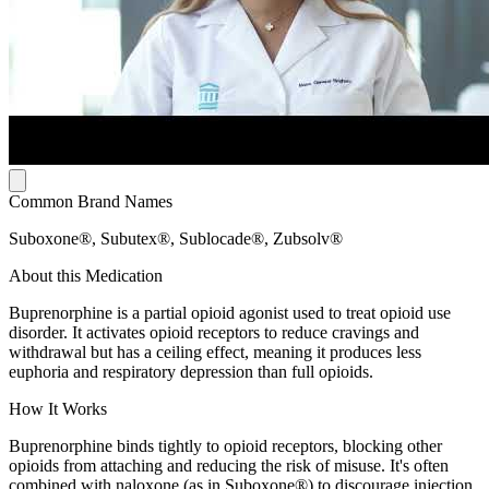
Common Brand Names
Suboxone®, Subutex®, Sublocade®, Zubsolv®
About this Medication
Buprenorphine is a partial opioid agonist used to treat opioid use
disorder. It activates opioid receptors to reduce cravings and
withdrawal but has a ceiling effect, meaning it produces less
euphoria and respiratory depression than full opioids.
How It Works
Buprenorphine binds tightly to opioid receptors, blocking other
opioids from attaching and reducing the risk of misuse. It's often
combined with naloxone (as in Suboxone®) to discourage injection