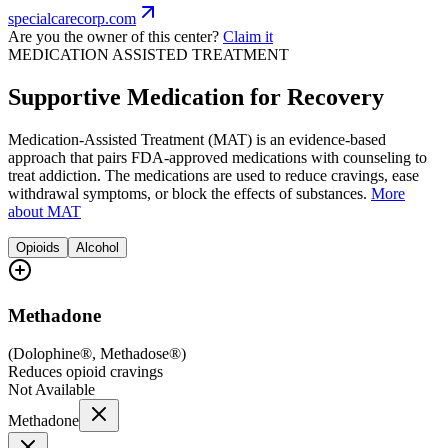
specialcarecorp.com
Are you the owner of this center?
Claim it
MEDICATION ASSISTED TREATMENT
Supportive Medication for Recovery
Medication-Assisted Treatment (MAT) is an evidence-based
approach that pairs FDA-approved medications with counseling to
treat addiction. The medications are used to reduce cravings, ease
withdrawal symptoms, or block the effects of substances.
More
about MAT
Opioids
Alcohol
Methadone
(
Dolophine®, Methadose®
)
Reduces opioid cravings
Not Available
Methadone