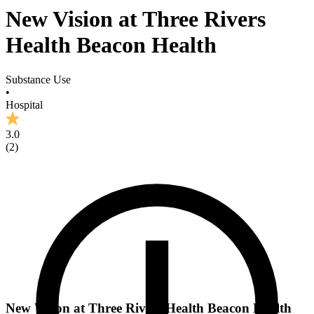
New Vision at Three Rivers
Health Beacon Health
Substance Use
•
Hospital
3.0
(
2
)
New Vision at Three Rivers Health Beacon Health