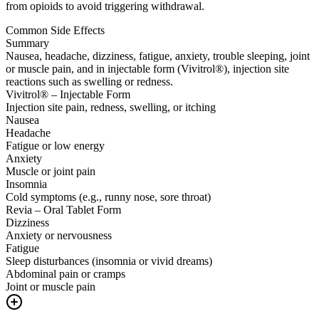
from opioids to avoid triggering withdrawal.
Common Side Effects
Summary
Nausea, headache, dizziness, fatigue, anxiety, trouble sleeping, joint
or muscle pain, and in injectable form (Vivitrol®), injection site
reactions such as swelling or redness.
Vivitrol® – Injectable Form
Injection site pain, redness, swelling, or itching
Nausea
Headache
Fatigue or low energy
Anxiety
Muscle or joint pain
Insomnia
Cold symptoms (e.g., runny nose, sore throat)
Revia – Oral Tablet Form
Dizziness
Anxiety or nervousness
Fatigue
Sleep disturbances (insomnia or vivid dreams)
Abdominal pain or cramps
Joint or muscle pain