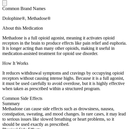
Common Brand Names
Dolophine®, Methadose®
About this Medication
Methadone is a full opioid agonist, meaning it activates opioid
receptors in the brain to produce effects like pain relief and euphoria.
It is longer acting than many other opioids, making it useful in
medication-assisted treatment for opioid use disorder.
How It Works
It reduces withdrawal symptoms and cravings by occupying opioid
receptors without causing intense highs. Because it is a full agonist,
it must be used carefully to avoid overdose, but it is highly effective
when taken as prescribed within a structured program.
Common Side Effects
Summary
Methadone can cause side effects such as drowsiness, nausea,
constipation, sweating, and mood changes. In rare cases, it may lead
to serious issues like slowed breathing or heart problems, so it
should be used exactly as prescribed.