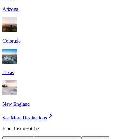
Arizona
Colorado
Texas
New England
See More Destinations
Find Treatment By