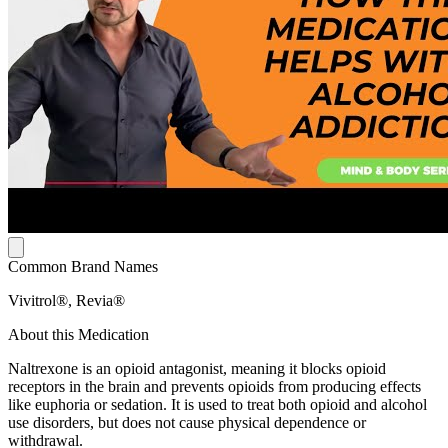
Common Brand Names
Vivitrol®, Revia®
About this Medication
Naltrexone is an opioid antagonist, meaning it blocks opioid
receptors in the brain and prevents opioids from producing effects
like euphoria or sedation. It is used to treat both opioid and alcohol
use disorders, but does not cause physical dependence or
withdrawal.