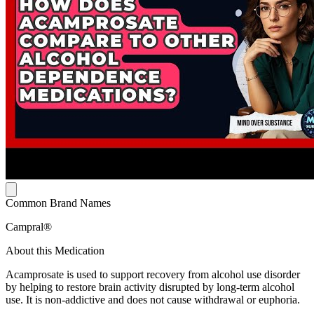
Common Brand Names
Campral®
About this Medication
Acamprosate is used to support recovery from alcohol use disorder
by helping to restore brain activity disrupted by long-term alcohol
use. It is non-addictive and does not cause withdrawal or euphoria.