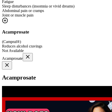
Fatigue
Sleep disturbances (insomnia or vivid dreams)
Abdominal pain or cramps
Joint or muscle pain
Acamprosate
(
Campral®
)
Reduces alcohol cravings
Not Available
Acamprosate
Acamprosate