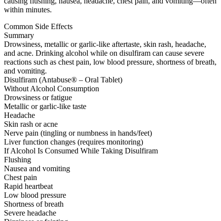
causing flushing, nausea, headache, chest pain, and vomiting—often
within minutes.
Common Side Effects
Summary
Drowsiness, metallic or garlic-like aftertaste, skin rash, headache,
and acne. Drinking alcohol while on disulfiram can cause severe
reactions such as chest pain, low blood pressure, shortness of breath,
and vomiting.
Disulfiram (Antabuse® – Oral Tablet)
Without Alcohol Consumption
Drowsiness or fatigue
Metallic or garlic-like taste
Headache
Skin rash or acne
Nerve pain (tingling or numbness in hands/feet)
Liver function changes (requires monitoring)
If Alcohol Is Consumed While Taking Disulfiram
Flushing
Nausea and vomiting
Chest pain
Rapid heartbeat
Low blood pressure
Shortness of breath
Severe headache