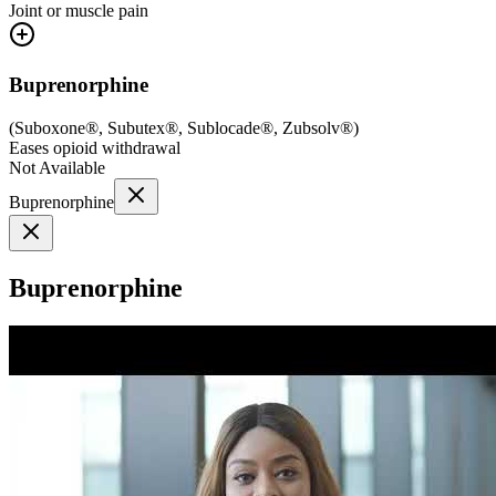
Joint or muscle pain
Buprenorphine
(
Suboxone®, Subutex®, Sublocade®, Zubsolv®
)
Eases opioid withdrawal
Not Available
Buprenorphine
Buprenorphine