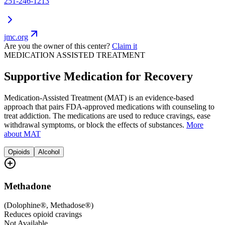
251-246-1213
jmc.org
Are you the owner of this center?
Claim it
MEDICATION ASSISTED TREATMENT
Supportive Medication for Recovery
Medication-Assisted Treatment (MAT) is an evidence-based
approach that pairs FDA-approved medications with counseling to
treat addiction. The medications are used to reduce cravings, ease
withdrawal symptoms, or block the effects of substances.
More
about MAT
Opioids
Alcohol
Methadone
(
Dolophine®, Methadose®
)
Reduces opioid cravings
Not Available