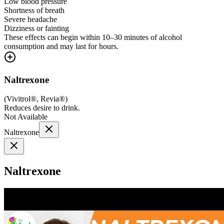
Low blood pressure
Shortness of breath
Severe headache
Dizziness or fainting
These effects can begin within 10–30 minutes of alcohol
consumption and may last for hours.
Naltrexone
(
Vivitrol®, Revia®
)
Reduces desire to drink.
Not Available
Naltrexone
Naltrexone