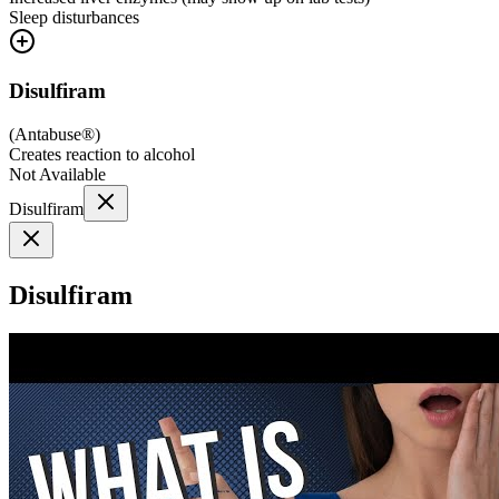
Sleep disturbances
Disulfiram
(
Antabuse®
)
Creates reaction to alcohol
Not Available
Disulfiram
Disulfiram