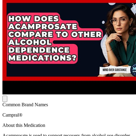
Common Brand Names
Campral®
About this Medication
Acamprosate is used to support recovery from alcohol use disorder