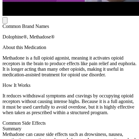
Common Brand Names
Dolophine®, Methadose®
About this Medication
Methadone is a full opioid agonist, meaning it activates opioid
receptors in the brain to produce effects like pain relief and euphoria.
It is longer acting than many other opioids, making it useful in
medication-assisted treatment for opioid use disorder.
How It Works
It reduces withdrawal symptoms and cravings by occupying opioid
receptors without causing intense highs. Because it is a full agonist,
it must be used carefully to avoid overdose, but it is highly effective
when taken as prescribed within a structured program.
Common Side Effects
Summary
Methadone can cause side effects such as drowsiness, nausea,