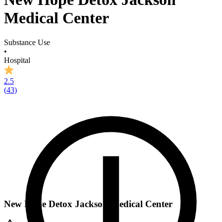
Medical Center
Substance Use
•
Hospital
2.5
(
43
)
New Hope Detox Jackson Medical Center