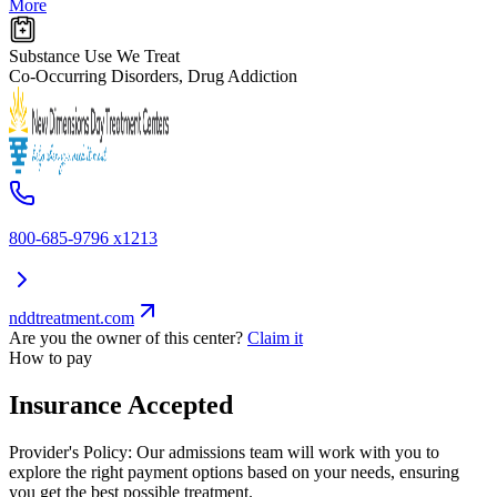
More
Substance Use We Treat
Co-Occurring Disorders, Drug Addiction
800-685-9796 x1213
nddtreatment.com
Are you the owner of this center?
Claim it
How to pay
Insurance Accepted
Provider's Policy:
Our admissions team will work with you to
explore the right payment options based on your needs, ensuring
you get the best possible treatment.