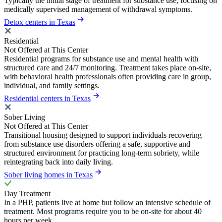
Typically the initial stage of treatment for substance use, focusing on
medically supervised management of withdrawal symptoms.
Detox centers in Texas
Residential
Not Offered at This Center
Residential programs for substance use and mental health with
structured care and 24/7 monitoring. Treatment takes place on-site,
with behavioral health professionals often providing care in group,
individual, and family settings.
Residential centers in Texas
Sober Living
Not Offered at This Center
Transitional housing designed to support individuals recovering
from substance use disorders offering a safe, supportive and
structured environment for practicing long-term sobriety, while
reintegrating back into daily living.
Sober living homes in Texas
Day Treatment
In a PHP, patients live at home but follow an intensive schedule of
treatment. Most programs require you to be on-site for about 40
hours per week.