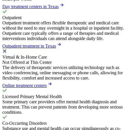
Day treatment centers in Texas
Outpatient
Outpatient treatment offers flexible therapeutic and medical care
without the need to stay overnight in a hospital or inpatient facility.
Outpatient care typically offers a range of therapies and medical
interventions individuals can attend alongside daily life.
Outpatient treatment in Texas
Virtual & In-Home Care
Not Offered at This Center
The delivery of therapeutic services utilizing technology such as
video conferencing, online messaging or phone calls, allowing for
flexibility, comfort and increased access to care.
Online treatment centers
Licensed Primary Mental Health
Some primary care providers offer mental health diagnosis and
treatment. This can prevent patients from developing more serious
conditions.
Co-Occurring Disorders
Substance use and mental health can occur simultaneously as co-