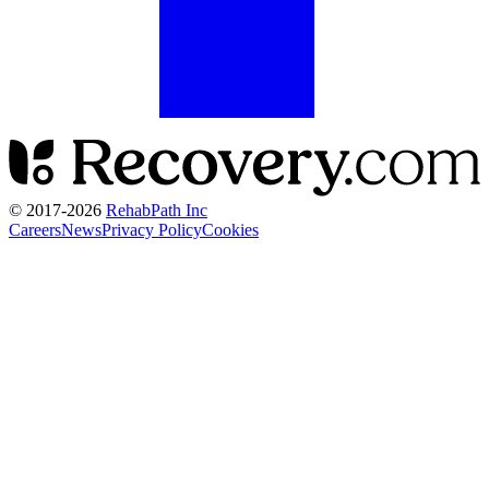
© 2017-
2026
RehabPath Inc
Careers
News
Privacy Policy
Cookies