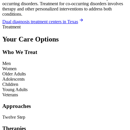
occurring disorders. Treatment for co-occurring disorders involves
therapy and other personalized interventions to address both
conditions.
Dual diagnosis treatment centers in Texas
Treatment
Your Care Options
Who We Treat
Men
Women
Older Adults
Adolescents
Children
Young Adults
Veterans
Approaches
Twelve Step
Therapies