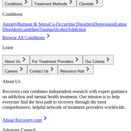
Conditions
Treatment Methods
Clientele
Conditions
Anxiety
Burnout & Stress
Co-Occurring Disorders
Depression
Eating
Disorders
Gambling
Trauma
Alcohol
Addiction
Browse All Conditions
Learn
About Us
For Treatment Providers
Our Criteria
Careers
Contact Us
Resource Hub
About Us
Recovery.com combines independent research with expert guidance
on addiction and mental health treatment. Our mission is to help
everyone find the best path to recovery through the most
comprehensive, helpful network of treatment providers worldwide.
About Recovery.com
Advisory Council