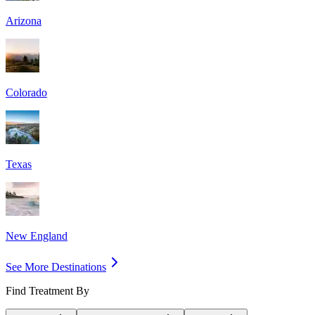
Arizona
Colorado
Texas
New England
See More Destinations
Find Treatment By