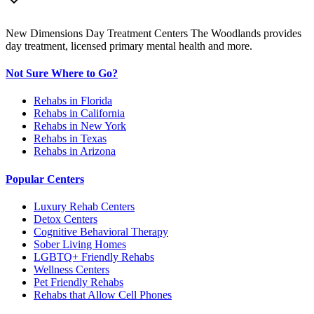
New Dimensions Day Treatment Centers The Woodlands provides
day treatment, licensed primary mental health and more.
Not Sure Where to Go?
Rehabs in Florida
Rehabs in California
Rehabs in New York
Rehabs in Texas
Rehabs in Arizona
Popular Centers
Luxury Rehab Centers
Detox Centers
Cognitive Behavioral Therapy
Sober Living Homes
LGBTQ+ Friendly Rehabs
Wellness Centers
Pet Friendly Rehabs
Rehabs that Allow Cell Phones