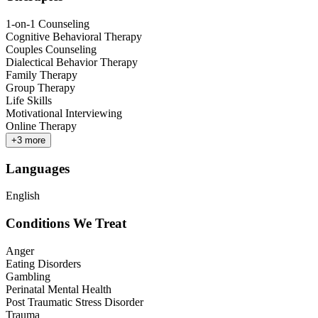
1-on-1 Counseling
Cognitive Behavioral Therapy
Couples Counseling
Dialectical Behavior Therapy
Family Therapy
Group Therapy
Life Skills
Motivational Interviewing
Online Therapy
+
3
more
Languages
English
Conditions We Treat
Anger
Eating Disorders
Gambling
Perinatal Mental Health
Post Traumatic Stress Disorder
Trauma