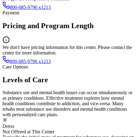
800-685-9796 x1213
Payment
Pricing and Program Length
We don't have pricing information for this center. Please contact the
center for more information.
800-685-9796 x1213
Care Options
Levels of Care
Substance use and mental health issues can occur simultaneously or
as primary conditions. Effective treatment explores how mental
health conditions contribute to addiction, and vice-versa. Many
rehabs treat substance use disorders and mental health conditions
with personalized care plans.
Detox
Not Offered at This Center