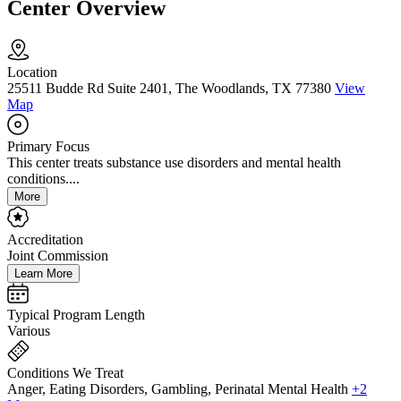
Center Overview
Location
25511 Budde Rd Suite 2401, The Woodlands, TX 77380
View
Map
Primary Focus
This center treats substance use disorders and mental health
conditions....
More
Accreditation
Joint Commission
Learn More
Typical Program Length
Various
Conditions We Treat
Anger, Eating Disorders, Gambling, Perinatal Mental Health
+2