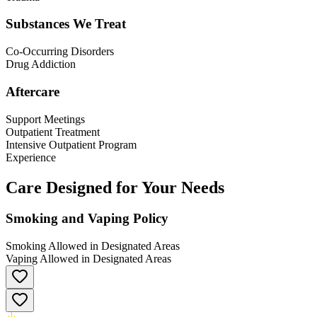
Substances We Treat
Co-Occurring Disorders
Drug Addiction
Aftercare
Support Meetings
Outpatient Treatment
Intensive Outpatient Program
Experience
Care Designed for Your Needs
Smoking and Vaping Policy
Smoking Allowed in Designated Areas
Vaping Allowed in Designated Areas