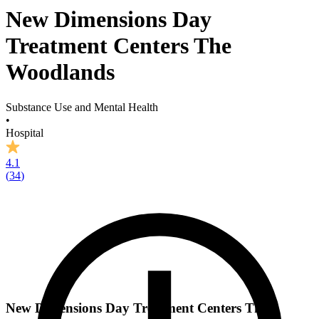
New Dimensions Day
Treatment Centers The
Woodlands
Substance Use and Mental Health
•
Hospital
4.1
(
34
)
New Dimensions Day Treatment Centers The