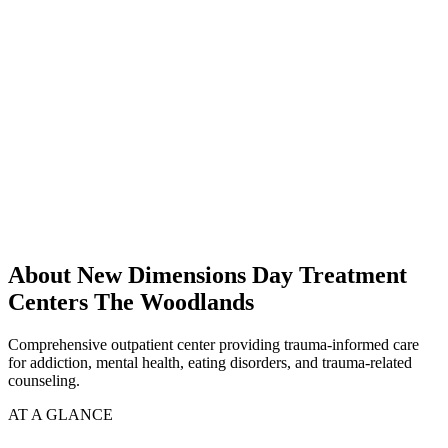
About New Dimensions Day Treatment
Centers The Woodlands
Comprehensive outpatient center providing trauma-informed care
for addiction, mental health, eating disorders, and trauma-related
counseling.
AT A GLANCE