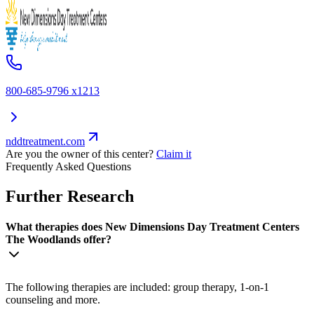
800-685-9796 x1213
nddtreatment.com
Are you the owner of this center?
Claim it
Frequently Asked Questions
Further Research
What therapies does New Dimensions Day Treatment Centers
The Woodlands offer?
The following therapies are included: group therapy, 1-on-1
counseling and more.