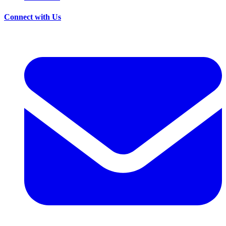
Connect with Us