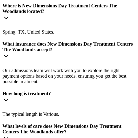
Where is New Dimensions Day Treatment Centers The
Woodlands located?
Spring, TX, United States.
What insurance does New Dimensions Day Treatment Centers
The Woodlands accept?
Our admissions team will work with you to explore the right
payment options based on your needs, ensuring you get the best
possible treatment.
How long is treatment?
The typical length is Various.
What levels of care does New Dimensions Day Treatment
Centers The Woodlands offer?