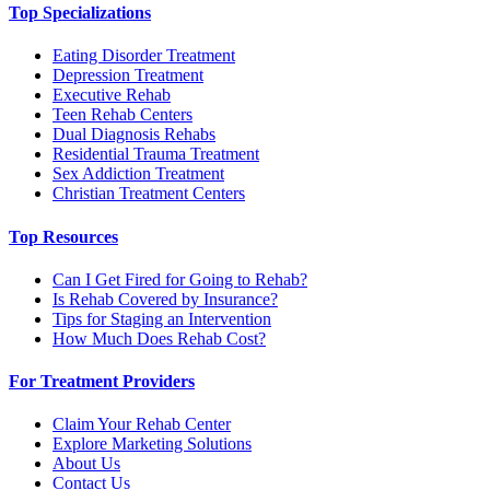
Top Specializations
Eating Disorder Treatment
Depression Treatment
Executive Rehab
Teen Rehab Centers
Dual Diagnosis Rehabs
Residential Trauma Treatment
Sex Addiction Treatment
Christian Treatment Centers
Top Resources
Can I Get Fired for Going to Rehab?
Is Rehab Covered by Insurance?
Tips for Staging an Intervention
How Much Does Rehab Cost?
For Treatment Providers
Claim Your Rehab Center
Explore Marketing Solutions
About Us
Contact Us