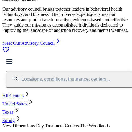
Our advisory council brings together leaders in behavioral health,
technology, and business. Their diverse expertise ensures our
resources and product are innovative, evidence-based, and effective.
They guide our mission as accomplished individuals dedicated to
improving the landscape of addiction recovery and mental wellness.
Meet Our Advisory Council
Locations, conditions, insurance, centers...
All Centers
United States
Texas
Spring
New Dimensions Day Treatment Centers The Woodlands