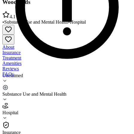
Woodlands
4.1
•
Substance Use and Mental Health
•
Hospital
About
Insurance
Treatment
Amenities
Reviews
FAQs
Unclaimed
New Dimensions Day Treatment Centers The
Woodlands
Substance Use and Mental Health
4.1
Hospital
(
34
)
•
Hospital
Insurance