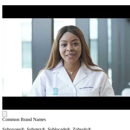
Common Brand Names
Suboxone®, Subutex®, Sublocade®, Zubsolv®