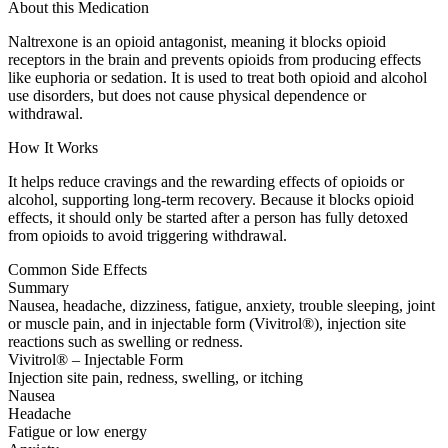
About this Medication
Naltrexone is an opioid antagonist, meaning it blocks opioid
receptors in the brain and prevents opioids from producing effects
like euphoria or sedation. It is used to treat both opioid and alcohol
use disorders, but does not cause physical dependence or
withdrawal.
How It Works
It helps reduce cravings and the rewarding effects of opioids or
alcohol, supporting long-term recovery. Because it blocks opioid
effects, it should only be started after a person has fully detoxed
from opioids to avoid triggering withdrawal.
Common Side Effects
Summary
Nausea, headache, dizziness, fatigue, anxiety, trouble sleeping, joint
or muscle pain, and in injectable form (Vivitrol®), injection site
reactions such as swelling or redness.
Vivitrol® – Injectable Form
Injection site pain, redness, swelling, or itching
Nausea
Headache
Fatigue or low energy