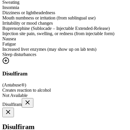
Sweating
Insomnia
Dizziness or lightheadedness
Mouth numbness or irritation (from sublingual use)
Irritability or mood changes
Buprenorphine (Sublocade – Injectable Extended-Release)
Injection site pain, swelling, or redness (from injectable form)
Nausea
Fatigue
Increased liver enzymes (may show up on lab tests)
Sleep disturbances
Disulfiram
(
Antabuse®
)
Creates reaction to alcohol
Not Available
Disulfiram
Disulfiram