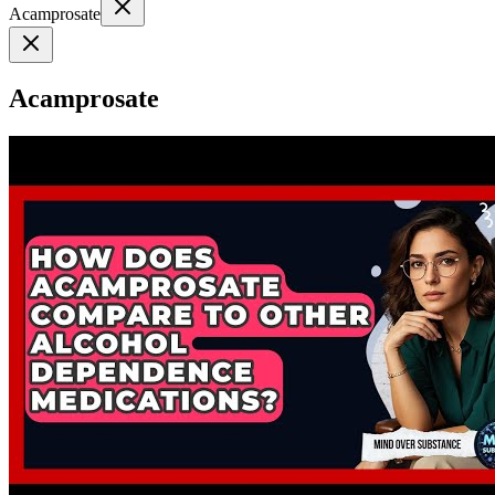
Acamprosate
Acamprosate