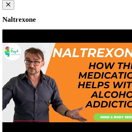
Naltrexone