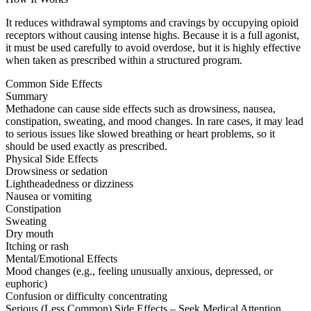
It reduces withdrawal symptoms and cravings by occupying opioid
receptors without causing intense highs. Because it is a full agonist,
it must be used carefully to avoid overdose, but it is highly effective
when taken as prescribed within a structured program.
Common Side Effects
Summary
Methadone can cause side effects such as drowsiness, nausea,
constipation, sweating, and mood changes. In rare cases, it may lead
to serious issues like slowed breathing or heart problems, so it
should be used exactly as prescribed.
Physical Side Effects
Drowsiness or sedation
Lightheadedness or dizziness
Nausea or vomiting
Constipation
Sweating
Dry mouth
Itching or rash
Mental/Emotional Effects
Mood changes (e.g., feeling unusually anxious, depressed, or
euphoric)
Confusion or difficulty concentrating
Serious (Less Common) Side Effects – Seek Medical Attention