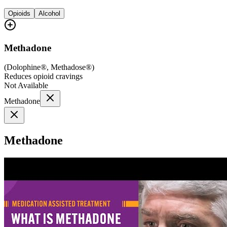
Opioids
Alcohol
Methadone
(
Dolophine®, Methadose®
)
Reduces opioid cravings
Not Available
Methadone
Methadone