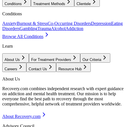
Conditions
Treatment Methods
Clientele
Conditions
Anxiety
Burnout & Stress
Co-Occurring Disorders
Depression
Eating
Disorders
Gambling
Trauma
Alcohol
Addiction
Browse All Conditions
Learn
About Us
For Treatment Providers
Our Criteria
Careers
Contact Us
Resource Hub
About Us
Recovery.com combines independent research with expert guidance
on addiction and mental health treatment. Our mission is to help
everyone find the best path to recovery through the most
comprehensive, helpful network of treatment providers worldwide.
About Recovery.com
Advisory Council