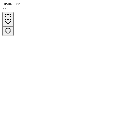
Insurance
603-788-5075