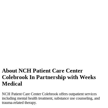
About NCH Patient Care Center
Colebrook In Partnership with Weeks
Medical
NCH Patient Care Center Colebrook offers outpatient services
including mental health treatment, substance use counseling, and
trauma-related therapy.