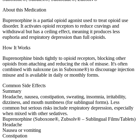
About this Medication
Buprenorphine is a partial opioid agonist used to treat opioid use
disorder. It activates opioid receptors to reduce cravings and
withdrawal but has a ceiling effect, meaning it produces less
euphoria and respiratory depression than full opioids.
How It Works
Buprenorphine binds tightly to opioid receptors, blocking other
opioids from attaching and reducing the risk of misuse. It's often
combined with naloxone (as in Suboxone®) to discourage injection
misuse and is available in daily or monthly forms.
Common Side Effects
Summary
Headache, nausea, constipation, sweating, insomnia, irritability,
dizziness, and mouth numbness (for sublingual forms). Less
common but serious risks include respiratory depression, especially
when mixed with other sedatives.
Buprenorphine (Suboxone®, Zubsolv® – Sublingual Films/Tablets)
Headache
Nausea or vomiting
Constipation