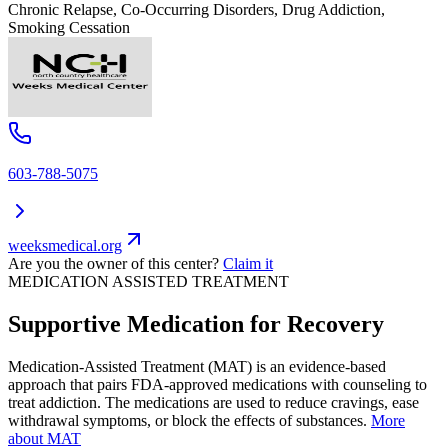
Chronic Relapse, Co-Occurring Disorders, Drug Addiction,
Smoking Cessation
603-788-5075
weeksmedical.org
Are you the owner of this center?
Claim it
MEDICATION ASSISTED TREATMENT
Supportive Medication for Recovery
Medication-Assisted Treatment (MAT) is an evidence-based
approach that pairs FDA-approved medications with counseling to
treat addiction. The medications are used to reduce cravings, ease
withdrawal symptoms, or block the effects of substances.
More
about MAT