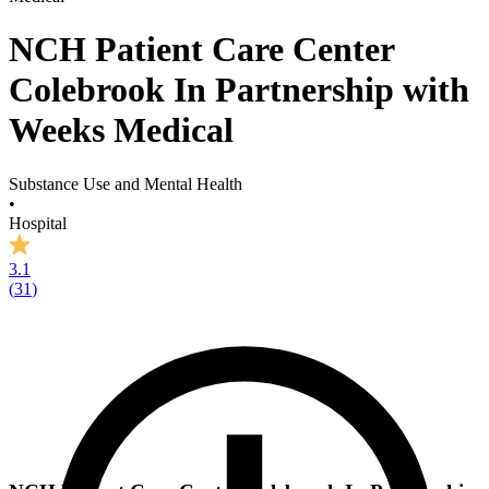
NCH Patient Care Center
Colebrook In Partnership with
Weeks Medical
Substance Use and Mental Health
•
Hospital
3.1
(
31
)