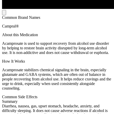
Common Brand Names
Campral®
About this Medication
Acamprosate is used to support recovery from alcohol use disorder
by helping to restore brain activity disrupted by long-term alcohol
use. It is non-addictive and does not cause withdrawal or euphoria.
How It Works
Acamprosate stabilizes chemical signaling in the brain, especially
glutamate and GABA systems, which are often out of balance in
people recovering from alcohol use. It helps reduce cravings and the
urge to drink, especially when used consistently alongside
counseling.
Common Side Effects
Summary
Diarrhea, nausea, gas, upset stomach, headache, anxiety, and
difficulty sleeping. It does not cause adverse reactions if alcohol is