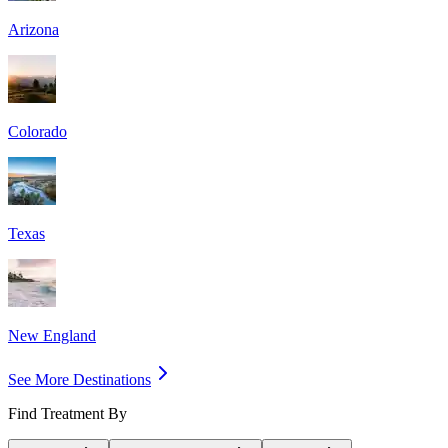
Arizona
Colorado
Texas
New England
See More Destinations
Find Treatment By