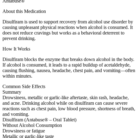
Antabuse®
About this Medication
Disulfiram is used to support recovery from alcohol use disorder by
causing unpleasant physical reactions when alcohol is consumed. It
does not reduce cravings but works as a behavioral deterrent to
prevent drinking.
How It Works
Disulfiram blocks the enzyme that breaks down alcohol in the body.
If alcohol is consumed, it leads to a rapid buildup of acetaldehyde,
causing flushing, nausea, headache, chest pain, and vomiting—often
within minutes.
Common Side Effects
Summary
Drowsiness, metallic or garlic-like aftertaste, skin rash, headache,
and acne. Drinking alcohol while on disulfiram can cause severe
reactions such as chest pain, low blood pressure, shortness of breath,
and vomiting.
Disulfiram (Antabuse® – Oral Tablet)
Without Alcohol Consumption
Drowsiness or fatigue
Metallic or garlic-like taste