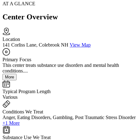
AT A GLANCE
Center Overview
Location
141 Corliss Lane, Colebrook NH
View Map
Primary Focus
This center treats substance use disorders and mental health
conditions....
More
Typical Program Length
Various
Conditions We Treat
Anger, Eating Disorders, Gambling, Post Traumatic Stress Disorder
+1 More
Substance Use We Treat