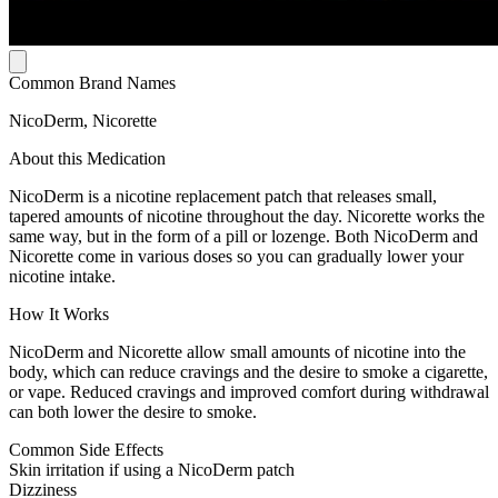
Common Brand Names
NicoDerm, Nicorette
About this Medication
NicoDerm is a nicotine replacement patch that releases small,
tapered amounts of nicotine throughout the day. Nicorette works the
same way, but in the form of a pill or lozenge. Both NicoDerm and
Nicorette come in various doses so you can gradually lower your
nicotine intake.
How It Works
NicoDerm and Nicorette allow small amounts of nicotine into the
body, which can reduce cravings and the desire to smoke a cigarette,
or vape. Reduced cravings and improved comfort during withdrawal
can both lower the desire to smoke.
Common Side Effects
Skin irritation if using a NicoDerm patch
Dizziness