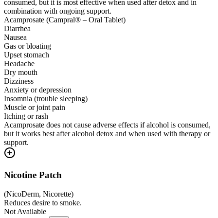
consumed, but it is most effective when used after detox and in
combination with ongoing support.
Acamprosate (Campral® – Oral Tablet)
Diarrhea
Nausea
Gas or bloating
Upset stomach
Headache
Dry mouth
Dizziness
Anxiety or depression
Insomnia (trouble sleeping)
Muscle or joint pain
Itching or rash
Acamprosate does not cause adverse effects if alcohol is consumed,
but it works best after alcohol detox and when used with therapy or
support.
Nicotine Patch
(
NicoDerm, Nicorette
)
Reduces desire to smoke.
Not Available