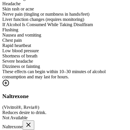
Headache
Skin rash or acne
Nerve pain (tingling or numbness in hands/feet)
Liver function changes (requires monitoring)
If Alcohol Is Consumed While Taking Disulfiram
Flushing
Nausea and vomiting
Chest pain
Rapid heartbeat
Low blood pressure
Shortness of breath
Severe headache
Dizziness or fainting
These effects can begin within 10–30 minutes of alcohol
consumption and may last for hours.
Naltrexone
(
Vivitrol®, Revia®
)
Reduces desire to drink.
Not Available
Naltrexone