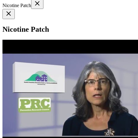
Nicotine Patch
Nicotine Patch