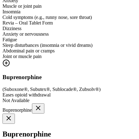
Anxiety
Muscle or joint pain
Insomnia
Cold symptoms (e.g., runny nose, sore throat)
Revia – Oral Tablet Form
Dizziness
Anxiety or nervousness
Fatigue
Sleep disturbances (insomnia or vivid dreams)
Abdominal pain or cramps
Joint or muscle pain
Buprenorphine
(
Suboxone®, Subutex®, Sublocade®, Zubsolv®
)
Eases opioid withdrawal
Not Available
Buprenorphine
Buprenorphine