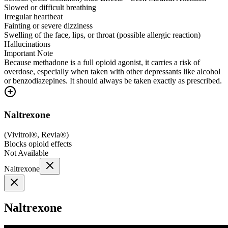
Slowed or difficult breathing
Irregular heartbeat
Fainting or severe dizziness
Swelling of the face, lips, or throat (possible allergic reaction)
Hallucinations
Important Note
Because methadone is a full opioid agonist, it carries a risk of
overdose, especially when taken with other depressants like alcohol
or benzodiazepines. It should always be taken exactly as prescribed.
Naltrexone
(
Vivitrol®, Revia®
)
Blocks opioid effects
Not Available
Naltrexone
Naltrexone