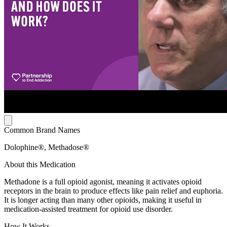
Common Brand Names
Dolophine®, Methadose®
About this Medication
Methadone is a full opioid agonist, meaning it activates opioid
receptors in the brain to produce effects like pain relief and euphoria.
It is longer acting than many other opioids, making it useful in
medication-assisted treatment for opioid use disorder.
How It Works