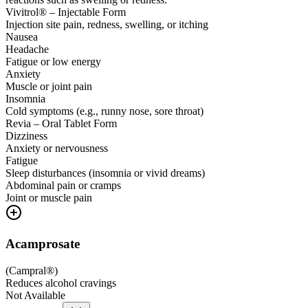
Vivitrol® – Injectable Form
Injection site pain, redness, swelling, or itching
Nausea
Headache
Fatigue or low energy
Anxiety
Muscle or joint pain
Insomnia
Cold symptoms (e.g., runny nose, sore throat)
Revia – Oral Tablet Form
Dizziness
Anxiety or nervousness
Fatigue
Sleep disturbances (insomnia or vivid dreams)
Abdominal pain or cramps
Joint or muscle pain
Acamprosate
(
Campral®
)
Reduces alcohol cravings
Not Available