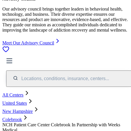
Our advisory council brings together leaders in behavioral health,
technology, and business. Their diverse expertise ensures our
resources and product are innovative, evidence-based, and effective.
They guide our mission as accomplished individuals dedicated to
improving the landscape of addiction recovery and mental wellness.
Meet Our Advisory Council
Locations, conditions, insurance, centers...
All Centers
United States
New Hampshire
Colebrook
NCH Patient Care Center Colebrook In Partnership with Weeks
Medical