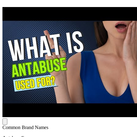
Common Brand Names