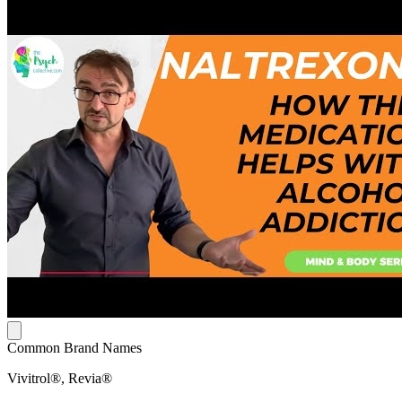
Common Brand Names
Vivitrol®, Revia®