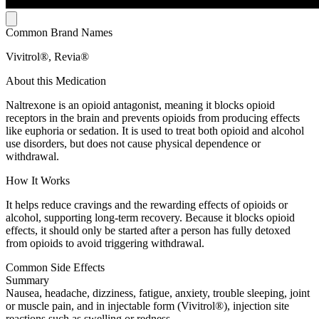
Common Brand Names
Vivitrol®, Revia®
About this Medication
Naltrexone is an opioid antagonist, meaning it blocks opioid
receptors in the brain and prevents opioids from producing effects
like euphoria or sedation. It is used to treat both opioid and alcohol
use disorders, but does not cause physical dependence or
withdrawal.
How It Works
It helps reduce cravings and the rewarding effects of opioids or
alcohol, supporting long-term recovery. Because it blocks opioid
effects, it should only be started after a person has fully detoxed
from opioids to avoid triggering withdrawal.
Common Side Effects
Summary
Nausea, headache, dizziness, fatigue, anxiety, trouble sleeping, joint
or muscle pain, and in injectable form (Vivitrol®), injection site
reactions such as swelling or redness.