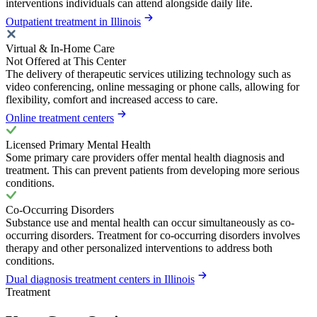
interventions individuals can attend alongside daily life.
Outpatient treatment in Illinois
Virtual & In-Home Care
Not Offered at This Center
The delivery of therapeutic services utilizing technology such as
video conferencing, online messaging or phone calls, allowing for
flexibility, comfort and increased access to care.
Online treatment centers
Licensed Primary Mental Health
Some primary care providers offer mental health diagnosis and
treatment. This can prevent patients from developing more serious
conditions.
Co-Occurring Disorders
Substance use and mental health can occur simultaneously as co-
occurring disorders. Treatment for co-occurring disorders involves
therapy and other personalized interventions to address both
conditions.
Dual diagnosis treatment centers in Illinois
Treatment