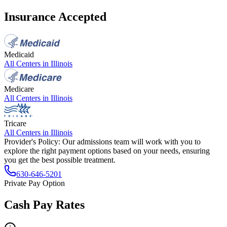
Insurance Accepted
Medicaid
All Centers in
Illinois
Medicare
All Centers in
Illinois
Tricare
All Centers in
Illinois
Provider's Policy:
Our admissions team will work with you to
explore the right payment options based on your needs, ensuring
you get the best possible treatment.
630-646-5201
Private Pay Option
Cash Pay Rates