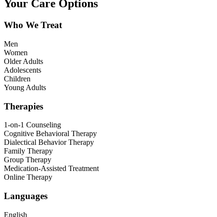
Your Care Options
Who We Treat
Men
Women
Older Adults
Adolescents
Children
Young Adults
Therapies
1-on-1 Counseling
Cognitive Behavioral Therapy
Dialectical Behavior Therapy
Family Therapy
Group Therapy
Medication-Assisted Treatment
Online Therapy
Languages
English