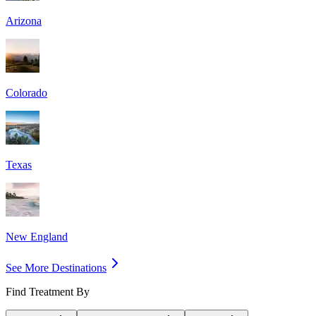
Arizona
Colorado
Texas
New England
See More Destinations
Find Treatment By