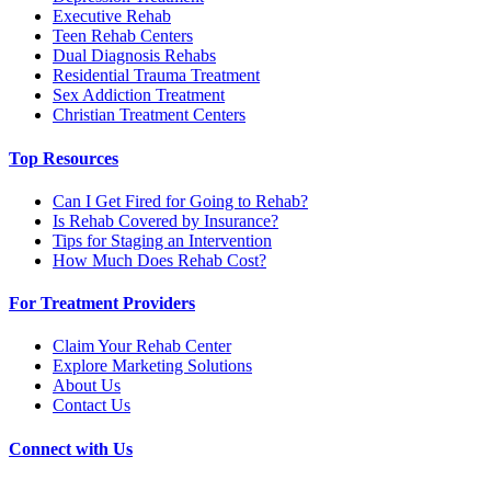
Executive Rehab
Teen Rehab Centers
Dual Diagnosis Rehabs
Residential Trauma Treatment
Sex Addiction Treatment
Christian Treatment Centers
Top Resources
Can I Get Fired for Going to Rehab?
Is Rehab Covered by Insurance?
Tips for Staging an Intervention
How Much Does Rehab Cost?
For Treatment Providers
Claim Your Rehab Center
Explore Marketing Solutions
About Us
Contact Us
Connect with Us