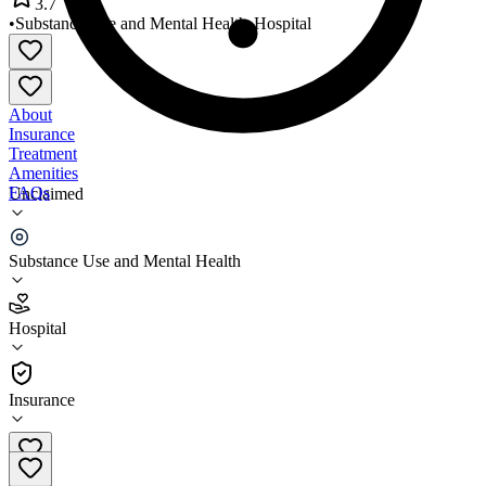
3.7
•
Substance Use and Mental Health
•
Hospital
About
Insurance
Treatment
Amenities
FAQs
Unclaimed
Endeavor Health Saint Charles
Substance Use and Mental Health
3.7
(
27
)
Hospital
•
Hospital
Insurance
630-646-5201