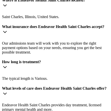
Where is Endeavor Health Saint Charles located?
Saint Charles, Illinois, United States.
What insurance does Endeavor Health Saint Charles accept?
Our admissions team will work with you to explore the right
payment options based on your needs, ensuring you get the best
possible treatment.
How long is treatment?
The typical length is Various.
What levels of care does Endeavor Health Saint Charles offer?
Endeavor Health Saint Charles provides day treatment, licensed
primary mental health and more.