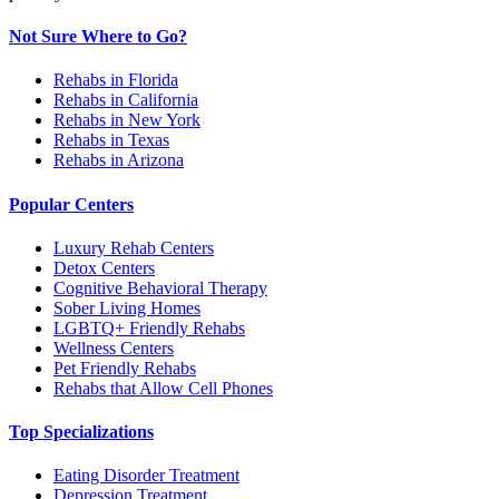
Not Sure Where to Go?
Rehabs in Florida
Rehabs in California
Rehabs in New York
Rehabs in Texas
Rehabs in Arizona
Popular Centers
Luxury Rehab Centers
Detox Centers
Cognitive Behavioral Therapy
Sober Living Homes
LGBTQ+ Friendly Rehabs
Wellness Centers
Pet Friendly Rehabs
Rehabs that Allow Cell Phones
Top Specializations
Eating Disorder Treatment
Depression Treatment