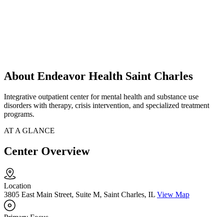
About Endeavor Health Saint Charles
Integrative outpatient center for mental health and substance use
disorders with therapy, crisis intervention, and specialized treatment
programs.
AT A GLANCE
Center Overview
Location
3805 East Main Street, Suite M, Saint Charles, IL
View Map