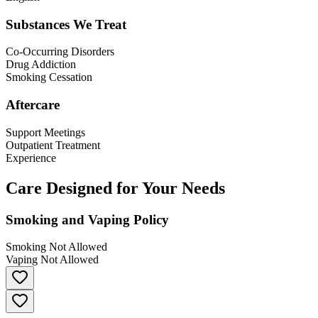
Substances We Treat
Co-Occurring Disorders
Drug Addiction
Smoking Cessation
Aftercare
Support Meetings
Outpatient Treatment
Experience
Care Designed for Your Needs
Smoking and Vaping Policy
Smoking Not Allowed
Vaping Not Allowed