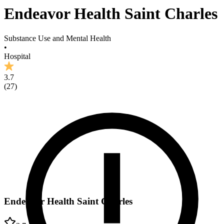
Endeavor Health Saint Charles
Substance Use and Mental Health
•
Hospital
3.7
(
27
)
Endeavor Health Saint Charles