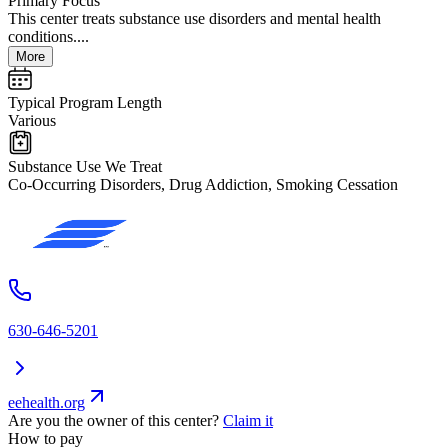
Primary Focus
This center treats substance use disorders and mental health
conditions....
More
Typical Program Length
Various
Substance Use We Treat
Co-Occurring Disorders, Drug Addiction, Smoking Cessation
630-646-5201
eehealth.org
Are you the owner of this center?
Claim it
How to pay