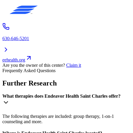
630-646-5201
eehealth.org
Are you the owner of this center?
Claim it
Frequently Asked Questions
Further Research
What therapies does Endeavor Health Saint Charles offer?
The following therapies are included: group therapy, 1-on-1
counseling and more.