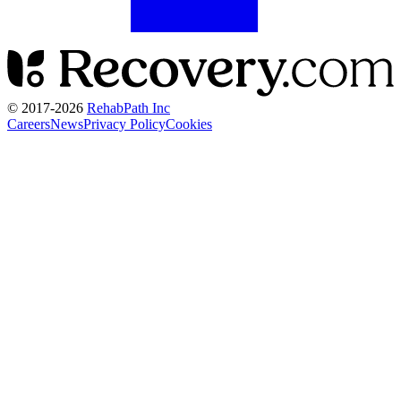
© 2017-
2026
RehabPath Inc
Careers
News
Privacy Policy
Cookies