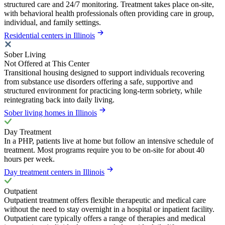
structured care and 24/7 monitoring. Treatment takes place on-site,
with behavioral health professionals often providing care in group,
individual, and family settings.
Residential centers in Illinois
Sober Living
Not Offered at This Center
Transitional housing designed to support individuals recovering
from substance use disorders offering a safe, supportive and
structured environment for practicing long-term sobriety, while
reintegrating back into daily living.
Sober living homes in Illinois
Day Treatment
In a PHP, patients live at home but follow an intensive schedule of
treatment. Most programs require you to be on-site for about 40
hours per week.
Day treatment centers in Illinois
Outpatient
Outpatient treatment offers flexible therapeutic and medical care
without the need to stay overnight in a hospital or inpatient facility.
Outpatient care typically offers a range of therapies and medical