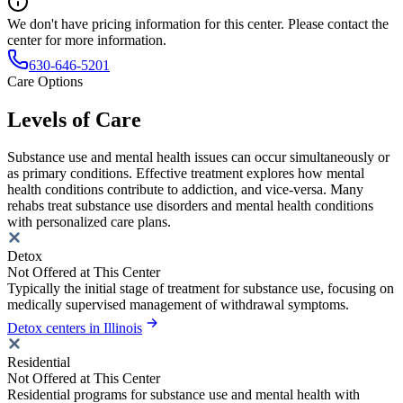
We don't have pricing information for this center. Please contact the
center for more information.
630-646-5201
Care Options
Levels of Care
Substance use and mental health issues can occur simultaneously or
as primary conditions. Effective treatment explores how mental
health conditions contribute to addiction, and vice-versa. Many
rehabs treat substance use disorders and mental health conditions
with personalized care plans.
Detox
Not Offered at This Center
Typically the initial stage of treatment for substance use, focusing on
medically supervised management of withdrawal symptoms.
Detox centers in Illinois
Residential
Not Offered at This Center
Residential programs for substance use and mental health with