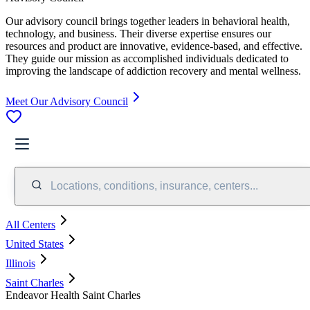
Our advisory council brings together leaders in behavioral health,
technology, and business. Their diverse expertise ensures our
resources and product are innovative, evidence-based, and effective.
They guide our mission as accomplished individuals dedicated to
improving the landscape of addiction recovery and mental wellness.
Meet Our Advisory Council
Locations, conditions, insurance, centers...
All Centers
United States
Illinois
Saint Charles
Endeavor Health Saint Charles