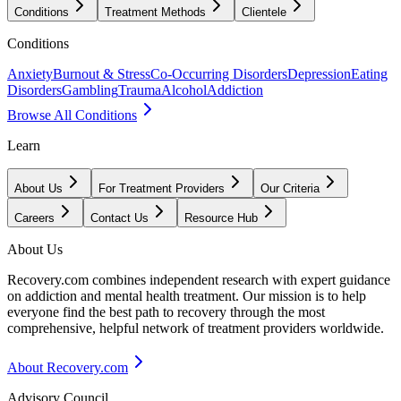
Conditions
Treatment Methods
Clientele
Conditions
Anxiety
Burnout & Stress
Co-Occurring Disorders
Depression
Eating
Disorders
Gambling
Trauma
Alcohol
Addiction
Browse All Conditions
Learn
About Us
For Treatment Providers
Our Criteria
Careers
Contact Us
Resource Hub
About Us
Recovery.com combines independent research with expert guidance
on addiction and mental health treatment. Our mission is to help
everyone find the best path to recovery through the most
comprehensive, helpful network of treatment providers worldwide.
About Recovery.com
Advisory Council