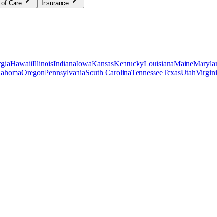
 of Care
Insurance
gia
Hawaii
Illinois
Indiana
Iowa
Kansas
Kentucky
Louisiana
Maine
Maryla
lahoma
Oregon
Pennsylvania
South Carolina
Tennessee
Texas
Utah
Virgin