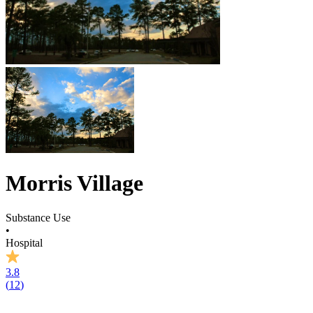
Morris Village
Substance Use
•
Hospital
3.8
(
12
)