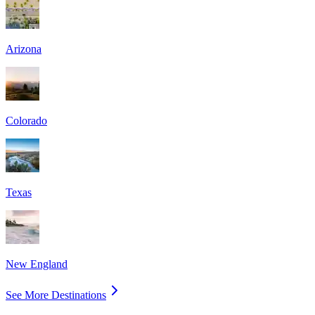
Arizona
Colorado
Texas
New England
See More Destinations