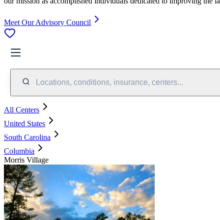
our mission as accomplished individuals dedicated to improving the l
Meet Our Advisory Council
Locations, conditions, insurance, centers...
All Centers
United States
South Carolina
Columbia
Morris Village