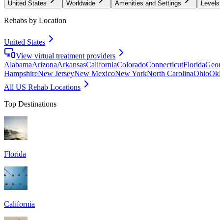
United States
Worldwide
Amenities and Settings
Levels
Rehabs by Location
United States
View virtual treatment providers
Alabama
Arizona
Arkansas
California
Colorado
Connecticut
Florida
Geor
Hampshire
New Jersey
New Mexico
New York
North Carolina
Ohio
Ok
All US Rehab Locations
Top Destinations
Florida
California