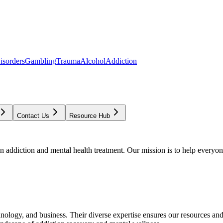
isorders
Gambling
Trauma
Alcohol
Addiction
Contact Us
Resource Hub
addiction and mental health treatment. Our mission is to help everyone
chnology, and business. Their diverse expertise ensures our resources an