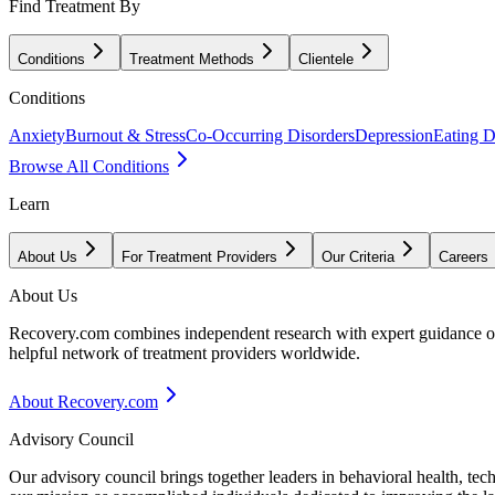
Find Treatment By
Conditions
Treatment Methods
Clientele
Conditions
Anxiety
Burnout & Stress
Co-Occurring Disorders
Depression
Eating D
Browse All Conditions
Learn
About Us
For Treatment Providers
Our Criteria
Careers
About Us
Recovery.com combines independent research with expert guidance on 
helpful network of treatment providers worldwide.
About Recovery.com
Advisory Council
Our advisory council brings together leaders in behavioral health, te