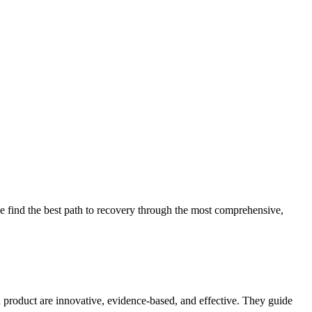
 find the best path to recovery through the most comprehensive,
d product are innovative, evidence-based, and effective. They guide