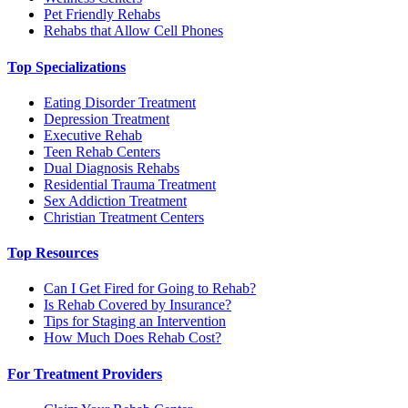
Pet Friendly Rehabs
Rehabs that Allow Cell Phones
Top Specializations
Eating Disorder Treatment
Depression Treatment
Executive Rehab
Teen Rehab Centers
Dual Diagnosis Rehabs
Residential Trauma Treatment
Sex Addiction Treatment
Christian Treatment Centers
Top Resources
Can I Get Fired for Going to Rehab?
Is Rehab Covered by Insurance?
Tips for Staging an Intervention
How Much Does Rehab Cost?
For Treatment Providers