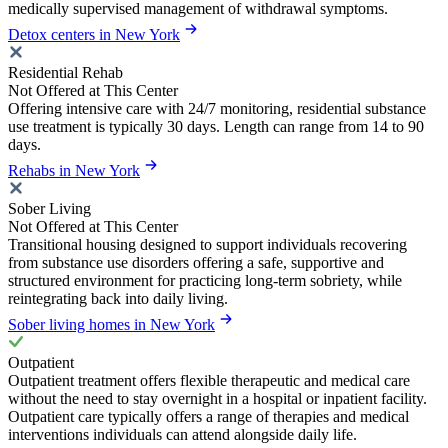
medically supervised management of withdrawal symptoms.
Detox centers in New York
Residential Rehab
Not Offered at This Center
Offering intensive care with 24/7 monitoring, residential substance
use treatment is typically 30 days. Length can range from 14 to 90
days.
Rehabs in New York
Sober Living
Not Offered at This Center
Transitional housing designed to support individuals recovering
from substance use disorders offering a safe, supportive and
structured environment for practicing long-term sobriety, while
reintegrating back into daily living.
Sober living homes in New York
Outpatient
Outpatient treatment offers flexible therapeutic and medical care
without the need to stay overnight in a hospital or inpatient facility.
Outpatient care typically offers a range of therapies and medical
interventions individuals can attend alongside daily life.