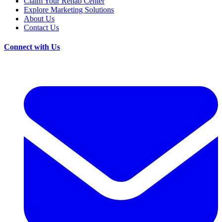
Claim Your Rehab Center
Explore Marketing Solutions
About Us
Contact Us
Connect with Us