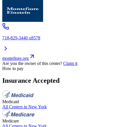
718-829-3440 x8578
montefiore.org
Are you the owner of this center?
Claim it
How to pay
Insurance Accepted
Medicaid
All Centers in
New York
Medicare
All Centers in
New York