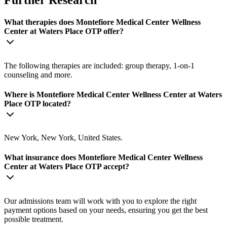
Further Research
What therapies does Montefiore Medical Center Wellness
Center at Waters Place OTP offer?
The following therapies are included: group therapy, 1-on-1
counseling and more.
Where is Montefiore Medical Center Wellness Center at Waters
Place OTP located?
New York, New York, United States.
What insurance does Montefiore Medical Center Wellness
Center at Waters Place OTP accept?
Our admissions team will work with you to explore the right
payment options based on your needs, ensuring you get the best
possible treatment.