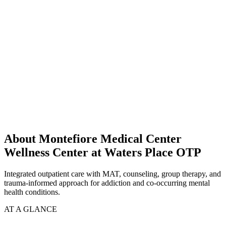
About Montefiore Medical Center
Wellness Center at Waters Place OTP
Integrated outpatient care with MAT, counseling, group therapy, and
trauma-informed approach for addiction and co-occurring mental
health conditions.
AT A GLANCE