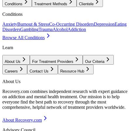
Conditions
Treatment Methods
Clientele
Conditions
Anxiety
Burnout & Stress
Co-Occurring Disorders
Depression
Eating
Disorders
Gambling
Trauma
Alcohol
Addiction
Browse All Conditions
Learn
About Us
For Treatment Providers
Our Criteria
Careers
Contact Us
Resource Hub
About Us
Recovery.com combines independent research with expert guidance
on addiction and mental health treatment. Our mission is to help
everyone find the best path to recovery through the most
comprehensive, helpful network of treatment providers worldwide.
About Recovery.com
Advisory Council