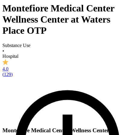
Montefiore Medical Center
Wellness Center at Waters
Place OTP
Substance Use
•
Hospital
4.0
(
129
)
Montefiore Medical Center Wellness Center at