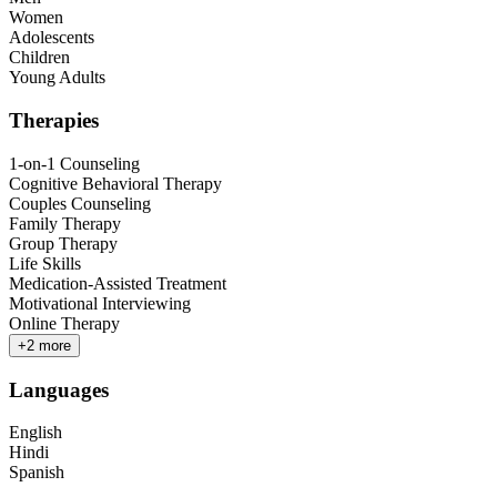
Women
Adolescents
Children
Young Adults
Therapies
1-on-1 Counseling
Cognitive Behavioral Therapy
Couples Counseling
Family Therapy
Group Therapy
Life Skills
Medication-Assisted Treatment
Motivational Interviewing
Online Therapy
+
2
more
Languages
English
Hindi
Spanish