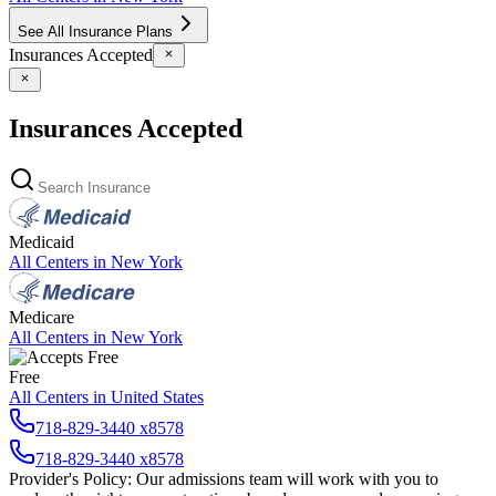
See All Insurance Plans
Insurances Accepted
Insurances Accepted
Medicaid
All Centers in
New York
Medicare
All Centers in
New York
Free
All Centers in
United States
718-829-3440 x8578
718-829-3440 x8578
Provider's Policy:
Our admissions team will work with you to