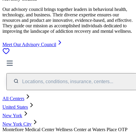
Our advisory council brings together leaders in behavioral health,
technology, and business. Their diverse expertise ensures our
resources and product are innovative, evidence-based, and effective.
They guide our mission as accomplished individuals dedicated to
improving the landscape of addiction recovery and mental wellness.
Meet Our Advisory Council
Locations, conditions, insurance, centers...
All Centers
United States
New York
New York City
Montefiore Medical Center Wellness Center at Waters Place OTP