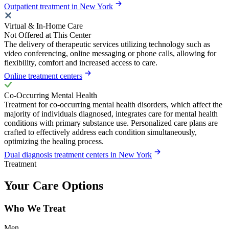
Outpatient treatment in New York
Virtual & In-Home Care
Not Offered at This Center
The delivery of therapeutic services utilizing technology such as
video conferencing, online messaging or phone calls, allowing for
flexibility, comfort and increased access to care.
Online treatment centers
Co-Occurring Mental Health
Treatment for co-occurring mental health disorders, which affect the
majority of individuals diagnosed, integrates care for mental health
conditions with primary substance use. Personalized care plans are
crafted to effectively address each condition simultaneously,
optimizing the healing process.
Dual diagnosis treatment centers in New York
Treatment
Your Care Options
Who We Treat
Men