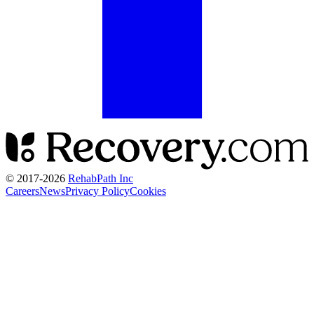
© 2017-
2026
RehabPath Inc
Careers
News
Privacy Policy
Cookies