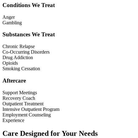
Conditions We Treat
Anger
Gambling
Substances We Treat
Chronic Relapse
Co-Occurring Disorders
Drug Addiction
Opioids
Smoking Cessation
Aftercare
Support Meetings
Recovery Coach
Outpatient Treatment
Intensive Outpatient Program
Employment Counseling
Experience
Care Designed for Your Needs