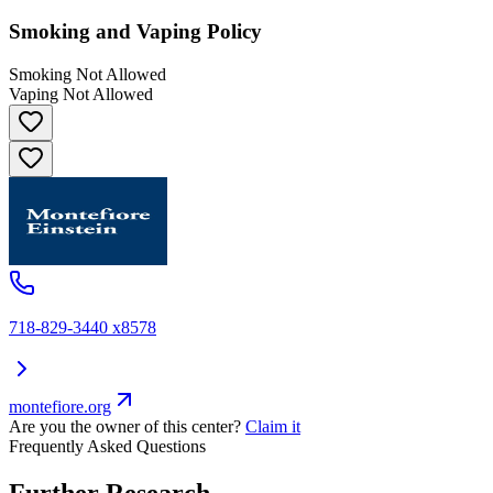
Smoking and Vaping Policy
Smoking Not Allowed
Vaping Not Allowed
718-829-3440 x8578
montefiore.org
Are you the owner of this center?
Claim it
Frequently Asked Questions