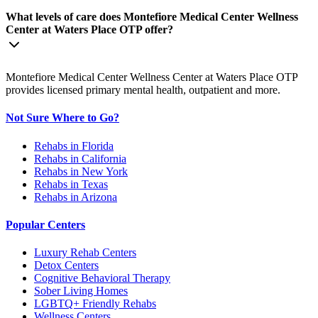
What levels of care does Montefiore Medical Center Wellness
Center at Waters Place OTP offer?
Montefiore Medical Center Wellness Center at Waters Place OTP
provides licensed primary mental health, outpatient and more.
Not Sure Where to Go?
Rehabs in Florida
Rehabs in California
Rehabs in New York
Rehabs in Texas
Rehabs in Arizona
Popular Centers
Luxury Rehab Centers
Detox Centers
Cognitive Behavioral Therapy
Sober Living Homes
LGBTQ+ Friendly Rehabs
Wellness Centers