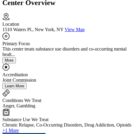
Center Overview
Location
1510 Waters Pl., New York, NY
View Map
Primary Focus
This center treats substance use disorders and co-occurring mental
healt...
More
Accreditation
Joint Commission
Learn More
Conditions We Treat
Anger, Gambling
Substance Use We Treat
Chronic Relapse, Co-Occurring Disorders, Drug Addiction, Opioids
+1 More