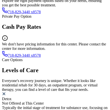
explore the right payment options based on your needs, ensuring
you get the best possible treatment.
718-829-3440 x8578
Private Pay Option
Cash Pay Rates
We don't have pricing information for this center. Please contact the
center for more information.
718-829-3440 x8578
Care Options
Levels of Care
Everyone's recovery journey is unique. Whether it looks like
residential rehab for 30 days, an outpatient program, or virtual
therapy, you can find a level of care that fits your needs.
Detox
Not Offered at This Center
Typically the initial stage of treatment for substance use, focusing on