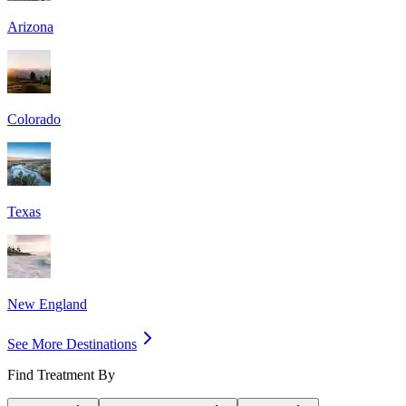
Arizona
Colorado
Texas
New England
See More Destinations
Find Treatment By