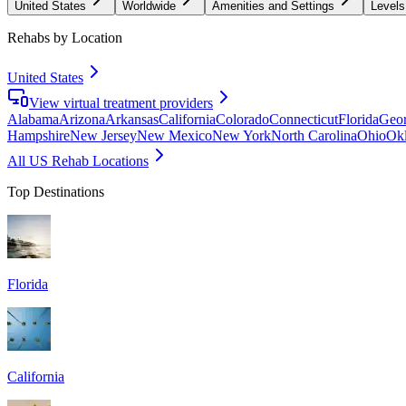
United States
Worldwide
Amenities and Settings
Levels
Rehabs by Location
United States
View virtual treatment providers
Alabama
Arizona
Arkansas
California
Colorado
Connecticut
Florida
Geor
Hampshire
New Jersey
New Mexico
New York
North Carolina
Ohio
Ok
All US Rehab Locations
Top Destinations
Florida
California