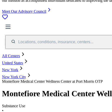
our mission as accomplished individuals dedicated to improving the l
Meet Our Advisory Council
Locations, conditions, insurance, centers...
All Centers
United States
New York
New York City
Montefiore Medical Center Wellness Center at Port Morris OTP
Montefiore Medical Center Well
Substance Use
•