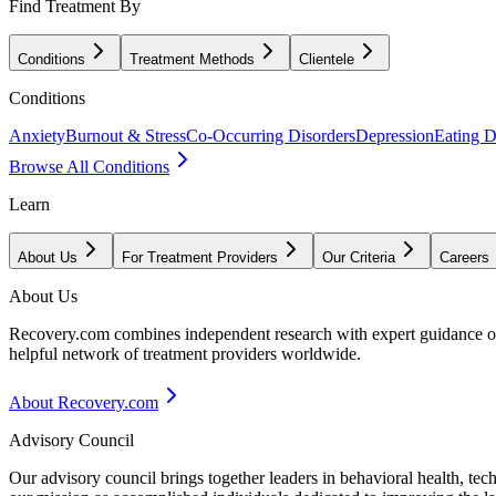
Find Treatment By
Conditions
Treatment Methods
Clientele
Conditions
Anxiety
Burnout & Stress
Co-Occurring Disorders
Depression
Eating D
Browse All Conditions
Learn
About Us
For Treatment Providers
Our Criteria
Careers
About Us
Recovery.com combines independent research with expert guidance on 
helpful network of treatment providers worldwide.
About Recovery.com
Advisory Council
Our advisory council brings together leaders in behavioral health, te