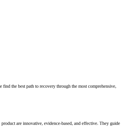
 find the best path to recovery through the most comprehensive,
d product are innovative, evidence-based, and effective. They guide