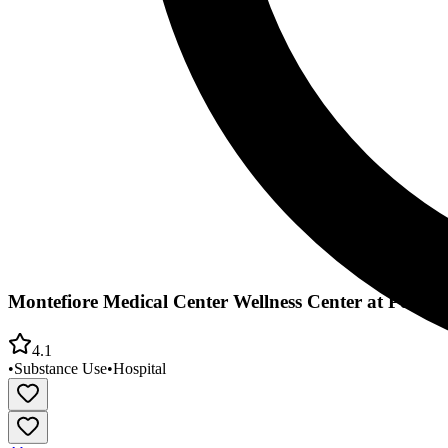
Montefiore Medical Center Wellness Center at Port 
4.1
•
Substance Use
•
Hospital