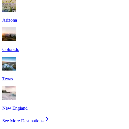
Arizona
Colorado
Texas
New England
See More Destinations