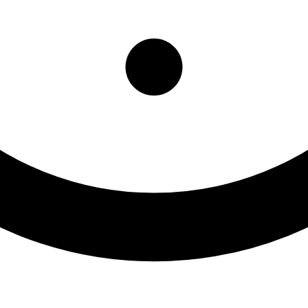
Morris OTP