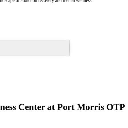
andscape of addiction recovery and mental wellness.
ness Center at Port Morris OTP