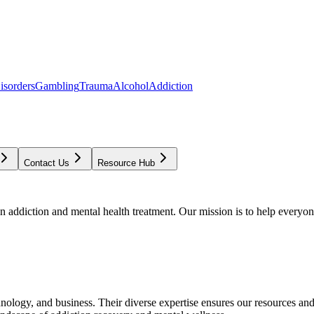
isorders
Gambling
Trauma
Alcohol
Addiction
Contact Us
Resource Hub
addiction and mental health treatment. Our mission is to help everyone
chnology, and business. Their diverse expertise ensures our resources an