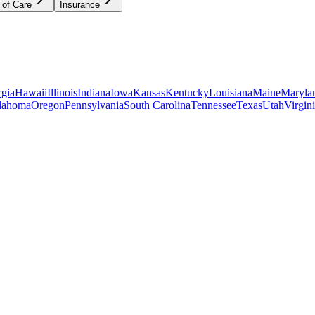
 of Care
Insurance
gia
Hawaii
Illinois
Indiana
Iowa
Kansas
Kentucky
Louisiana
Maine
Maryla
lahoma
Oregon
Pennsylvania
South Carolina
Tennessee
Texas
Utah
Virgin