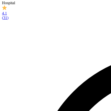
Hospital
4.1
(
31
)