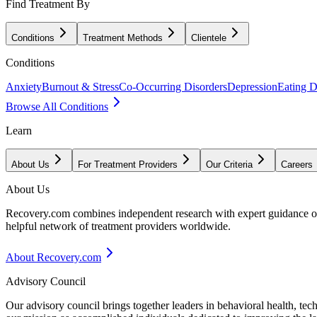
Find Treatment By
Conditions
Treatment Methods
Clientele
Conditions
Anxiety
Burnout & Stress
Co-Occurring Disorders
Depression
Eating D
Browse All Conditions
Learn
About Us
For Treatment Providers
Our Criteria
Careers
About Us
Recovery.com combines independent research with expert guidance on 
helpful network of treatment providers worldwide.
About Recovery.com
Advisory Council
Our advisory council brings together leaders in behavioral health, te