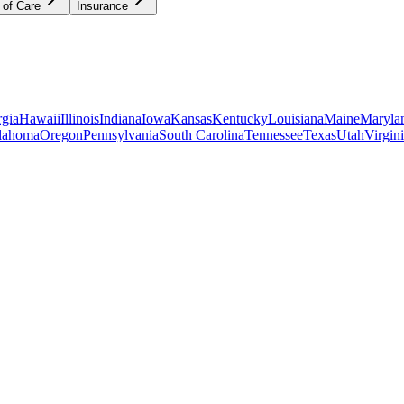
 of Care
Insurance
gia
Hawaii
Illinois
Indiana
Iowa
Kansas
Kentucky
Louisiana
Maine
Maryla
lahoma
Oregon
Pennsylvania
South Carolina
Tennessee
Texas
Utah
Virgin