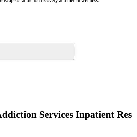
andscape of addiction recovery and mental wellness.
diction Services Inpatient Res