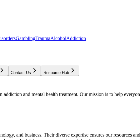
isorders
Gambling
Trauma
Alcohol
Addiction
Contact Us
Resource Hub
addiction and mental health treatment. Our mission is to help everyone
chnology, and business. Their diverse expertise ensures our resources an