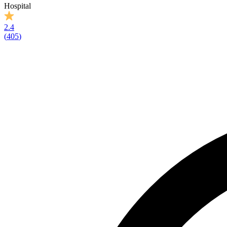
Hospital
2.4
(
405
)