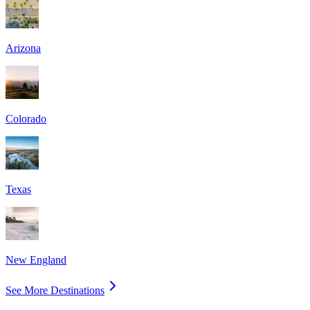
Arizona
Colorado
Texas
New England
See More Destinations