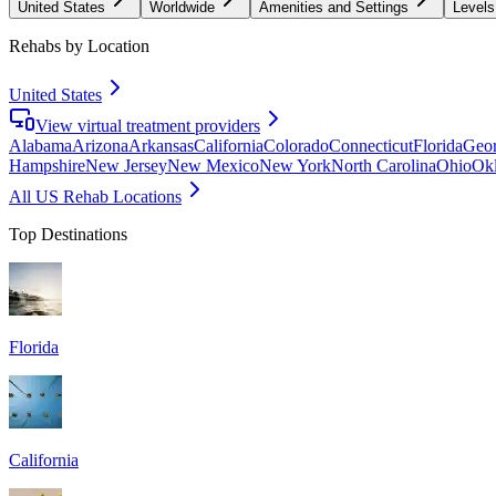
United States
Worldwide
Amenities and Settings
Levels
Rehabs by Location
United States
View virtual treatment providers
Alabama
Arizona
Arkansas
California
Colorado
Connecticut
Florida
Geor
Hampshire
New Jersey
New Mexico
New York
North Carolina
Ohio
Ok
All US Rehab Locations
Top Destinations
Florida
California