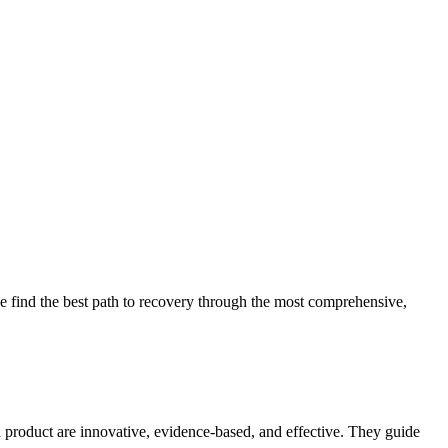
 find the best path to recovery through the most comprehensive,
d product are innovative, evidence-based, and effective. They guide