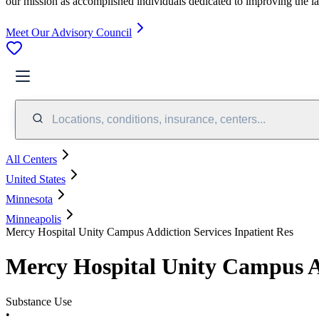
our mission as accomplished individuals dedicated to improving the l
Meet Our Advisory Council
Locations, conditions, insurance, centers...
All Centers
United States
Minnesota
Minneapolis
Mercy Hospital Unity Campus Addiction Services Inpatient Res
Mercy Hospital Unity Campus Ad
Substance Use
•