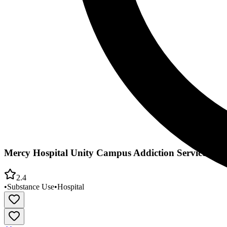
Mercy Hospital Unity Campus Addiction Services Inp
2.4
•
Substance Use
•
Hospital