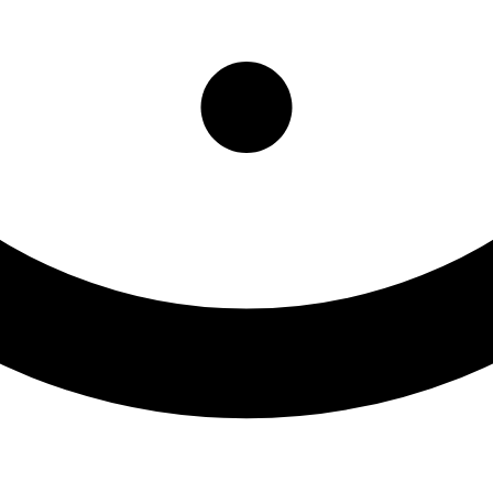
atient Res