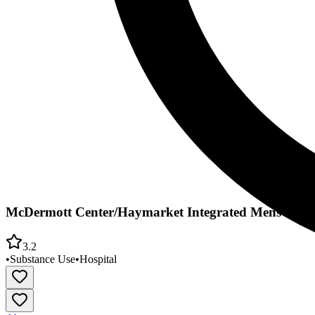
McDermott Center/Haymarket Integrated Mens Pro
3.2
•
Substance Use
•
Hospital