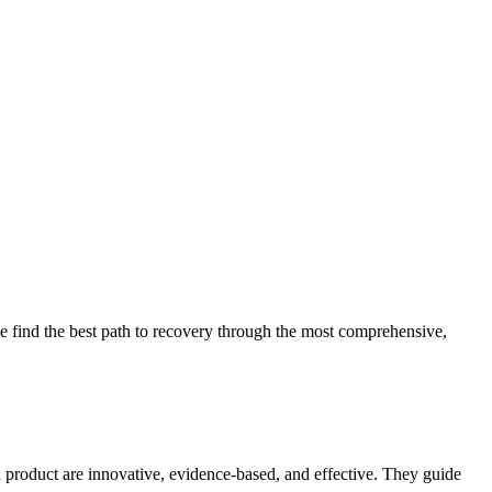
 find the best path to recovery through the most comprehensive,
d product are innovative, evidence-based, and effective. They guide