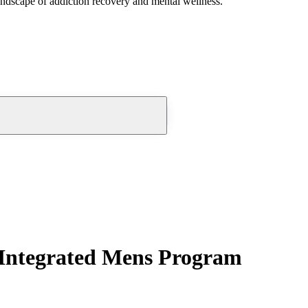
andscape of addiction recovery and mental wellness.
Integrated Mens Program