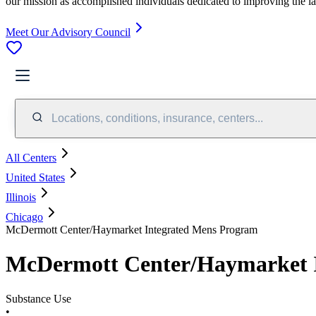
our mission as accomplished individuals dedicated to improving the l
Meet Our Advisory Council
Locations, conditions, insurance, centers...
All Centers
United States
Illinois
Chicago
McDermott Center/Haymarket Integrated Mens Program
McDermott Center/Haymarket 
Substance Use
•