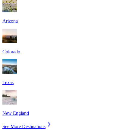
Arizona
Colorado
Texas
New England
See More Destinations