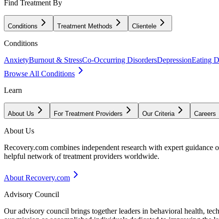
Find Treatment By
Conditions
Treatment Methods
Clientele
Conditions
Anxiety
Burnout & Stress
Co-Occurring Disorders
Depression
Eating D
Browse All Conditions
Learn
About Us
For Treatment Providers
Our Criteria
Careers
About Us
Recovery.com combines independent research with expert guidance on 
helpful network of treatment providers worldwide.
About Recovery.com
Advisory Council
Our advisory council brings together leaders in behavioral health, te