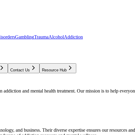
isorders
Gambling
Trauma
Alcohol
Addiction
Contact Us
Resource Hub
addiction and mental health treatment. Our mission is to help everyone
chnology, and business. Their diverse expertise ensures our resources an