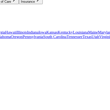
 of Care
Insurance
gia
Hawaii
Illinois
Indiana
Iowa
Kansas
Kentucky
Louisiana
Maine
Maryla
lahoma
Oregon
Pennsylvania
South Carolina
Tennessee
Texas
Utah
Virgin