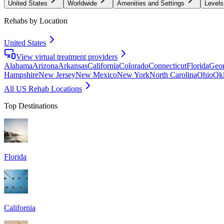
United States
Worldwide
Amenities and Settings
Levels
Rehabs by Location
United States
View virtual treatment providers
Alabama
Arizona
Arkansas
California
Colorado
Connecticut
Florida
Geor
Hampshire
New Jersey
New Mexico
New York
North Carolina
Ohio
Ok
All US Rehab Locations
Top Destinations
Florida
California