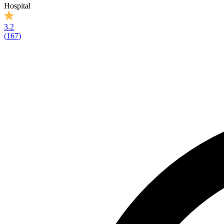
Hospital
3.2
(
167
)