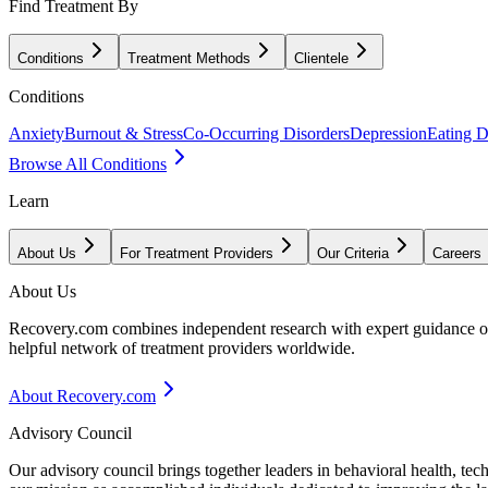
Find Treatment By
Conditions
Treatment Methods
Clientele
Conditions
Anxiety
Burnout & Stress
Co-Occurring Disorders
Depression
Eating D
Browse All Conditions
Learn
About Us
For Treatment Providers
Our Criteria
Careers
About Us
Recovery.com combines independent research with expert guidance on 
helpful network of treatment providers worldwide.
About Recovery.com
Advisory Council
Our advisory council brings together leaders in behavioral health, te