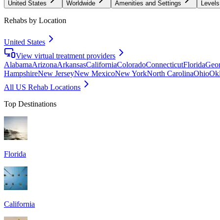
United States
Worldwide
Amenities and Settings
Levels
Rehabs by Location
United States
View virtual treatment providers
Alabama
Arizona
Arkansas
California
Colorado
Connecticut
Florida
Geor
Hampshire
New Jersey
New Mexico
New York
North Carolina
Ohio
Ok
All US Rehab Locations
Top Destinations
Florida
California