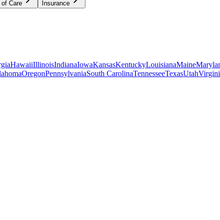
 of Care
Insurance
gia
Hawaii
Illinois
Indiana
Iowa
Kansas
Kentucky
Louisiana
Maine
Maryla
lahoma
Oregon
Pennsylvania
South Carolina
Tennessee
Texas
Utah
Virgin