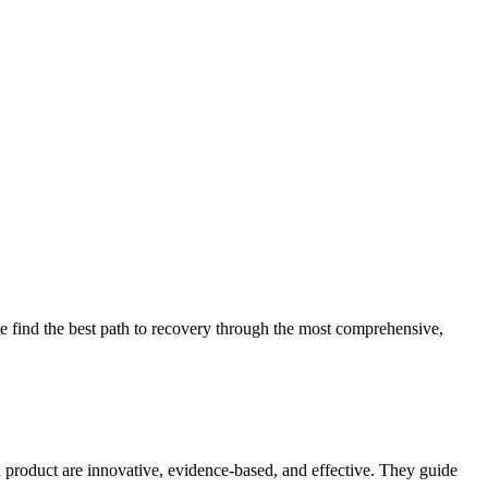
 find the best path to recovery through the most comprehensive,
d product are innovative, evidence-based, and effective. They guide