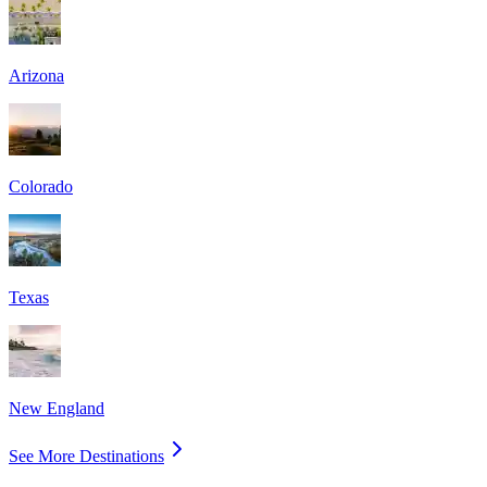
Arizona
Colorado
Texas
New England
See More Destinations