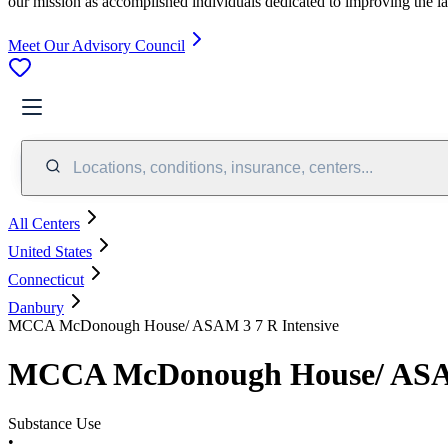
our mission as accomplished individuals dedicated to improving the l
Meet Our Advisory Council
Locations, conditions, insurance, centers...
All Centers
United States
Connecticut
Danbury
MCCA McDonough House/ ASAM 3 7 R Intensive
MCCA McDonough House/ ASAM
Substance Use
•