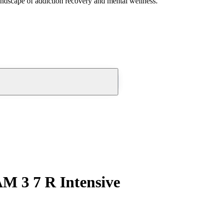
andscape of addiction recovery and mental wellness.
 3 7 R Intensive