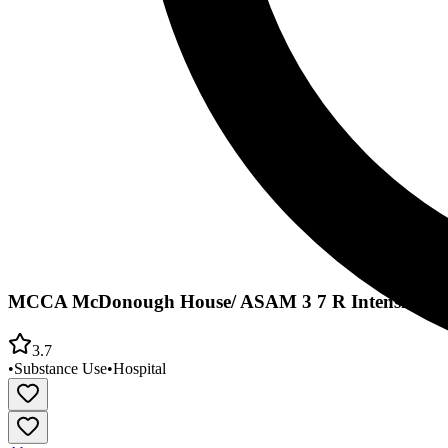
MCCA McDonough House/ ASAM 3 7 R Intensive
3.7
•
Substance Use
•
Hospital