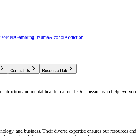
isorders
Gambling
Trauma
Alcohol
Addiction
Contact Us
Resource Hub
addiction and mental health treatment. Our mission is to help everyone
chnology, and business. Their diverse expertise ensures our resources an