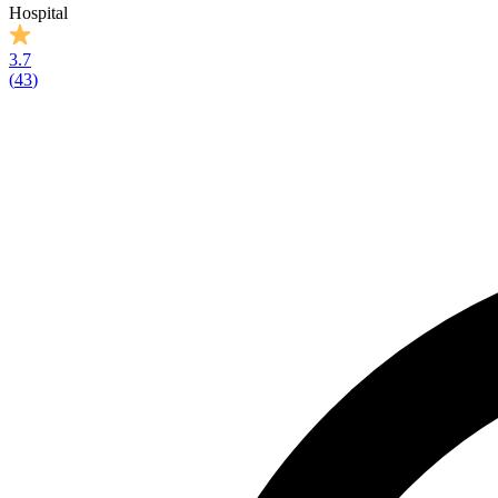
Hospital
3.7
(
43
)