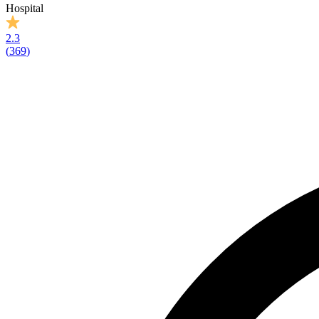
Hospital
2.3
(
369
)