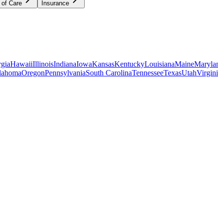
 of Care
Insurance
gia
Hawaii
Illinois
Indiana
Iowa
Kansas
Kentucky
Louisiana
Maine
Maryla
lahoma
Oregon
Pennsylvania
South Carolina
Tennessee
Texas
Utah
Virgin