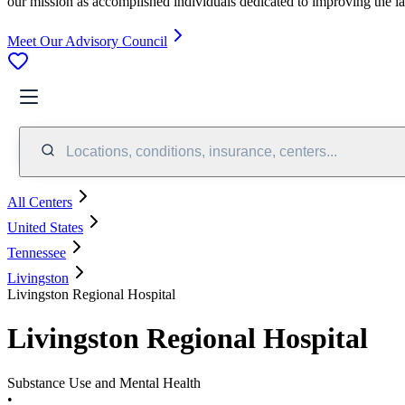
our mission as accomplished individuals dedicated to improving the l
Meet Our Advisory Council
Locations, conditions, insurance, centers...
All Centers
United States
Tennessee
Livingston
Livingston Regional Hospital
Livingston Regional Hospital
Substance Use and Mental Health
•