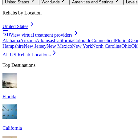
United States
Worldwide
Amenities and Settings
Levels
Rehabs by Location
United States
View virtual treatment providers
Alabama
Arizona
Arkansas
California
Colorado
Connecticut
Florida
Geor
Hampshire
New Jersey
New Mexico
New York
North Carolina
Ohio
Ok
All US Rehab Locations
Top Destinations
Florida
California