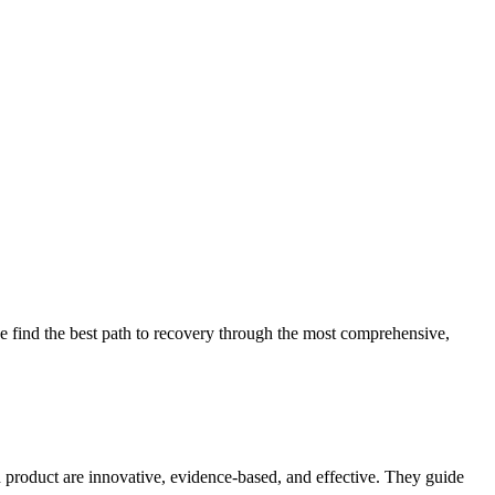
 find the best path to recovery through the most comprehensive,
d product are innovative, evidence-based, and effective. They guide