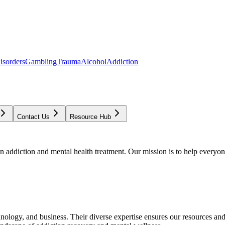
isorders
Gambling
Trauma
Alcohol
Addiction
Contact Us
Resource Hub
addiction and mental health treatment. Our mission is to help everyone
chnology, and business. Their diverse expertise ensures our resources an