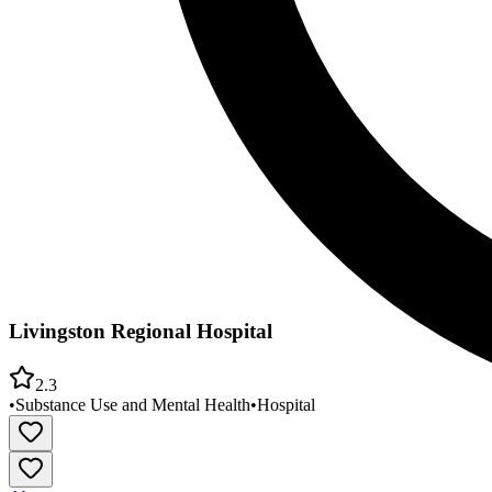
Livingston Regional Hospital
2.3
•
Substance Use and Mental Health
•
Hospital