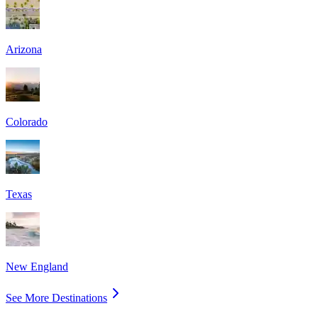
Arizona
Colorado
Texas
New England
See More Destinations