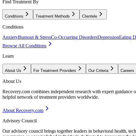
Find Treatment By
Conditions
Treatment Methods
Clientele
Conditions
Anxiety
Burnout & Stress
Co-Occurring Disorders
Depression
Eating D
Browse All Conditions
Learn
About Us
For Treatment Providers
Our Criteria
Careers
About Us
Recovery.com combines independent research with expert guidance on 
helpful network of treatment providers worldwide.
About Recovery.com
Advisory Council
Our advisory council brings together leaders in behavioral health, te