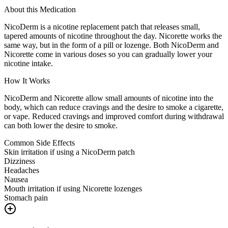
About this Medication
NicoDerm is a nicotine replacement patch that releases small,
tapered amounts of nicotine throughout the day. Nicorette works the
same way, but in the form of a pill or lozenge. Both NicoDerm and
Nicorette come in various doses so you can gradually lower your
nicotine intake.
How It Works
NicoDerm and Nicorette allow small amounts of nicotine into the
body, which can reduce cravings and the desire to smoke a cigarette,
or vape. Reduced cravings and improved comfort during withdrawal
can both lower the desire to smoke.
Common Side Effects
Skin irritation if using a NicoDerm patch
Dizziness
Headaches
Nausea
Mouth irritation if using Nicorette lozenges
Stomach pain