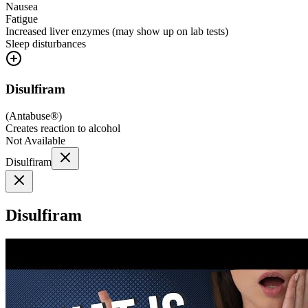
Nausea
Fatigue
Increased liver enzymes (may show up on lab tests)
Sleep disturbances
Disulfiram
(
Antabuse®
)
Creates reaction to alcohol
Not Available
Disulfiram
Disulfiram