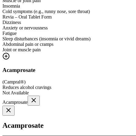
Muscle or joint pain
Insomnia
Cold symptoms (e.g., runny nose, sore throat)
Revia – Oral Tablet Form
Dizziness
Anxiety or nervousness
Fatigue
Sleep disturbances (insomnia or vivid dreams)
Abdominal pain or cramps
Joint or muscle pain
Acamprosate
(
Campral®
)
Reduces alcohol cravings
Not Available
Acamprosate
Acamprosate