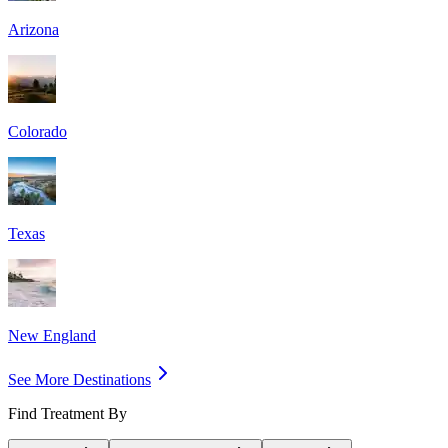
Arizona
Colorado
Texas
New England
See More Destinations
Find Treatment By