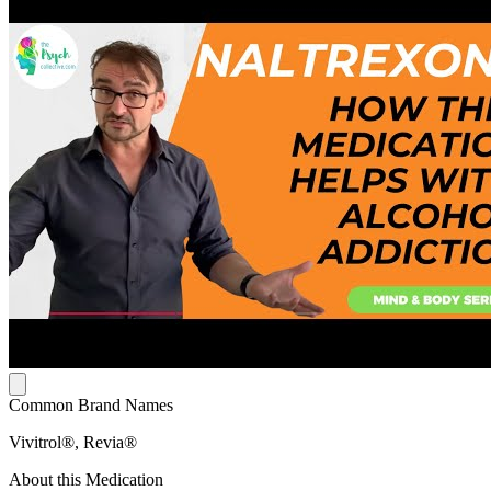
Common Brand Names
Vivitrol®, Revia®
About this Medication