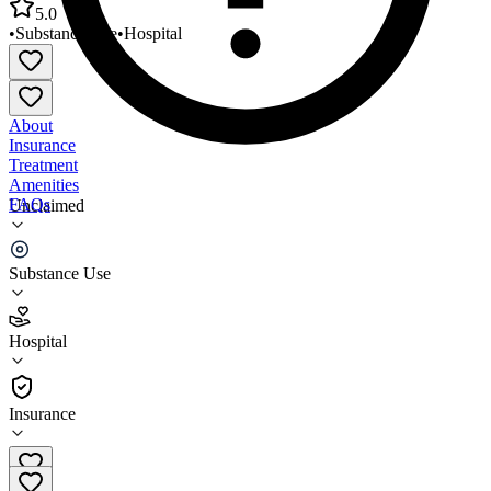
5.0
•
Substance Use
•
Hospital
About
Insurance
Treatment
Amenities
FAQs
Unclaimed
BronxCare Life Recovery Center Detoxification Unit
Substance Use
5.0
(
1
)
Hospital
•
Hospital
Insurance
718-518-3700