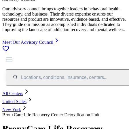
Our advisory council brings together leaders in behavioral health,
technology, and business. Their diverse expertise ensures our
resources and product are innovative, evidence-based, and effective.
They guide our mission as accomplished individuals dedicated to
improving the landscape of addiction recovery and mental wellness.
Meet Our Advisory Council
Locations, conditions, insurance, centers...
All Centers
United States
New York
BronxCare Life Recovery Center Detoxification Unit
BronxCare Life Recovery