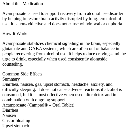
About this Medication
Acamprosate is used to support recovery from alcohol use disorder
by helping to restore brain activity disrupted by long-term alcohol
use. It is non-addictive and does not cause withdrawal or euphoria.
How It Works
Acamprosate stabilizes chemical signaling in the brain, especially
glutamate and GABA systems, which are often out of balance in
people recovering from alcohol use. It helps reduce cravings and the
urge to drink, especially when used consistently alongside
counseling.
Common Side Effects
Summary
Diarrhea, nausea, gas, upset stomach, headache, anxiety, and
difficulty sleeping. It does not cause adverse reactions if alcohol is
consumed, but it is most effective when used after detox and in
combination with ongoing support.
Acamprosate (Campral® – Oral Tablet)
Diarrhea
Nausea
Gas or bloating
Upset stomach