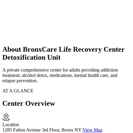
About BronxCare Life Recovery Center
Detoxification Unit
A private comprehensive center for adults providing addiction
treatment, alcohol detox, medications, mental health care, and
relapse prevention.
AT A GLANCE
Center Overview
Location
1285 Fulton Avenue 3rd Floor, Bronx NY
View Map