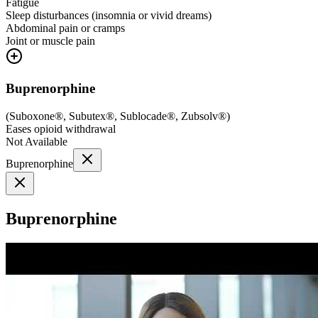
Fatigue
Sleep disturbances (insomnia or vivid dreams)
Abdominal pain or cramps
Joint or muscle pain
Buprenorphine
(
Suboxone®, Subutex®, Sublocade®, Zubsolv®
)
Eases opioid withdrawal
Not Available
Buprenorphine
Buprenorphine