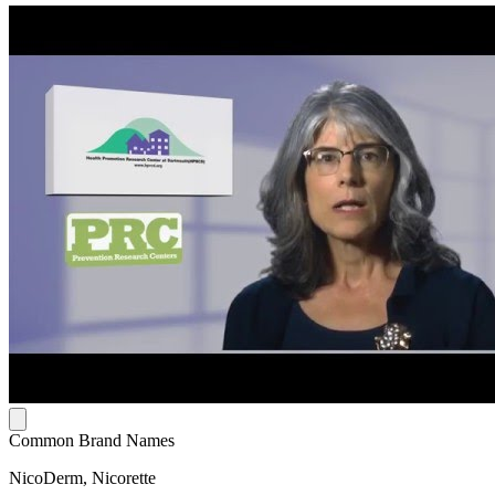
Common Brand Names
NicoDerm, Nicorette