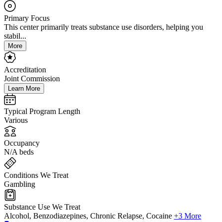
Primary Focus
This center primarily treats substance use disorders, helping you
stabil...
More
Accreditation
Joint Commission
Learn More
Typical Program Length
Various
Occupancy
N/A beds
Conditions We Treat
Gambling
Substance Use We Treat
Alcohol, Benzodiazepines, Chronic Relapse, Cocaine
+3 More