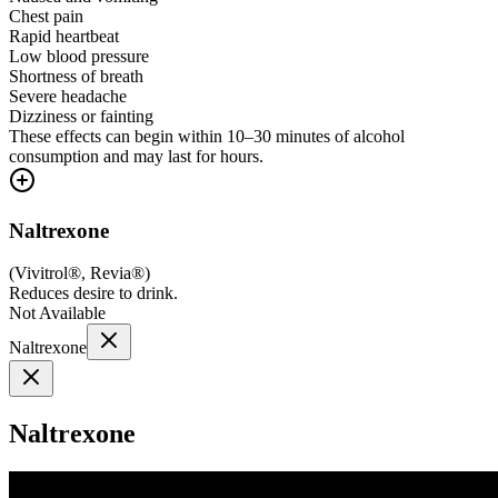
Chest pain
Rapid heartbeat
Low blood pressure
Shortness of breath
Severe headache
Dizziness or fainting
These effects can begin within 10–30 minutes of alcohol
consumption and may last for hours.
Naltrexone
(
Vivitrol®, Revia®
)
Reduces desire to drink.
Not Available
Naltrexone
Naltrexone