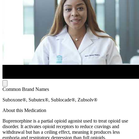
Common Brand Names
Suboxone®, Subutex®, Sublocade®, Zubsolv®
About this Medication
Buprenorphine is a partial opioid agonist used to treat opioid use
disorder. It activates opioid receptors to reduce cravings and
withdrawal but has a ceiling effect, meaning it produces less
euphoria and respiratory depression than full opioids.