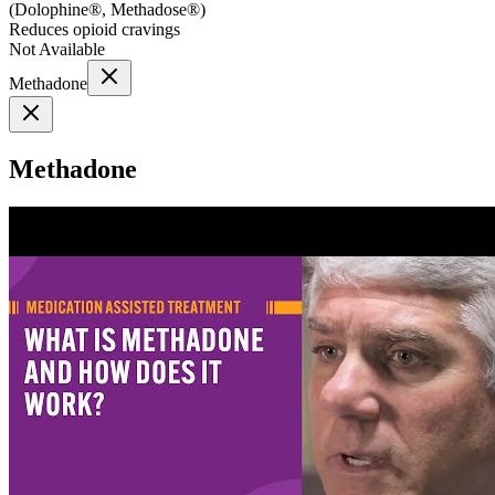
(
Dolophine®, Methadose®
)
Reduces opioid cravings
Not Available
Methadone
Methadone