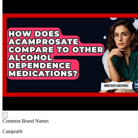
Common Brand Names
Campral®