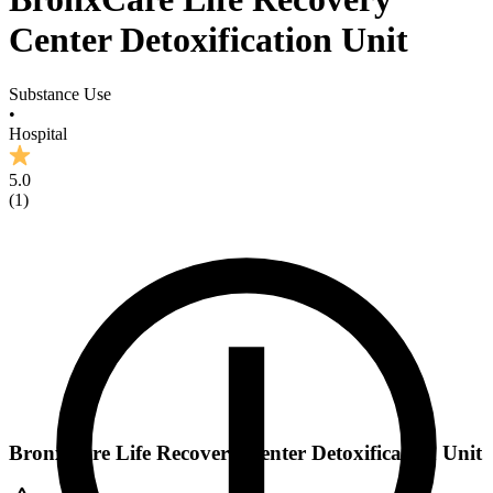
Center Detoxification Unit
Substance Use
•
Hospital
5.0
(
1
)
BronxCare Life Recovery Center Detoxification Unit