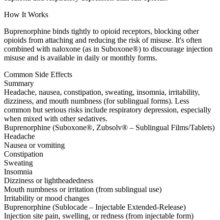
How It Works
Buprenorphine binds tightly to opioid receptors, blocking other
opioids from attaching and reducing the risk of misuse. It's often
combined with naloxone (as in Suboxone®) to discourage injection
misuse and is available in daily or monthly forms.
Common Side Effects
Summary
Headache, nausea, constipation, sweating, insomnia, irritability,
dizziness, and mouth numbness (for sublingual forms). Less
common but serious risks include respiratory depression, especially
when mixed with other sedatives.
Buprenorphine (Suboxone®, Zubsolv® – Sublingual Films/Tablets)
Headache
Nausea or vomiting
Constipation
Sweating
Insomnia
Dizziness or lightheadedness
Mouth numbness or irritation (from sublingual use)
Irritability or mood changes
Buprenorphine (Sublocade – Injectable Extended-Release)
Injection site pain, swelling, or redness (from injectable form)