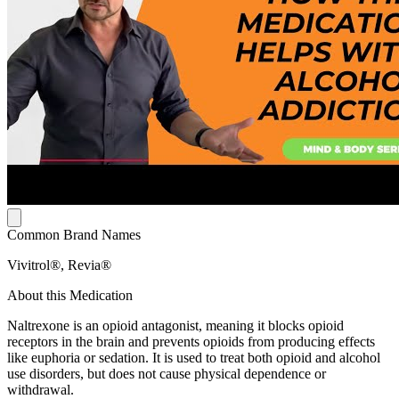
Common Brand Names
Vivitrol®, Revia®
About this Medication
Naltrexone is an opioid antagonist, meaning it blocks opioid
receptors in the brain and prevents opioids from producing effects
like euphoria or sedation. It is used to treat both opioid and alcohol
use disorders, but does not cause physical dependence or
withdrawal.