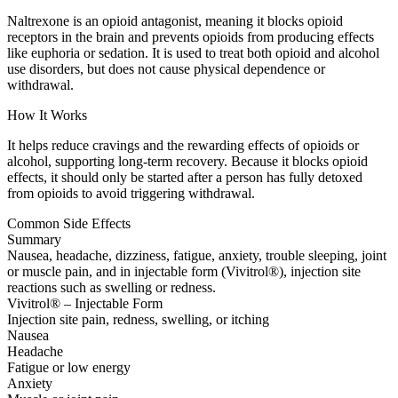
Naltrexone is an opioid antagonist, meaning it blocks opioid
receptors in the brain and prevents opioids from producing effects
like euphoria or sedation. It is used to treat both opioid and alcohol
use disorders, but does not cause physical dependence or
withdrawal.
How It Works
It helps reduce cravings and the rewarding effects of opioids or
alcohol, supporting long-term recovery. Because it blocks opioid
effects, it should only be started after a person has fully detoxed
from opioids to avoid triggering withdrawal.
Common Side Effects
Summary
Nausea, headache, dizziness, fatigue, anxiety, trouble sleeping, joint
or muscle pain, and in injectable form (Vivitrol®), injection site
reactions such as swelling or redness.
Vivitrol® – Injectable Form
Injection site pain, redness, swelling, or itching
Nausea
Headache
Fatigue or low energy
Anxiety