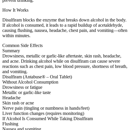
prevent drinking.
How It Works
Disulfiram blocks the enzyme that breaks down alcohol in the body.
If alcohol is consumed, it leads to a rapid buildup of acetaldehyde,
causing flushing, nausea, headache, chest pain, and vomiting—often
within minutes.
Common Side Effects
Summary
Drowsiness, metallic or garlic-like aftertaste, skin rash, headache,
and acne. Drinking alcohol while on disulfiram can cause severe
reactions such as chest pain, low blood pressure, shortness of breath,
and vomiting.
Disulfiram (Antabuse® – Oral Tablet)
Without Alcohol Consumption
Drowsiness or fatigue
Metallic or garlic-like taste
Headache
Skin rash or acne
Nerve pain (tingling or numbness in hands/feet)
Liver function changes (requires monitoring)
If Alcohol Is Consumed While Taking Disulfiram
Flushing
Nausea and vomiting