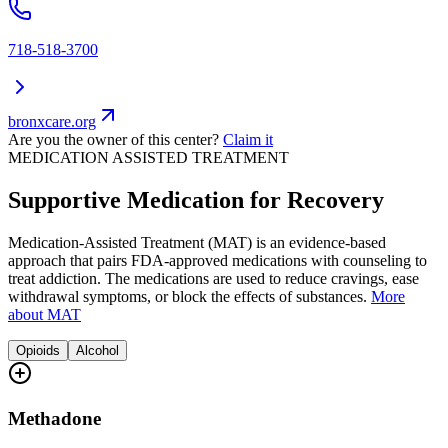
718-518-3700
bronxcare.org
Are you the owner of this center?
Claim it
MEDICATION ASSISTED TREATMENT
Supportive Medication for Recovery
Medication-Assisted Treatment (MAT) is an evidence-based
approach that pairs FDA-approved medications with counseling to
treat addiction. The medications are used to reduce cravings, ease
withdrawal symptoms, or block the effects of substances.
More
about MAT
Opioids
Alcohol
Methadone