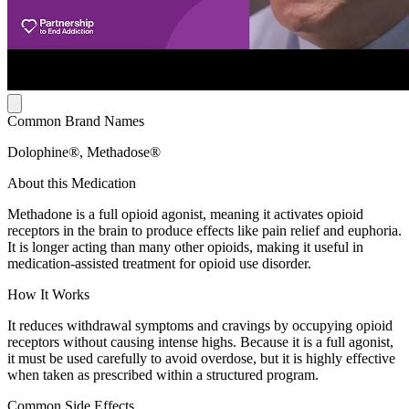
Common Brand Names
Dolophine®, Methadose®
About this Medication
Methadone is a full opioid agonist, meaning it activates opioid
receptors in the brain to produce effects like pain relief and euphoria.
It is longer acting than many other opioids, making it useful in
medication-assisted treatment for opioid use disorder.
How It Works
It reduces withdrawal symptoms and cravings by occupying opioid
receptors without causing intense highs. Because it is a full agonist,
it must be used carefully to avoid overdose, but it is highly effective
when taken as prescribed within a structured program.
Common Side Effects