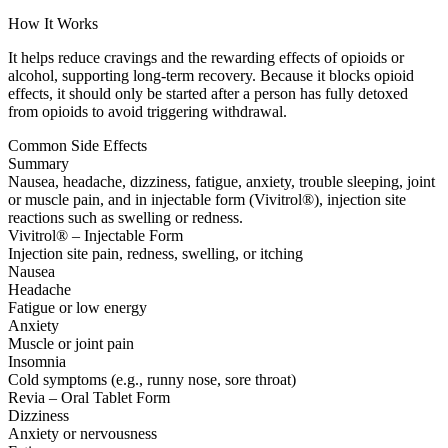
How It Works
It helps reduce cravings and the rewarding effects of opioids or
alcohol, supporting long-term recovery. Because it blocks opioid
effects, it should only be started after a person has fully detoxed
from opioids to avoid triggering withdrawal.
Common Side Effects
Summary
Nausea, headache, dizziness, fatigue, anxiety, trouble sleeping, joint
or muscle pain, and in injectable form (Vivitrol®), injection site
reactions such as swelling or redness.
Vivitrol® – Injectable Form
Injection site pain, redness, swelling, or itching
Nausea
Headache
Fatigue or low energy
Anxiety
Muscle or joint pain
Insomnia
Cold symptoms (e.g., runny nose, sore throat)
Revia – Oral Tablet Form
Dizziness
Anxiety or nervousness