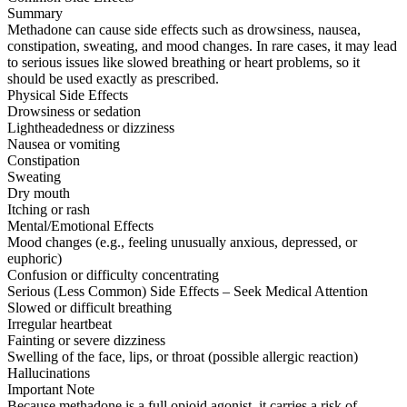
Summary
Methadone can cause side effects such as drowsiness, nausea,
constipation, sweating, and mood changes. In rare cases, it may lead
to serious issues like slowed breathing or heart problems, so it
should be used exactly as prescribed.
Physical Side Effects
Drowsiness or sedation
Lightheadedness or dizziness
Nausea or vomiting
Constipation
Sweating
Dry mouth
Itching or rash
Mental/Emotional Effects
Mood changes (e.g., feeling unusually anxious, depressed, or
euphoric)
Confusion or difficulty concentrating
Serious (Less Common) Side Effects – Seek Medical Attention
Slowed or difficult breathing
Irregular heartbeat
Fainting or severe dizziness
Swelling of the face, lips, or throat (possible allergic reaction)
Hallucinations
Important Note
Because methadone is a full opioid agonist, it carries a risk of