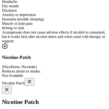
Headache
Dry mouth
Dizziness
Anxiety or depression
Insomnia (trouble sleeping)
Muscle or joint pain
Itching or rash
Acamprosate does not cause adverse effects if alcohol is consumed,
but it works best after alcohol detox and when used with therapy or
support.
Nicotine Patch
(
NicoDerm, Nicorette
)
Reduces desire to smoke.
Not Available
Nicotine Patch
Nicotine Patch