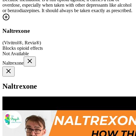
overdose, especially when taken with other depressants like alcohol
or benzodiazepines. It should always be taken exactly as prescribed.
Naltrexone
(
Vivitrol®, Revia®
)
Blocks opioid effects
Not Available
Naltrexone
Naltrexone