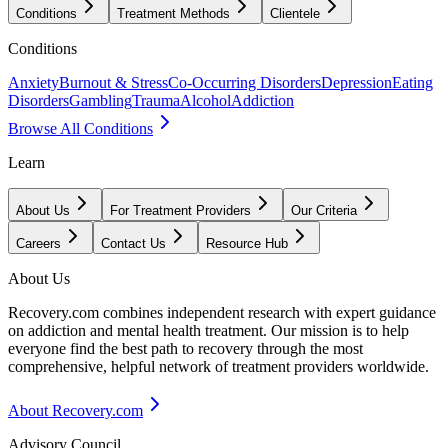
Conditions
Treatment Methods
Clientele
Conditions
Anxiety
Burnout & Stress
Co-Occurring Disorders
Depression
Eating
Disorders
Gambling
Trauma
Alcohol
Addiction
Browse All Conditions
Learn
About Us
For Treatment Providers
Our Criteria
Careers
Contact Us
Resource Hub
About Us
Recovery.com combines independent research with expert guidance
on addiction and mental health treatment. Our mission is to help
everyone find the best path to recovery through the most
comprehensive, helpful network of treatment providers worldwide.
About Recovery.com
Advisory Council