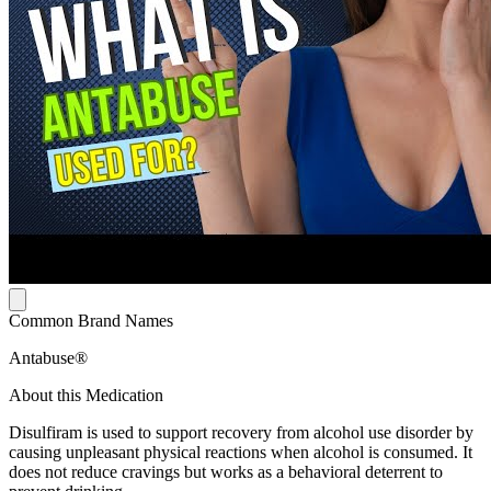
Common Brand Names
Antabuse®
About this Medication
Disulfiram is used to support recovery from alcohol use disorder by
causing unpleasant physical reactions when alcohol is consumed. It
does not reduce cravings but works as a behavioral deterrent to