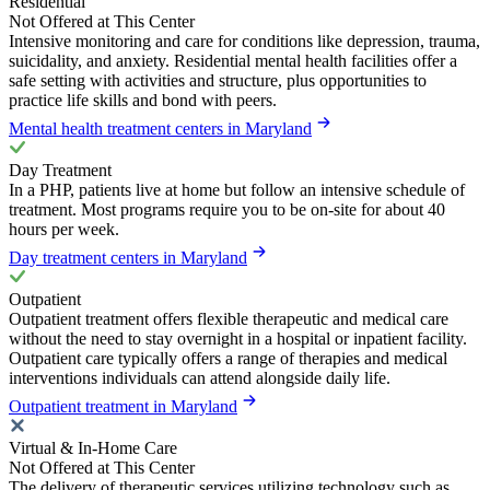
Residential
Not Offered at This Center
Intensive monitoring and care for conditions like depression, trauma,
suicidality, and anxiety. Residential mental health facilities offer a
safe setting with activities and structure, plus opportunities to
practice life skills and bond with peers.
Mental health treatment centers in Maryland
Day Treatment
In a PHP, patients live at home but follow an intensive schedule of
treatment. Most programs require you to be on-site for about 40
hours per week.
Day treatment centers in Maryland
Outpatient
Outpatient treatment offers flexible therapeutic and medical care
without the need to stay overnight in a hospital or inpatient facility.
Outpatient care typically offers a range of therapies and medical
interventions individuals can attend alongside daily life.
Outpatient treatment in Maryland
Virtual & In-Home Care
Not Offered at This Center
The delivery of therapeutic services utilizing technology such as