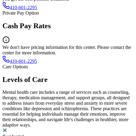
410-601-2295
Private Pay Option
Cash Pay Rates
We don't have pricing information for this center. Please contact the
center for more information.
410-601-2295
Care Options
Levels of Care
Mental health care includes a range of services such as counseling,
therapy, medication management, and support groups, all designed
to address issues from everyday stress and anxiety to more severe
conditions like depression and schizophrenia. These practices are
essential for helping individuals manage their emotions, improve
their relationships, and navigate life's challenges in healthier, more
adaptive ways.