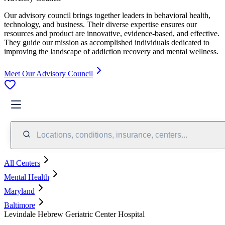
Our advisory council brings together leaders in behavioral health,
technology, and business. Their diverse expertise ensures our
resources and product are innovative, evidence-based, and effective.
They guide our mission as accomplished individuals dedicated to
improving the landscape of addiction recovery and mental wellness.
Meet Our Advisory Council
Locations, conditions, insurance, centers...
All Centers
Mental Health
Maryland
Baltimore
Levindale Hebrew Geriatric Center Hospital