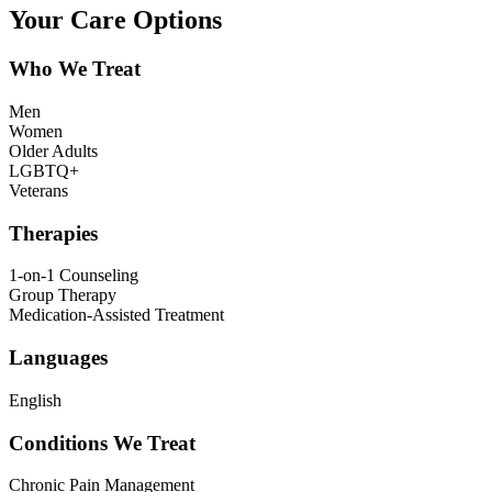
Your Care Options
Who We Treat
Men
Women
Older Adults
LGBTQ+
Veterans
Therapies
1-on-1 Counseling
Group Therapy
Medication-Assisted Treatment
Languages
English
Conditions We Treat
Chronic Pain Management