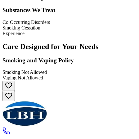
Substances We Treat
Co-Occurring Disorders
Smoking Cessation
Experience
Care Designed for Your Needs
Smoking and Vaping Policy
Smoking Not Allowed
Vaping Not Allowed