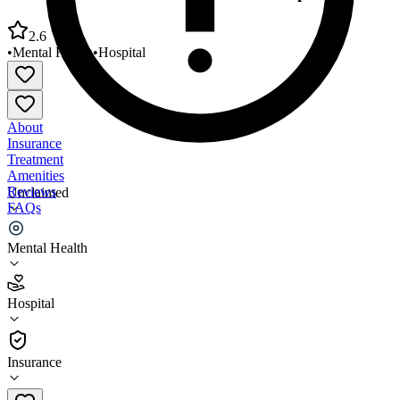
2.6
•
Mental Health
•
Hospital
About
Insurance
Treatment
Amenities
Reviews
Unclaimed
FAQs
Levindale Hebrew Geriatric Center Hospital
Mental Health
2.6
Hospital
(
99
)
•
Hospital
Insurance
410-601-2295