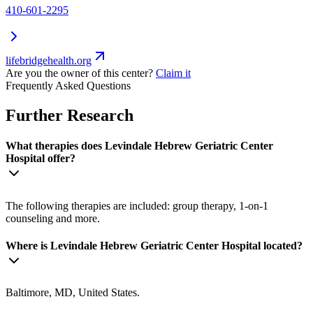
410-601-2295
lifebridgehealth.org
Are you the owner of this center?
Claim it
Frequently Asked Questions
Further Research
What therapies does Levindale Hebrew Geriatric Center
Hospital offer?
The following therapies are included: group therapy, 1-on-1
counseling and more.
Where is Levindale Hebrew Geriatric Center Hospital located?
Baltimore, MD, United States.