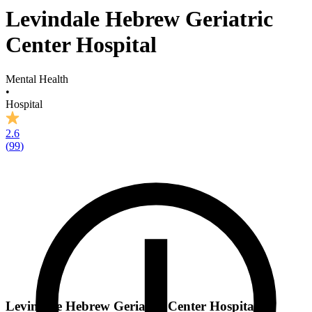
Levindale Hebrew Geriatric
Center Hospital
Mental Health
•
Hospital
2.6
(
99
)
Levindale Hebrew Geriatric Center Hospital