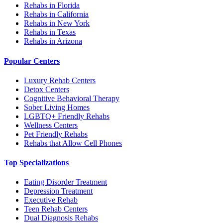
Rehabs in Florida
Rehabs in California
Rehabs in New York
Rehabs in Texas
Rehabs in Arizona
Popular Centers
Luxury Rehab Centers
Detox Centers
Cognitive Behavioral Therapy
Sober Living Homes
LGBTQ+ Friendly Rehabs
Wellness Centers
Pet Friendly Rehabs
Rehabs that Allow Cell Phones
Top Specializations
Eating Disorder Treatment
Depression Treatment
Executive Rehab
Teen Rehab Centers
Dual Diagnosis Rehabs