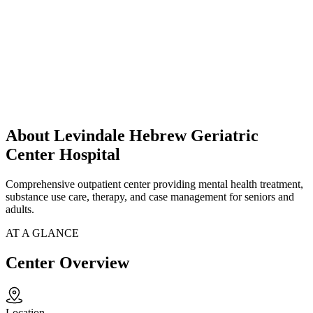
About Levindale Hebrew Geriatric
Center Hospital
Comprehensive outpatient center providing mental health treatment,
substance use care, therapy, and case management for seniors and
adults.
AT A GLANCE
Center Overview
Location