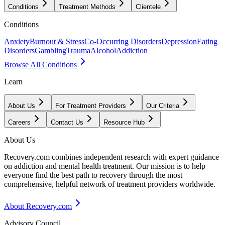
Conditions
Treatment Methods
Clientele
Conditions
Anxiety
Burnout & Stress
Co-Occurring Disorders
Depression
Eating
Disorders
Gambling
Trauma
Alcohol
Addiction
Browse All Conditions
Learn
About Us
For Treatment Providers
Our Criteria
Careers
Contact Us
Resource Hub
About Us
Recovery.com combines independent research with expert guidance
on addiction and mental health treatment. Our mission is to help
everyone find the best path to recovery through the most
comprehensive, helpful network of treatment providers worldwide.
About Recovery.com
Advisory Council