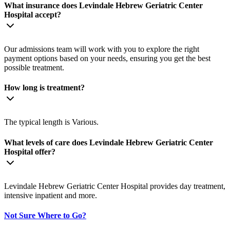
What insurance does Levindale Hebrew Geriatric Center
Hospital accept?
Our admissions team will work with you to explore the right
payment options based on your needs, ensuring you get the best
possible treatment.
How long is treatment?
The typical length is Various.
What levels of care does Levindale Hebrew Geriatric Center
Hospital offer?
Levindale Hebrew Geriatric Center Hospital provides day treatment,
intensive inpatient and more.
Not Sure Where to Go?