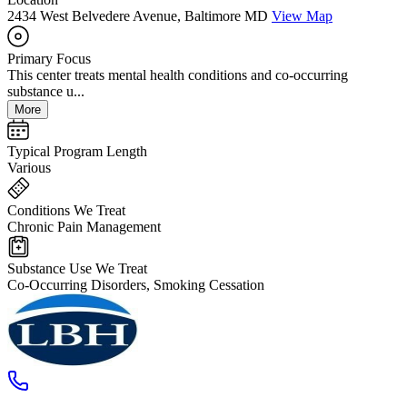
2434 West Belvedere Avenue, Baltimore MD
View Map
Primary Focus
This center treats mental health conditions and co-occurring
substance u...
More
Typical Program Length
Various
Conditions We Treat
Chronic Pain Management
Substance Use We Treat
Co-Occurring Disorders, Smoking Cessation