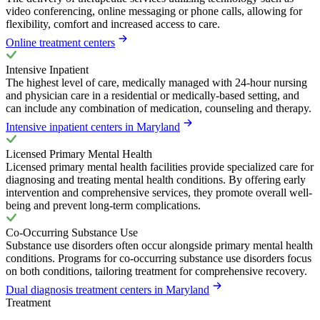
video conferencing, online messaging or phone calls, allowing for
flexibility, comfort and increased access to care.
Online treatment centers
Intensive Inpatient
The highest level of care, medically managed with 24-hour nursing
and physician care in a residential or medically-based setting, and
can include any combination of medication, counseling and therapy.
Intensive inpatient centers in Maryland
Licensed Primary Mental Health
Licensed primary mental health facilities provide specialized care for
diagnosing and treating mental health conditions. By offering early
intervention and comprehensive services, they promote overall well-
being and prevent long-term complications.
Co-Occurring Substance Use
Substance use disorders often occur alongside primary mental health
conditions. Programs for co-occurring substance use disorders focus
on both conditions, tailoring treatment for comprehensive recovery.
Dual diagnosis treatment centers in Maryland
Treatment