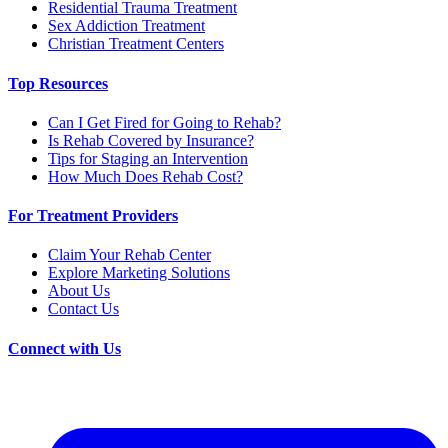
Residential Trauma Treatment
Sex Addiction Treatment
Christian Treatment Centers
Top Resources
Can I Get Fired for Going to Rehab?
Is Rehab Covered by Insurance?
Tips for Staging an Intervention
How Much Does Rehab Cost?
For Treatment Providers
Claim Your Rehab Center
Explore Marketing Solutions
About Us
Contact Us
Connect with Us