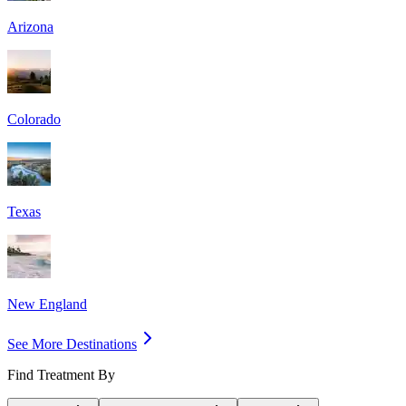
Arizona
Colorado
Texas
New England
See More Destinations
Find Treatment By