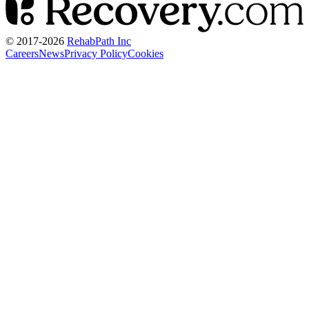
© 2017-
2026
RehabPath Inc
Careers
News
Privacy Policy
Cookies