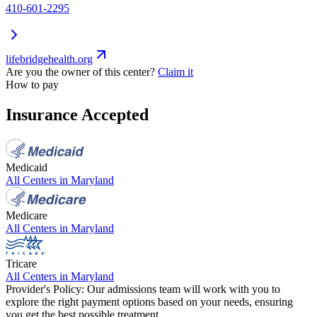
410-601-2295
lifebridgehealth.org
Are you the owner of this center?
Claim it
How to pay
Insurance Accepted
Medicaid
All Centers in
Maryland
Medicare
All Centers in
Maryland
Tricare
All Centers in
Maryland
Provider's Policy:
Our admissions team will work with you to
explore the right payment options based on your needs, ensuring
you get the best possible treatment.