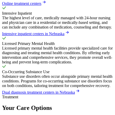
Online treatment centers
Intensive Inpatient
The highest level of care, medically managed with 24-hour nursing
and physician care in a residential or medically-based setting, and
can include any combination of medication, counseling and therapy.
Intensive inpatient centers in Nebraska
Licensed Primary Mental Health
Licensed primary mental health facilities provide specialized care for
diagnosing and treating mental health conditions. By offering early
intervention and comprehensive services, they promote overall well-
being and prevent long-term complications.
Co-Occurring Substance Use
Substance use disorders often occur alongside primary mental health
conditions. Programs for co-occurring substance use disorders focus
on both conditions, tailoring treatment for comprehensive recovery.
Dual diagnosis treatment centers in Nebraska
Treatment
Your Care Options