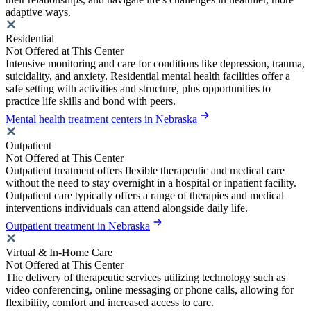
adaptive ways.
Residential
Not Offered at This Center
Intensive monitoring and care for conditions like depression, trauma,
suicidality, and anxiety. Residential mental health facilities offer a
safe setting with activities and structure, plus opportunities to
practice life skills and bond with peers.
Mental health treatment centers in Nebraska
Outpatient
Not Offered at This Center
Outpatient treatment offers flexible therapeutic and medical care
without the need to stay overnight in a hospital or inpatient facility.
Outpatient care typically offers a range of therapies and medical
interventions individuals can attend alongside daily life.
Outpatient treatment in Nebraska
Virtual & In-Home Care
Not Offered at This Center
The delivery of therapeutic services utilizing technology such as
video conferencing, online messaging or phone calls, allowing for
flexibility, comfort and increased access to care.