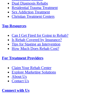
Dual Diagnosis Rehabs
Residential Trauma Treatment
Sex Addiction Treatment
Christian Treatment Centers
Top Resources
Can I Get Fired for Going to Rehab?
Is Rehab Covered by Insurance?
Tips for Staging an Intervention
How Much Does Rehab Cost?
For Treatment Providers
Claim Your Rehab Center
Explore Marketing Solutions
About Us
Contact Us
Connect with Us