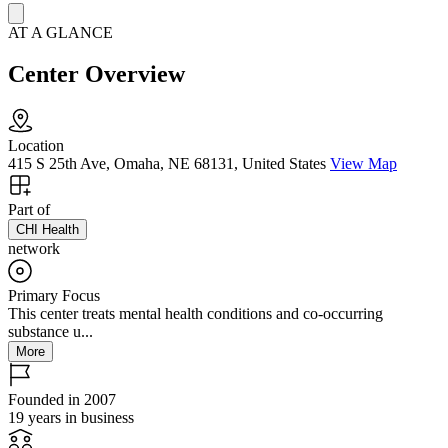
AT A GLANCE
Center Overview
Location
415 S 25th Ave, Omaha, NE 68131, United States
View Map
Part of
CHI Health
network
Primary Focus
This center treats mental health conditions and co-occurring
substance u...
More
Founded in 2007
19 years in business