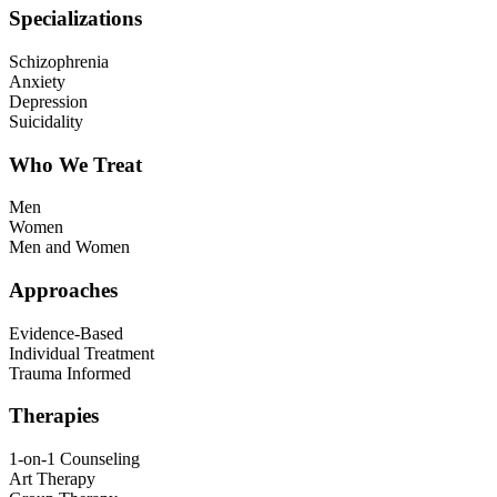
Specializations
Schizophrenia
Anxiety
Depression
Suicidality
Who We Treat
Men
Women
Men and Women
Approaches
Evidence-Based
Individual Treatment
Trauma Informed
Therapies
1-on-1 Counseling
Art Therapy