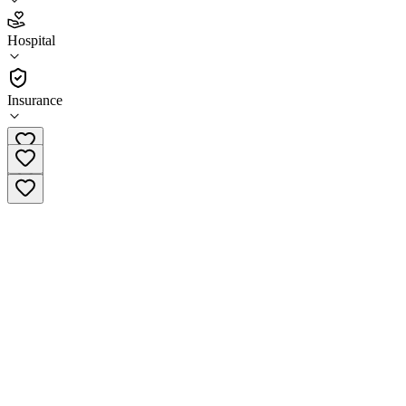
2.7
Hospital
(
88
)
•
Hospital
Insurance
(800) 523-7294