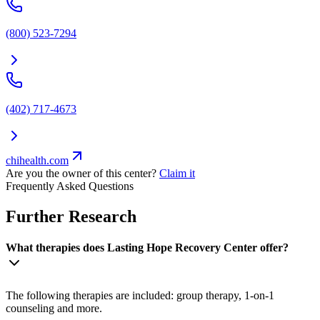
(800) 523-7294
(402) 717-4673
chihealth.com
Are you the owner of this center?
Claim it
Frequently Asked Questions
Further Research
What therapies does Lasting Hope Recovery Center offer?
The following therapies are included: group therapy, 1-on-1
counseling and more.