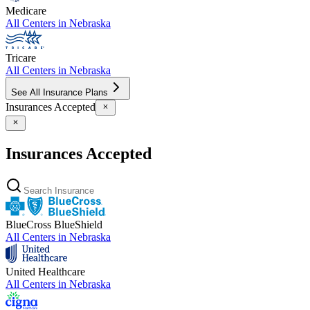
Medicare
All Centers in
Nebraska
Tricare
All Centers in
Nebraska
See All Insurance Plans
Insurances Accepted
Insurances Accepted
BlueCross BlueShield
All Centers in
Nebraska
United Healthcare
All Centers in
Nebraska