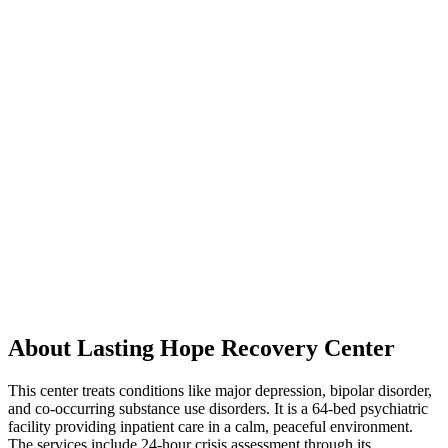
About Lasting Hope Recovery Center
This center treats conditions like major depression, bipolar disorder,
and co-occurring substance use disorders. It is a 64-bed psychiatric
facility providing inpatient care in a calm, peaceful environment.
The services include 24-hour crisis assessment through its