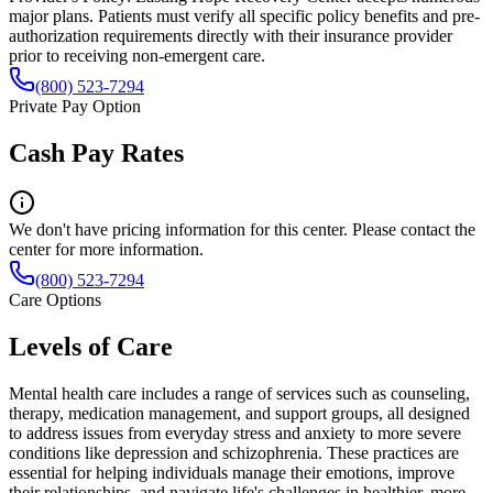
major plans. Patients must verify all specific policy benefits and pre-
authorization requirements directly with their insurance provider
prior to receiving non-emergent care.
(800) 523-7294
Private Pay Option
Cash Pay Rates
We don't have pricing information for this center. Please contact the
center for more information.
(800) 523-7294
Care Options
Levels of Care
Mental health care includes a range of services such as counseling,
therapy, medication management, and support groups, all designed
to address issues from everyday stress and anxiety to more severe
conditions like depression and schizophrenia. These practices are
essential for helping individuals manage their emotions, improve
their relationships, and navigate life's challenges in healthier, more