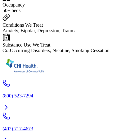
Occupancy
50+ beds
Conditions We Treat
Anxiety, Bipolar, Depression, Trauma
Substance Use We Treat
Co-Occurring Disorders, Nicotine, Smoking Cessation
(800) 523-7294
(402) 717-4673