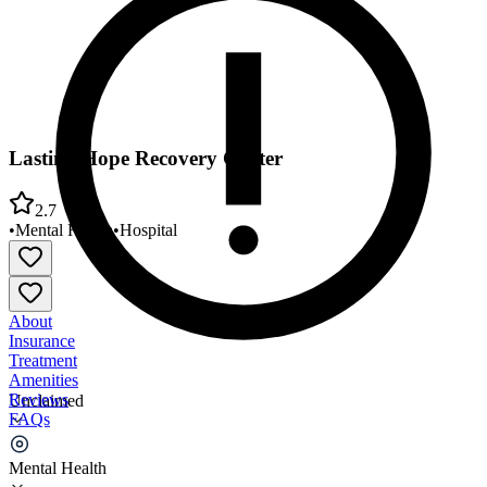
Lasting Hope Recovery Center
2.7
•
Mental Health
•
Hospital
About
Insurance
Treatment
Amenities
Reviews
Unclaimed
FAQs
Lasting Hope Recovery Center
Mental Health