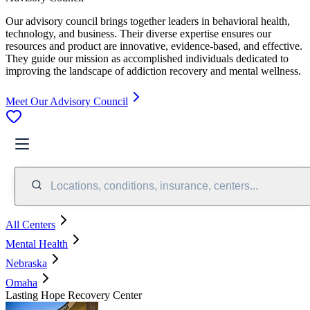
Our advisory council brings together leaders in behavioral health,
technology, and business. Their diverse expertise ensures our
resources and product are innovative, evidence-based, and effective.
They guide our mission as accomplished individuals dedicated to
improving the landscape of addiction recovery and mental wellness.
Meet Our Advisory Council
Locations, conditions, insurance, centers...
All Centers
Mental Health
Nebraska
Omaha
Lasting Hope Recovery Center