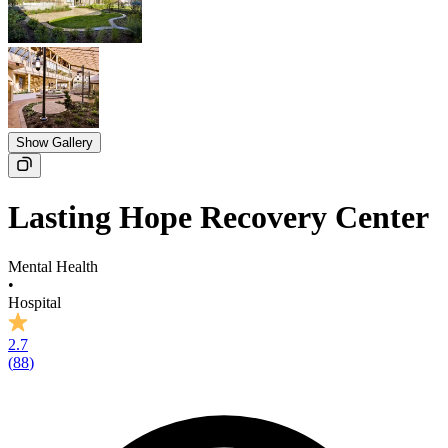
Show Gallery
Lasting Hope Recovery Center
Mental Health
•
Hospital
2.7
(
88
)