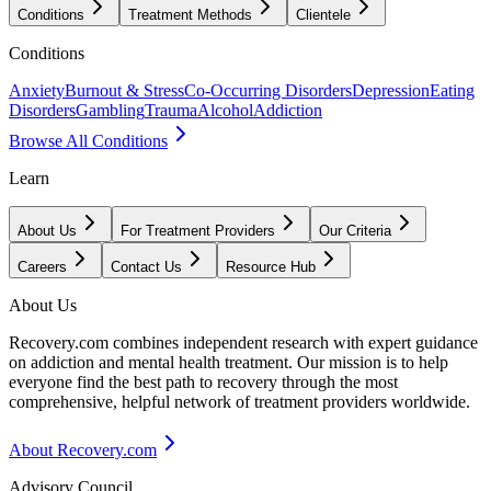
Conditions
Treatment Methods
Clientele
Conditions
Anxiety
Burnout & Stress
Co-Occurring Disorders
Depression
Eating
Disorders
Gambling
Trauma
Alcohol
Addiction
Browse All Conditions
Learn
About Us
For Treatment Providers
Our Criteria
Careers
Contact Us
Resource Hub
About Us
Recovery.com combines independent research with expert guidance
on addiction and mental health treatment. Our mission is to help
everyone find the best path to recovery through the most
comprehensive, helpful network of treatment providers worldwide.
About Recovery.com
Advisory Council