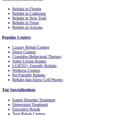
Rehabs in Florida
Rehabs in California
Rehabs in New York
Rehabs in Texas
Rehabs in Arizona
Popular Centers
Luxury Rehab Centers
Detox Centers
Cognitive Behavioral Therapy
Sober Living Homes
LGBTQ+ Friendly Rehabs
Wellness Centers
Pet Friendly Rehabs
Rehabs that Allow Cell Phones
Top Specializations
Eating Disorder Treatment
Depression Treatment
Executive Rehab
Teen Rehab Centers