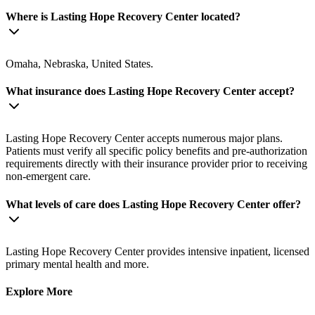
Where is Lasting Hope Recovery Center located?
Omaha, Nebraska, United States.
What insurance does Lasting Hope Recovery Center accept?
Lasting Hope Recovery Center accepts numerous major plans.
Patients must verify all specific policy benefits and pre-authorization
requirements directly with their insurance provider prior to receiving
non-emergent care.
What levels of care does Lasting Hope Recovery Center offer?
Lasting Hope Recovery Center provides intensive inpatient, licensed
primary mental health and more.
Explore More