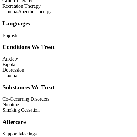
Group Therapy
Recreation Therapy
Trauma-Specific Therapy
Languages
English
Conditions We Treat
Anxiety
Bipolar
Depression
Trauma
Substances We Treat
Co-Occurring Disorders
Nicotine
Smoking Cessation
Aftercare
Support Meetings