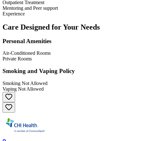
Outpatient Treatment
Mentoring and Peer support
Experience
Care Designed for Your Needs
Personal Amenities
Air-Conditioned Rooms
Private Rooms
Smoking and Vaping Policy
Smoking Not Allowed
Vaping Not Allowed