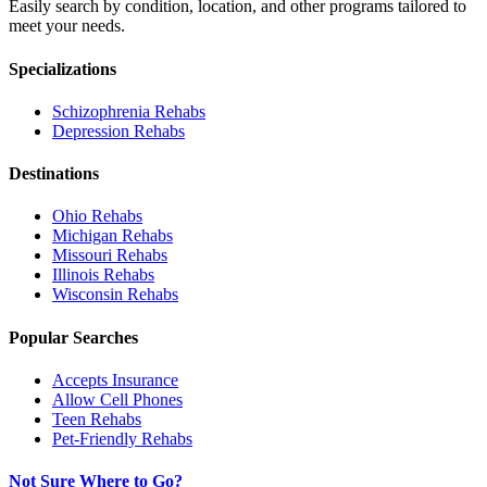
Easily search by condition, location, and other programs tailored to
meet your needs.
Specializations
Schizophrenia
Rehabs
Depression
Rehabs
Destinations
Ohio
Rehabs
Michigan
Rehabs
Missouri
Rehabs
Illinois
Rehabs
Wisconsin
Rehabs
Popular Searches
Accepts Insurance
Allow Cell Phones
Teen Rehabs
Pet-Friendly Rehabs
Not Sure Where to Go?