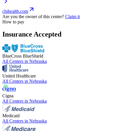
chihealth.com
Are you the owner of this center?
Claim it
How to pay
Insurance Accepted
BlueCross BlueShield
All Centers in
Nebraska
United Healthcare
All Centers in
Nebraska
Cigna
All Centers in
Nebraska
Medicaid
All Centers in
Nebraska