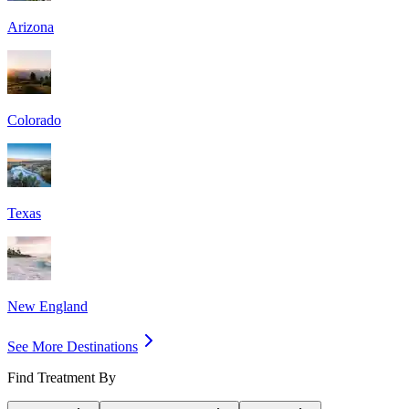
Arizona
Colorado
Texas
New England
See More Destinations
Find Treatment By