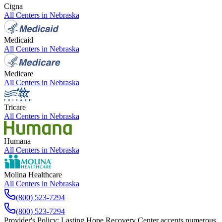
Cigna
All Centers in
Nebraska
Medicaid
All Centers in
Nebraska
Medicare
All Centers in
Nebraska
Tricare
All Centers in
Nebraska
Humana
All Centers in
Nebraska
Molina Healthcare
All Centers in
Nebraska
(800) 523-7294
(800) 523-7294
Provider's Policy:
Lasting Hope Recovery Center accepts numerous