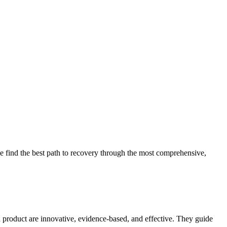
 find the best path to recovery through the most comprehensive,
d product are innovative, evidence-based, and effective. They guide