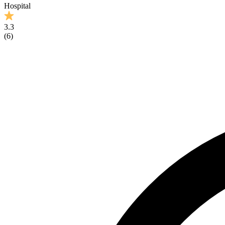
Hospital
3.3
(
6
)