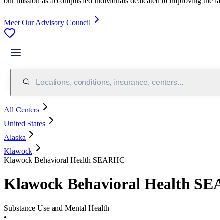
our mission as accomplished individuals dedicated to improving the l
Meet Our Advisory Council
Locations, conditions, insurance, centers...
All Centers
United States
Alaska
Klawock
Klawock Behavioral Health SEARHC
Klawock Behavioral Health S
Substance Use and Mental Health
•