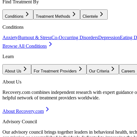
Find Treatment By
Conditions
Treatment Methods
Clientele
Conditions
Anxiety
Burnout & Stress
Co-Occurring Disorders
Depression
Eating D
Browse All Conditions
Learn
About Us
For Treatment Providers
Our Criteria
Careers
About Us
Recovery.com combines independent research with expert guidance on 
helpful network of treatment providers worldwide.
About Recovery.com
Advisory Council
Our advisory council brings together leaders in behavioral health, te