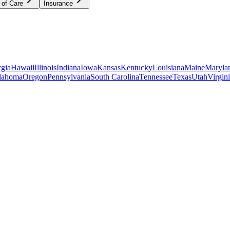
 of Care
Insurance
gia
Hawaii
Illinois
Indiana
Iowa
Kansas
Kentucky
Louisiana
Maine
Maryla
lahoma
Oregon
Pennsylvania
South Carolina
Tennessee
Texas
Utah
Virgin