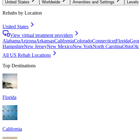
United States
Worldwide
Amenities and Settings
Levels
Rehabs by Location
United States
View virtual treatment providers
Alabama
Arizona
Arkansas
California
Colorado
Connecticut
Florida
Geor
Hampshire
New Jersey
New Mexico
New York
North Carolina
Ohio
Ok
All US Rehab Locations
Top Destinations
Florida
California