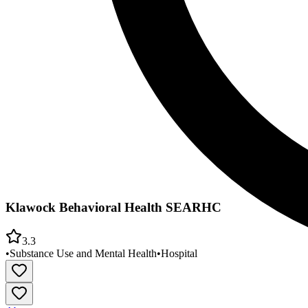
Klawock Behavioral Health SEARHC
3.3
•
Substance Use and Mental Health
•
Hospital