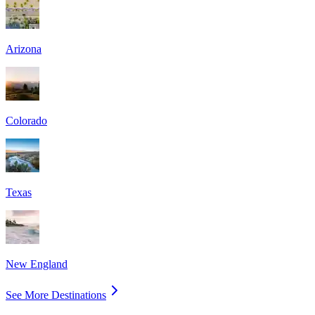
Arizona
Colorado
Texas
New England
See More Destinations