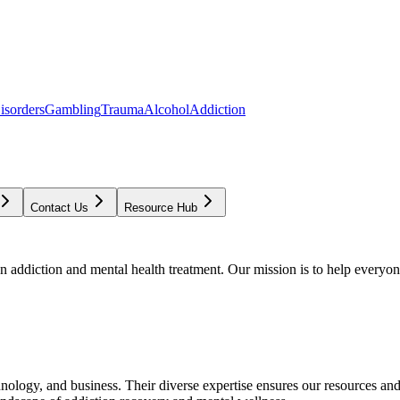
isorders
Gambling
Trauma
Alcohol
Addiction
Contact Us
Resource Hub
addiction and mental health treatment. Our mission is to help everyone
chnology, and business. Their diverse expertise ensures our resources an