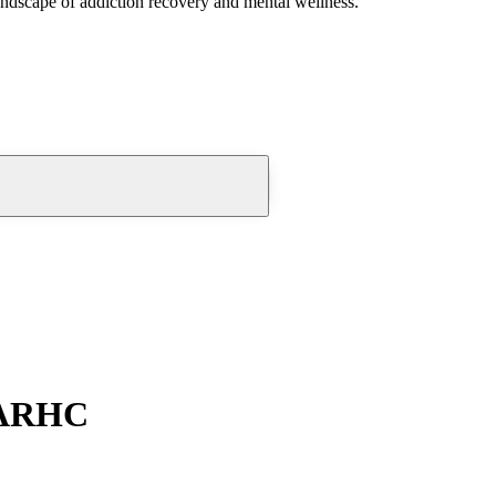
andscape of addiction recovery and mental wellness.
EARHC