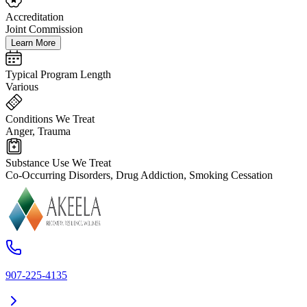
Accreditation
Joint Commission
Learn More
Typical Program Length
Various
Conditions We Treat
Anger, Trauma
Substance Use We Treat
Co-Occurring Disorders, Drug Addiction, Smoking Cessation
907-225-4135