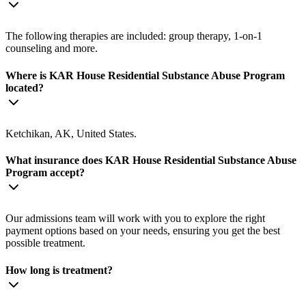
The following therapies are included: group therapy, 1-on-1
counseling and more.
Where is KAR House Residential Substance Abuse Program
located?
Ketchikan, AK, United States.
What insurance does KAR House Residential Substance Abuse
Program accept?
Our admissions team will work with you to explore the right
payment options based on your needs, ensuring you get the best
possible treatment.
How long is treatment?