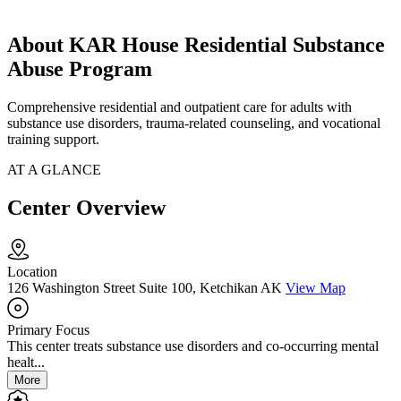
About KAR House Residential Substance
Abuse Program
Comprehensive residential and outpatient care for adults with
substance use disorders, trauma-related counseling, and vocational
training support.
AT A GLANCE
Center Overview
Location
126 Washington Street Suite 100, Ketchikan AK
View Map
Primary Focus
This center treats substance use disorders and co-occurring mental
healt...
More