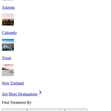
Arizona
Colorado
Texas
New England
See More Destinations
Find Treatment By