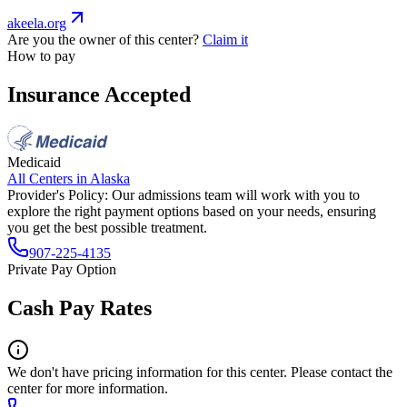
akeela.org
Are you the owner of this center?
Claim it
How to pay
Insurance Accepted
Medicaid
All Centers in
Alaska
Provider's Policy:
Our admissions team will work with you to
explore the right payment options based on your needs, ensuring
you get the best possible treatment.
907-225-4135
Private Pay Option
Cash Pay Rates
We don't have pricing information for this center. Please contact the
center for more information.