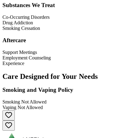
Substances We Treat
Co-Occurring Disorders
Drug Addiction
Smoking Cessation
Aftercare
Support Meetings
Employment Counseling
Experience
Care Designed for Your Needs
Smoking and Vaping Policy
Smoking Not Allowed
Vaping Not Allowed