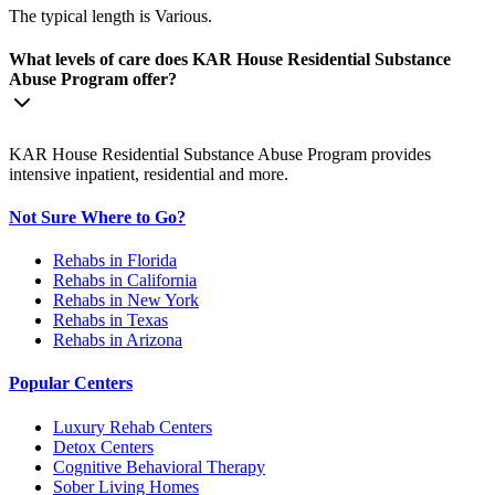
The typical length is Various.
What levels of care does KAR House Residential Substance
Abuse Program offer?
KAR House Residential Substance Abuse Program provides
intensive inpatient, residential and more.
Not Sure Where to Go?
Rehabs in Florida
Rehabs in California
Rehabs in New York
Rehabs in Texas
Rehabs in Arizona
Popular Centers
Luxury Rehab Centers
Detox Centers
Cognitive Behavioral Therapy
Sober Living Homes