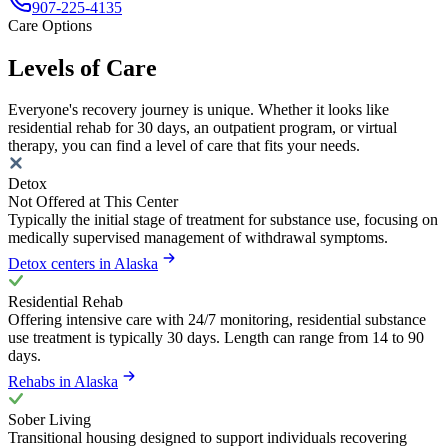
907-225-4135
Care Options
Levels of Care
Everyone's recovery journey is unique. Whether it looks like
residential rehab for 30 days, an outpatient program, or virtual
therapy, you can find a level of care that fits your needs.
Detox
Not Offered at This Center
Typically the initial stage of treatment for substance use, focusing on
medically supervised management of withdrawal symptoms.
Detox centers in Alaska
Residential Rehab
Offering intensive care with 24/7 monitoring, residential substance
use treatment is typically 30 days. Length can range from 14 to 90
days.
Rehabs in Alaska
Sober Living
Transitional housing designed to support individuals recovering