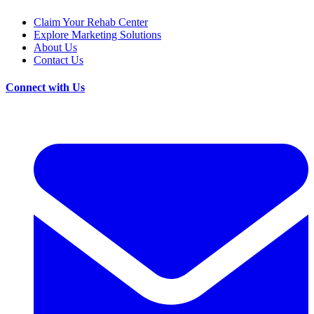
Claim Your Rehab Center
Explore Marketing Solutions
About Us
Contact Us
Connect with Us