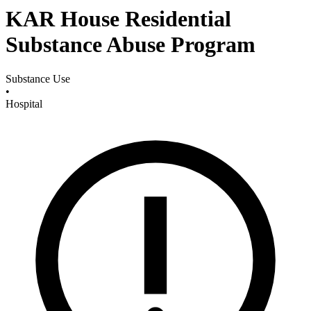
KAR House Residential
Substance Abuse Program
Substance Use
•
Hospital