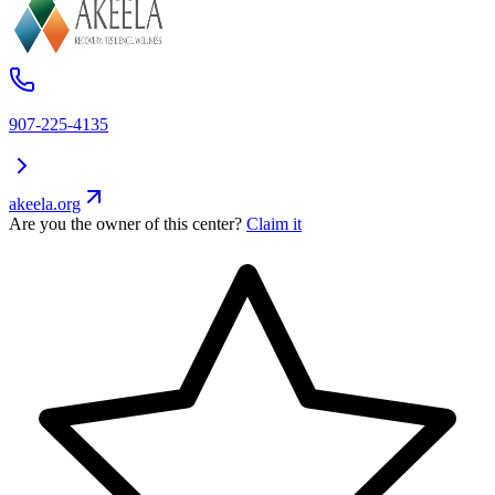
907-225-4135
akeela.org
Are you the owner of this center?
Claim it