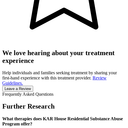
We love hearing about your treatment
experience
Help individuals and families seeking treatment by sharing your
first-hand experience with this treatment provider.
Review
Guidelines.
Leave a Review
Frequently Asked Questions
Further Research
What therapies does KAR House Residential Substance Abuse
Program offer?