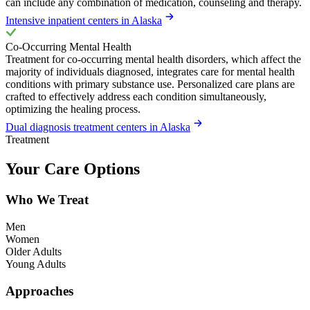
can include any combination of medication, counseling and therapy.
Intensive inpatient centers in Alaska
Co-Occurring Mental Health
Treatment for co-occurring mental health disorders, which affect the
majority of individuals diagnosed, integrates care for mental health
conditions with primary substance use. Personalized care plans are
crafted to effectively address each condition simultaneously,
optimizing the healing process.
Dual diagnosis treatment centers in Alaska
Treatment
Your Care Options
Who We Treat
Men
Women
Older Adults
Young Adults
Approaches