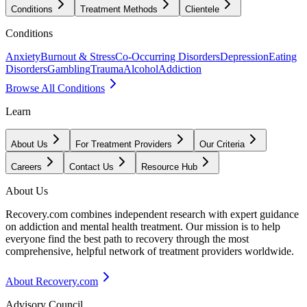
Conditions
Treatment Methods
Clientele
Conditions
Anxiety
Burnout & Stress
Co-Occurring Disorders
Depression
Eating
Disorders
Gambling
Trauma
Alcohol
Addiction
Browse All Conditions
Learn
About Us
For Treatment Providers
Our Criteria
Careers
Contact Us
Resource Hub
About Us
Recovery.com combines independent research with expert guidance
on addiction and mental health treatment. Our mission is to help
everyone find the best path to recovery through the most
comprehensive, helpful network of treatment providers worldwide.
About Recovery.com
Advisory Council