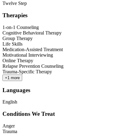
Twelve Step
Therapies
1-on-1 Counseling
Cognitive Behavioral Therapy
Group Therapy
Life Skills
Medication-Assisted Treatment
Motivational Interviewing
Online Therapy
Relapse Prevention Counseling
Trauma-Specific Therapy
+
1
more
Languages
English
Conditions We Treat
Anger
Trauma