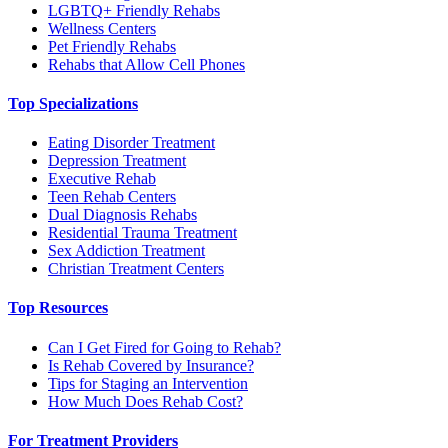
LGBTQ+ Friendly Rehabs
Wellness Centers
Pet Friendly Rehabs
Rehabs that Allow Cell Phones
Top Specializations
Eating Disorder Treatment
Depression Treatment
Executive Rehab
Teen Rehab Centers
Dual Diagnosis Rehabs
Residential Trauma Treatment
Sex Addiction Treatment
Christian Treatment Centers
Top Resources
Can I Get Fired for Going to Rehab?
Is Rehab Covered by Insurance?
Tips for Staging an Intervention
How Much Does Rehab Cost?
For Treatment Providers