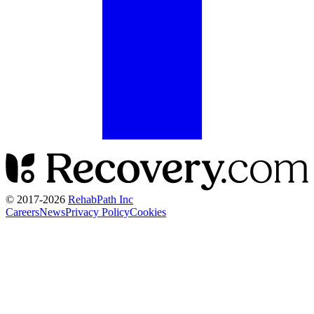
© 2017-
2026
RehabPath Inc
Careers
News
Privacy Policy
Cookies