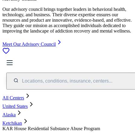
Our advisory council brings together leaders in behavioral health,
technology, and business. Their diverse expertise ensures our
resources and product are innovative, evidence-based, and effective.
They guide our mission as accomplished individuals dedicated to
improving the landscape of addiction recovery and mental wellness.
Meet Our Advisory Council
Locations, conditions, insurance, centers...
All Centers
United States
Alaska
Ketchikan
KAR House Residential Substance Abuse Program