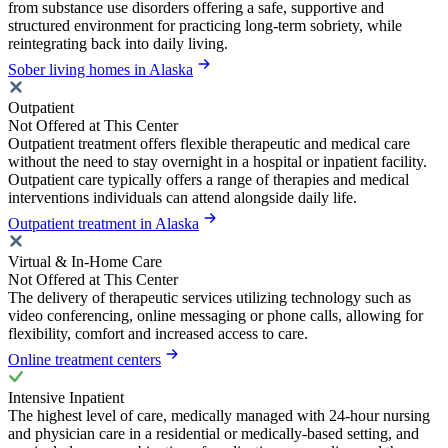
from substance use disorders offering a safe, supportive and
structured environment for practicing long-term sobriety, while
reintegrating back into daily living.
Sober living homes in Alaska
Outpatient
Not Offered at This Center
Outpatient treatment offers flexible therapeutic and medical care
without the need to stay overnight in a hospital or inpatient facility.
Outpatient care typically offers a range of therapies and medical
interventions individuals can attend alongside daily life.
Outpatient treatment in Alaska
Virtual & In-Home Care
Not Offered at This Center
The delivery of therapeutic services utilizing technology such as
video conferencing, online messaging or phone calls, allowing for
flexibility, comfort and increased access to care.
Online treatment centers
Intensive Inpatient
The highest level of care, medically managed with 24-hour nursing
and physician care in a residential or medically-based setting, and