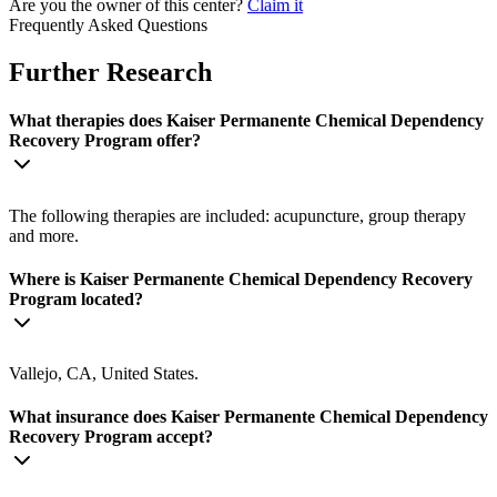
Are you the owner of this center?
Claim it
Frequently Asked Questions
Further Research
What therapies does Kaiser Permanente Chemical Dependency
Recovery Program offer?
The following therapies are included: acupuncture, group therapy
and more.
Where is Kaiser Permanente Chemical Dependency Recovery
Program located?
Vallejo, CA, United States.
What insurance does Kaiser Permanente Chemical Dependency
Recovery Program accept?