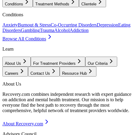
Conditions
Treatment Methods
Clientele
Conditions
Anxiety
Burnout & Stress
Co-Occurring Disorders
Depression
Eating
Disorders
Gambling
Trauma
Alcohol
Addiction
Browse All Conditions
Learn
About Us
For Treatment Providers
Our Criteria
Careers
Contact Us
Resource Hub
About Us
Recovery.com combines independent research with expert guidance
on addiction and mental health treatment. Our mission is to help
everyone find the best path to recovery through the most
comprehensive, helpful network of treatment providers worldwide.
About Recovery.com
Advisory Council