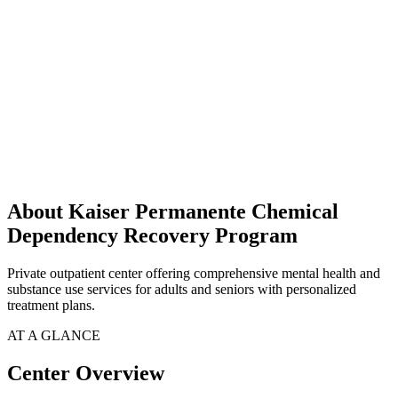
About Kaiser Permanente Chemical
Dependency Recovery Program
Private outpatient center offering comprehensive mental health and
substance use services for adults and seniors with personalized
treatment plans.
AT A GLANCE
Center Overview