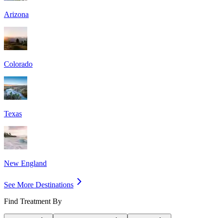
Arizona
Colorado
Texas
New England
See More Destinations
Find Treatment By