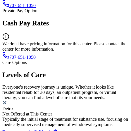
707-651-1050
Private Pay Option
Cash Pay Rates
We don't have pricing information for this center. Please contact the
center for more information.
707-651-1050
Care Options
Levels of Care
Everyone's recovery journey is unique. Whether it looks like
residential rehab for 30 days, an outpatient program, or virtual
therapy, you can find a level of care that fits your needs.
Detox
Not Offered at This Center
Typically the initial stage of treatment for substance use, focusing on
medically supervised management of withdrawal symptoms.