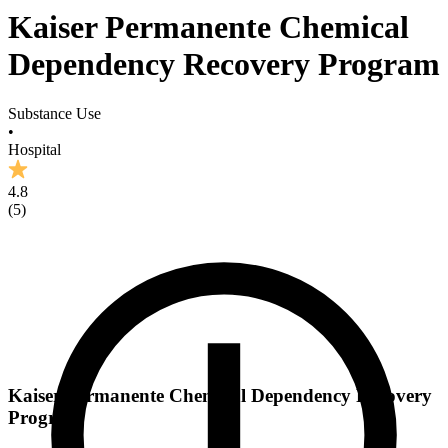
Kaiser Permanente Chemical
Dependency Recovery Program
Substance Use
•
Hospital
4.8
(
5
)
Kaiser Permanente Chemical Dependency Recovery
Program