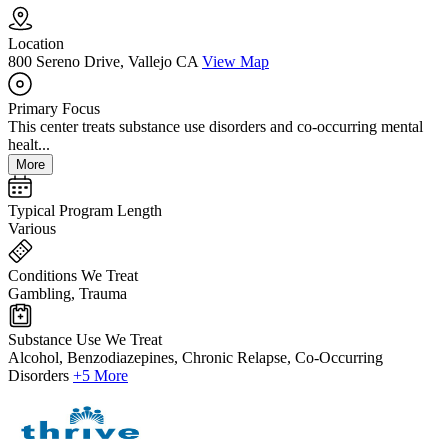
Location
800 Sereno Drive, Vallejo CA
View Map
Primary Focus
This center treats substance use disorders and co-occurring mental
healt...
More
Typical Program Length
Various
Conditions We Treat
Gambling, Trauma
Substance Use We Treat
Alcohol, Benzodiazepines, Chronic Relapse, Co-Occurring
Disorders
+5 More