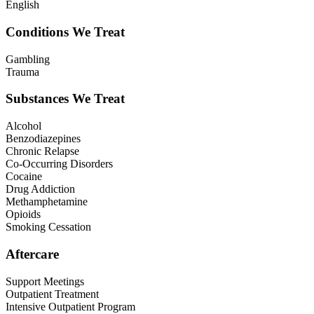
English
Conditions We Treat
Gambling
Trauma
Substances We Treat
Alcohol
Benzodiazepines
Chronic Relapse
Co-Occurring Disorders
Cocaine
Drug Addiction
Methamphetamine
Opioids
Smoking Cessation
Aftercare
Support Meetings
Outpatient Treatment
Intensive Outpatient Program