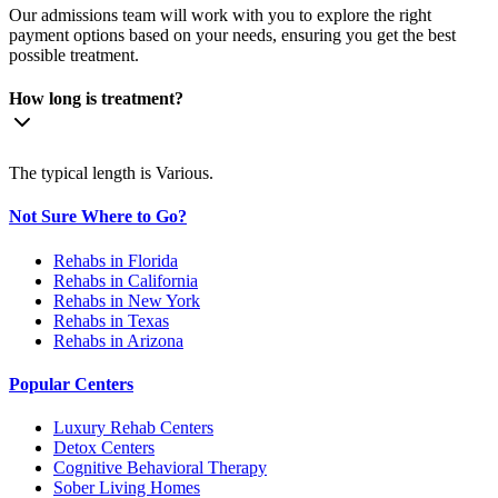
Our admissions team will work with you to explore the right
payment options based on your needs, ensuring you get the best
possible treatment.
How long is treatment?
The typical length is Various.
Not Sure Where to Go?
Rehabs in Florida
Rehabs in California
Rehabs in New York
Rehabs in Texas
Rehabs in Arizona
Popular Centers
Luxury Rehab Centers
Detox Centers
Cognitive Behavioral Therapy
Sober Living Homes