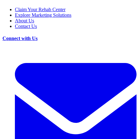
Claim Your Rehab Center
Explore Marketing Solutions
About Us
Contact Us
Connect with Us