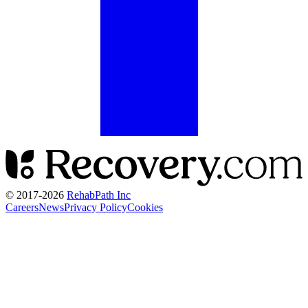
© 2017-
2026
RehabPath Inc
Careers
News
Privacy Policy
Cookies