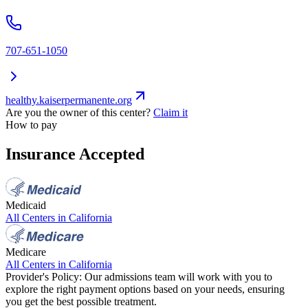
707-651-1050
healthy.kaiserpermanente.org
Are you the owner of this center?
Claim it
How to pay
Insurance Accepted
Medicaid
All Centers in
California
Medicare
All Centers in
California
Provider's Policy:
Our admissions team will work with you to
explore the right payment options based on your needs, ensuring
you get the best possible treatment.