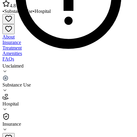
4.8
•
Substance Use
•
Hospital
About
Insurance
Treatment
Amenities
FAQs
Unclaimed
Kaiser Permanente Chemical Dependency Recovery
Program
Substance Use
4.8
(
5
)
Hospital
•
Hospital
Insurance
707-651-1050