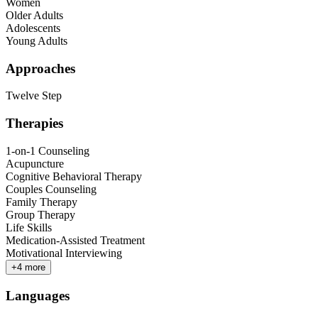
Women
Older Adults
Adolescents
Young Adults
Approaches
Twelve Step
Therapies
1-on-1 Counseling
Acupuncture
Cognitive Behavioral Therapy
Couples Counseling
Family Therapy
Group Therapy
Life Skills
Medication-Assisted Treatment
Motivational Interviewing
+
4
more
Languages