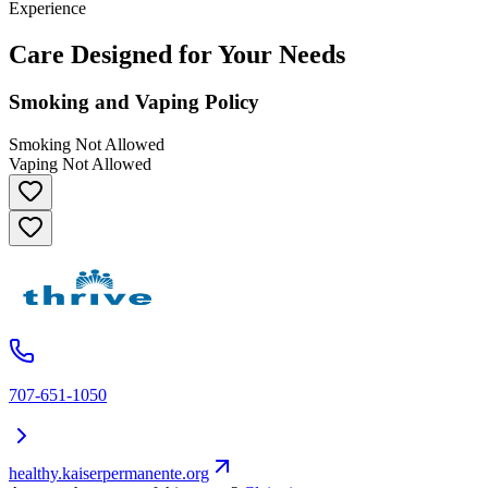
Experience
Care Designed for Your Needs
Smoking and Vaping Policy
Smoking Not Allowed
Vaping Not Allowed
707-651-1050
healthy.kaiserpermanente.org