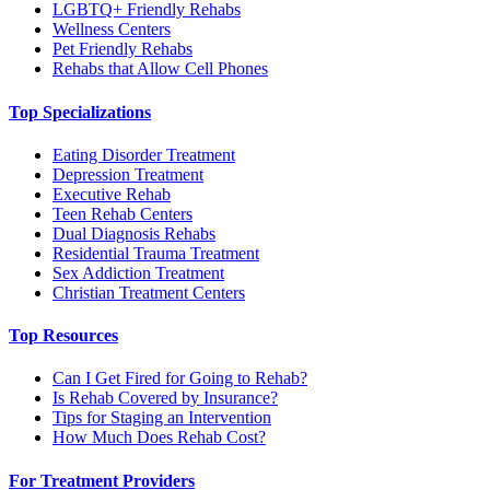
LGBTQ+ Friendly Rehabs
Wellness Centers
Pet Friendly Rehabs
Rehabs that Allow Cell Phones
Top Specializations
Eating Disorder Treatment
Depression Treatment
Executive Rehab
Teen Rehab Centers
Dual Diagnosis Rehabs
Residential Trauma Treatment
Sex Addiction Treatment
Christian Treatment Centers
Top Resources
Can I Get Fired for Going to Rehab?
Is Rehab Covered by Insurance?
Tips for Staging an Intervention
How Much Does Rehab Cost?
For Treatment Providers