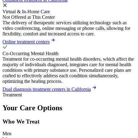
Virtual & In-Home Care
Not Offered at This Center
The delivery of therapeutic services utilizing technology such as
video conferencing, online messaging or phone calls, allowing for
flexibility, comfort and increased access to care.
Online treatment centers
Co-Occurring Mental Health
Treatment for co-occurring mental health disorders, which affect the
majority of individuals diagnosed, integrates care for mental health
conditions with primary substance use. Personalized care plans are
crafted to effectively address each condition simultaneously,
optimizing the healing process.
Dual diagnosis treatment centers in California
Treatment
Your Care Options
Who We Treat
Men