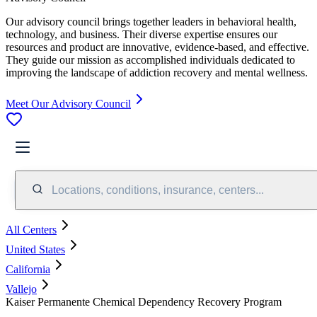
Our advisory council brings together leaders in behavioral health,
technology, and business. Their diverse expertise ensures our
resources and product are innovative, evidence-based, and effective.
They guide our mission as accomplished individuals dedicated to
improving the landscape of addiction recovery and mental wellness.
Meet Our Advisory Council
Locations, conditions, insurance, centers...
All Centers
United States
California
Vallejo
Kaiser Permanente Chemical Dependency Recovery Program