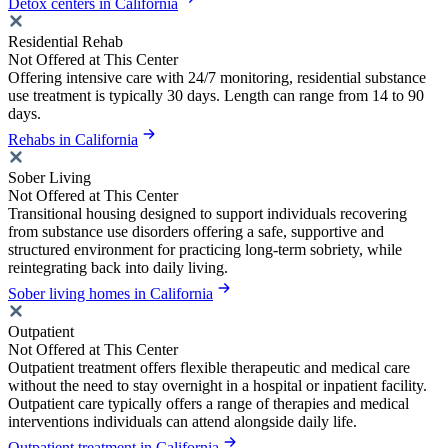
Detox centers in California
Residential Rehab
Not Offered at This Center
Offering intensive care with 24/7 monitoring, residential substance
use treatment is typically 30 days. Length can range from 14 to 90
days.
Rehabs in California
Sober Living
Not Offered at This Center
Transitional housing designed to support individuals recovering
from substance use disorders offering a safe, supportive and
structured environment for practicing long-term sobriety, while
reintegrating back into daily living.
Sober living homes in California
Outpatient
Not Offered at This Center
Outpatient treatment offers flexible therapeutic and medical care
without the need to stay overnight in a hospital or inpatient facility.
Outpatient care typically offers a range of therapies and medical
interventions individuals can attend alongside daily life.
Outpatient treatment in California