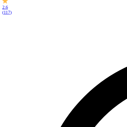
2.6
(
117
)