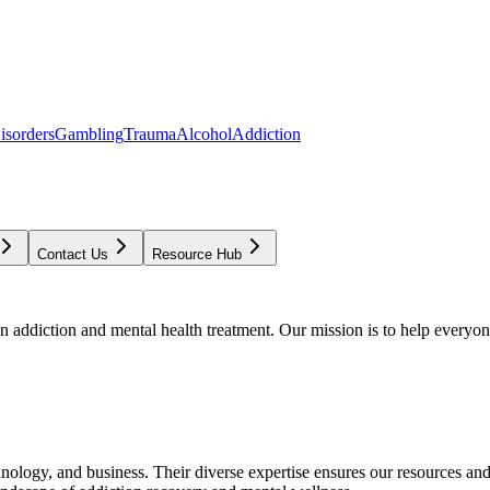
isorders
Gambling
Trauma
Alcohol
Addiction
Contact Us
Resource Hub
addiction and mental health treatment. Our mission is to help everyone
chnology, and business. Their diverse expertise ensures our resources an