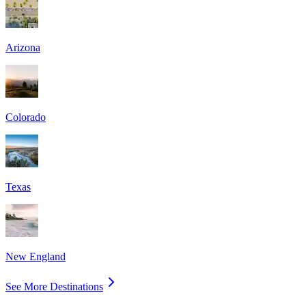
Arizona
Colorado
Texas
New England
See More Destinations