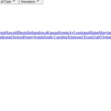
 of Care
Insurance
gia
Hawaii
Illinois
Indiana
Iowa
Kansas
Kentucky
Louisiana
Maine
Maryla
lahoma
Oregon
Pennsylvania
South Carolina
Tennessee
Texas
Utah
Virgin