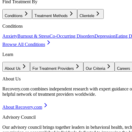
Find Treatment By
Conditions
Treatment Methods
Clientele
Conditions
Anxiety
Burnout & Stress
Co-Occurring Disorders
Depression
Eating D
Browse All Conditions
Learn
About Us
For Treatment Providers
Our Criteria
Careers
About Us
Recovery.com combines independent research with expert guidance on 
helpful network of treatment providers worldwide.
About Recovery.com
Advisory Council
Our advisory council brings together leaders in behavioral health, te