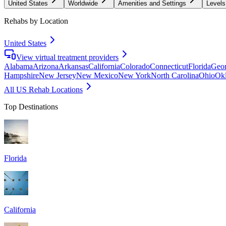
United States
Worldwide
Amenities and Settings
Levels
Rehabs by Location
United States
View virtual treatment providers
Alabama
Arizona
Arkansas
California
Colorado
Connecticut
Florida
Geor
Hampshire
New Jersey
New Mexico
New York
North Carolina
Ohio
Ok
All US Rehab Locations
Top Destinations
Florida
California