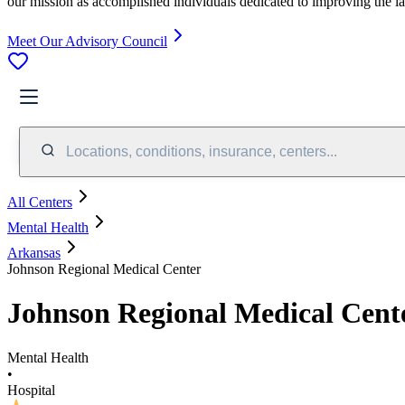
our mission as accomplished individuals dedicated to improving the l
Meet Our Advisory Council
Locations, conditions, insurance, centers...
All Centers
Mental Health
Arkansas
Johnson Regional Medical Center
Johnson Regional Medical Cent
Mental Health
•
Hospital