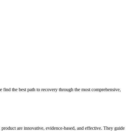
 find the best path to recovery through the most comprehensive,
d product are innovative, evidence-based, and effective. They guide