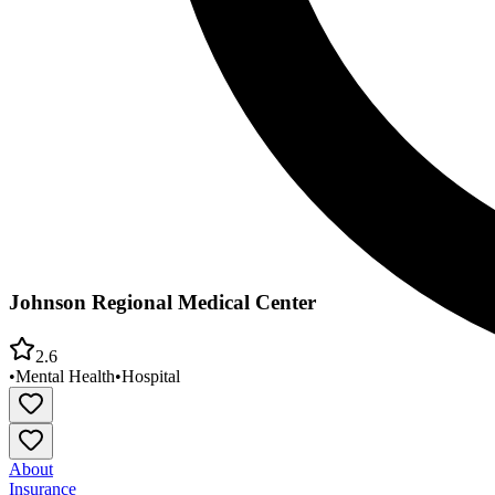
Johnson Regional Medical Center
2.6
•
Mental Health
•
Hospital
About
Insurance