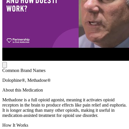
Common Brand Names
Dolophine®, Methadose®
About this Medication
Methadone is a full opioid agonist, meaning it activates opioid
receptors in the brain to produce effects like pain relief and euphoria.
It is longer acting than many other opioids, making it useful in
medication-assisted treatment for opioid use disorder.
How It Works