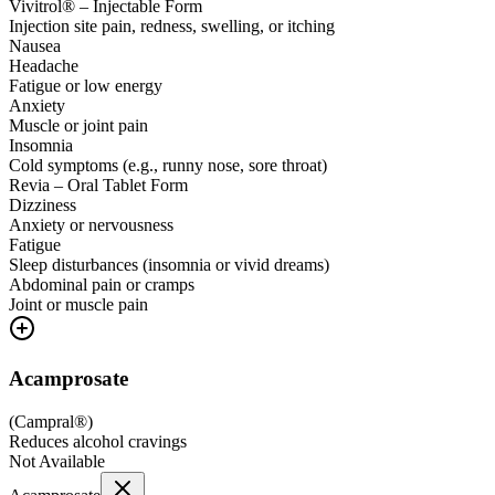
Vivitrol® – Injectable Form
Injection site pain, redness, swelling, or itching
Nausea
Headache
Fatigue or low energy
Anxiety
Muscle or joint pain
Insomnia
Cold symptoms (e.g., runny nose, sore throat)
Revia – Oral Tablet Form
Dizziness
Anxiety or nervousness
Fatigue
Sleep disturbances (insomnia or vivid dreams)
Abdominal pain or cramps
Joint or muscle pain
Acamprosate
(
Campral®
)
Reduces alcohol cravings
Not Available