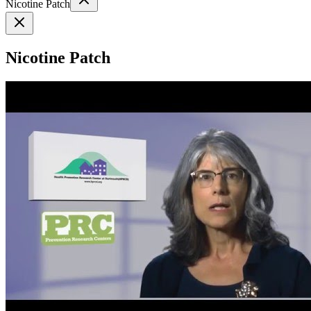
Nicotine Patch
Nicotine Patch