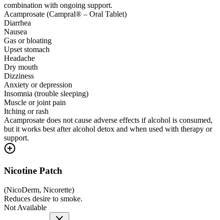
combination with ongoing support.
Acamprosate (Campral® – Oral Tablet)
Diarrhea
Nausea
Gas or bloating
Upset stomach
Headache
Dry mouth
Dizziness
Anxiety or depression
Insomnia (trouble sleeping)
Muscle or joint pain
Itching or rash
Acamprosate does not cause adverse effects if alcohol is consumed,
but it works best after alcohol detox and when used with therapy or
support.
Nicotine Patch
(
NicoDerm, Nicorette
)
Reduces desire to smoke.
Not Available