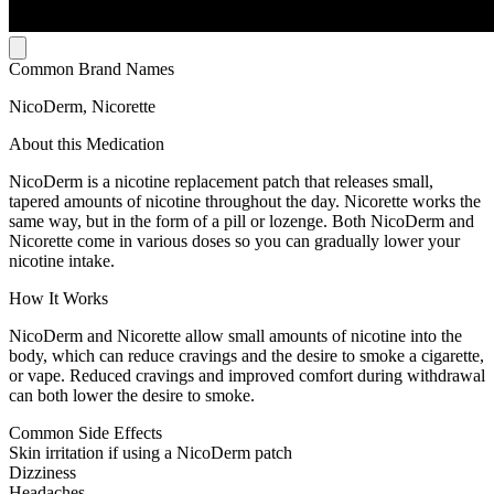
Common Brand Names
NicoDerm, Nicorette
About this Medication
NicoDerm is a nicotine replacement patch that releases small,
tapered amounts of nicotine throughout the day. Nicorette works the
same way, but in the form of a pill or lozenge. Both NicoDerm and
Nicorette come in various doses so you can gradually lower your
nicotine intake.
How It Works
NicoDerm and Nicorette allow small amounts of nicotine into the
body, which can reduce cravings and the desire to smoke a cigarette,
or vape. Reduced cravings and improved comfort during withdrawal
can both lower the desire to smoke.
Common Side Effects
Skin irritation if using a NicoDerm patch
Dizziness
Headaches