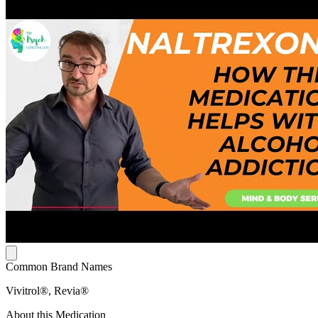
Common Brand Names
Vivitrol®, Revia®
About this Medication