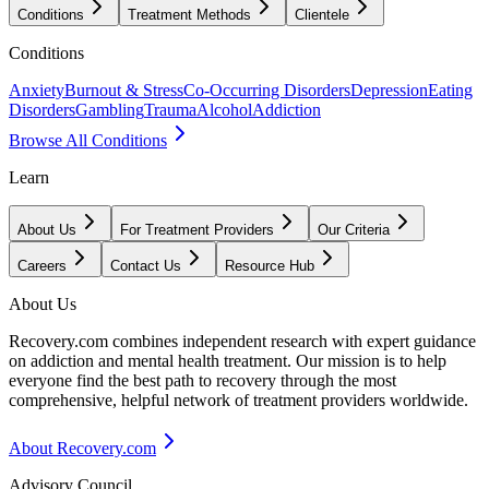
Conditions
Treatment Methods
Clientele
Conditions
Anxiety
Burnout & Stress
Co-Occurring Disorders
Depression
Eating
Disorders
Gambling
Trauma
Alcohol
Addiction
Browse All Conditions
Learn
About Us
For Treatment Providers
Our Criteria
Careers
Contact Us
Resource Hub
About Us
Recovery.com combines independent research with expert guidance
on addiction and mental health treatment. Our mission is to help
everyone find the best path to recovery through the most
comprehensive, helpful network of treatment providers worldwide.
About Recovery.com
Advisory Council