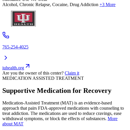
Alcohol, Chronic Relapse, Cocaine, Drug Addiction
+3 More
765-254-4025
iuhealth.org
Are you the owner of this center?
Claim it
MEDICATION ASSISTED TREATMENT
Supportive Medication for Recovery
Medication-Assisted Treatment (MAT) is an evidence-based
approach that pairs FDA-approved medications with counseling to
treat addiction. The medications are used to reduce cravings, ease
withdrawal symptoms, or block the effects of substances.
More
about MAT