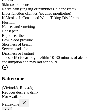
Headache
Skin rash or acne
Nerve pain (tingling or numbness in hands/feet)
Liver function changes (requires monitoring)
If Alcohol Is Consumed While Taking Disulfiram
Flushing
Nausea and vomiting
Chest pain
Rapid heartbeat
Low blood pressure
Shortness of breath
Severe headache
Dizziness or fainting
These effects can begin within 10–30 minutes of alcohol
consumption and may last for hours.
Naltrexone
(
Vivitrol®, Revia®
)
Reduces desire to drink.
Not Available
Naltrexone