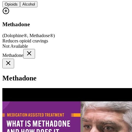
Opioids
Alcohol
Methadone
(
Dolophine®, Methadose®
)
Reduces opioid cravings
Not Available
Methadone
Methadone