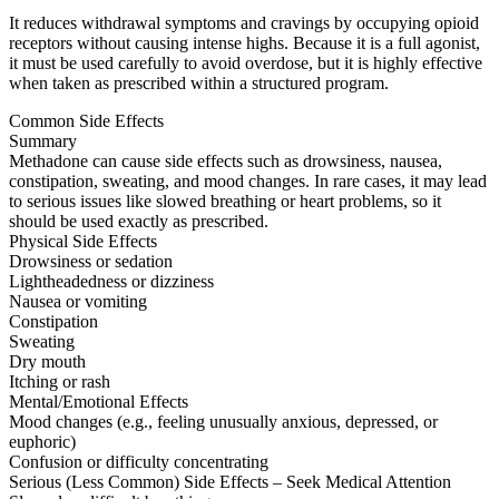
It reduces withdrawal symptoms and cravings by occupying opioid
receptors without causing intense highs. Because it is a full agonist,
it must be used carefully to avoid overdose, but it is highly effective
when taken as prescribed within a structured program.
Common Side Effects
Summary
Methadone can cause side effects such as drowsiness, nausea,
constipation, sweating, and mood changes. In rare cases, it may lead
to serious issues like slowed breathing or heart problems, so it
should be used exactly as prescribed.
Physical Side Effects
Drowsiness or sedation
Lightheadedness or dizziness
Nausea or vomiting
Constipation
Sweating
Dry mouth
Itching or rash
Mental/Emotional Effects
Mood changes (e.g., feeling unusually anxious, depressed, or
euphoric)
Confusion or difficulty concentrating
Serious (Less Common) Side Effects – Seek Medical Attention