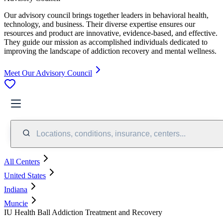
Our advisory council brings together leaders in behavioral health,
technology, and business. Their diverse expertise ensures our
resources and product are innovative, evidence-based, and effective.
They guide our mission as accomplished individuals dedicated to
improving the landscape of addiction recovery and mental wellness.
Meet Our Advisory Council
Locations, conditions, insurance, centers...
All Centers
United States
Indiana
Muncie
IU Health Ball Addiction Treatment and Recovery