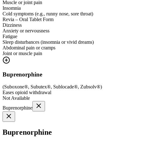
Muscle or joint pain
Insomnia
Cold symptoms (e.g., runny nose, sore throat)
Revia – Oral Tablet Form
Dizziness
Anxiety or nervousness
Fatigue
Sleep disturbances (insomnia or vivid dreams)
Abdominal pain or cramps
Joint or muscle pain
Buprenorphine
(
Suboxone®, Subutex®, Sublocade®, Zubsolv®
)
Eases opioid withdrawal
Not Available
Buprenorphine
Buprenorphine