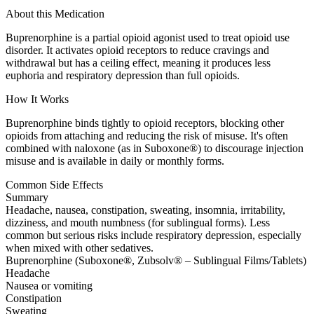
About this Medication
Buprenorphine is a partial opioid agonist used to treat opioid use
disorder. It activates opioid receptors to reduce cravings and
withdrawal but has a ceiling effect, meaning it produces less
euphoria and respiratory depression than full opioids.
How It Works
Buprenorphine binds tightly to opioid receptors, blocking other
opioids from attaching and reducing the risk of misuse. It's often
combined with naloxone (as in Suboxone®) to discourage injection
misuse and is available in daily or monthly forms.
Common Side Effects
Summary
Headache, nausea, constipation, sweating, insomnia, irritability,
dizziness, and mouth numbness (for sublingual forms). Less
common but serious risks include respiratory depression, especially
when mixed with other sedatives.
Buprenorphine (Suboxone®, Zubsolv® – Sublingual Films/Tablets)
Headache
Nausea or vomiting
Constipation
Sweating