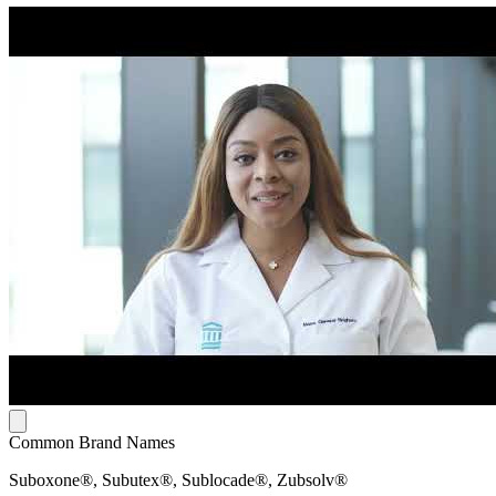
Common Brand Names
Suboxone®, Subutex®, Sublocade®, Zubsolv®