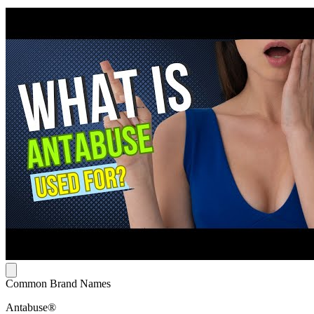
Common Brand Names
Antabuse®