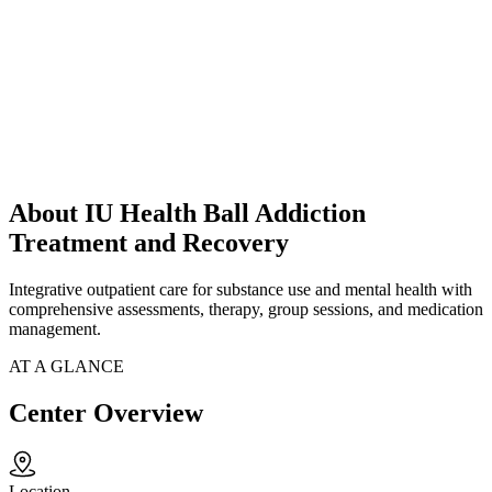
About IU Health Ball Addiction
Treatment and Recovery
Integrative outpatient care for substance use and mental health with
comprehensive assessments, therapy, group sessions, and medication
management.
AT A GLANCE
Center Overview
Location