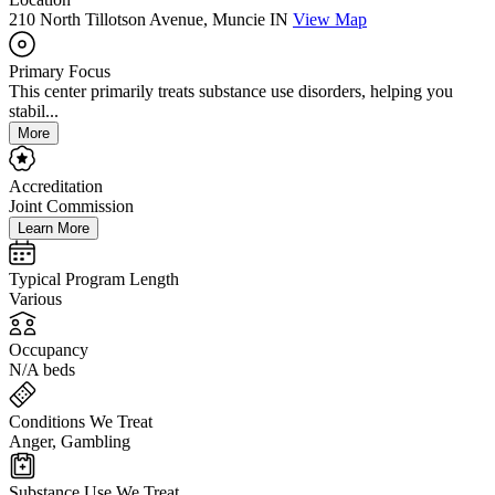
210 North Tillotson Avenue, Muncie IN
View Map
Primary Focus
This center primarily treats substance use disorders, helping you
stabil...
More
Accreditation
Joint Commission
Learn More
Typical Program Length
Various
Occupancy
N/A beds
Conditions We Treat
Anger, Gambling
Substance Use We Treat