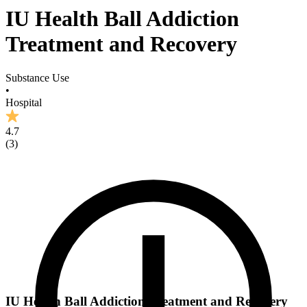
IU Health Ball Addiction
Treatment and Recovery
Substance Use
•
Hospital
4.7
(
3
)
IU Health Ball Addiction Treatment and Recovery