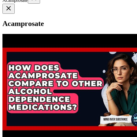
Acamprosate
Acamprosate