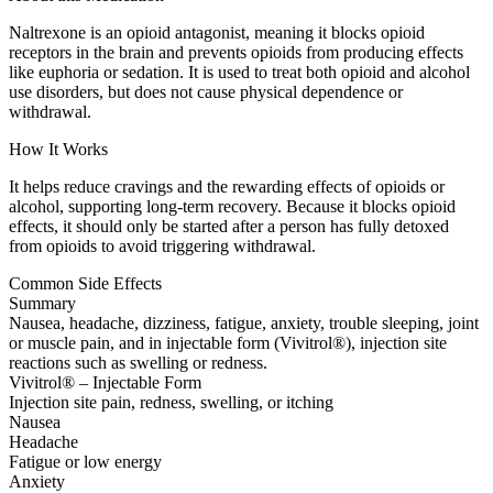
Naltrexone is an opioid antagonist, meaning it blocks opioid
receptors in the brain and prevents opioids from producing effects
like euphoria or sedation. It is used to treat both opioid and alcohol
use disorders, but does not cause physical dependence or
withdrawal.
How It Works
It helps reduce cravings and the rewarding effects of opioids or
alcohol, supporting long-term recovery. Because it blocks opioid
effects, it should only be started after a person has fully detoxed
from opioids to avoid triggering withdrawal.
Common Side Effects
Summary
Nausea, headache, dizziness, fatigue, anxiety, trouble sleeping, joint
or muscle pain, and in injectable form (Vivitrol®), injection site
reactions such as swelling or redness.
Vivitrol® – Injectable Form
Injection site pain, redness, swelling, or itching
Nausea
Headache
Fatigue or low energy
Anxiety