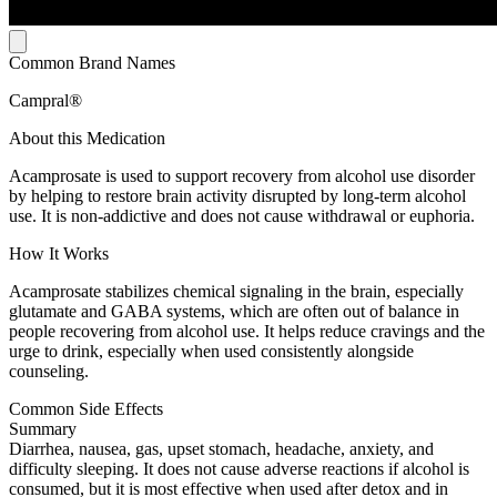
Common Brand Names
Campral®
About this Medication
Acamprosate is used to support recovery from alcohol use disorder
by helping to restore brain activity disrupted by long-term alcohol
use. It is non-addictive and does not cause withdrawal or euphoria.
How It Works
Acamprosate stabilizes chemical signaling in the brain, especially
glutamate and GABA systems, which are often out of balance in
people recovering from alcohol use. It helps reduce cravings and the
urge to drink, especially when used consistently alongside
counseling.
Common Side Effects
Summary
Diarrhea, nausea, gas, upset stomach, headache, anxiety, and
difficulty sleeping. It does not cause adverse reactions if alcohol is
consumed, but it is most effective when used after detox and in