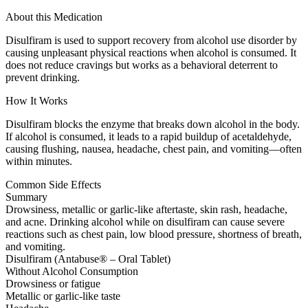
About this Medication
Disulfiram is used to support recovery from alcohol use disorder by
causing unpleasant physical reactions when alcohol is consumed. It
does not reduce cravings but works as a behavioral deterrent to
prevent drinking.
How It Works
Disulfiram blocks the enzyme that breaks down alcohol in the body.
If alcohol is consumed, it leads to a rapid buildup of acetaldehyde,
causing flushing, nausea, headache, chest pain, and vomiting—often
within minutes.
Common Side Effects
Summary
Drowsiness, metallic or garlic-like aftertaste, skin rash, headache,
and acne. Drinking alcohol while on disulfiram can cause severe
reactions such as chest pain, low blood pressure, shortness of breath,
and vomiting.
Disulfiram (Antabuse® – Oral Tablet)
Without Alcohol Consumption
Drowsiness or fatigue
Metallic or garlic-like taste