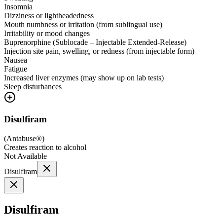
Insomnia
Dizziness or lightheadedness
Mouth numbness or irritation (from sublingual use)
Irritability or mood changes
Buprenorphine (Sublocade – Injectable Extended-Release)
Injection site pain, swelling, or redness (from injectable form)
Nausea
Fatigue
Increased liver enzymes (may show up on lab tests)
Sleep disturbances
Disulfiram
(
Antabuse®
)
Creates reaction to alcohol
Not Available
Disulfiram
Disulfiram