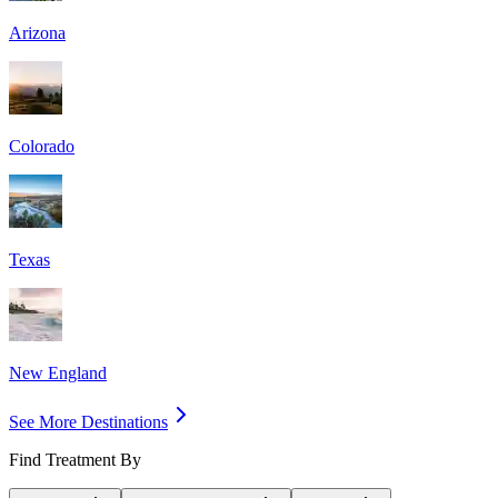
Arizona
Colorado
Texas
New England
See More Destinations
Find Treatment By