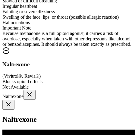
Slowed or difficult breathing
Irregular heartbeat
Fainting or severe dizziness
Swelling of the face, lips, or throat (possible allergic reaction)
Hallucinations
Important Note
Because methadone is a full opioid agonist, it carries a risk of
overdose, especially when taken with other depressants like alcohol
or benzodiazepines. It should always be taken exactly as prescribed.
Naltrexone
(
Vivitrol®, Revia®
)
Blocks opioid effects
Not Available
Naltrexone
Naltrexone