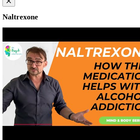
Naltrexone