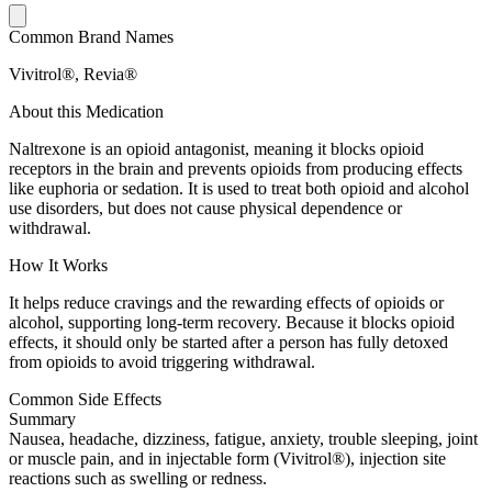
Common Brand Names
Vivitrol®, Revia®
About this Medication
Naltrexone is an opioid antagonist, meaning it blocks opioid
receptors in the brain and prevents opioids from producing effects
like euphoria or sedation. It is used to treat both opioid and alcohol
use disorders, but does not cause physical dependence or
withdrawal.
How It Works
It helps reduce cravings and the rewarding effects of opioids or
alcohol, supporting long-term recovery. Because it blocks opioid
effects, it should only be started after a person has fully detoxed
from opioids to avoid triggering withdrawal.
Common Side Effects
Summary
Nausea, headache, dizziness, fatigue, anxiety, trouble sleeping, joint
or muscle pain, and in injectable form (Vivitrol®), injection site
reactions such as swelling or redness.