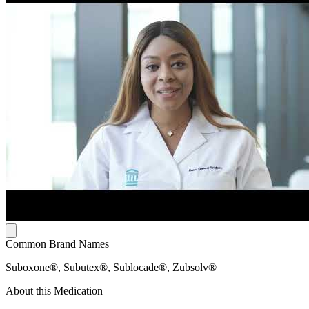
Common Brand Names
Suboxone®, Subutex®, Sublocade®, Zubsolv®
About this Medication