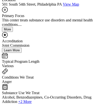
501 South 54th Street, Philadelphia PA
View Map
Primary Focus
This center treats substance use disorders and mental health
conditions....
More
Accreditation
Joint Commission
Learn More
Typical Program Length
Various
Conditions We Treat
Anger
Substance Use We Treat
Alcohol, Benzodiazepines, Co-Occurring Disorders, Drug
Addiction
+2 More