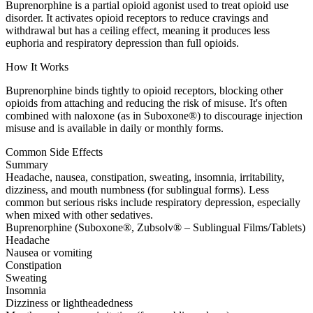
Buprenorphine is a partial opioid agonist used to treat opioid use
disorder. It activates opioid receptors to reduce cravings and
withdrawal but has a ceiling effect, meaning it produces less
euphoria and respiratory depression than full opioids.
How It Works
Buprenorphine binds tightly to opioid receptors, blocking other
opioids from attaching and reducing the risk of misuse. It's often
combined with naloxone (as in Suboxone®) to discourage injection
misuse and is available in daily or monthly forms.
Common Side Effects
Summary
Headache, nausea, constipation, sweating, insomnia, irritability,
dizziness, and mouth numbness (for sublingual forms). Less
common but serious risks include respiratory depression, especially
when mixed with other sedatives.
Buprenorphine (Suboxone®, Zubsolv® – Sublingual Films/Tablets)
Headache
Nausea or vomiting
Constipation
Sweating
Insomnia
Dizziness or lightheadedness