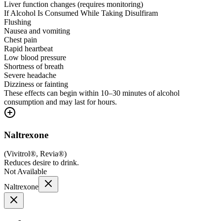
Liver function changes (requires monitoring)
If Alcohol Is Consumed While Taking Disulfiram
Flushing
Nausea and vomiting
Chest pain
Rapid heartbeat
Low blood pressure
Shortness of breath
Severe headache
Dizziness or fainting
These effects can begin within 10–30 minutes of alcohol
consumption and may last for hours.
Naltrexone
(
Vivitrol®, Revia®
)
Reduces desire to drink.
Not Available
Naltrexone