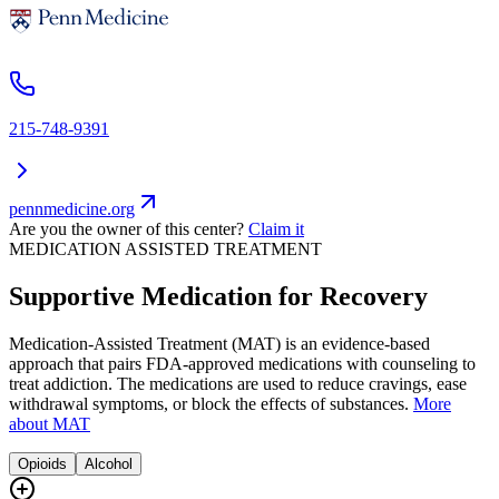
215-748-9391
pennmedicine.org
Are you the owner of this center?
Claim it
MEDICATION ASSISTED TREATMENT
Supportive Medication for Recovery
Medication-Assisted Treatment (MAT) is an evidence-based
approach that pairs FDA-approved medications with counseling to
treat addiction. The medications are used to reduce cravings, ease
withdrawal symptoms, or block the effects of substances.
More
about MAT
Opioids
Alcohol