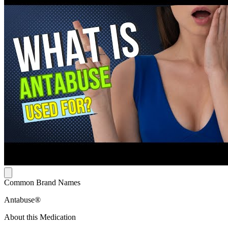
Common Brand Names
Antabuse®
About this Medication