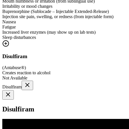
Mouth numbness or irritation (from sublingual use)
Irritability or mood changes
Buprenorphine (Sublocade – Injectable Extended-Release)
Injection site pain, swelling, or redness (from injectable form)
Nausea
Fatigue
Increased liver enzymes (may show up on lab tests)
Sleep disturbances
Disulfiram
(
Antabuse®
)
Creates reaction to alcohol
Not Available
Disulfiram
Disulfiram