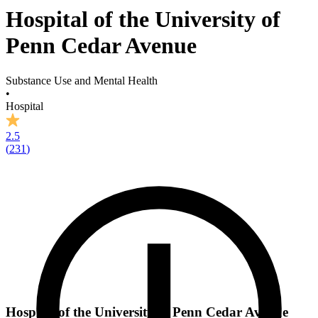
Hospital of the University of
Penn Cedar Avenue
Substance Use and Mental Health
•
Hospital
2.5
(
231
)
Hospital of the University of Penn Cedar Avenue