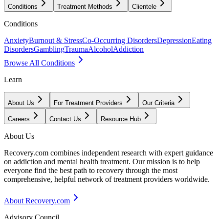
Conditions
Treatment Methods
Clientele
Conditions
Anxiety
Burnout & Stress
Co-Occurring Disorders
Depression
Eating
Disorders
Gambling
Trauma
Alcohol
Addiction
Browse All Conditions
Learn
About Us
For Treatment Providers
Our Criteria
Careers
Contact Us
Resource Hub
About Us
Recovery.com combines independent research with expert guidance
on addiction and mental health treatment. Our mission is to help
everyone find the best path to recovery through the most
comprehensive, helpful network of treatment providers worldwide.
About Recovery.com
Advisory Council