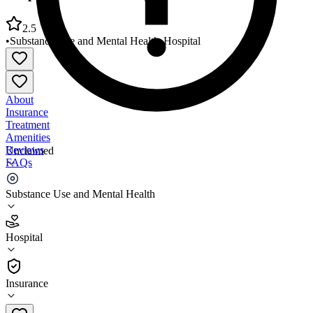
2.5
•
Substance Use and Mental Health
•
Hospital
About
Insurance
Treatment
Amenities
Reviews
Unclaimed
FAQs
Hospital of the University of Penn Cedar Avenue
Substance Use and Mental Health
2.5
Hospital
(
231
)
•
Hospital
Insurance
215-748-9391