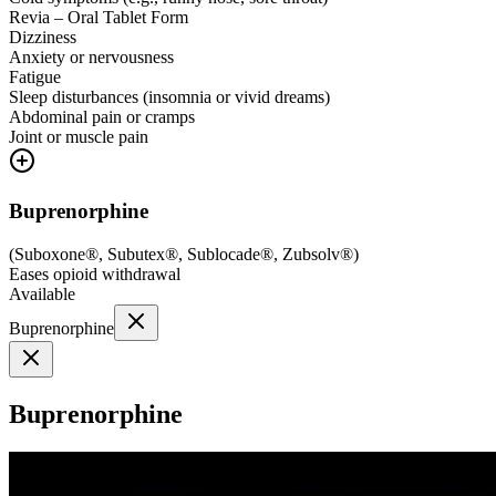
Revia – Oral Tablet Form
Dizziness
Anxiety or nervousness
Fatigue
Sleep disturbances (insomnia or vivid dreams)
Abdominal pain or cramps
Joint or muscle pain
Buprenorphine
(
Suboxone®, Subutex®, Sublocade®, Zubsolv®
)
Eases opioid withdrawal
Available
Buprenorphine
Buprenorphine