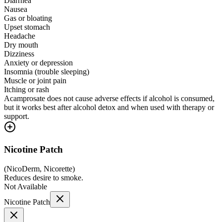
Diarrhea
Nausea
Gas or bloating
Upset stomach
Headache
Dry mouth
Dizziness
Anxiety or depression
Insomnia (trouble sleeping)
Muscle or joint pain
Itching or rash
Acamprosate does not cause adverse effects if alcohol is consumed,
but it works best after alcohol detox and when used with therapy or
support.
Nicotine Patch
(
NicoDerm, Nicorette
)
Reduces desire to smoke.
Not Available
Nicotine Patch