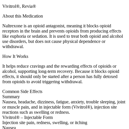
Vivitrol®, Revia®
About this Medication
Naltrexone is an opioid antagonist, meaning it blocks opioid
receptors in the brain and prevents opioids from producing effects
like euphoria or sedation. It is used to treat both opioid and alcohol
use disorders, but does not cause physical dependence or
withdrawal.
How It Works
It helps reduce cravings and the rewarding effects of opioids or
alcohol, supporting long-term recovery. Because it blocks opioid
effects, it should only be started after a person has fully detoxed
from opioids to avoid triggering withdrawal.
Common Side Effects
Summary
Nausea, headache, dizziness, fatigue, anxiety, trouble sleeping, joint
or muscle pain, and in injectable form (Vivitrol®), injection site
reactions such as swelling or redness.
Vivitrol® – Injectable Form
Injection site pain, redness, swelling, or itching
Nausea