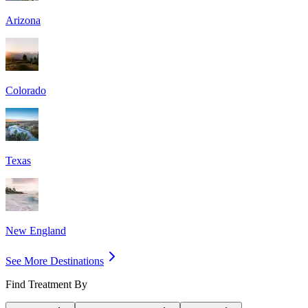
Arizona
Colorado
Texas
New England
See More Destinations
Find Treatment By