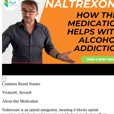
Common Brand Names
Vivitrol®, Revia®
About this Medication
Naltrexone is an opioid antagonist, meaning it blocks opioid