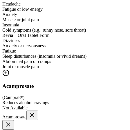
Headache
Fatigue or low energy
Anxiety
Muscle or joint pain
Insomnia
Cold symptoms (e.g., runny nose, sore throat)
Revia – Oral Tablet Form
Dizziness
Anxiety or nervousness
Fatigue
Sleep disturbances (insomnia or vivid dreams)
Abdominal pain or cramps
Joint or muscle pain
Acamprosate
(
Campral®
)
Reduces alcohol cravings
Not Available
Acamprosate