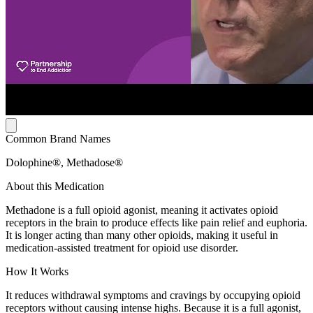
Common Brand Names
Dolophine®, Methadose®
About this Medication
Methadone is a full opioid agonist, meaning it activates opioid
receptors in the brain to produce effects like pain relief and euphoria.
It is longer acting than many other opioids, making it useful in
medication-assisted treatment for opioid use disorder.
How It Works
It reduces withdrawal symptoms and cravings by occupying opioid
receptors without causing intense highs. Because it is a full agonist,