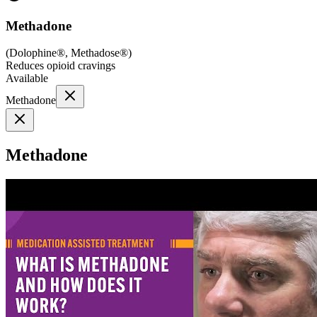
Methadone
(
Dolophine®, Methadose®
)
Reduces opioid cravings
Available
Methadone
Methadone