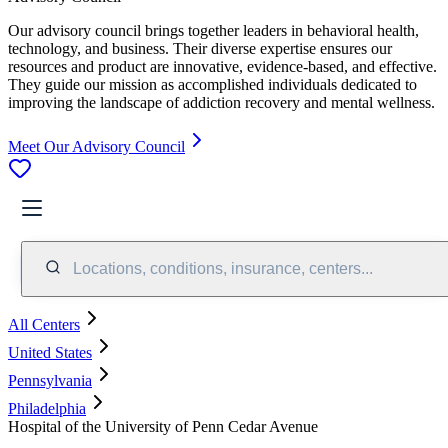
Our advisory council brings together leaders in behavioral health,
technology, and business. Their diverse expertise ensures our
resources and product are innovative, evidence-based, and effective.
They guide our mission as accomplished individuals dedicated to
improving the landscape of addiction recovery and mental wellness.
Meet Our Advisory Council
Locations, conditions, insurance, centers...
All Centers
United States
Pennsylvania
Philadelphia
Hospital of the University of Penn Cedar Avenue