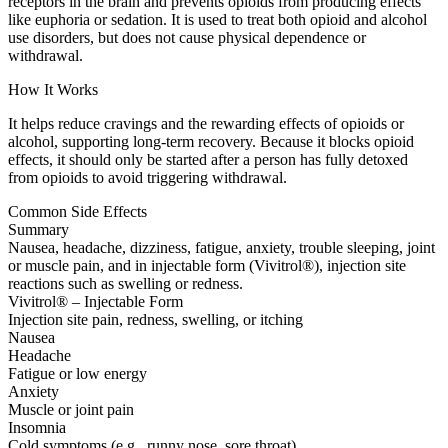
receptors in the brain and prevents opioids from producing effects
like euphoria or sedation. It is used to treat both opioid and alcohol
use disorders, but does not cause physical dependence or
withdrawal.
How It Works
It helps reduce cravings and the rewarding effects of opioids or
alcohol, supporting long-term recovery. Because it blocks opioid
effects, it should only be started after a person has fully detoxed
from opioids to avoid triggering withdrawal.
Common Side Effects
Summary
Nausea, headache, dizziness, fatigue, anxiety, trouble sleeping, joint
or muscle pain, and in injectable form (Vivitrol®), injection site
reactions such as swelling or redness.
Vivitrol® – Injectable Form
Injection site pain, redness, swelling, or itching
Nausea
Headache
Fatigue or low energy
Anxiety
Muscle or joint pain
Insomnia
Cold symptoms (e.g., runny nose, sore throat)