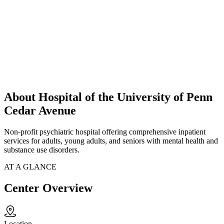
About Hospital of the University of Penn
Cedar Avenue
Non-profit psychiatric hospital offering comprehensive inpatient
services for adults, young adults, and seniors with mental health and
substance use disorders.
AT A GLANCE
Center Overview
Location