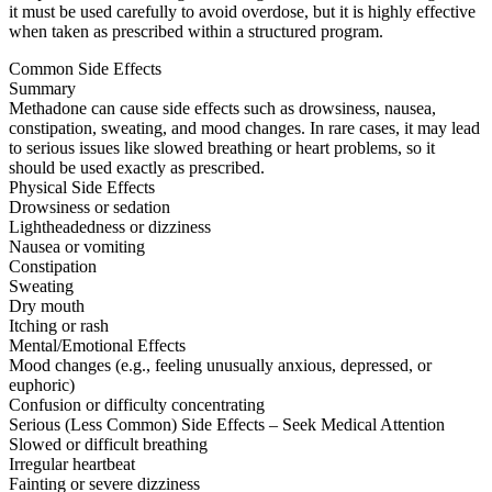
it must be used carefully to avoid overdose, but it is highly effective
when taken as prescribed within a structured program.
Common Side Effects
Summary
Methadone can cause side effects such as drowsiness, nausea,
constipation, sweating, and mood changes. In rare cases, it may lead
to serious issues like slowed breathing or heart problems, so it
should be used exactly as prescribed.
Physical Side Effects
Drowsiness or sedation
Lightheadedness or dizziness
Nausea or vomiting
Constipation
Sweating
Dry mouth
Itching or rash
Mental/Emotional Effects
Mood changes (e.g., feeling unusually anxious, depressed, or
euphoric)
Confusion or difficulty concentrating
Serious (Less Common) Side Effects – Seek Medical Attention
Slowed or difficult breathing
Irregular heartbeat
Fainting or severe dizziness