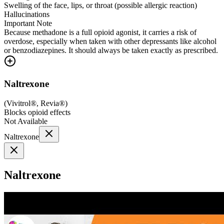
Swelling of the face, lips, or throat (possible allergic reaction)
Hallucinations
Important Note
Because methadone is a full opioid agonist, it carries a risk of
overdose, especially when taken with other depressants like alcohol
or benzodiazepines. It should always be taken exactly as prescribed.
Naltrexone
(
Vivitrol®, Revia®
)
Blocks opioid effects
Not Available
Naltrexone
Naltrexone