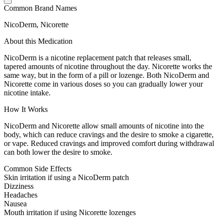
Common Brand Names
NicoDerm, Nicorette
About this Medication
NicoDerm is a nicotine replacement patch that releases small,
tapered amounts of nicotine throughout the day. Nicorette works the
same way, but in the form of a pill or lozenge. Both NicoDerm and
Nicorette come in various doses so you can gradually lower your
nicotine intake.
How It Works
NicoDerm and Nicorette allow small amounts of nicotine into the
body, which can reduce cravings and the desire to smoke a cigarette,
or vape. Reduced cravings and improved comfort during withdrawal
can both lower the desire to smoke.
Common Side Effects
Skin irritation if using a NicoDerm patch
Dizziness
Headaches
Nausea
Mouth irritation if using Nicorette lozenges