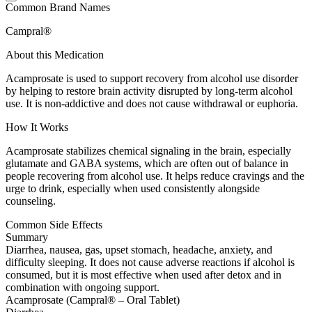
Common Brand Names
Campral®
About this Medication
Acamprosate is used to support recovery from alcohol use disorder
by helping to restore brain activity disrupted by long-term alcohol
use. It is non-addictive and does not cause withdrawal or euphoria.
How It Works
Acamprosate stabilizes chemical signaling in the brain, especially
glutamate and GABA systems, which are often out of balance in
people recovering from alcohol use. It helps reduce cravings and the
urge to drink, especially when used consistently alongside
counseling.
Common Side Effects
Summary
Diarrhea, nausea, gas, upset stomach, headache, anxiety, and
difficulty sleeping. It does not cause adverse reactions if alcohol is
consumed, but it is most effective when used after detox and in
combination with ongoing support.
Acamprosate (Campral® – Oral Tablet)