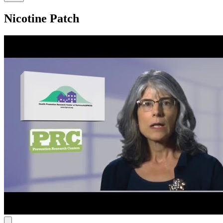
Nicotine Patch