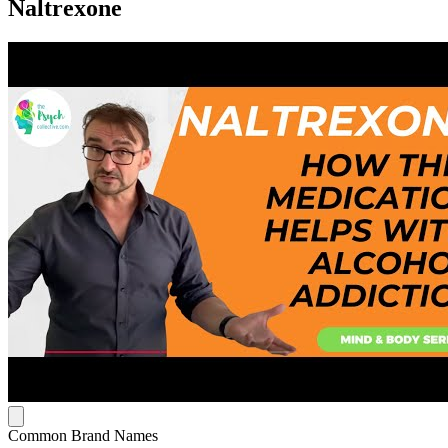
Naltrexone
Common Brand Names