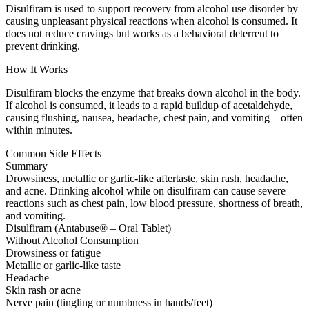
Disulfiram is used to support recovery from alcohol use disorder by
causing unpleasant physical reactions when alcohol is consumed. It
does not reduce cravings but works as a behavioral deterrent to
prevent drinking.
How It Works
Disulfiram blocks the enzyme that breaks down alcohol in the body.
If alcohol is consumed, it leads to a rapid buildup of acetaldehyde,
causing flushing, nausea, headache, chest pain, and vomiting—often
within minutes.
Common Side Effects
Summary
Drowsiness, metallic or garlic-like aftertaste, skin rash, headache,
and acne. Drinking alcohol while on disulfiram can cause severe
reactions such as chest pain, low blood pressure, shortness of breath,
and vomiting.
Disulfiram (Antabuse® – Oral Tablet)
Without Alcohol Consumption
Drowsiness or fatigue
Metallic or garlic-like taste
Headache
Skin rash or acne
Nerve pain (tingling or numbness in hands/feet)