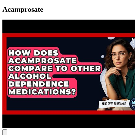
Acamprosate