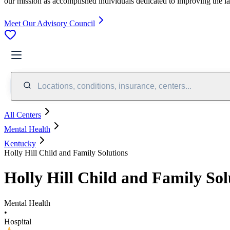
our mission as accomplished individuals dedicated to improving the l
Meet Our Advisory Council
Locations, conditions, insurance, centers...
All Centers
Mental Health
Kentucky
Holly Hill Child and Family Solutions
Holly Hill Child and Family Sol
Mental Health
•
Hospital