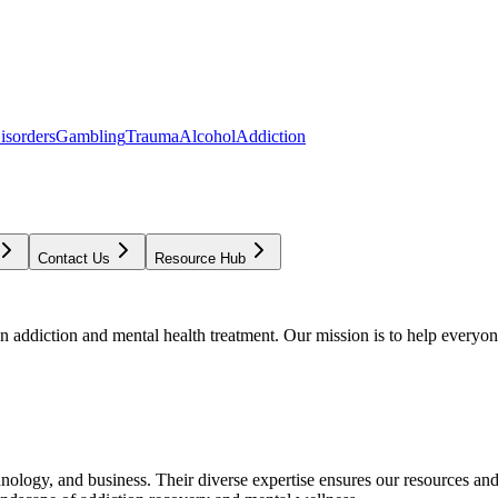
isorders
Gambling
Trauma
Alcohol
Addiction
Contact Us
Resource Hub
addiction and mental health treatment. Our mission is to help everyone
chnology, and business. Their diverse expertise ensures our resources an