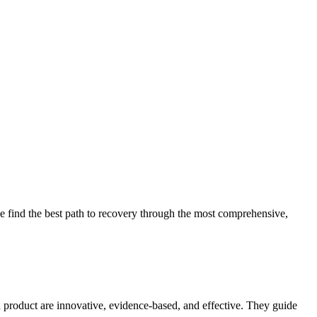
 find the best path to recovery through the most comprehensive,
d product are innovative, evidence-based, and effective. They guide