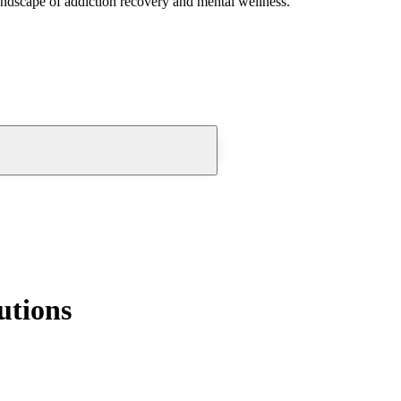
andscape of addiction recovery and mental wellness.
utions