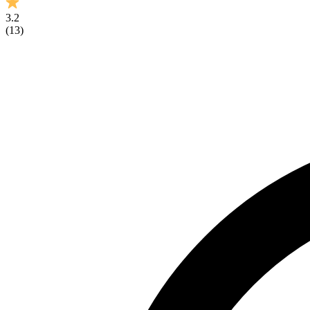
3.2
(
13
)