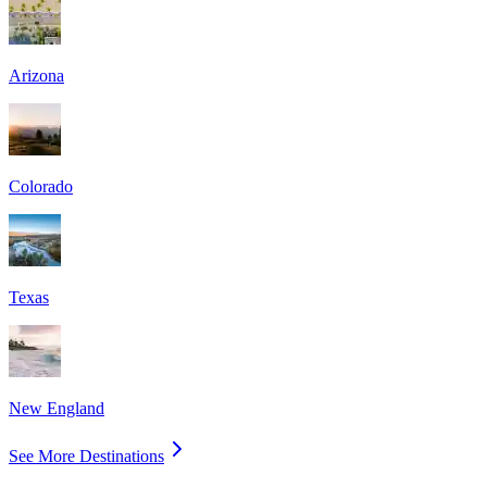
Arizona
Colorado
Texas
New England
See More Destinations