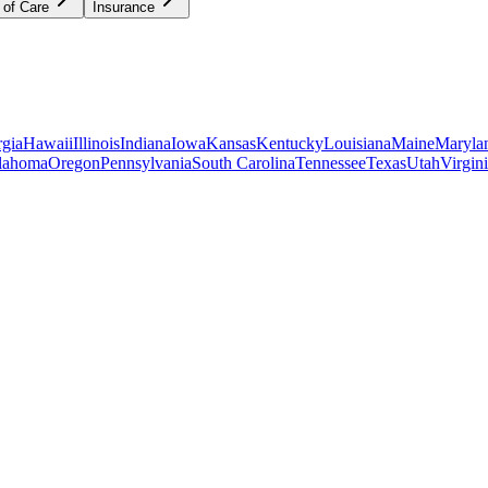
 of Care
Insurance
gia
Hawaii
Illinois
Indiana
Iowa
Kansas
Kentucky
Louisiana
Maine
Maryla
lahoma
Oregon
Pennsylvania
South Carolina
Tennessee
Texas
Utah
Virgin