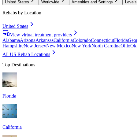
United States
Worldwide
Amenities and Settings
Levels
Rehabs by Location
United States
View virtual treatment providers
Alabama
Arizona
Arkansas
California
Colorado
Connecticut
Florida
Geor
Hampshire
New Jersey
New Mexico
New York
North Carolina
Ohio
Ok
All US Rehab Locations
Top Destinations
Florida
California