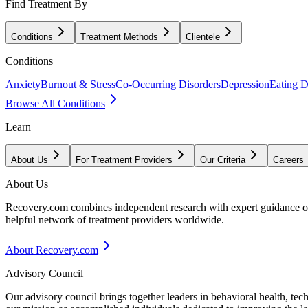
Find Treatment By
Conditions
Treatment Methods
Clientele
Conditions
Anxiety
Burnout & Stress
Co-Occurring Disorders
Depression
Eating D
Browse All Conditions
Learn
About Us
For Treatment Providers
Our Criteria
Careers
About Us
Recovery.com combines independent research with expert guidance on 
helpful network of treatment providers worldwide.
About Recovery.com
Advisory Council
Our advisory council brings together leaders in behavioral health, te