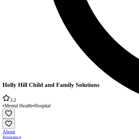
Holly Hill Child and Family Solutions
3.2
•
Mental Health
•
Hospital
About
Insurance