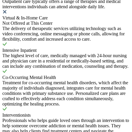
Outpatient care typically offers a range of therapies and medical
interventions individuals can attend alongside daily life.
Virtual & In-Home Care
Not Offered at This Center
The delivery of therapeutic services utilizing technology such as
video conferencing, online messaging or phone calls, allowing for
flexibility, comfort and increased access to care.
Intensive Inpatient
The highest level of care, medically managed with 24-hour nursing
and physician care in a residential or medically-based setting, and
can include any combination of medication, counseling and therapy.
Co-Occurring Mental Health
Treatment for co-occurring mental health disorders, which affect the
majority of individuals diagnosed, integrates care for mental health
conditions with primary substance use. Personalized care plans are
crafted to effectively address each condition simultaneously,
optimizing the healing process.
Interventionists
Professionals who helps guide loved ones through an intervention to
help someone overcome addiction or mental health issues. They
may also help clients find treatment centers and navigate the