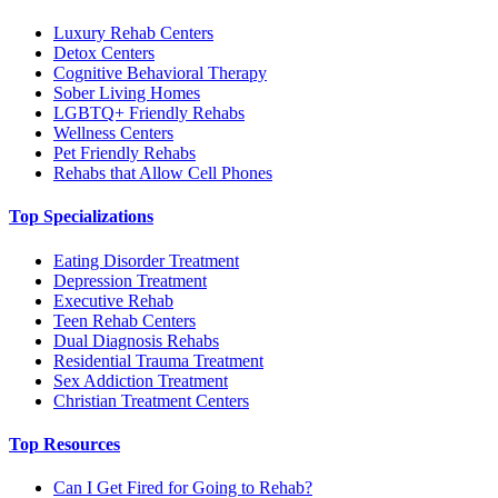
Luxury Rehab Centers
Detox Centers
Cognitive Behavioral Therapy
Sober Living Homes
LGBTQ+ Friendly Rehabs
Wellness Centers
Pet Friendly Rehabs
Rehabs that Allow Cell Phones
Top Specializations
Eating Disorder Treatment
Depression Treatment
Executive Rehab
Teen Rehab Centers
Dual Diagnosis Rehabs
Residential Trauma Treatment
Sex Addiction Treatment
Christian Treatment Centers
Top Resources
Can I Get Fired for Going to Rehab?