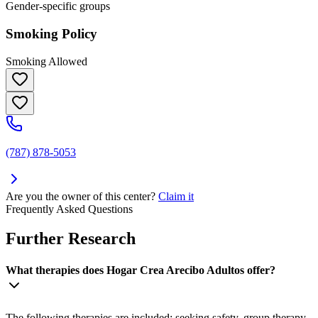
Gender-specific groups
Smoking Policy
Smoking Allowed
(787) 878-5053
Are you the owner of this center?
Claim it
Frequently Asked Questions
Further Research
What therapies does Hogar Crea Arecibo Adultos offer?
The following therapies are included: seeking safety, group therapy