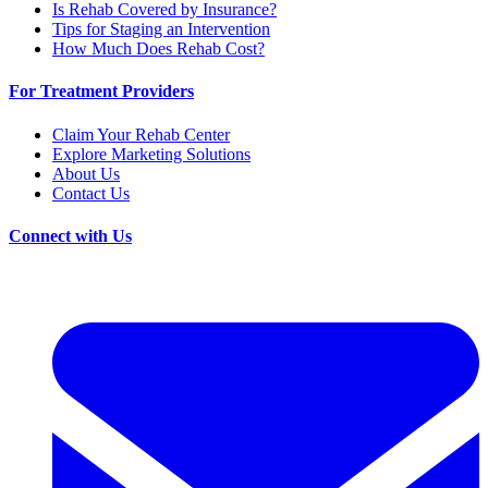
Is Rehab Covered by Insurance?
Tips for Staging an Intervention
How Much Does Rehab Cost?
For Treatment Providers
Claim Your Rehab Center
Explore Marketing Solutions
About Us
Contact Us
Connect with Us