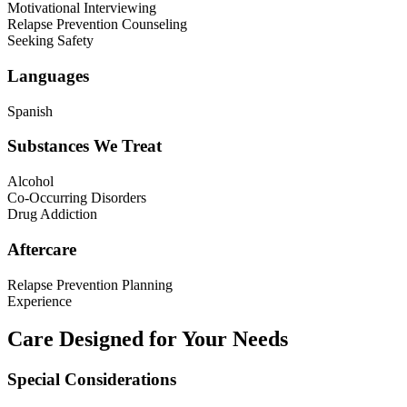
Motivational Interviewing
Relapse Prevention Counseling
Seeking Safety
Languages
Spanish
Substances We Treat
Alcohol
Co-Occurring Disorders
Drug Addiction
Aftercare
Relapse Prevention Planning
Experience
Care Designed for Your Needs
Special Considerations