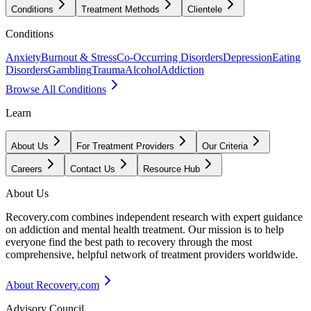
Conditions
Treatment Methods
Clientele
Conditions
Anxiety
Burnout & Stress
Co-Occurring Disorders
Depression
Eating
Disorders
Gambling
Trauma
Alcohol
Addiction
Browse All Conditions
Learn
About Us
For Treatment Providers
Our Criteria
Careers
Contact Us
Resource Hub
About Us
Recovery.com combines independent research with expert guidance
on addiction and mental health treatment. Our mission is to help
everyone find the best path to recovery through the most
comprehensive, helpful network of treatment providers worldwide.
About Recovery.com
Advisory Council