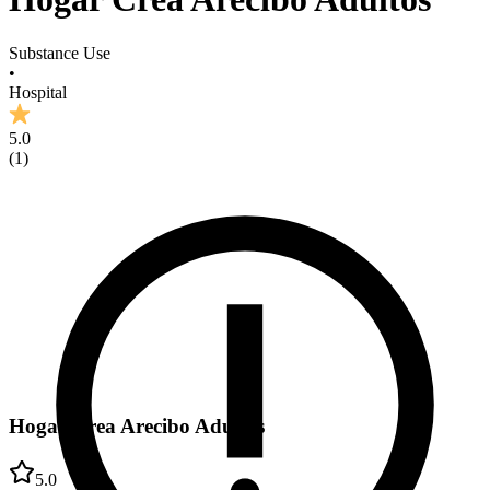
Substance Use
•
Hospital
5.0
(
1
)
Hogar Crea Arecibo Adultos
5.0