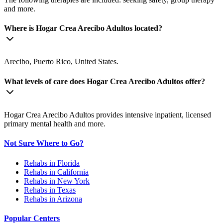
and more.
Where is Hogar Crea Arecibo Adultos located?
Arecibo, Puerto Rico, United States.
What levels of care does Hogar Crea Arecibo Adultos offer?
Hogar Crea Arecibo Adultos provides intensive inpatient, licensed
primary mental health and more.
Not Sure Where to Go?
Rehabs in Florida
Rehabs in California
Rehabs in New York
Rehabs in Texas
Rehabs in Arizona
Popular Centers