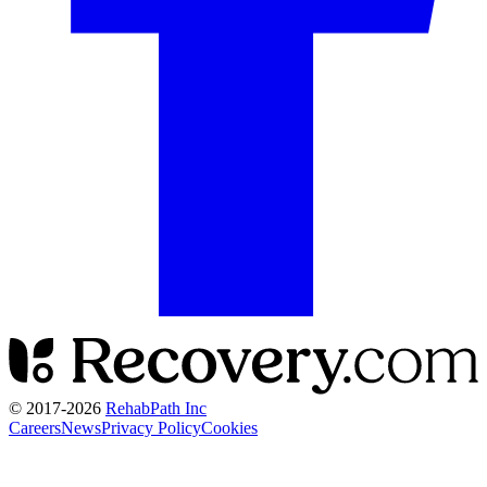
© 2017-
2026
RehabPath Inc
Careers
News
Privacy Policy
Cookies