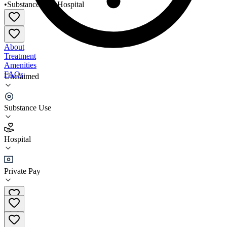
•
Substance Use
•
Hospital
About
Treatment
Amenities
FAQs
Unclaimed
Hogar Crea Arecibo Adultos
Substance Use
5.0
(
1
)
Hospital
•
Hospital
Private Pay
(787) 878-5053