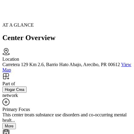
AT A GLANCE
Center Overview
Location
Carretera 129 Km 2.6, Barrio Hato Abajo, Arecibo, PR 00612
View
Map
Part of
Hogar Crea
network
Primary Focus
This center treats substance use disorders and co-occurring mental
healt...
More