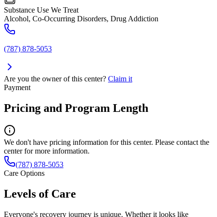
Substance Use We Treat
Alcohol, Co-Occurring Disorders, Drug Addiction
(787) 878-5053
Are you the owner of this center?
Claim it
Payment
Pricing and Program Length
We don't have pricing information for this center. Please contact the
center for more information.
(787) 878-5053
Care Options
Levels of Care
Everyone's recovery journey is unique. Whether it looks like