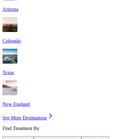
Arizona
Colorado
Texas
New England
See More Destinations
Find Treatment By