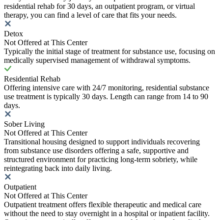
residential rehab for 30 days, an outpatient program, or virtual
therapy, you can find a level of care that fits your needs.
Detox
Not Offered at This Center
Typically the initial stage of treatment for substance use, focusing on
medically supervised management of withdrawal symptoms.
Residential Rehab
Offering intensive care with 24/7 monitoring, residential substance
use treatment is typically 30 days. Length can range from 14 to 90
days.
Sober Living
Not Offered at This Center
Transitional housing designed to support individuals recovering
from substance use disorders offering a safe, supportive and
structured environment for practicing long-term sobriety, while
reintegrating back into daily living.
Outpatient
Not Offered at This Center
Outpatient treatment offers flexible therapeutic and medical care
without the need to stay overnight in a hospital or inpatient facility.