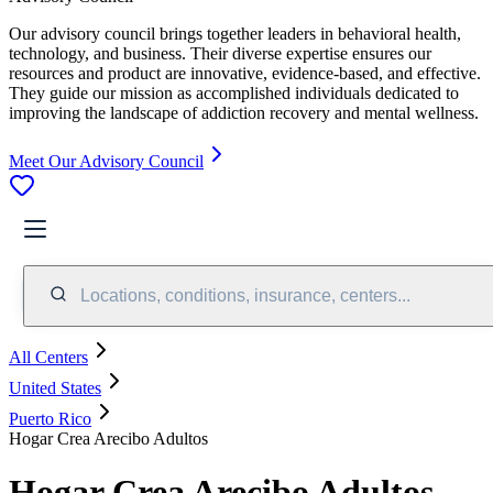
Our advisory council brings together leaders in behavioral health,
technology, and business. Their diverse expertise ensures our
resources and product are innovative, evidence-based, and effective.
They guide our mission as accomplished individuals dedicated to
improving the landscape of addiction recovery and mental wellness.
Meet Our Advisory Council
Locations, conditions, insurance, centers...
All Centers
United States
Puerto Rico
Hogar Crea Arecibo Adultos
Hogar Crea Arecibo Adultos