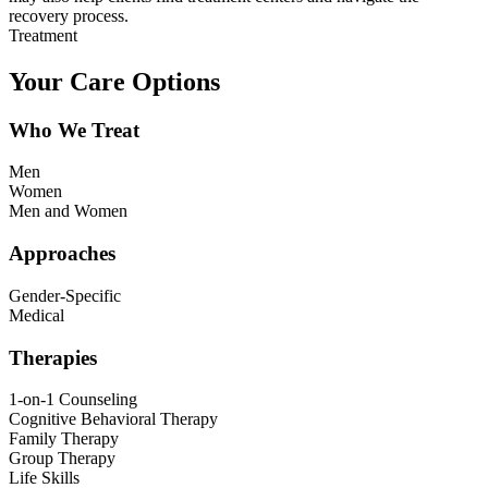
recovery process.
Treatment
Your Care Options
Who We Treat
Men
Women
Men and Women
Approaches
Gender-Specific
Medical
Therapies
1-on-1 Counseling
Cognitive Behavioral Therapy
Family Therapy
Group Therapy
Life Skills