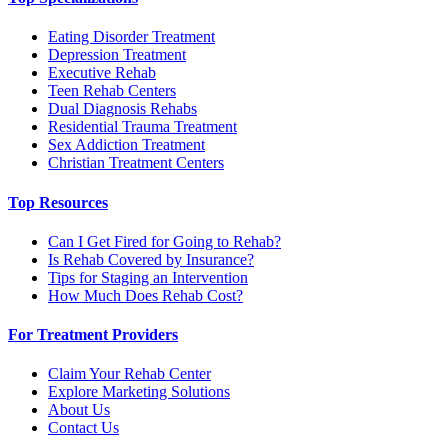
Eating Disorder Treatment
Depression Treatment
Executive Rehab
Teen Rehab Centers
Dual Diagnosis Rehabs
Residential Trauma Treatment
Sex Addiction Treatment
Christian Treatment Centers
Top Resources
Can I Get Fired for Going to Rehab?
Is Rehab Covered by Insurance?
Tips for Staging an Intervention
How Much Does Rehab Cost?
For Treatment Providers
Claim Your Rehab Center
Explore Marketing Solutions
About Us
Contact Us