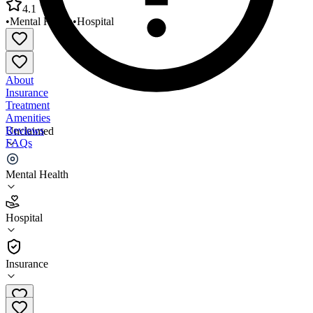
4.1
•
Mental Health
•
Hospital
About
Insurance
Treatment
Amenities
Reviews
Unclaimed
FAQs
HCA Florida North Florida Hospital
Mental Health
4.1
Hospital
(
4781
)
•
Hospital
Insurance
352-333-4000