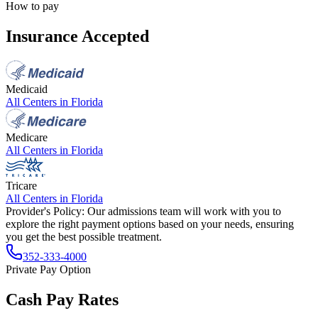
How to pay
Insurance Accepted
Medicaid
All Centers in
Florida
Medicare
All Centers in
Florida
Tricare
All Centers in
Florida
Provider's Policy:
Our admissions team will work with you to
explore the right payment options based on your needs, ensuring
you get the best possible treatment.
352-333-4000
Private Pay Option
Cash Pay Rates