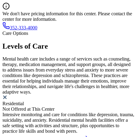
We don't have pricing information for this center. Please contact the
center for more information.
352-333-4000
Care Options
Levels of Care
Mental health care includes a range of services such as counseling,
therapy, medication management, and support groups, all designed
to address issues from everyday stress and anxiety to more severe
conditions like depression and schizophrenia. These practices are
essential for helping individuals manage their emotions, improve
their relationships, and navigate life's challenges in healthier, more
adaptive ways.
Residential
Not Offered at This Center
Intensive monitoring and care for conditions like depression, trauma,
suicidality, and anxiety. Residential mental health facilities offer a
safe setting with activities and structure, plus opportunities to
practice life skills and bond with peers.