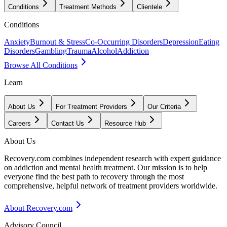
Conditions
Treatment Methods
Clientele
Conditions
Anxiety
Burnout & Stress
Co-Occurring Disorders
Depression
Eating
Disorders
Gambling
Trauma
Alcohol
Addiction
Browse All Conditions
Learn
About Us
For Treatment Providers
Our Criteria
Careers
Contact Us
Resource Hub
About Us
Recovery.com combines independent research with expert guidance
on addiction and mental health treatment. Our mission is to help
everyone find the best path to recovery through the most
comprehensive, helpful network of treatment providers worldwide.
About Recovery.com
Advisory Council