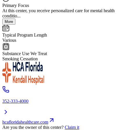
Primary Focus
At this center, you receive personalized care for mental health
conditio...
More
Typical Program Length
Various
Substance Use We Treat
Smoking Cessation
352-333-4000
hcafloridahealthcare.com
Are you the owner of this center?
Claim it