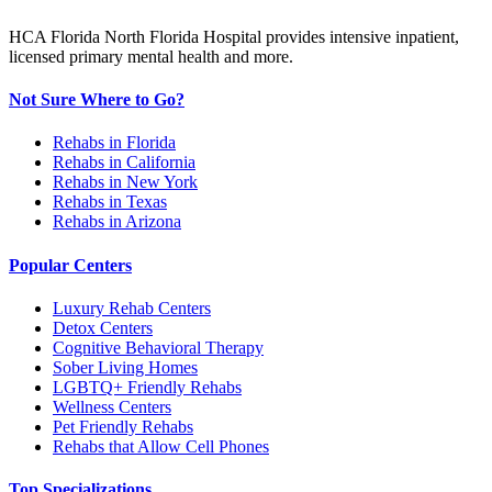
HCA Florida North Florida Hospital provides intensive inpatient,
licensed primary mental health and more.
Not Sure Where to Go?
Rehabs in Florida
Rehabs in California
Rehabs in New York
Rehabs in Texas
Rehabs in Arizona
Popular Centers
Luxury Rehab Centers
Detox Centers
Cognitive Behavioral Therapy
Sober Living Homes
LGBTQ+ Friendly Rehabs
Wellness Centers
Pet Friendly Rehabs
Rehabs that Allow Cell Phones
Top Specializations