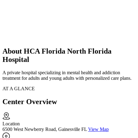
About HCA Florida North Florida
Hospital
A private hospital specializing in mental health and addiction
treatment for adults and young adults with personalized care plans.
AT A GLANCE
Center Overview
Location
6500 West Newberry Road, Gainesville FL
View Map