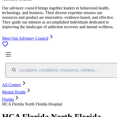
Our advisory council brings together leaders in behavioral health,
technology, and business. Their diverse expertise ensures our
resources and product are innovative, evidence-based, and effective.
They guide our mission as accomplished individuals dedicated to
improving the landscape of addiction recovery and mental wellness.
Meet Our Advisory Council
Locations, conditions, insurance, centers...
All Centers
Mental Health
Florida
HCA Florida North Florida Hospital
HCA Florida North Florida