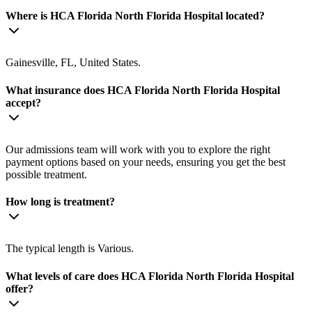
Where is HCA Florida North Florida Hospital located?
Gainesville, FL, United States.
What insurance does HCA Florida North Florida Hospital
accept?
Our admissions team will work with you to explore the right
payment options based on your needs, ensuring you get the best
possible treatment.
How long is treatment?
The typical length is Various.
What levels of care does HCA Florida North Florida Hospital
offer?