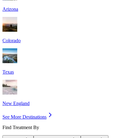
Arizona
Colorado
Texas
New England
See More Destinations
Find Treatment By