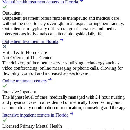
Mental health treatment centers in Florida
Outpatient
Outpatient treatment offers flexible therapeutic and medical care
without the need to stay overnight in a hospital or inpatient facility.
Outpatient care typically offers a range of therapies and medical
interventions individuals can attend alongside daily life.
Outpatient treatment in Florida
Virtual & In-Home Care
Not Offered at This Center
The delivery of therapeutic services utilizing technology such as
video conferencing, online messaging or phone calls, allowing for
flexibility, comfort and increased access to care.
Online treatment centers
Intensive Inpatient
The highest level of care, medically managed with 24-hour nursing
and physician care in a residential or medically-based setting, and
can include any combination of medication, counseling and therapy.
Intensive inpatient centers in Florida
Licensed Primary Mental Health