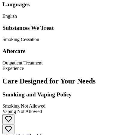
Languages
English
Substances We Treat
Smoking Cessation
Aftercare
Outpatient Treatment
Experience
Care Designed for Your Needs
Smoking and Vaping Policy
Smoking Not Allowed
Vaping Not Allowed