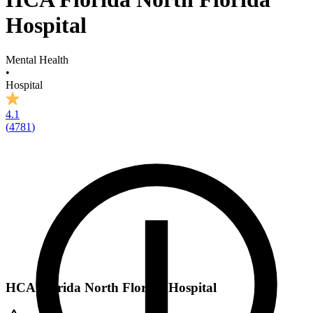
Hospital
Mental Health
•
Hospital
4.1
(
4781
)
HCA Florida North Florida Hospital