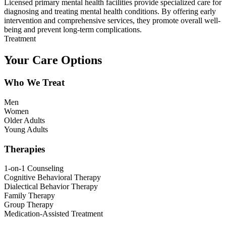
Licensed primary mental health facilities provide specialized care for
diagnosing and treating mental health conditions. By offering early
intervention and comprehensive services, they promote overall well-
being and prevent long-term complications.
Treatment
Your Care Options
Who We Treat
Men
Women
Older Adults
Young Adults
Therapies
1-on-1 Counseling
Cognitive Behavioral Therapy
Dialectical Behavior Therapy
Family Therapy
Group Therapy
Medication-Assisted Treatment