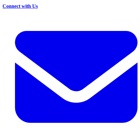
Connect with Us