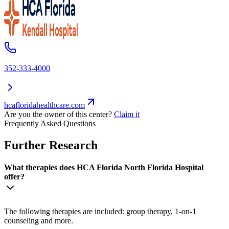
352-333-4000
hcafloridahealthcare.com
Are you the owner of this center?
Claim it
Frequently Asked Questions
Further Research
What therapies does HCA Florida North Florida Hospital
offer?
The following therapies are included: group therapy, 1-on-1
counseling and more.