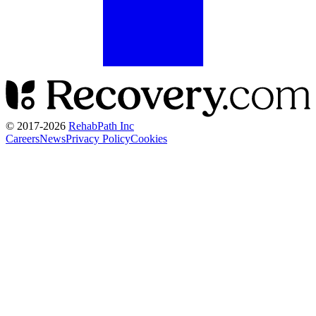
© 2017-
2026
RehabPath Inc
Careers
News
Privacy Policy
Cookies