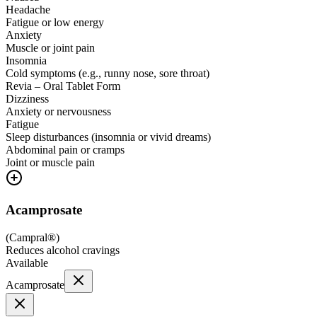
Headache
Fatigue or low energy
Anxiety
Muscle or joint pain
Insomnia
Cold symptoms (e.g., runny nose, sore throat)
Revia – Oral Tablet Form
Dizziness
Anxiety or nervousness
Fatigue
Sleep disturbances (insomnia or vivid dreams)
Abdominal pain or cramps
Joint or muscle pain
Acamprosate
(
Campral®
)
Reduces alcohol cravings
Available
Acamprosate