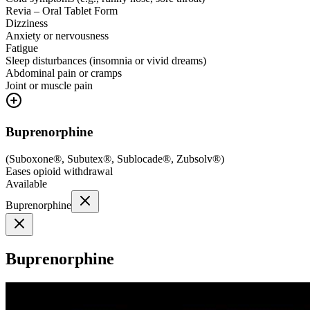
Revia – Oral Tablet Form
Dizziness
Anxiety or nervousness
Fatigue
Sleep disturbances (insomnia or vivid dreams)
Abdominal pain or cramps
Joint or muscle pain
Buprenorphine
(
Suboxone®, Subutex®, Sublocade®, Zubsolv®
)
Eases opioid withdrawal
Available
Buprenorphine
Buprenorphine