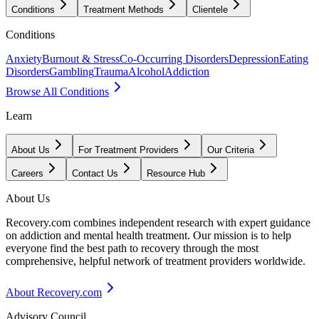
Conditions
Treatment Methods
Clientele
Conditions
Anxiety
Burnout & Stress
Co-Occurring Disorders
Depression
Eating
Disorders
Gambling
Trauma
Alcohol
Addiction
Browse All Conditions
Learn
About Us
For Treatment Providers
Our Criteria
Careers
Contact Us
Resource Hub
About Us
Recovery.com combines independent research with expert guidance
on addiction and mental health treatment. Our mission is to help
everyone find the best path to recovery through the most
comprehensive, helpful network of treatment providers worldwide.
About Recovery.com
Advisory Council