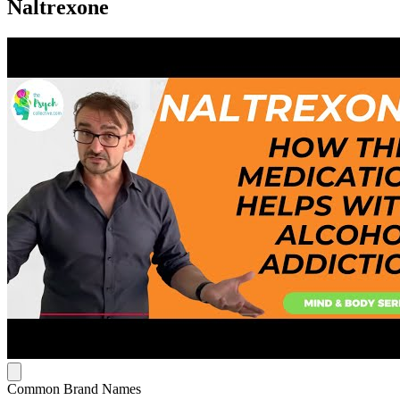
Naltrexone
Common Brand Names