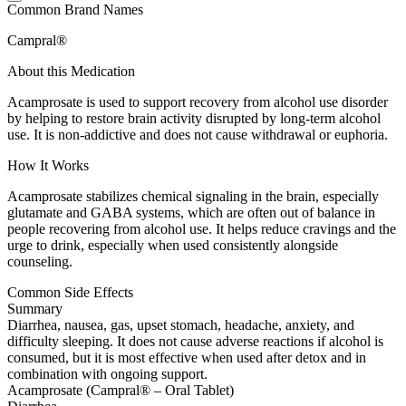
Common Brand Names
Campral®
About this Medication
Acamprosate is used to support recovery from alcohol use disorder
by helping to restore brain activity disrupted by long-term alcohol
use. It is non-addictive and does not cause withdrawal or euphoria.
How It Works
Acamprosate stabilizes chemical signaling in the brain, especially
glutamate and GABA systems, which are often out of balance in
people recovering from alcohol use. It helps reduce cravings and the
urge to drink, especially when used consistently alongside
counseling.
Common Side Effects
Summary
Diarrhea, nausea, gas, upset stomach, headache, anxiety, and
difficulty sleeping. It does not cause adverse reactions if alcohol is
consumed, but it is most effective when used after detox and in
combination with ongoing support.
Acamprosate (Campral® – Oral Tablet)