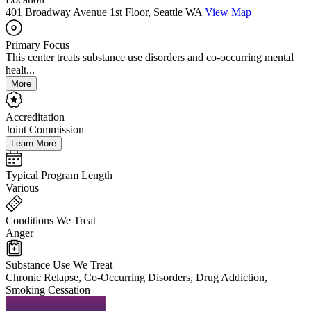
401 Broadway Avenue 1st Floor, Seattle WA
View Map
Primary Focus
This center treats substance use disorders and co-occurring mental
healt...
More
Accreditation
Joint Commission
Learn More
Typical Program Length
Various
Conditions We Treat
Anger
Substance Use We Treat
Chronic Relapse, Co-Occurring Disorders, Drug Addiction,
Smoking Cessation