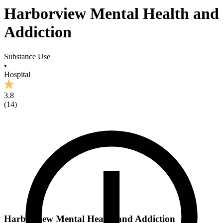
Harborview Mental Health and
Addiction
Substance Use
•
Hospital
3.8
(
14
)
Harborview Mental Health and Addiction