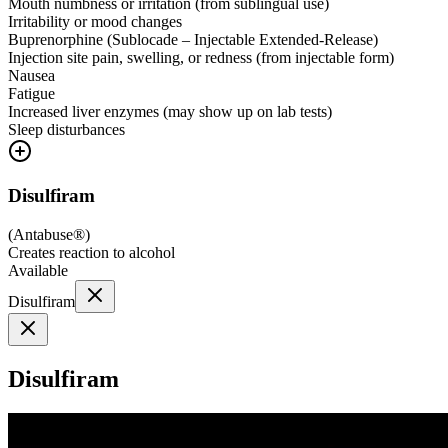
Mouth numbness or irritation (from sublingual use)
Irritability or mood changes
Buprenorphine (Sublocade – Injectable Extended-Release)
Injection site pain, swelling, or redness (from injectable form)
Nausea
Fatigue
Increased liver enzymes (may show up on lab tests)
Sleep disturbances
Disulfiram
(
Antabuse®
)
Creates reaction to alcohol
Available
Disulfiram
Disulfiram