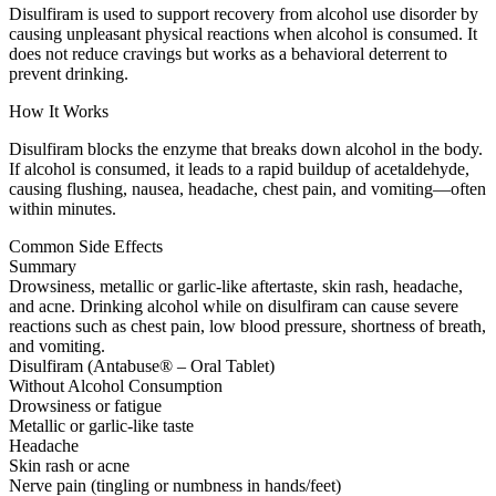
Disulfiram is used to support recovery from alcohol use disorder by
causing unpleasant physical reactions when alcohol is consumed. It
does not reduce cravings but works as a behavioral deterrent to
prevent drinking.
How It Works
Disulfiram blocks the enzyme that breaks down alcohol in the body.
If alcohol is consumed, it leads to a rapid buildup of acetaldehyde,
causing flushing, nausea, headache, chest pain, and vomiting—often
within minutes.
Common Side Effects
Summary
Drowsiness, metallic or garlic-like aftertaste, skin rash, headache,
and acne. Drinking alcohol while on disulfiram can cause severe
reactions such as chest pain, low blood pressure, shortness of breath,
and vomiting.
Disulfiram (Antabuse® – Oral Tablet)
Without Alcohol Consumption
Drowsiness or fatigue
Metallic or garlic-like taste
Headache
Skin rash or acne
Nerve pain (tingling or numbness in hands/feet)