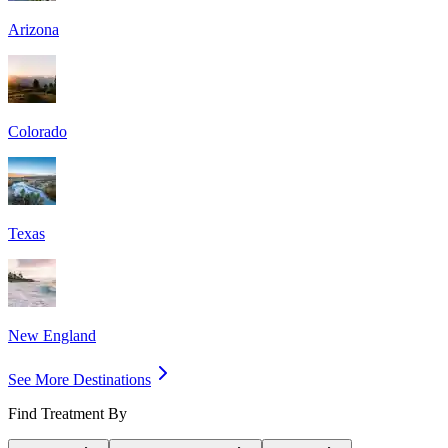
Arizona
Colorado
Texas
New England
See More Destinations
Find Treatment By