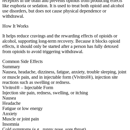
receptors in the brain and prevents opioids from producing effects
like euphoria or sedation. It is used to treat both opioid and alcohol
use disorders, but does not cause physical dependence or
withdrawal.
How It Works
It helps reduce cravings and the rewarding effects of opioids or
alcohol, supporting long-term recovery. Because it blocks opioid
effects, it should only be started after a person has fully detoxed
from opioids to avoid triggering withdrawal.
Common Side Effects
Summary
Nausea, headache, dizziness, fatigue, anxiety, trouble sleeping, joint
or muscle pain, and in injectable form (Vivitrol®), injection site
reactions such as swelling or redness.
Vivitrol® – Injectable Form
Injection site pain, redness, swelling, or itching
Nausea
Headache
Fatigue or low energy
Anxiety
Muscle or joint pain
Insomnia
Cold symptoms (e.g., runny nose, sore throat)