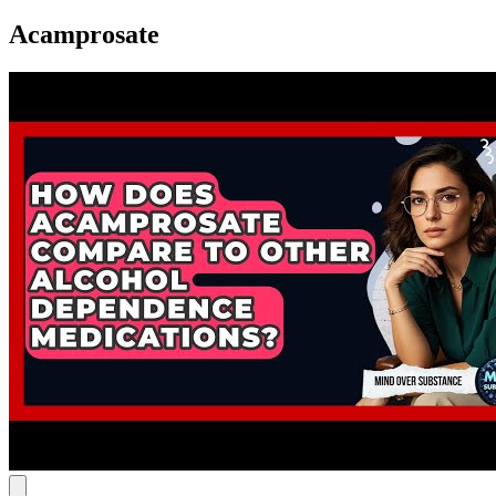
Acamprosate