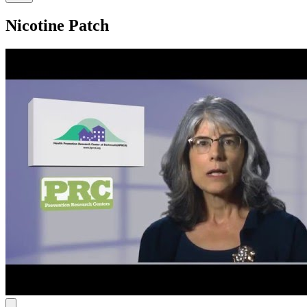
Nicotine Patch