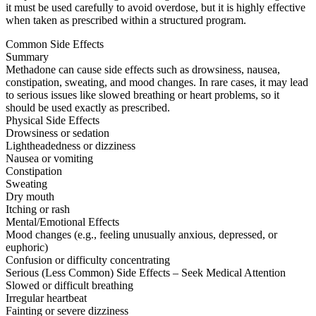
it must be used carefully to avoid overdose, but it is highly effective
when taken as prescribed within a structured program.
Common Side Effects
Summary
Methadone can cause side effects such as drowsiness, nausea,
constipation, sweating, and mood changes. In rare cases, it may lead
to serious issues like slowed breathing or heart problems, so it
should be used exactly as prescribed.
Physical Side Effects
Drowsiness or sedation
Lightheadedness or dizziness
Nausea or vomiting
Constipation
Sweating
Dry mouth
Itching or rash
Mental/Emotional Effects
Mood changes (e.g., feeling unusually anxious, depressed, or
euphoric)
Confusion or difficulty concentrating
Serious (Less Common) Side Effects – Seek Medical Attention
Slowed or difficult breathing
Irregular heartbeat
Fainting or severe dizziness