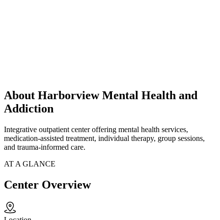
About Harborview Mental Health and
Addiction
Integrative outpatient center offering mental health services,
medication-assisted treatment, individual therapy, group sessions,
and trauma-informed care.
AT A GLANCE
Center Overview
Location