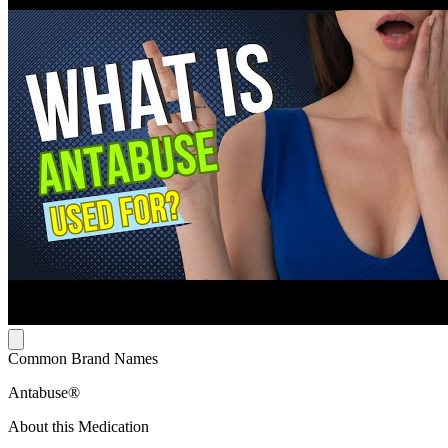
Common Brand Names
Antabuse®
About this Medication