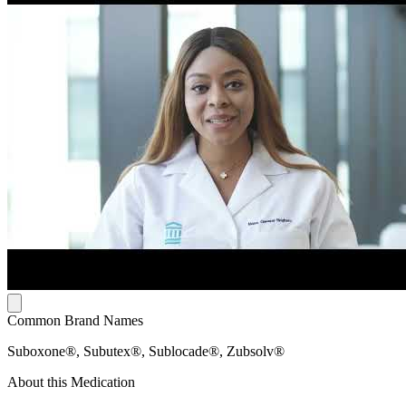
Common Brand Names
Suboxone®, Subutex®, Sublocade®, Zubsolv®
About this Medication