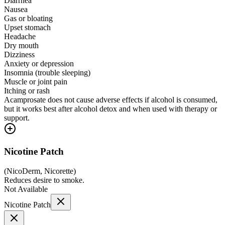
Diarrhea
Nausea
Gas or bloating
Upset stomach
Headache
Dry mouth
Dizziness
Anxiety or depression
Insomnia (trouble sleeping)
Muscle or joint pain
Itching or rash
Acamprosate does not cause adverse effects if alcohol is consumed,
but it works best after alcohol detox and when used with therapy or
support.
Nicotine Patch
(
NicoDerm, Nicorette
)
Reduces desire to smoke.
Not Available
Nicotine Patch