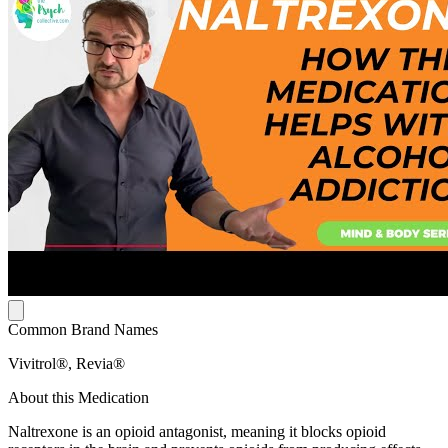
Common Brand Names
Vivitrol®, Revia®
About this Medication
Naltrexone is an opioid antagonist, meaning it blocks opioid