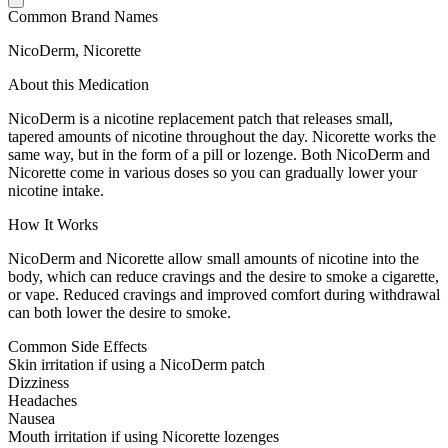
Common Brand Names
NicoDerm, Nicorette
About this Medication
NicoDerm is a nicotine replacement patch that releases small,
tapered amounts of nicotine throughout the day. Nicorette works the
same way, but in the form of a pill or lozenge. Both NicoDerm and
Nicorette come in various doses so you can gradually lower your
nicotine intake.
How It Works
NicoDerm and Nicorette allow small amounts of nicotine into the
body, which can reduce cravings and the desire to smoke a cigarette,
or vape. Reduced cravings and improved comfort during withdrawal
can both lower the desire to smoke.
Common Side Effects
Skin irritation if using a NicoDerm patch
Dizziness
Headaches
Nausea
Mouth irritation if using Nicorette lozenges