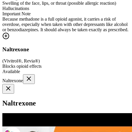
Swelling of the face, lips, or throat (possible allergic reaction)
Hallucinations
Important Note
Because methadone is a full opioid agonist, it carries a risk of
overdose, especially when taken with other depressants like alcohol
or benzodiazepines. It should always be taken exactly as prescribed.
Naltrexone
(
Vivitrol®, Revia®
)
Blocks opioid effects
Available
Naltrexone
Naltrexone