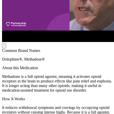
Common Brand Names
Dolophine®, Methadose®
About this Medication
Methadone is a full opioid agonist, meaning it activates opioid
receptors in the brain to produce effects like pain relief and euphoria.
It is longer acting than many other opioids, making it useful in
medication-assisted treatment for opioid use disorder.
How It Works
It reduces withdrawal symptoms and cravings by occupying opioid
receptors without causing intense highs. Because it is a full agonist,