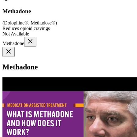
Methadone
(
Dolophine®, Methadose®
)
Reduces opioid cravings
Not Available
Methadone
Methadone