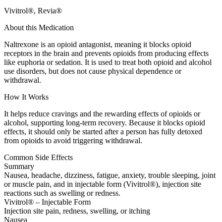
Vivitrol®, Revia®
About this Medication
Naltrexone is an opioid antagonist, meaning it blocks opioid
receptors in the brain and prevents opioids from producing effects
like euphoria or sedation. It is used to treat both opioid and alcohol
use disorders, but does not cause physical dependence or
withdrawal.
How It Works
It helps reduce cravings and the rewarding effects of opioids or
alcohol, supporting long-term recovery. Because it blocks opioid
effects, it should only be started after a person has fully detoxed
from opioids to avoid triggering withdrawal.
Common Side Effects
Summary
Nausea, headache, dizziness, fatigue, anxiety, trouble sleeping, joint
or muscle pain, and in injectable form (Vivitrol®), injection site
reactions such as swelling or redness.
Vivitrol® – Injectable Form
Injection site pain, redness, swelling, or itching
Nausea