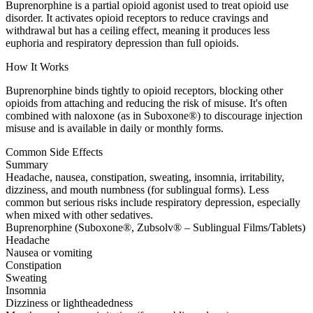
Buprenorphine is a partial opioid agonist used to treat opioid use
disorder. It activates opioid receptors to reduce cravings and
withdrawal but has a ceiling effect, meaning it produces less
euphoria and respiratory depression than full opioids.
How It Works
Buprenorphine binds tightly to opioid receptors, blocking other
opioids from attaching and reducing the risk of misuse. It's often
combined with naloxone (as in Suboxone®) to discourage injection
misuse and is available in daily or monthly forms.
Common Side Effects
Summary
Headache, nausea, constipation, sweating, insomnia, irritability,
dizziness, and mouth numbness (for sublingual forms). Less
common but serious risks include respiratory depression, especially
when mixed with other sedatives.
Buprenorphine (Suboxone®, Zubsolv® – Sublingual Films/Tablets)
Headache
Nausea or vomiting
Constipation
Sweating
Insomnia
Dizziness or lightheadedness