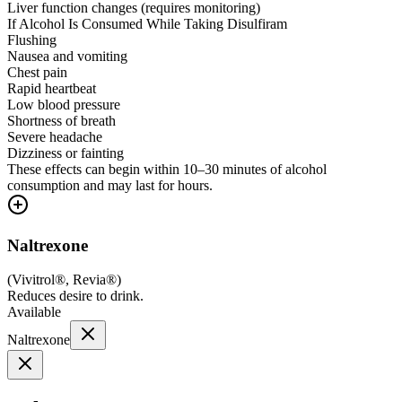
Liver function changes (requires monitoring)
If Alcohol Is Consumed While Taking Disulfiram
Flushing
Nausea and vomiting
Chest pain
Rapid heartbeat
Low blood pressure
Shortness of breath
Severe headache
Dizziness or fainting
These effects can begin within 10–30 minutes of alcohol
consumption and may last for hours.
Naltrexone
(
Vivitrol®, Revia®
)
Reduces desire to drink.
Available
Naltrexone