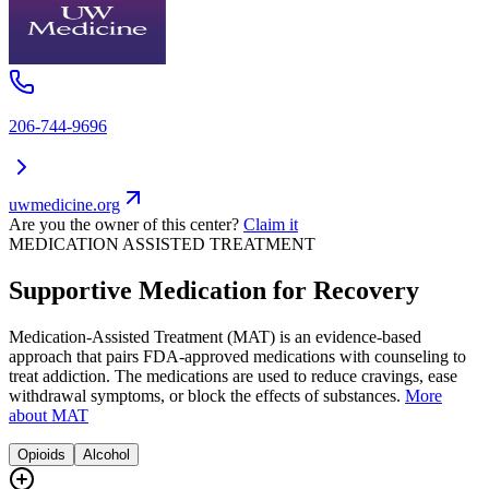
206-744-9696
uwmedicine.org
Are you the owner of this center?
Claim it
MEDICATION ASSISTED TREATMENT
Supportive Medication for Recovery
Medication-Assisted Treatment (MAT) is an evidence-based
approach that pairs FDA-approved medications with counseling to
treat addiction. The medications are used to reduce cravings, ease
withdrawal symptoms, or block the effects of substances.
More
about MAT
Opioids
Alcohol