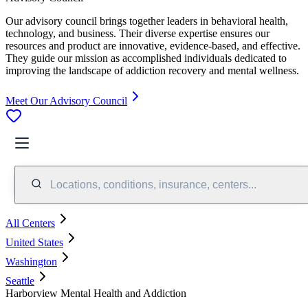
Our advisory council brings together leaders in behavioral health,
technology, and business. Their diverse expertise ensures our
resources and product are innovative, evidence-based, and effective.
They guide our mission as accomplished individuals dedicated to
improving the landscape of addiction recovery and mental wellness.
Meet Our Advisory Council
Locations, conditions, insurance, centers...
All Centers
United States
Washington
Seattle
Harborview Mental Health and Addiction