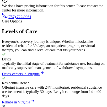
We don't have pricing information for this center. Please contact the
center for more information.
(757) 722-9961
Care Options
Levels of Care
Everyone's recovery journey is unique. Whether it looks like
residential rehab for 30 days, an outpatient program, or virtual
therapy, you can find a level of care that fits your needs.
Detox
Typically the initial stage of treatment for substance use, focusing on
medically supervised management of withdrawal symptoms.
Detox centers in Virginia
Residential Rehab
Offering intensive care with 24/7 monitoring, residential substance
use treatment is typically 30 days. Length can range from 14 to 90
days.
Rehabs in Virginia