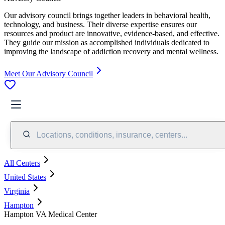
Our advisory council brings together leaders in behavioral health,
technology, and business. Their diverse expertise ensures our
resources and product are innovative, evidence-based, and effective.
They guide our mission as accomplished individuals dedicated to
improving the landscape of addiction recovery and mental wellness.
Meet Our Advisory Council
Locations, conditions, insurance, centers...
All Centers
United States
Virginia
Hampton
Hampton VA Medical Center