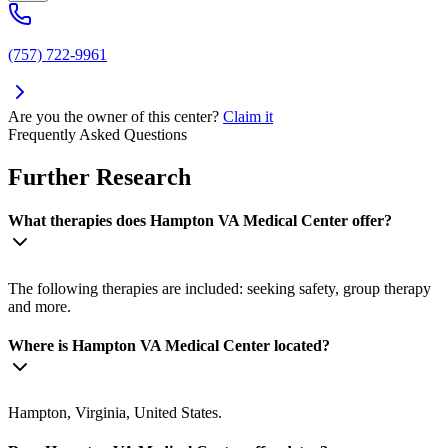
(757) 722-9961
Are you the owner of this center?
Claim it
Frequently Asked Questions
Further Research
What therapies does Hampton VA Medical Center offer?
The following therapies are included: seeking safety, group therapy
and more.
Where is Hampton VA Medical Center located?
Hampton, Virginia, United States.