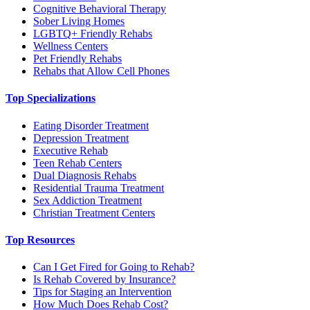
Cognitive Behavioral Therapy
Sober Living Homes
LGBTQ+ Friendly Rehabs
Wellness Centers
Pet Friendly Rehabs
Rehabs that Allow Cell Phones
Top Specializations
Eating Disorder Treatment
Depression Treatment
Executive Rehab
Teen Rehab Centers
Dual Diagnosis Rehabs
Residential Trauma Treatment
Sex Addiction Treatment
Christian Treatment Centers
Top Resources
Can I Get Fired for Going to Rehab?
Is Rehab Covered by Insurance?
Tips for Staging an Intervention
How Much Does Rehab Cost?