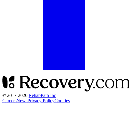
© 2017-
2026
RehabPath Inc
Careers
News
Privacy Policy
Cookies