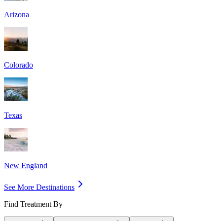
Arizona
Colorado
Texas
New England
See More Destinations
Find Treatment By