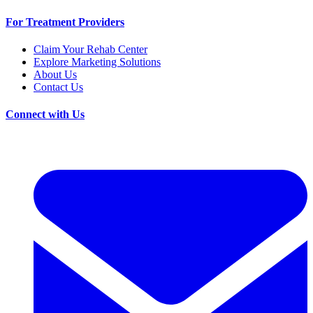
For Treatment Providers
Claim Your Rehab Center
Explore Marketing Solutions
About Us
Contact Us
Connect with Us