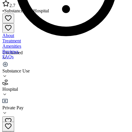
2.7
•
Substance Use
•
Hospital
About
Treatment
Amenities
Reviews
Unclaimed
FAQs
Hampton VA Medical Center
Substance Use
2.7
Hospital
(
591
)
•
Hospital
Private Pay
(757) 722-9961