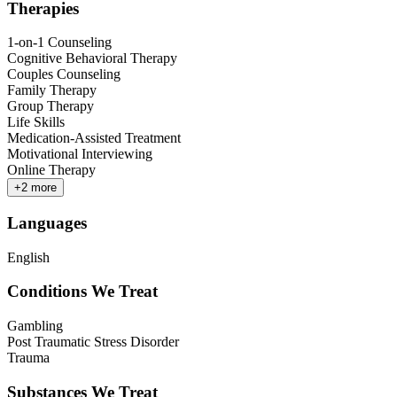
Therapies
1-on-1 Counseling
Cognitive Behavioral Therapy
Couples Counseling
Family Therapy
Group Therapy
Life Skills
Medication-Assisted Treatment
Motivational Interviewing
Online Therapy
+
2
more
Languages
English
Conditions We Treat
Gambling
Post Traumatic Stress Disorder
Trauma
Substances We Treat