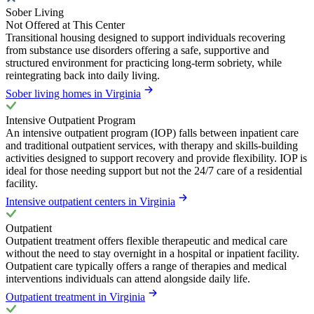
Sober Living
Not Offered at This Center
Transitional housing designed to support individuals recovering
from substance use disorders offering a safe, supportive and
structured environment for practicing long-term sobriety, while
reintegrating back into daily living.
Sober living homes in Virginia
Intensive Outpatient Program
An intensive outpatient program (IOP) falls between inpatient care
and traditional outpatient services, with therapy and skills-building
activities designed to support recovery and provide flexibility. IOP is
ideal for those needing support but not the 24/7 care of a residential
facility.
Intensive outpatient centers in Virginia
Outpatient
Outpatient treatment offers flexible therapeutic and medical care
without the need to stay overnight in a hospital or inpatient facility.
Outpatient care typically offers a range of therapies and medical
interventions individuals can attend alongside daily life.
Outpatient treatment in Virginia