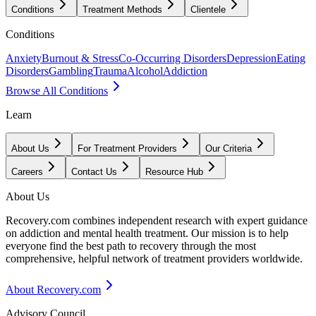
Conditions
Treatment Methods
Clientele
Conditions
Anxiety
Burnout & Stress
Co-Occurring Disorders
Depression
Eating
Disorders
Gambling
Trauma
Alcohol
Addiction
Browse All Conditions
Learn
About Us
For Treatment Providers
Our Criteria
Careers
Contact Us
Resource Hub
About Us
Recovery.com combines independent research with expert guidance
on addiction and mental health treatment. Our mission is to help
everyone find the best path to recovery through the most
comprehensive, helpful network of treatment providers worldwide.
About Recovery.com
Advisory Council