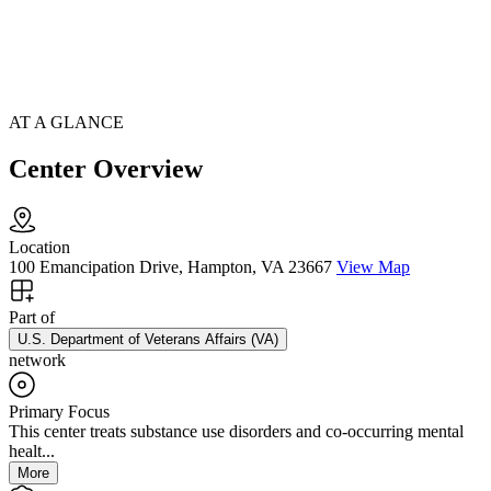
AT A GLANCE
Center Overview
Location
100 Emancipation Drive, Hampton, VA 23667
View Map
Part of
U.S. Department of Veterans Affairs (VA)
network
Primary Focus
This center treats substance use disorders and co-occurring mental
healt...
More