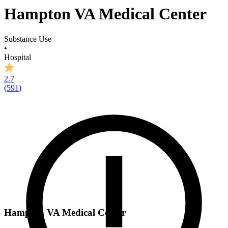
Hampton VA Medical Center
Substance Use
•
Hospital
2.7
(
591
)
Hampton VA Medical Center