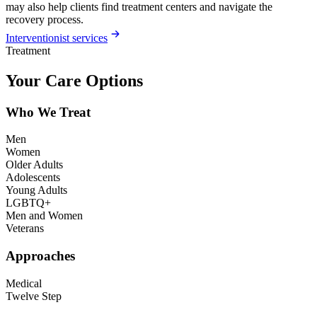
may also help clients find treatment centers and navigate the
recovery process.
Interventionist services
Treatment
Your Care Options
Who We Treat
Men
Women
Older Adults
Adolescents
Young Adults
LGBTQ+
Men and Women
Veterans
Approaches
Medical
Twelve Step