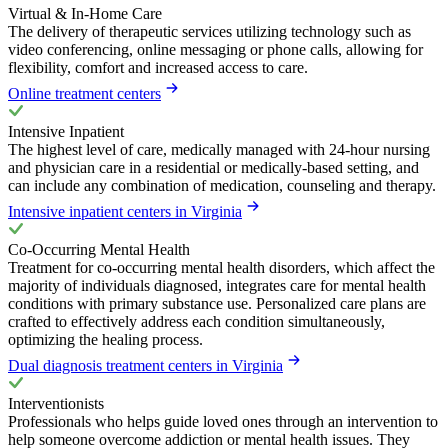
Virtual & In-Home Care
The delivery of therapeutic services utilizing technology such as
video conferencing, online messaging or phone calls, allowing for
flexibility, comfort and increased access to care.
Online treatment centers
Intensive Inpatient
The highest level of care, medically managed with 24-hour nursing
and physician care in a residential or medically-based setting, and
can include any combination of medication, counseling and therapy.
Intensive inpatient centers in Virginia
Co-Occurring Mental Health
Treatment for co-occurring mental health disorders, which affect the
majority of individuals diagnosed, integrates care for mental health
conditions with primary substance use. Personalized care plans are
crafted to effectively address each condition simultaneously,
optimizing the healing process.
Dual diagnosis treatment centers in Virginia
Interventionists
Professionals who helps guide loved ones through an intervention to
help someone overcome addiction or mental health issues. They