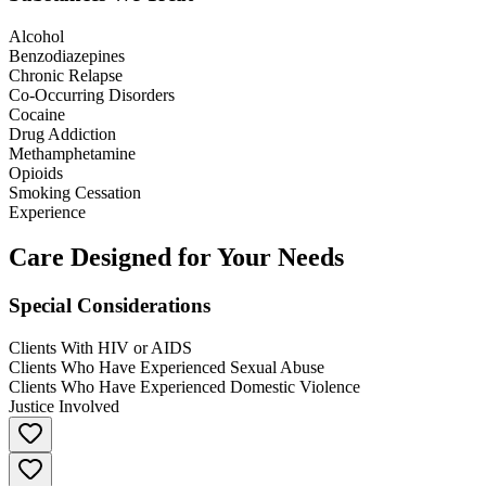
Alcohol
Benzodiazepines
Chronic Relapse
Co-Occurring Disorders
Cocaine
Drug Addiction
Methamphetamine
Opioids
Smoking Cessation
Experience
Care Designed for Your Needs
Special Considerations
Clients With HIV or AIDS
Clients Who Have Experienced Sexual Abuse
Clients Who Have Experienced Domestic Violence
Justice Involved