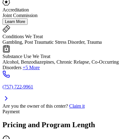
Accreditation
Joint Commission
Learn More
Conditions We Treat
Gambling, Post Traumatic Stress Disorder, Trauma
Substance Use We Treat
Alcohol, Benzodiazepines, Chronic Relapse, Co-Occurring
Disorders
+5 More
(757) 722-9961
Are you the owner of this center?
Claim it
Payment
Pricing and Program Length