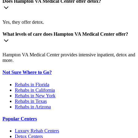
Does Hampton VA Medical Center offer detox?
Yes, they offer detox.
What levels of care does Hampton VA Medical Center offer?
Hampton VA Medical Center provides intensive inpatient, detox and
more.
Not Sure Where to Go?
Rehabs in Florida
Rehabs in California
Rehabs in New York
Rehabs in Texas
Rehabs in Arizona
Popular Centers
Luxury Rehab Centers
Detox Centers