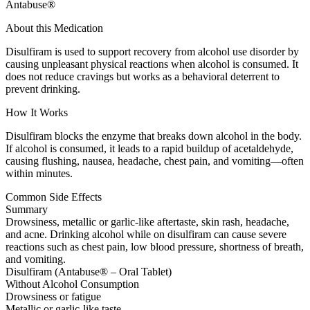
Antabuse®
About this Medication
Disulfiram is used to support recovery from alcohol use disorder by
causing unpleasant physical reactions when alcohol is consumed. It
does not reduce cravings but works as a behavioral deterrent to
prevent drinking.
How It Works
Disulfiram blocks the enzyme that breaks down alcohol in the body.
If alcohol is consumed, it leads to a rapid buildup of acetaldehyde,
causing flushing, nausea, headache, chest pain, and vomiting—often
within minutes.
Common Side Effects
Summary
Drowsiness, metallic or garlic-like aftertaste, skin rash, headache,
and acne. Drinking alcohol while on disulfiram can cause severe
reactions such as chest pain, low blood pressure, shortness of breath,
and vomiting.
Disulfiram (Antabuse® – Oral Tablet)
Without Alcohol Consumption
Drowsiness or fatigue
Metallic or garlic-like taste