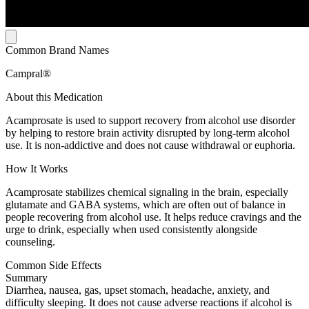
Common Brand Names
Campral®
About this Medication
Acamprosate is used to support recovery from alcohol use disorder
by helping to restore brain activity disrupted by long-term alcohol
use. It is non-addictive and does not cause withdrawal or euphoria.
How It Works
Acamprosate stabilizes chemical signaling in the brain, especially
glutamate and GABA systems, which are often out of balance in
people recovering from alcohol use. It helps reduce cravings and the
urge to drink, especially when used consistently alongside
counseling.
Common Side Effects
Summary
Diarrhea, nausea, gas, upset stomach, headache, anxiety, and
difficulty sleeping. It does not cause adverse reactions if alcohol is