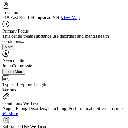
Location
218 East Road, Hampstead NH
View Map
Primary Focus
This center treats substance use disorders and mental health
conditions....
More
Accreditation
Joint Commission
Learn More
Typical Program Length
Various
Conditions We Treat
Anger, Eating Disorders, Gambling, Post Traumatic Stress Disorder
+1 More
Substance Use We Treat