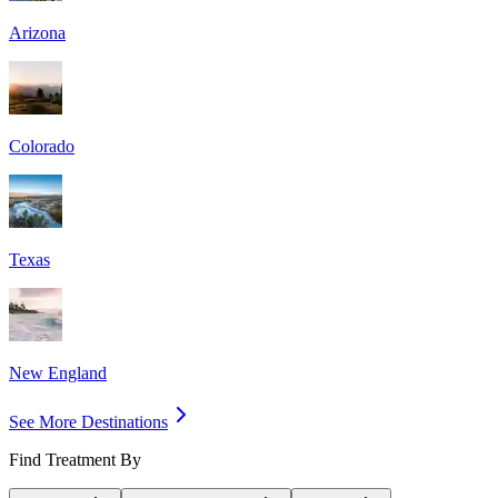
Arizona
Colorado
Texas
New England
See More Destinations
Find Treatment By