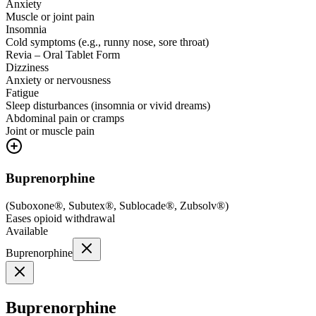
Anxiety
Muscle or joint pain
Insomnia
Cold symptoms (e.g., runny nose, sore throat)
Revia – Oral Tablet Form
Dizziness
Anxiety or nervousness
Fatigue
Sleep disturbances (insomnia or vivid dreams)
Abdominal pain or cramps
Joint or muscle pain
Buprenorphine
(
Suboxone®, Subutex®, Sublocade®, Zubsolv®
)
Eases opioid withdrawal
Available
Buprenorphine
Buprenorphine