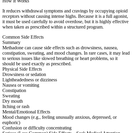
How It Works
It reduces withdrawal symptoms and cravings by occupying opioid
receptors without causing intense highs. Because it is a full agonist,
it must be used carefully to avoid overdose, but it is highly effective
when taken as prescribed within a structured program.
Common Side Effects
Summary
Methadone can cause side effects such as drowsiness, nausea,
constipation, sweating, and mood changes. In rare cases, it may lead
to serious issues like slowed breathing or heart problems, so it
should be used exactly as prescribed.
Physical Side Effects
Drowsiness or sedation
Lightheadedness or dizziness
Nausea or vomiting
Constipation
Sweating
Dry mouth
Itching or rash
Mental/Emotional Effects
Mood changes (e.g., feeling unusually anxious, depressed, or
euphoric)
Confusion or difficulty concentrating