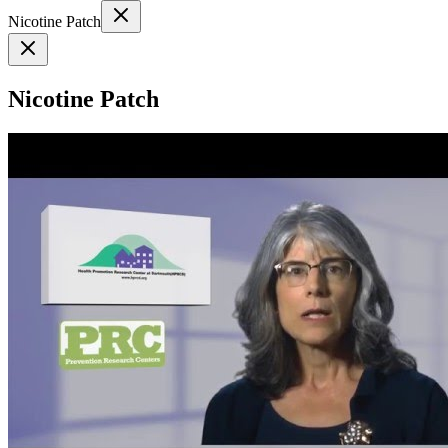
Nicotine Patch
Nicotine Patch