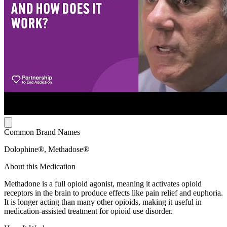
Common Brand Names
Dolophine®, Methadose®
About this Medication
Methadone is a full opioid agonist, meaning it activates opioid
receptors in the brain to produce effects like pain relief and euphoria.
It is longer acting than many other opioids, making it useful in
medication-assisted treatment for opioid use disorder.