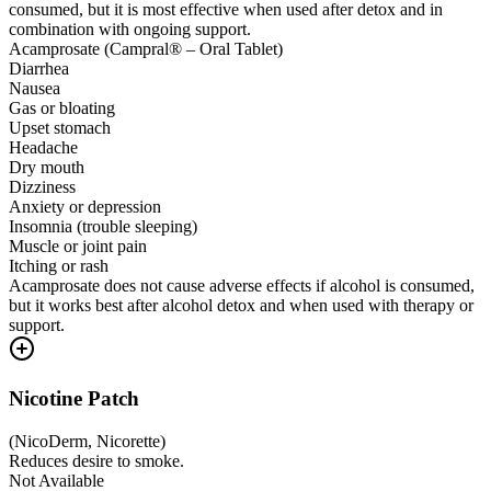
consumed, but it is most effective when used after detox and in
combination with ongoing support.
Acamprosate (Campral® – Oral Tablet)
Diarrhea
Nausea
Gas or bloating
Upset stomach
Headache
Dry mouth
Dizziness
Anxiety or depression
Insomnia (trouble sleeping)
Muscle or joint pain
Itching or rash
Acamprosate does not cause adverse effects if alcohol is consumed,
but it works best after alcohol detox and when used with therapy or
support.
Nicotine Patch
(
NicoDerm, Nicorette
)
Reduces desire to smoke.
Not Available