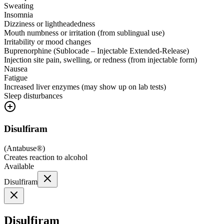
Sweating
Insomnia
Dizziness or lightheadedness
Mouth numbness or irritation (from sublingual use)
Irritability or mood changes
Buprenorphine (Sublocade – Injectable Extended-Release)
Injection site pain, swelling, or redness (from injectable form)
Nausea
Fatigue
Increased liver enzymes (may show up on lab tests)
Sleep disturbances
Disulfiram
(
Antabuse®
)
Creates reaction to alcohol
Available
Disulfiram
Disulfiram