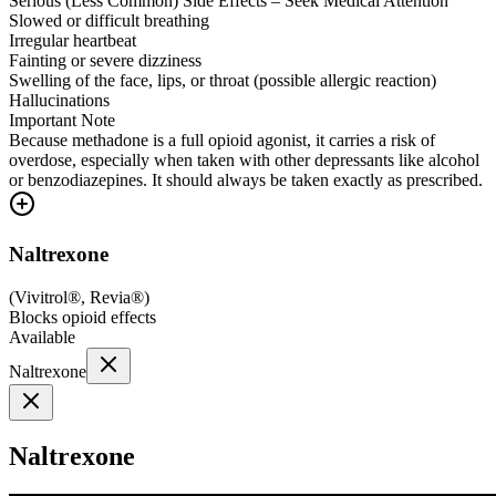
Serious (Less Common) Side Effects – Seek Medical Attention
Slowed or difficult breathing
Irregular heartbeat
Fainting or severe dizziness
Swelling of the face, lips, or throat (possible allergic reaction)
Hallucinations
Important Note
Because methadone is a full opioid agonist, it carries a risk of
overdose, especially when taken with other depressants like alcohol
or benzodiazepines. It should always be taken exactly as prescribed.
Naltrexone
(
Vivitrol®, Revia®
)
Blocks opioid effects
Available
Naltrexone
Naltrexone