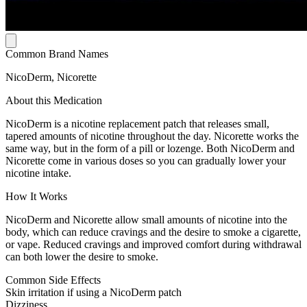
Common Brand Names
NicoDerm, Nicorette
About this Medication
NicoDerm is a nicotine replacement patch that releases small,
tapered amounts of nicotine throughout the day. Nicorette works the
same way, but in the form of a pill or lozenge. Both NicoDerm and
Nicorette come in various doses so you can gradually lower your
nicotine intake.
How It Works
NicoDerm and Nicorette allow small amounts of nicotine into the
body, which can reduce cravings and the desire to smoke a cigarette,
or vape. Reduced cravings and improved comfort during withdrawal
can both lower the desire to smoke.
Common Side Effects
Skin irritation if using a NicoDerm patch
Dizziness