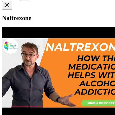
Naltrexone