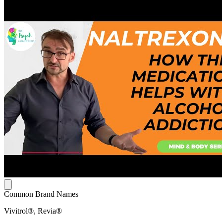
Common Brand Names
Vivitrol®, Revia®