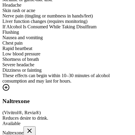
Headache
Skin rash or acne
Nerve pain (tingling or numbness in hands/feet)
Liver function changes (requires monitoring)
If Alcohol Is Consumed While Taking Disulfiram
Flushing
Nausea and vomiting
Chest pain
Rapid heartbeat
Low blood pressure
Shortness of breath
Severe headache
Dizziness or fainting
These effects can begin within 10–30 minutes of alcohol
consumption and may last for hours.
Naltrexone
(
Vivitrol®, Revia®
)
Reduces desire to drink.
Available
Naltrexone