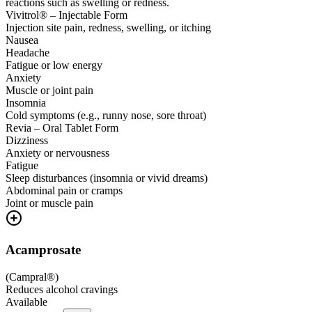
reactions such as swelling or redness.
Vivitrol® – Injectable Form
Injection site pain, redness, swelling, or itching
Nausea
Headache
Fatigue or low energy
Anxiety
Muscle or joint pain
Insomnia
Cold symptoms (e.g., runny nose, sore throat)
Revia – Oral Tablet Form
Dizziness
Anxiety or nervousness
Fatigue
Sleep disturbances (insomnia or vivid dreams)
Abdominal pain or cramps
Joint or muscle pain
Acamprosate
(
Campral®
)
Reduces alcohol cravings
Available