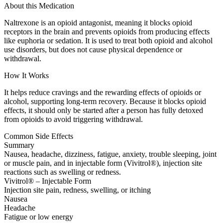
About this Medication
Naltrexone is an opioid antagonist, meaning it blocks opioid
receptors in the brain and prevents opioids from producing effects
like euphoria or sedation. It is used to treat both opioid and alcohol
use disorders, but does not cause physical dependence or
withdrawal.
How It Works
It helps reduce cravings and the rewarding effects of opioids or
alcohol, supporting long-term recovery. Because it blocks opioid
effects, it should only be started after a person has fully detoxed
from opioids to avoid triggering withdrawal.
Common Side Effects
Summary
Nausea, headache, dizziness, fatigue, anxiety, trouble sleeping, joint
or muscle pain, and in injectable form (Vivitrol®), injection site
reactions such as swelling or redness.
Vivitrol® – Injectable Form
Injection site pain, redness, swelling, or itching
Nausea
Headache
Fatigue or low energy