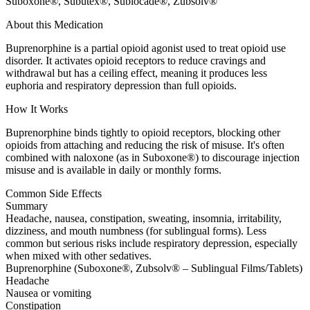
Suboxone®, Subutex®, Sublocade®, Zubsolv®
About this Medication
Buprenorphine is a partial opioid agonist used to treat opioid use
disorder. It activates opioid receptors to reduce cravings and
withdrawal but has a ceiling effect, meaning it produces less
euphoria and respiratory depression than full opioids.
How It Works
Buprenorphine binds tightly to opioid receptors, blocking other
opioids from attaching and reducing the risk of misuse. It's often
combined with naloxone (as in Suboxone®) to discourage injection
misuse and is available in daily or monthly forms.
Common Side Effects
Summary
Headache, nausea, constipation, sweating, insomnia, irritability,
dizziness, and mouth numbness (for sublingual forms). Less
common but serious risks include respiratory depression, especially
when mixed with other sedatives.
Buprenorphine (Suboxone®, Zubsolv® – Sublingual Films/Tablets)
Headache
Nausea or vomiting
Constipation