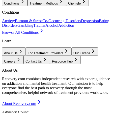
Conditions
Treatment Methods
Clientele
Conditions
Anxiety
Burnout & Stress
Co-Occurring Disorders
Depression
Eating
Disorders
Gambling
Trauma
Alcohol
Addiction
Browse All Conditions
Learn
About Us
For Treatment Providers
Our Criteria
Careers
Contact Us
Resource Hub
About Us
Recovery.com combines independent research with expert guidance
on addiction and mental health treatment. Our mission is to help
everyone find the best path to recovery through the most
comprehensive, helpful network of treatment providers worldwide.
About Recovery.com
Advisory Council