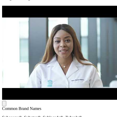
Common Brand Names