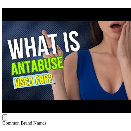
Common Brand Names