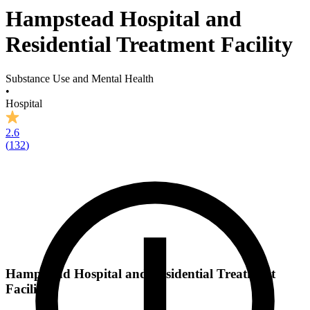
Hampstead Hospital and
Residential Treatment Facility
Substance Use and Mental Health
•
Hospital
2.6
(
132
)
Hampstead Hospital and Residential Treatment
Facility