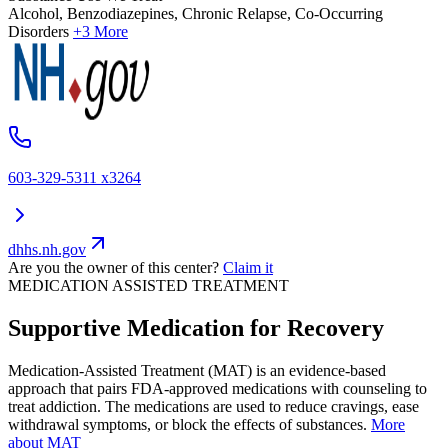
Alcohol, Benzodiazepines, Chronic Relapse, Co-Occurring
Disorders
+3 More
603-329-5311 x3264
dhhs.nh.gov
Are you the owner of this center?
Claim it
MEDICATION ASSISTED TREATMENT
Supportive Medication for Recovery
Medication-Assisted Treatment (MAT) is an evidence-based
approach that pairs FDA-approved medications with counseling to
treat addiction. The medications are used to reduce cravings, ease
withdrawal symptoms, or block the effects of substances.
More
about MAT