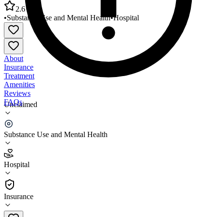
2.6
•
Substance Use and Mental Health
•
Hospital
About
Insurance
Treatment
Amenities
Reviews
FAQs
Unclaimed
Hampstead Hospital and Residential Treatment
Facility
Substance Use and Mental Health
2.6
Hospital
(
132
)
•
Hospital
Insurance
603-329-5311 x3264