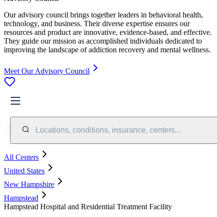
Our advisory council brings together leaders in behavioral health,
technology, and business. Their diverse expertise ensures our
resources and product are innovative, evidence-based, and effective.
They guide our mission as accomplished individuals dedicated to
improving the landscape of addiction recovery and mental wellness.
Meet Our Advisory Council
Locations, conditions, insurance, centers...
All Centers
United States
New Hampshire
Hampstead
Hampstead Hospital and Residential Treatment Facility