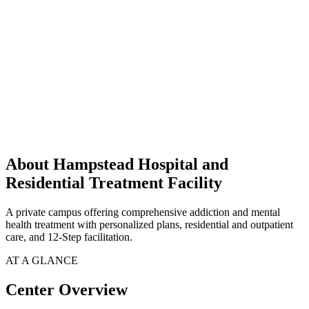
About Hampstead Hospital and
Residential Treatment Facility
A private campus offering comprehensive addiction and mental
health treatment with personalized plans, residential and outpatient
care, and 12-Step facilitation.
AT A GLANCE
Center Overview