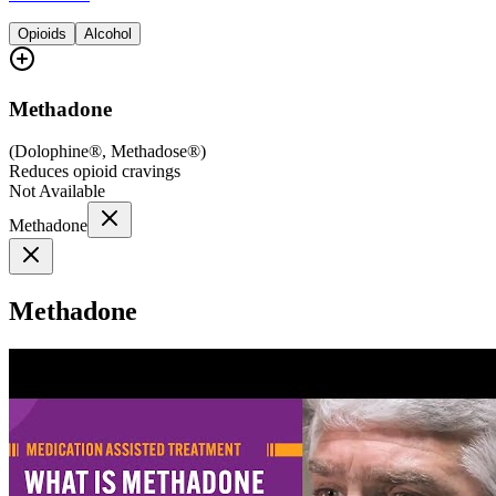
Opioids
Alcohol
Methadone
(
Dolophine®, Methadose®
)
Reduces opioid cravings
Not Available
Methadone
Methadone