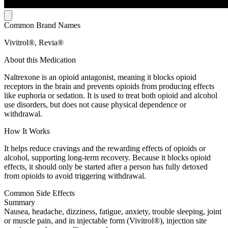
Common Brand Names
Vivitrol®, Revia®
About this Medication
Naltrexone is an opioid antagonist, meaning it blocks opioid
receptors in the brain and prevents opioids from producing effects
like euphoria or sedation. It is used to treat both opioid and alcohol
use disorders, but does not cause physical dependence or
withdrawal.
How It Works
It helps reduce cravings and the rewarding effects of opioids or
alcohol, supporting long-term recovery. Because it blocks opioid
effects, it should only be started after a person has fully detoxed
from opioids to avoid triggering withdrawal.
Common Side Effects
Summary
Nausea, headache, dizziness, fatigue, anxiety, trouble sleeping, joint
or muscle pain, and in injectable form (Vivitrol®), injection site