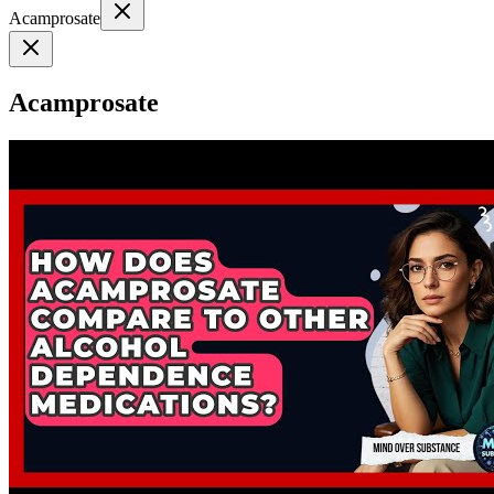
Acamprosate
Acamprosate