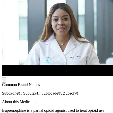
Common Brand Names
Suboxone®, Subutex®, Sublocade®, Zubsolv®
About this Medication
Buprenorphine is a partial opioid agonist used to treat opioid use