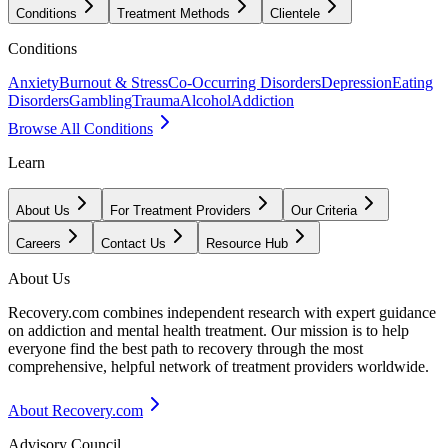
Conditions
Treatment Methods
Clientele
Conditions
Anxiety
Burnout & Stress
Co-Occurring Disorders
Depression
Eating
Disorders
Gambling
Trauma
Alcohol
Addiction
Browse All Conditions
Learn
About Us
For Treatment Providers
Our Criteria
Careers
Contact Us
Resource Hub
About Us
Recovery.com combines independent research with expert guidance
on addiction and mental health treatment. Our mission is to help
everyone find the best path to recovery through the most
comprehensive, helpful network of treatment providers worldwide.
About Recovery.com
Advisory Council