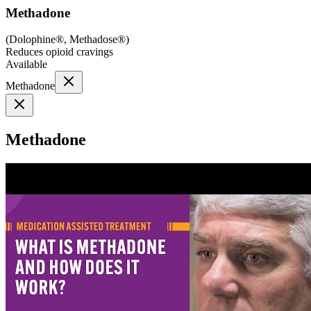
Methadone
(
Dolophine®, Methadose®
)
Reduces opioid cravings
Available
Methadone
Methadone