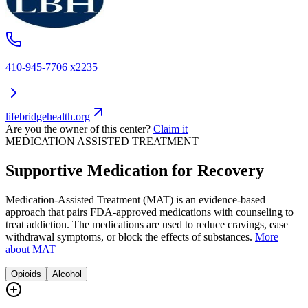
410-945-7706 x2235
lifebridgehealth.org
Are you the owner of this center?
Claim it
MEDICATION ASSISTED TREATMENT
Supportive Medication for Recovery
Medication-Assisted Treatment (MAT) is an evidence-based
approach that pairs FDA-approved medications with counseling to
treat addiction. The medications are used to reduce cravings, ease
withdrawal symptoms, or block the effects of substances.
More
about MAT
Opioids
Alcohol