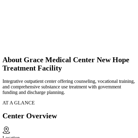
About Grace Medical Center New Hope
Treatment Facility
Integrative outpatient center offering counseling, vocational training,
and comprehensive substance use treatment with government
funding and discharge planning.
AT A GLANCE
Center Overview
Location