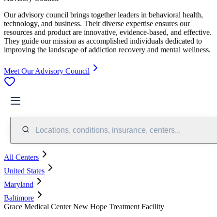
Our advisory council brings together leaders in behavioral health,
technology, and business. Their diverse expertise ensures our
resources and product are innovative, evidence-based, and effective.
They guide our mission as accomplished individuals dedicated to
improving the landscape of addiction recovery and mental wellness.
Meet Our Advisory Council
Locations, conditions, insurance, centers...
All Centers
United States
Maryland
Baltimore
Grace Medical Center New Hope Treatment Facility