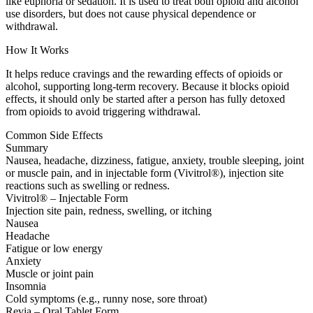
like euphoria or sedation. It is used to treat both opioid and alcohol
use disorders, but does not cause physical dependence or
withdrawal.
How It Works
It helps reduce cravings and the rewarding effects of opioids or
alcohol, supporting long-term recovery. Because it blocks opioid
effects, it should only be started after a person has fully detoxed
from opioids to avoid triggering withdrawal.
Common Side Effects
Summary
Nausea, headache, dizziness, fatigue, anxiety, trouble sleeping, joint
or muscle pain, and in injectable form (Vivitrol®), injection site
reactions such as swelling or redness.
Vivitrol® – Injectable Form
Injection site pain, redness, swelling, or itching
Nausea
Headache
Fatigue or low energy
Anxiety
Muscle or joint pain
Insomnia
Cold symptoms (e.g., runny nose, sore throat)
Revia – Oral Tablet Form