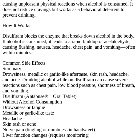
causing unpleasant physical reactions when alcohol is consumed. It
does not reduce cravings but works as a behavioral deterrent to
prevent drinking.
How It Works
Disulfiram blocks the enzyme that breaks down alcohol in the body.
If alcohol is consumed, it leads to a rapid buildup of acetaldehyde,
causing flushing, nausea, headache, chest pain, and vomiting—often
within minutes.
Common Side Effects
Summary
Drowsiness, metallic or garlic-like aftertaste, skin rash, headache,
and acne. Drinking alcohol while on disulfiram can cause severe
reactions such as chest pain, low blood pressure, shortness of breath,
and vomiting.
Disulfiram (Antabuse® – Oral Tablet)
Without Alcohol Consumption
Drowsiness or fatigue
Metallic or garlic-like taste
Headache
Skin rash or acne
Nerve pain (tingling or numbness in hands/feet)
Liver function changes (requires monitoring)