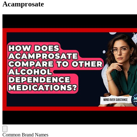
Acamprosate
Common Brand Names