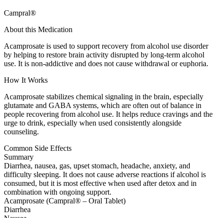
Campral®
About this Medication
Acamprosate is used to support recovery from alcohol use disorder
by helping to restore brain activity disrupted by long-term alcohol
use. It is non-addictive and does not cause withdrawal or euphoria.
How It Works
Acamprosate stabilizes chemical signaling in the brain, especially
glutamate and GABA systems, which are often out of balance in
people recovering from alcohol use. It helps reduce cravings and the
urge to drink, especially when used consistently alongside
counseling.
Common Side Effects
Summary
Diarrhea, nausea, gas, upset stomach, headache, anxiety, and
difficulty sleeping. It does not cause adverse reactions if alcohol is
consumed, but it is most effective when used after detox and in
combination with ongoing support.
Acamprosate (Campral® – Oral Tablet)
Diarrhea