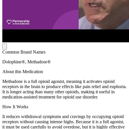
Common Brand Names
Dolophine®, Methadose®
About this Medication
Methadone is a full opioid agonist, meaning it activates opioid
receptors in the brain to produce effects like pain relief and euphoria.
It is longer acting than many other opioids, making it useful in
medication-assisted treatment for opioid use disorder.
How It Works
It reduces withdrawal symptoms and cravings by occupying opioid
receptors without causing intense highs. Because it is a full agonist,
it must be used carefully to avoid overdose, but it is highly effective