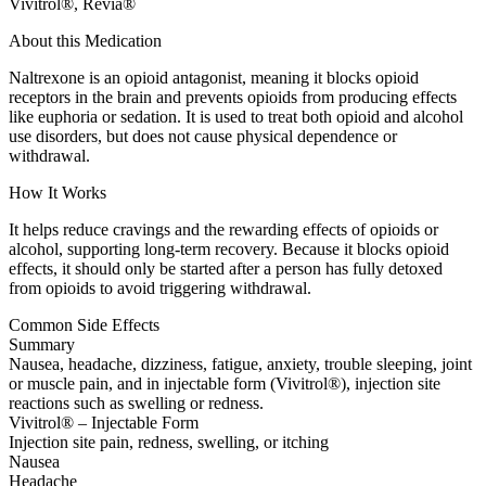
Vivitrol®, Revia®
About this Medication
Naltrexone is an opioid antagonist, meaning it blocks opioid
receptors in the brain and prevents opioids from producing effects
like euphoria or sedation. It is used to treat both opioid and alcohol
use disorders, but does not cause physical dependence or
withdrawal.
How It Works
It helps reduce cravings and the rewarding effects of opioids or
alcohol, supporting long-term recovery. Because it blocks opioid
effects, it should only be started after a person has fully detoxed
from opioids to avoid triggering withdrawal.
Common Side Effects
Summary
Nausea, headache, dizziness, fatigue, anxiety, trouble sleeping, joint
or muscle pain, and in injectable form (Vivitrol®), injection site
reactions such as swelling or redness.
Vivitrol® – Injectable Form
Injection site pain, redness, swelling, or itching
Nausea
Headache