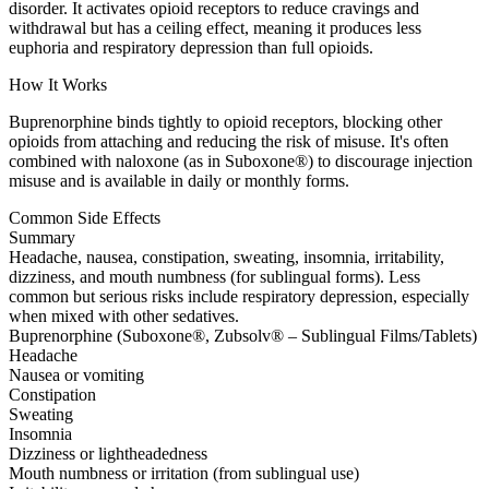
disorder. It activates opioid receptors to reduce cravings and
withdrawal but has a ceiling effect, meaning it produces less
euphoria and respiratory depression than full opioids.
How It Works
Buprenorphine binds tightly to opioid receptors, blocking other
opioids from attaching and reducing the risk of misuse. It's often
combined with naloxone (as in Suboxone®) to discourage injection
misuse and is available in daily or monthly forms.
Common Side Effects
Summary
Headache, nausea, constipation, sweating, insomnia, irritability,
dizziness, and mouth numbness (for sublingual forms). Less
common but serious risks include respiratory depression, especially
when mixed with other sedatives.
Buprenorphine (Suboxone®, Zubsolv® – Sublingual Films/Tablets)
Headache
Nausea or vomiting
Constipation
Sweating
Insomnia
Dizziness or lightheadedness
Mouth numbness or irritation (from sublingual use)