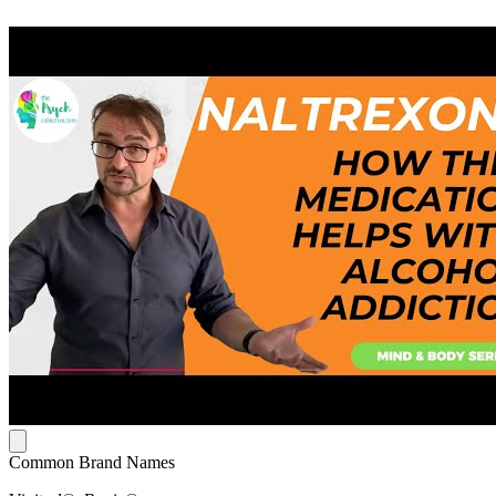
Common Brand Names