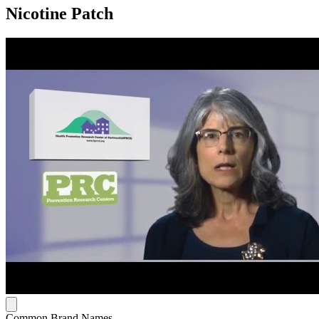
Nicotine Patch
Common Brand Names