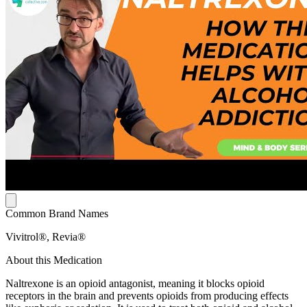
Common Brand Names
Vivitrol®, Revia®
About this Medication
Naltrexone is an opioid antagonist, meaning it blocks opioid
receptors in the brain and prevents opioids from producing effects