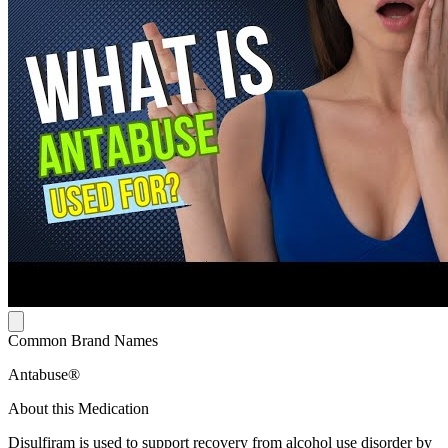
Common Brand Names
Antabuse®
About this Medication
Disulfiram is used to support recovery from alcohol use disorder by