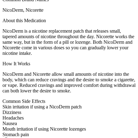
NicoDerm, Nicorette
About this Medication
NicoDerm is a nicotine replacement patch that releases small,
tapered amounts of nicotine throughout the day. Nicorette works the
same way, but in the form of a pill or lozenge. Both NicoDerm and
Nicorette come in various doses so you can gradually lower your
nicotine intake.
How It Works
NicoDerm and Nicorette allow small amounts of nicotine into the
body, which can reduce cravings and the desire to smoke a cigarette,
or vape. Reduced cravings and improved comfort during withdrawal
can both lower the desire to smoke.
Common Side Effects
Skin irritation if using a NicoDerm patch
Dizziness
Headaches
Nausea
Mouth irritation if using Nicorette lozenges
Stomach pain