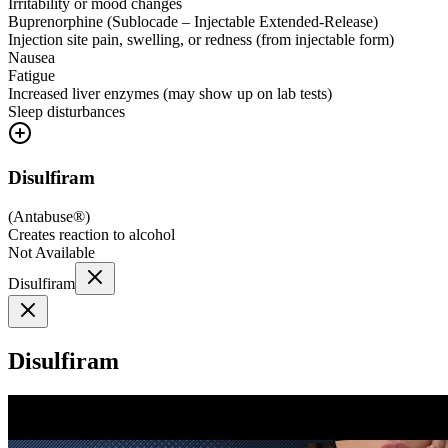
Irritability or mood changes
Buprenorphine (Sublocade – Injectable Extended-Release)
Injection site pain, swelling, or redness (from injectable form)
Nausea
Fatigue
Increased liver enzymes (may show up on lab tests)
Sleep disturbances
Disulfiram
(
Antabuse®
)
Creates reaction to alcohol
Not Available
Disulfiram
Disulfiram