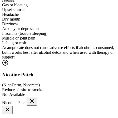
Nausea
Gas or bloating
Upset stomach
Headache
Dry mouth
Dizziness
Anxiety or depression
Insomnia (trouble sleeping)
Muscle or joint pain
Itching or rash
Acamprosate does not cause adverse effects if alcohol is consumed,
but it works best after alcohol detox and when used with therapy or
support.
Nicotine Patch
(
NicoDerm, Nicorette
)
Reduces desire to smoke.
Not Available
Nicotine Patch