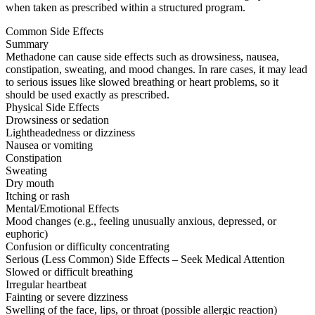
when taken as prescribed within a structured program.
Common Side Effects
Summary
Methadone can cause side effects such as drowsiness, nausea,
constipation, sweating, and mood changes. In rare cases, it may lead
to serious issues like slowed breathing or heart problems, so it
should be used exactly as prescribed.
Physical Side Effects
Drowsiness or sedation
Lightheadedness or dizziness
Nausea or vomiting
Constipation
Sweating
Dry mouth
Itching or rash
Mental/Emotional Effects
Mood changes (e.g., feeling unusually anxious, depressed, or
euphoric)
Confusion or difficulty concentrating
Serious (Less Common) Side Effects – Seek Medical Attention
Slowed or difficult breathing
Irregular heartbeat
Fainting or severe dizziness
Swelling of the face, lips, or throat (possible allergic reaction)