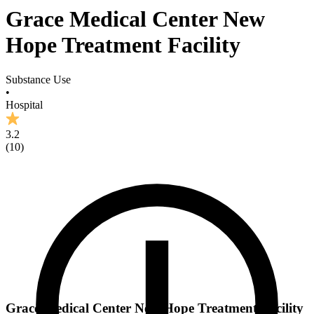
Grace Medical Center New
Hope Treatment Facility
Substance Use
•
Hospital
3.2
(
10
)
Grace Medical Center New Hope Treatment Facility