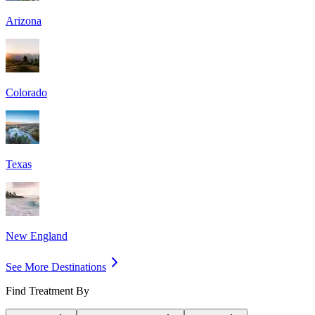
Arizona
Colorado
Texas
New England
See More Destinations
Find Treatment By