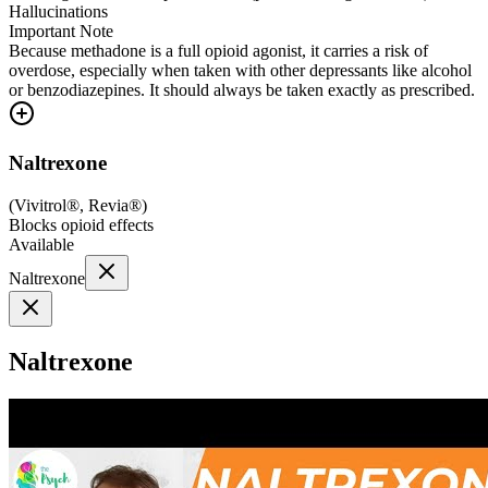
Hallucinations
Important Note
Because methadone is a full opioid agonist, it carries a risk of
overdose, especially when taken with other depressants like alcohol
or benzodiazepines. It should always be taken exactly as prescribed.
Naltrexone
(
Vivitrol®, Revia®
)
Blocks opioid effects
Available
Naltrexone
Naltrexone