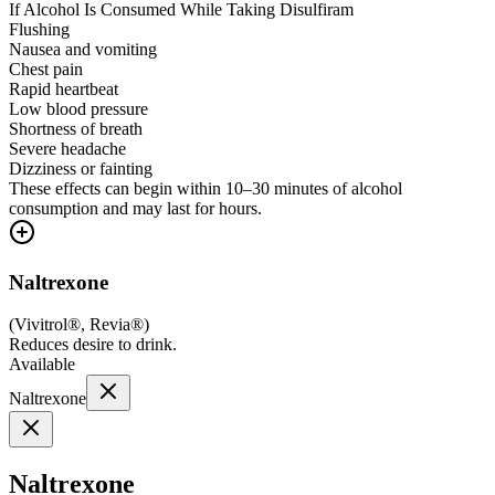
If Alcohol Is Consumed While Taking Disulfiram
Flushing
Nausea and vomiting
Chest pain
Rapid heartbeat
Low blood pressure
Shortness of breath
Severe headache
Dizziness or fainting
These effects can begin within 10–30 minutes of alcohol
consumption and may last for hours.
Naltrexone
(
Vivitrol®, Revia®
)
Reduces desire to drink.
Available
Naltrexone
Naltrexone