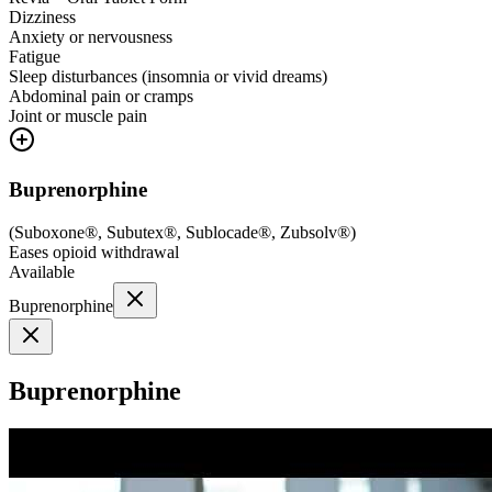
Dizziness
Anxiety or nervousness
Fatigue
Sleep disturbances (insomnia or vivid dreams)
Abdominal pain or cramps
Joint or muscle pain
Buprenorphine
(
Suboxone®, Subutex®, Sublocade®, Zubsolv®
)
Eases opioid withdrawal
Available
Buprenorphine
Buprenorphine