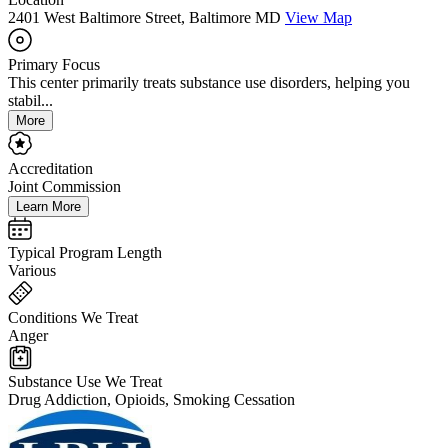
2401 West Baltimore Street, Baltimore MD
View Map
Primary Focus
This center primarily treats substance use disorders, helping you
stabil...
More
Accreditation
Joint Commission
Learn More
Typical Program Length
Various
Conditions We Treat
Anger
Substance Use We Treat
Drug Addiction, Opioids, Smoking Cessation