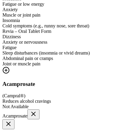
Fatigue or low energy
Anxiety
Muscle or joint pain
Insomnia
Cold symptoms (e.g., runny nose, sore throat)
Revia – Oral Tablet Form
Dizziness
Anxiety or nervousness
Fatigue
Sleep disturbances (insomnia or vivid dreams)
Abdominal pain or cramps
Joint or muscle pain
Acamprosate
(
Campral®
)
Reduces alcohol cravings
Not Available
Acamprosate