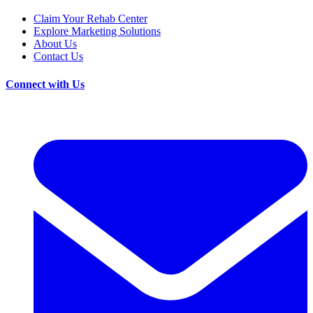
Claim Your Rehab Center
Explore Marketing Solutions
About Us
Contact Us
Connect with Us