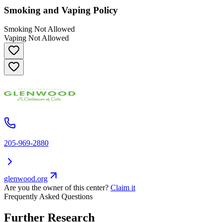
Smoking and Vaping Policy
Smoking Not Allowed
Vaping Not Allowed
205-969-2880
glenwood.org
Are you the owner of this center?
Claim it
Frequently Asked Questions
Further Research