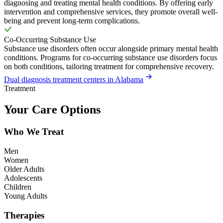
diagnosing and treating mental health conditions. By offering early
intervention and comprehensive services, they promote overall well-
being and prevent long-term complications.
Co-Occurring Substance Use
Substance use disorders often occur alongside primary mental health
conditions. Programs for co-occurring substance use disorders focus
on both conditions, tailoring treatment for comprehensive recovery.
Dual diagnosis treatment centers in Alabama
Treatment
Your Care Options
Who We Treat
Men
Women
Older Adults
Adolescents
Children
Young Adults
Therapies