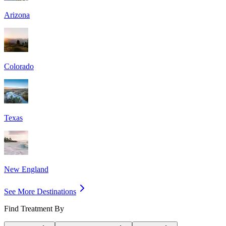
Arizona
Colorado
Texas
New England
See More Destinations
Find Treatment By