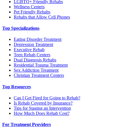
LGBTQ+ Friendly Rehabs
Wellness Centers
Pet Friendly Rehabs
Rehabs that Allow Cell Phones
Top Specializations
Eating Disorder Treatment
Depression Treatment
Executive Rehab
Teen Rehab Centers
Dual Diagnosis Rehabs
Residential Trauma Treatment
Sex Addiction Treatment
Christian Treatment Centers
Top Resources
Can I Get Fired for Going to Rehab?
Is Rehab Covered by Insurance?
Tips for Staging an Intervention
How Much Does Rehab Cost?
For Treatment Providers