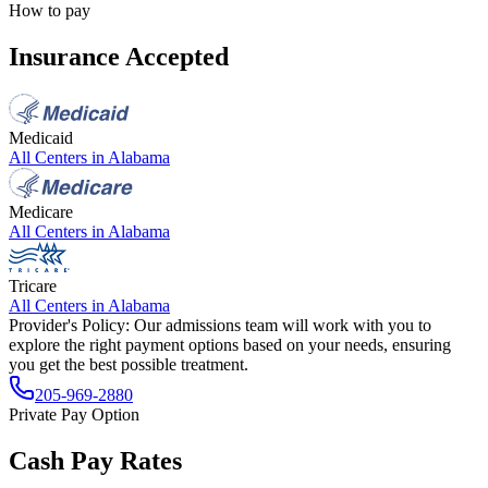
How to pay
Insurance Accepted
Medicaid
All Centers in
Alabama
Medicare
All Centers in
Alabama
Tricare
All Centers in
Alabama
Provider's Policy:
Our admissions team will work with you to
explore the right payment options based on your needs, ensuring
you get the best possible treatment.
205-969-2880
Private Pay Option
Cash Pay Rates