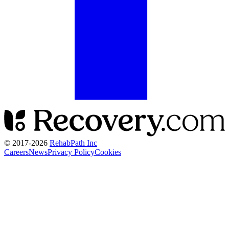
© 2017-
2026
RehabPath Inc
Careers
News
Privacy Policy
Cookies