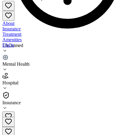
About
Insurance
Treatment
Amenities
FAQs
Unclaimed
Glenwood Main Campus
Mental Health
3.1
(
15
)
Hospital
•
Hospital
Insurance
205-969-2880