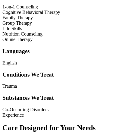
1-on-1 Counseling
Cognitive Behavioral Therapy
Family Therapy
Group Therapy
Life Skills
Nutrition Counseling
Online Therapy
Languages
English
Conditions We Treat
Trauma
Substances We Treat
Co-Occurring Disorders
Experience
Care Designed for Your Needs