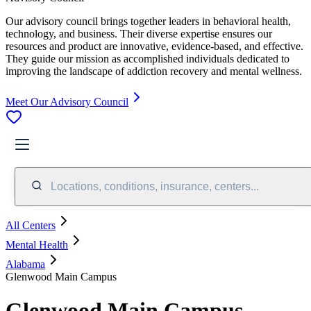
Our advisory council brings together leaders in behavioral health,
technology, and business. Their diverse expertise ensures our
resources and product are innovative, evidence-based, and effective.
They guide our mission as accomplished individuals dedicated to
improving the landscape of addiction recovery and mental wellness.
Meet Our Advisory Council
Locations, conditions, insurance, centers...
All Centers
Mental Health
Alabama
Glenwood Main Campus
Glenwood Main Campus