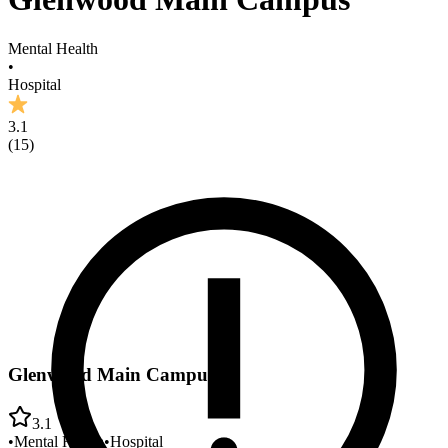
Mental Health
•
Hospital
3.1
(
15
)
Glenwood Main Campus
3.1
•
Mental Health
•
Hospital