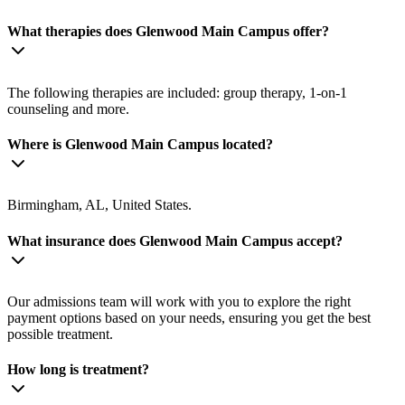
What therapies does Glenwood Main Campus offer?
The following therapies are included: group therapy, 1-on-1
counseling and more.
Where is Glenwood Main Campus located?
Birmingham, AL, United States.
What insurance does Glenwood Main Campus accept?
Our admissions team will work with you to explore the right
payment options based on your needs, ensuring you get the best
possible treatment.
How long is treatment?