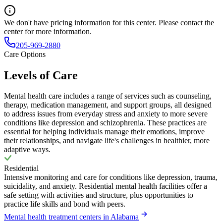
We don't have pricing information for this center. Please contact the
center for more information.
205-969-2880
Care Options
Levels of Care
Mental health care includes a range of services such as counseling,
therapy, medication management, and support groups, all designed
to address issues from everyday stress and anxiety to more severe
conditions like depression and schizophrenia. These practices are
essential for helping individuals manage their emotions, improve
their relationships, and navigate life's challenges in healthier, more
adaptive ways.
Residential
Intensive monitoring and care for conditions like depression, trauma,
suicidality, and anxiety. Residential mental health facilities offer a
safe setting with activities and structure, plus opportunities to
practice life skills and bond with peers.
Mental health treatment centers in Alabama