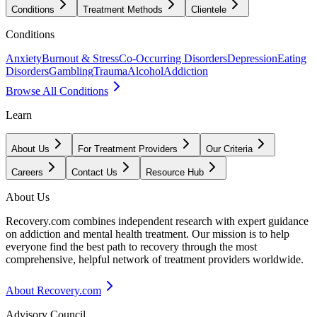
Conditions
Treatment Methods
Clientele
Conditions
Anxiety
Burnout & Stress
Co-Occurring Disorders
Depression
Eating
Disorders
Gambling
Trauma
Alcohol
Addiction
Browse All Conditions
Learn
About Us
For Treatment Providers
Our Criteria
Careers
Contact Us
Resource Hub
About Us
Recovery.com combines independent research with expert guidance
on addiction and mental health treatment. Our mission is to help
everyone find the best path to recovery through the most
comprehensive, helpful network of treatment providers worldwide.
About Recovery.com
Advisory Council