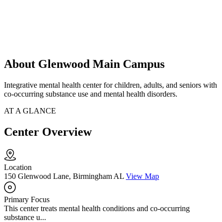
About Glenwood Main Campus
Integrative mental health center for children, adults, and seniors with
co-occurring substance use and mental health disorders.
AT A GLANCE
Center Overview
Location
150 Glenwood Lane, Birmingham AL
View Map
Primary Focus
This center treats mental health conditions and co-occurring
substance u...