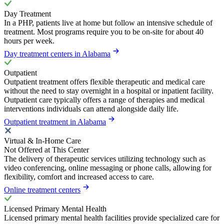
Day Treatment
In a PHP, patients live at home but follow an intensive schedule of
treatment. Most programs require you to be on-site for about 40
hours per week.
Day treatment centers in Alabama
Outpatient
Outpatient treatment offers flexible therapeutic and medical care
without the need to stay overnight in a hospital or inpatient facility.
Outpatient care typically offers a range of therapies and medical
interventions individuals can attend alongside daily life.
Outpatient treatment in Alabama
Virtual & In-Home Care
Not Offered at This Center
The delivery of therapeutic services utilizing technology such as
video conferencing, online messaging or phone calls, allowing for
flexibility, comfort and increased access to care.
Online treatment centers
Licensed Primary Mental Health
Licensed primary mental health facilities provide specialized care for