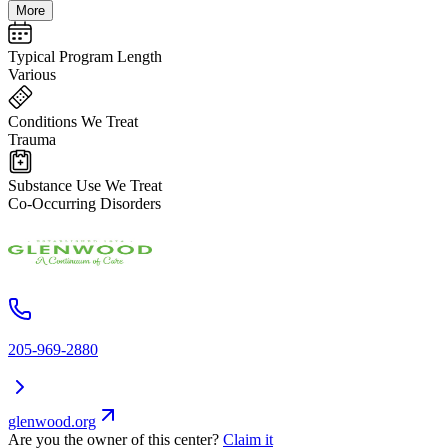
More
Typical Program Length
Various
Conditions We Treat
Trauma
Substance Use We Treat
Co-Occurring Disorders
205-969-2880
glenwood.org
Are you the owner of this center?
Claim it