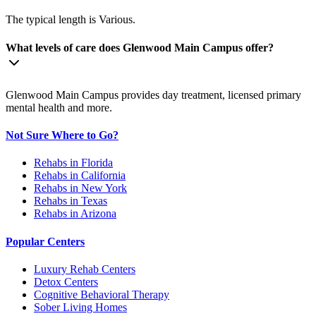
The typical length is Various.
What levels of care does Glenwood Main Campus offer?
Glenwood Main Campus provides day treatment, licensed primary
mental health and more.
Not Sure Where to Go?
Rehabs in Florida
Rehabs in California
Rehabs in New York
Rehabs in Texas
Rehabs in Arizona
Popular Centers
Luxury Rehab Centers
Detox Centers
Cognitive Behavioral Therapy
Sober Living Homes