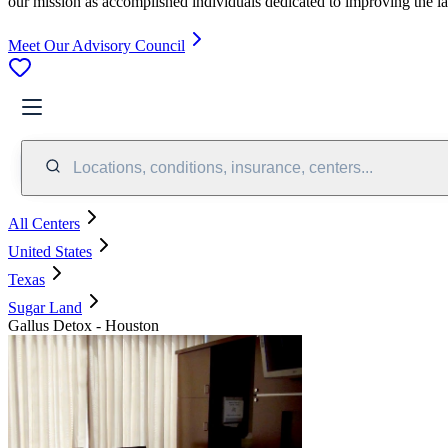
our mission as accomplished individuals dedicated to improving the l
Meet Our Advisory Council
Locations, conditions, insurance, centers...
All Centers
United States
Texas
Sugar Land
Gallus Detox - Houston