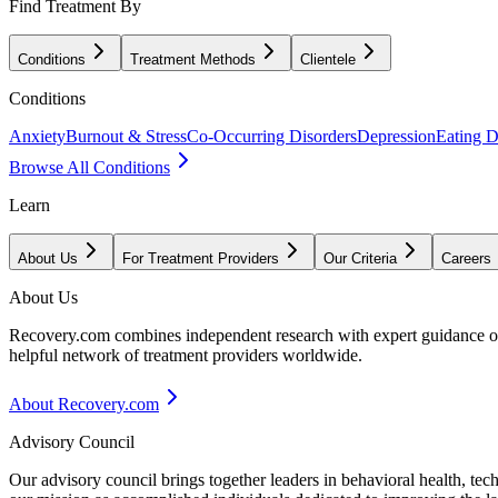
Find Treatment By
Conditions
Treatment Methods
Clientele
Conditions
Anxiety
Burnout & Stress
Co-Occurring Disorders
Depression
Eating D
Browse All Conditions
Learn
About Us
For Treatment Providers
Our Criteria
Careers
About Us
Recovery.com combines independent research with expert guidance on 
helpful network of treatment providers worldwide.
About Recovery.com
Advisory Council
Our advisory council brings together leaders in behavioral health, te