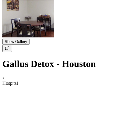
Show Gallery
Gallus Detox - Houston
•
Hospital