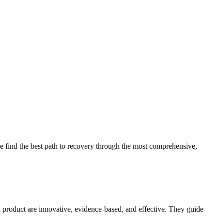
 find the best path to recovery through the most comprehensive,
d product are innovative, evidence-based, and effective. They guide