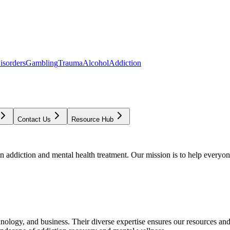
isorders
Gambling
Trauma
Alcohol
Addiction
Contact Us
Resource Hub
addiction and mental health treatment. Our mission is to help everyone
chnology, and business. Their diverse expertise ensures our resources an