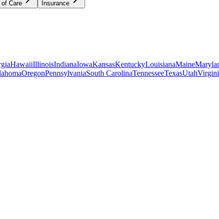
 of Care
Insurance
gia
Hawaii
Illinois
Indiana
Iowa
Kansas
Kentucky
Louisiana
Maine
Maryla
lahoma
Oregon
Pennsylvania
South Carolina
Tennessee
Texas
Utah
Virgin