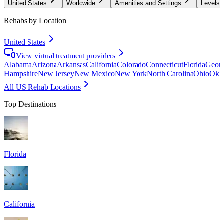
United States
Worldwide
Amenities and Settings
Levels
Rehabs by Location
United States
View virtual treatment providers
Alabama
Arizona
Arkansas
California
Colorado
Connecticut
Florida
Geor
Hampshire
New Jersey
New Mexico
New York
North Carolina
Ohio
Ok
All US Rehab Locations
Top Destinations
Florida
California