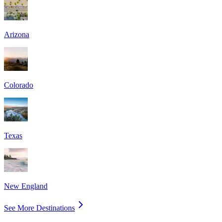
Arizona
Colorado
Texas
New England
See More Destinations