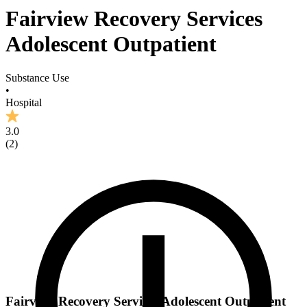
Fairview Recovery Services
Adolescent Outpatient
Substance Use
•
Hospital
3.0
(
2
)
Fairview Recovery Services Adolescent Outpatient