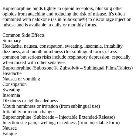
Buprenorphine binds tightly to opioid receptors, blocking other
opioids from attaching and reducing the risk of misuse. It's often
combined with naloxone (as in Suboxone®) to discourage injection
misuse and is available in daily or monthly forms.
Common Side Effects
Summary
Headache, nausea, constipation, sweating, insomnia, irritability,
dizziness, and mouth numbness (for sublingual forms). Less
common but serious risks include respiratory depression, especially
when mixed with other sedatives.
Buprenorphine (Suboxone®, Zubsolv® – Sublingual Films/Tablets)
Headache
Nausea or vomiting
Constipation
Sweating
Insomnia
Dizziness or lightheadedness
Mouth numbness or irritation (from sublingual use)
Irritability or mood changes
Buprenorphine (Sublocade – Injectable Extended-Release)
Injection site pain, swelling, or redness (from injectable form)
Nausea
Fatigue