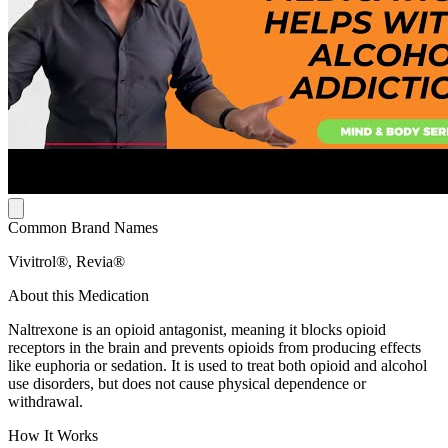
Common Brand Names
Vivitrol®, Revia®
About this Medication
Naltrexone is an opioid antagonist, meaning it blocks opioid
receptors in the brain and prevents opioids from producing effects
like euphoria or sedation. It is used to treat both opioid and alcohol
use disorders, but does not cause physical dependence or
withdrawal.
How It Works