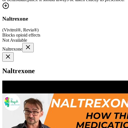
Naltrexone
(
Vivitrol®, Revia®
)
Blocks opioid effects
Not Available
Naltrexone
Naltrexone