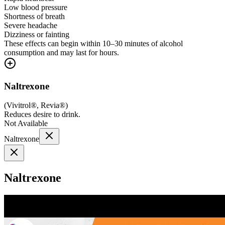
Low blood pressure
Shortness of breath
Severe headache
Dizziness or fainting
These effects can begin within 10–30 minutes of alcohol
consumption and may last for hours.
Naltrexone
(
Vivitrol®, Revia®
)
Reduces desire to drink.
Not Available
Naltrexone
Naltrexone