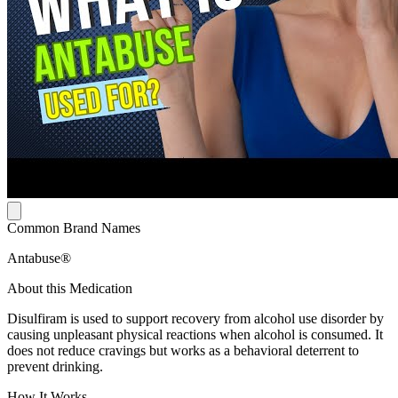
Common Brand Names
Antabuse®
About this Medication
Disulfiram is used to support recovery from alcohol use disorder by
causing unpleasant physical reactions when alcohol is consumed. It
does not reduce cravings but works as a behavioral deterrent to
prevent drinking.
How It Works