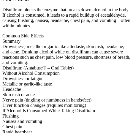
Disulfiram blocks the enzyme that breaks down alcohol in the body.
If alcohol is consumed, it leads to a rapid buildup of acetaldehyde,
causing flushing, nausea, headache, chest pain, and vomiting—often
within minutes.
Common Side Effects
Summary
Drowsiness, metallic or garlic-like aftertaste, skin rash, headache,
and acne. Drinking alcohol while on disulfiram can cause severe
reactions such as chest pain, low blood pressure, shortness of breath,
and vomiting.
Disulfiram (Antabuse® – Oral Tablet)
Without Alcohol Consumption
Drowsiness or fatigue
Metallic or garlic-like taste
Headache
Skin rash or acne
Nerve pain (tingling or numbness in hands/feet)
Liver function changes (requires monitoring)
If Alcohol Is Consumed While Taking Disulfiram
Flushing
Nausea and vomiting
Chest pain
Rapid heartbeat