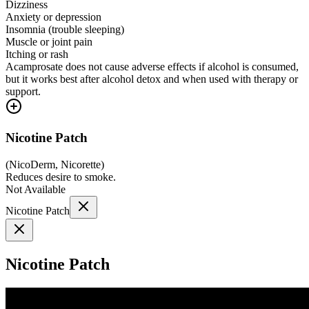
Dizziness
Anxiety or depression
Insomnia (trouble sleeping)
Muscle or joint pain
Itching or rash
Acamprosate does not cause adverse effects if alcohol is consumed,
but it works best after alcohol detox and when used with therapy or
support.
Nicotine Patch
(
NicoDerm, Nicorette
)
Reduces desire to smoke.
Not Available
Nicotine Patch
Nicotine Patch