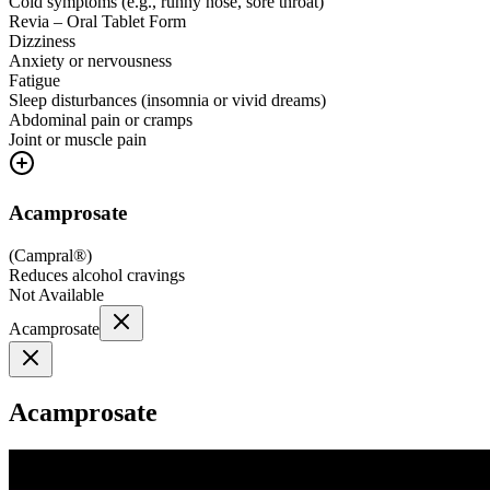
Cold symptoms (e.g., runny nose, sore throat)
Revia – Oral Tablet Form
Dizziness
Anxiety or nervousness
Fatigue
Sleep disturbances (insomnia or vivid dreams)
Abdominal pain or cramps
Joint or muscle pain
Acamprosate
(
Campral®
)
Reduces alcohol cravings
Not Available
Acamprosate
Acamprosate