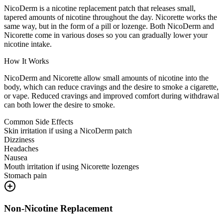
NicoDerm is a nicotine replacement patch that releases small,
tapered amounts of nicotine throughout the day. Nicorette works the
same way, but in the form of a pill or lozenge. Both NicoDerm and
Nicorette come in various doses so you can gradually lower your
nicotine intake.
How It Works
NicoDerm and Nicorette allow small amounts of nicotine into the
body, which can reduce cravings and the desire to smoke a cigarette,
or vape. Reduced cravings and improved comfort during withdrawal
can both lower the desire to smoke.
Common Side Effects
Skin irritation if using a NicoDerm patch
Dizziness
Headaches
Nausea
Mouth irritation if using Nicorette lozenges
Stomach pain
Non-Nicotine Replacement