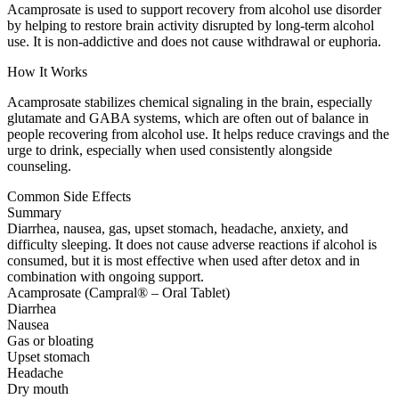
Acamprosate is used to support recovery from alcohol use disorder
by helping to restore brain activity disrupted by long-term alcohol
use. It is non-addictive and does not cause withdrawal or euphoria.
How It Works
Acamprosate stabilizes chemical signaling in the brain, especially
glutamate and GABA systems, which are often out of balance in
people recovering from alcohol use. It helps reduce cravings and the
urge to drink, especially when used consistently alongside
counseling.
Common Side Effects
Summary
Diarrhea, nausea, gas, upset stomach, headache, anxiety, and
difficulty sleeping. It does not cause adverse reactions if alcohol is
consumed, but it is most effective when used after detox and in
combination with ongoing support.
Acamprosate (Campral® – Oral Tablet)
Diarrhea
Nausea
Gas or bloating
Upset stomach
Headache
Dry mouth