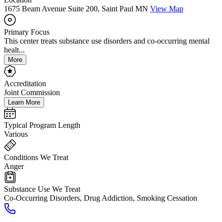
1675 Beam Avenue Suite 200, Saint Paul MN
View Map
Primary Focus
This center treats substance use disorders and co-occurring mental
healt...
More
Accreditation
Joint Commission
Learn More
Typical Program Length
Various
Conditions We Treat
Anger
Substance Use We Treat
Co-Occurring Disorders, Drug Addiction, Smoking Cessation