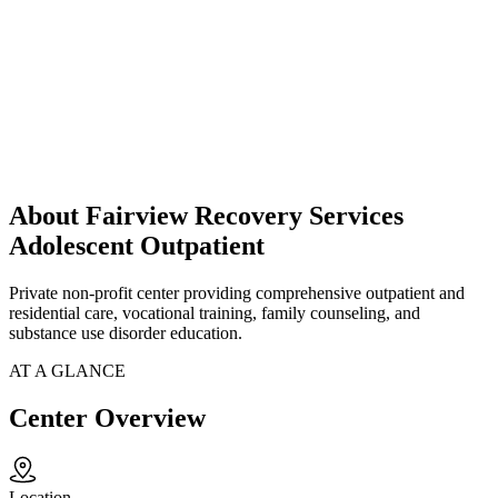
About Fairview Recovery Services
Adolescent Outpatient
Private non-profit center providing comprehensive outpatient and
residential care, vocational training, family counseling, and
substance use disorder education.
AT A GLANCE
Center Overview
Location