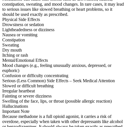
constipation, sweating, and mood changes. In rare cases, it may lead
to serious issues like slowed breathing or heart problems, so it
should be used exactly as prescribed.
Physical Side Effects
Drowsiness or sedation
Lightheadedness or dizziness
Nausea or vomiting
Constipation
Sweating
Dry mouth
Itching or rash
Mental/Emotional Effects
Mood changes (e.g., feeling unusually anxious, depressed, or
euphoric)
Confusion or difficulty concentrating
Serious (Less Common) Side Effects – Seek Medical Attention
Slowed or difficult breathing
Irregular heartbeat
Fainting or severe dizziness
Swelling of the face, lips, or throat (possible allergic reaction)
Hallucinations
Important Note
Because methadone is a full opioid agonist, it carries a risk of
overdose, especially when taken with other depressants like alcohol
or benzodiazepines. It should always be taken exactly as prescribed.