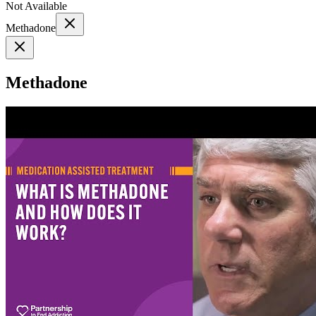
Not Available
Methadone
Methadone