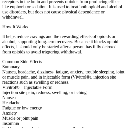
receptors in the brain and prevents opioids from producing effects
like euphoria or sedation. It is used to treat both opioid and alcohol
use disorders, but does not cause physical dependence or
withdrawal.
How It Works
It helps reduce cravings and the rewarding effects of opioids or
alcohol, supporting long-term recovery. Because it blocks opioid
effects, it should only be started after a person has fully detoxed
from opioids to avoid triggering withdrawal.
Common Side Effects
Summary
Nausea, headache, dizziness, fatigue, anxiety, trouble sleeping, joint
or muscle pain, and in injectable form (Vivitrol®), injection site
reactions such as swelling or redness.
Vivitrol® – Injectable Form
Injection site pain, redness, swelling, or itching
Nausea
Headache
Fatigue or low energy
Anxiety
Muscle or joint pain
Insomnia