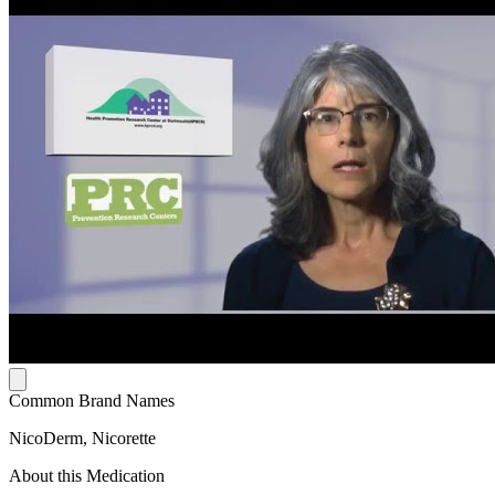
Common Brand Names
NicoDerm, Nicorette
About this Medication