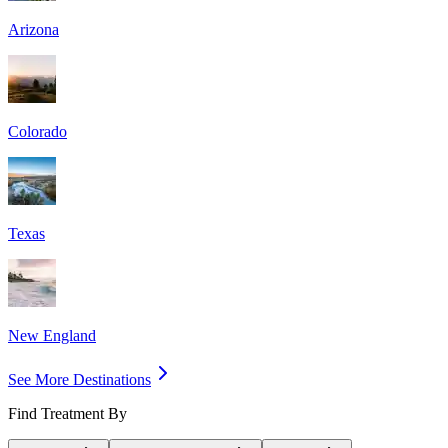
Arizona
Colorado
Texas
New England
See More Destinations
Find Treatment By