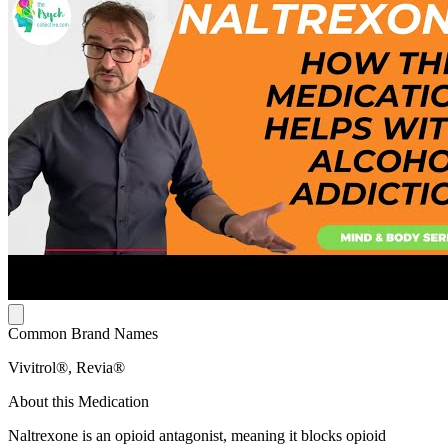
Common Brand Names
Vivitrol®, Revia®
About this Medication
Naltrexone is an opioid antagonist, meaning it blocks opioid