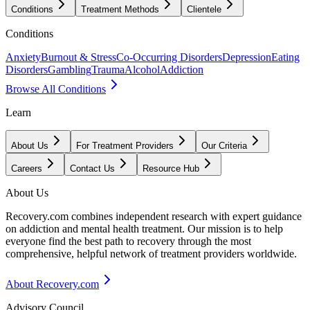
Conditions
Treatment Methods
Clientele
Conditions
Anxiety
Burnout & Stress
Co-Occurring Disorders
Depression
Eating
Disorders
Gambling
Trauma
Alcohol
Addiction
Browse All Conditions
Learn
About Us
For Treatment Providers
Our Criteria
Careers
Contact Us
Resource Hub
About Us
Recovery.com combines independent research with expert guidance
on addiction and mental health treatment. Our mission is to help
everyone find the best path to recovery through the most
comprehensive, helpful network of treatment providers worldwide.
About Recovery.com
Advisory Council