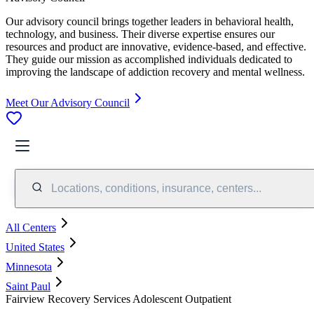
Our advisory council brings together leaders in behavioral health,
technology, and business. Their diverse expertise ensures our
resources and product are innovative, evidence-based, and effective.
They guide our mission as accomplished individuals dedicated to
improving the landscape of addiction recovery and mental wellness.
Meet Our Advisory Council
Locations, conditions, insurance, centers...
All Centers
United States
Minnesota
Saint Paul
Fairview Recovery Services Adolescent Outpatient