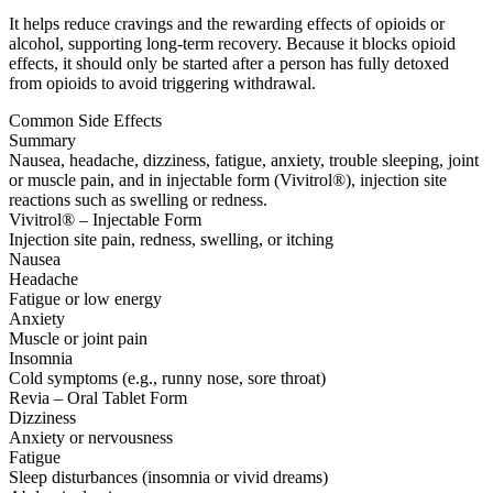
It helps reduce cravings and the rewarding effects of opioids or
alcohol, supporting long-term recovery. Because it blocks opioid
effects, it should only be started after a person has fully detoxed
from opioids to avoid triggering withdrawal.
Common Side Effects
Summary
Nausea, headache, dizziness, fatigue, anxiety, trouble sleeping, joint
or muscle pain, and in injectable form (Vivitrol®), injection site
reactions such as swelling or redness.
Vivitrol® – Injectable Form
Injection site pain, redness, swelling, or itching
Nausea
Headache
Fatigue or low energy
Anxiety
Muscle or joint pain
Insomnia
Cold symptoms (e.g., runny nose, sore throat)
Revia – Oral Tablet Form
Dizziness
Anxiety or nervousness
Fatigue
Sleep disturbances (insomnia or vivid dreams)