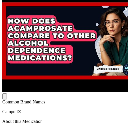
Common Brand Names
Campral®
About this Medication