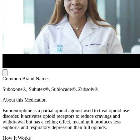
Common Brand Names
Suboxone®, Subutex®, Sublocade®, Zubsolv®
About this Medication
Buprenorphine is a partial opioid agonist used to treat opioid use
disorder. It activates opioid receptors to reduce cravings and
withdrawal but has a ceiling effect, meaning it produces less
euphoria and respiratory depression than full opioids.
How It Works