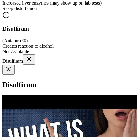
Increased liver enzymes (may show up on lab tests)
Sleep disturbances
Disulfiram
(
Antabuse®
)
Creates reaction to alcohol
Not Available
Disulfiram
Disulfiram