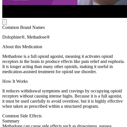
Common Brand Names
Dolophine®, Methadose®
About this Medication
Methadone is a full opioid agonist, meaning it activates opioid
receptors in the brain to produce effects like pain relief and euphoria.
It is longer acting than many other opioids, making it useful in
medication-assisted treatment for opioid use disorder.
How It Works
It reduces withdrawal symptoms and cravings by occupying opioid
receptors without causing intense highs. Because it is a full agonist,
it must be used carefully to avoid overdose, but it is highly effective
when taken as prescribed within a structured program.
Common Side Effects
Summary
Methadone can cause side effects such as drowsiness, nausea,