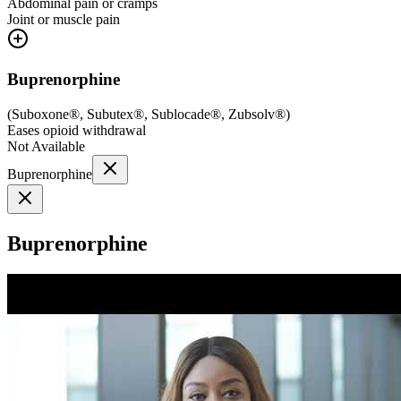
Abdominal pain or cramps
Joint or muscle pain
Buprenorphine
(
Suboxone®, Subutex®, Sublocade®, Zubsolv®
)
Eases opioid withdrawal
Not Available
Buprenorphine
Buprenorphine