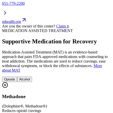
651-779-2200
mhealth.org
Are you the owner of this center?
Claim it
MEDICATION ASSISTED TREATMENT
Supportive Medication for Recovery
Medication-Assisted Treatment (MAT) is an evidence-based
approach that pairs FDA-approved medications with counseling to
treat addiction. The medications are used to reduce cravings, ease
withdrawal symptoms, or block the effects of substances.
More
about MAT
Opioids
Alcohol
Methadone
(
Dolophine®, Methadose®
)
Reduces opioid cravings