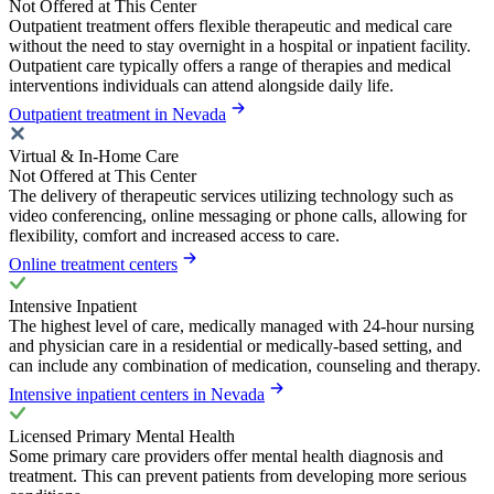
Not Offered at This Center
Outpatient treatment offers flexible therapeutic and medical care
without the need to stay overnight in a hospital or inpatient facility.
Outpatient care typically offers a range of therapies and medical
interventions individuals can attend alongside daily life.
Outpatient treatment in Nevada
Virtual & In-Home Care
Not Offered at This Center
The delivery of therapeutic services utilizing technology such as
video conferencing, online messaging or phone calls, allowing for
flexibility, comfort and increased access to care.
Online treatment centers
Intensive Inpatient
The highest level of care, medically managed with 24-hour nursing
and physician care in a residential or medically-based setting, and
can include any combination of medication, counseling and therapy.
Intensive inpatient centers in Nevada
Licensed Primary Mental Health
Some primary care providers offer mental health diagnosis and
treatment. This can prevent patients from developing more serious