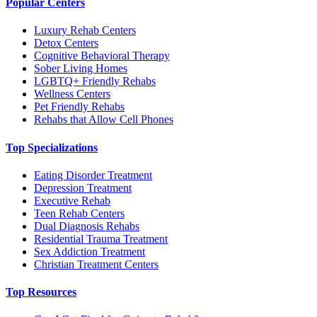
Popular Centers
Luxury Rehab Centers
Detox Centers
Cognitive Behavioral Therapy
Sober Living Homes
LGBTQ+ Friendly Rehabs
Wellness Centers
Pet Friendly Rehabs
Rehabs that Allow Cell Phones
Top Specializations
Eating Disorder Treatment
Depression Treatment
Executive Rehab
Teen Rehab Centers
Dual Diagnosis Rehabs
Residential Trauma Treatment
Sex Addiction Treatment
Christian Treatment Centers
Top Resources