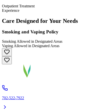
Outpatient Treatment
Experience
Care Designed for Your Needs
Smoking and Vaping Policy
Smoking Allowed in Designated Areas
Vaping Allowed in Designated Areas
702-522-7922