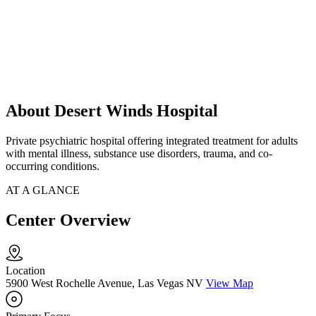
About Desert Winds Hospital
Private psychiatric hospital offering integrated treatment for adults
with mental illness, substance use disorders, trauma, and co-
occurring conditions.
AT A GLANCE
Center Overview
Location
5900 West Rochelle Avenue, Las Vegas NV
View Map