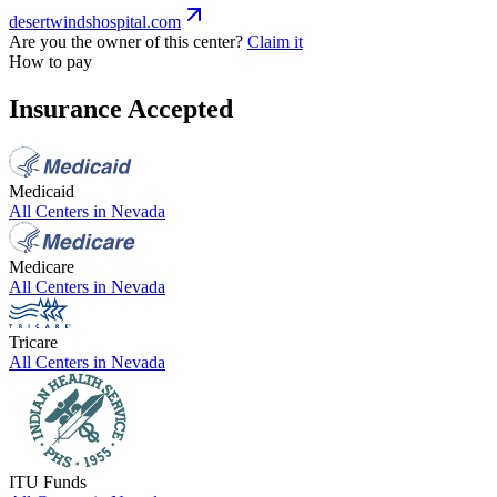
desertwindshospital.com
Are you the owner of this center?
Claim it
How to pay
Insurance Accepted
Medicaid
All Centers in
Nevada
Medicare
All Centers in
Nevada
Tricare
All Centers in
Nevada
ITU Funds