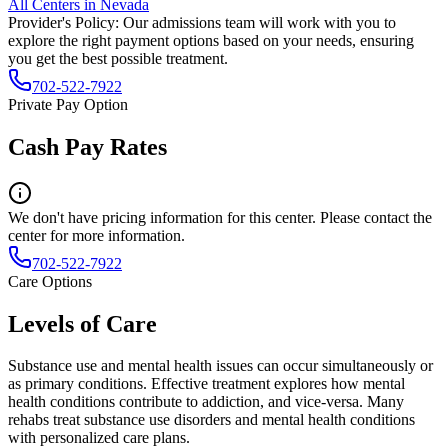
All Centers in
Nevada
Provider's Policy:
Our admissions team will work with you to
explore the right payment options based on your needs, ensuring
you get the best possible treatment.
702-522-7922
Private Pay Option
Cash Pay Rates
We don't have pricing information for this center. Please contact the
center for more information.
702-522-7922
Care Options
Levels of Care
Substance use and mental health issues can occur simultaneously or
as primary conditions. Effective treatment explores how mental
health conditions contribute to addiction, and vice-versa. Many
rehabs treat substance use disorders and mental health conditions
with personalized care plans.