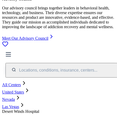
Our advisory council brings together leaders in behavioral health,
technology, and business. Their diverse expertise ensures our
resources and product are innovative, evidence-based, and effective.
They guide our mission as accomplished individuals dedicated to
improving the landscape of addiction recovery and mental wellness.
Meet Our Advisory Council
Locations, conditions, insurance, centers...
All Centers
United States
Nevada
Las Vegas
Desert Winds Hospital