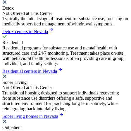
Detox
Not Offered at This Center
Typically the initial stage of treatment for substance use, focusing on
medically supervised management of withdrawal symptoms.
Detox centers in Nevada
Residential
Residential programs for substance use and mental health with
structured care and 24/7 monitoring. Treatment takes place on-site,
with behavioral health professionals often providing care in group,
individual, and family settings.
Residential centers in Nevada
Sober Living
Not Offered at This Center
Transitional housing designed to support individuals recovering
from substance use disorders offering a safe, supportive and
structured environment for practicing long-term sobriety, while
reintegrating back into daily living.
Sober living homes in Nevada
Outpatient