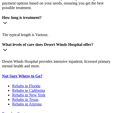
payment options based on your needs, ensuring you get the best
possible treatment.
How long is treatment?
The typical length is Various.
What levels of care does Desert Winds Hospital offer?
Desert Winds Hospital provides intensive inpatient, licensed primary
mental health and more.
Not Sure Where to Go?
Rehabs in Florida
Rehabs in California
Rehabs in New York
Rehabs in Texas
Rehabs in Arizona