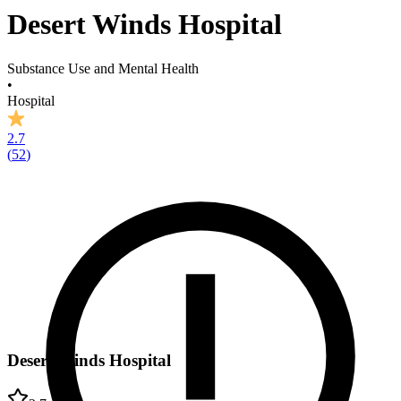
Desert Winds Hospital
Substance Use and Mental Health
•
Hospital
2.7
(
52
)
Desert Winds Hospital