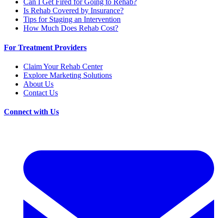
Can I Get Fired for Going to Rehab?
Is Rehab Covered by Insurance?
Tips for Staging an Intervention
How Much Does Rehab Cost?
For Treatment Providers
Claim Your Rehab Center
Explore Marketing Solutions
About Us
Contact Us
Connect with Us