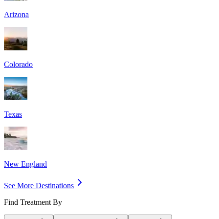
Arizona
Colorado
Texas
New England
See More Destinations
Find Treatment By