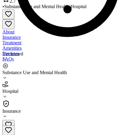
2.7
•
Substance Use and Mental Health
•
Hospital
About
Insurance
Treatment
Amenities
Reviews
Unclaimed
FAQs
Desert Winds Hospital
Substance Use and Mental Health
2.7
Hospital
(
52
)
•
Hospital
Insurance
702-522-7922