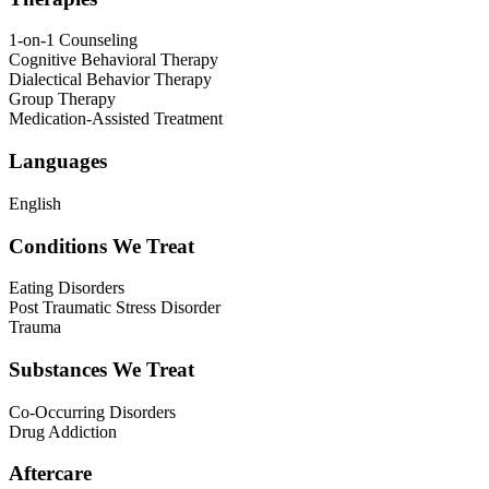
1-on-1 Counseling
Cognitive Behavioral Therapy
Dialectical Behavior Therapy
Group Therapy
Medication-Assisted Treatment
Languages
English
Conditions We Treat
Eating Disorders
Post Traumatic Stress Disorder
Trauma
Substances We Treat
Co-Occurring Disorders
Drug Addiction
Aftercare