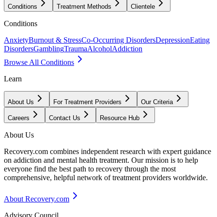
Conditions
Treatment Methods
Clientele
Conditions
Anxiety
Burnout & Stress
Co-Occurring Disorders
Depression
Eating
Disorders
Gambling
Trauma
Alcohol
Addiction
Browse All Conditions
Learn
About Us
For Treatment Providers
Our Criteria
Careers
Contact Us
Resource Hub
About Us
Recovery.com combines independent research with expert guidance
on addiction and mental health treatment. Our mission is to help
everyone find the best path to recovery through the most
comprehensive, helpful network of treatment providers worldwide.
About Recovery.com
Advisory Council