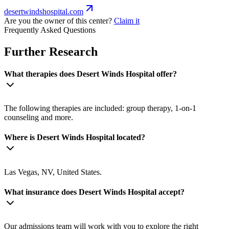
desertwindshospital.com
Are you the owner of this center?
Claim it
Frequently Asked Questions
Further Research
What therapies does Desert Winds Hospital offer?
The following therapies are included: group therapy, 1-on-1
counseling and more.
Where is Desert Winds Hospital located?
Las Vegas, NV, United States.
What insurance does Desert Winds Hospital accept?
Our admissions team will work with you to explore the right