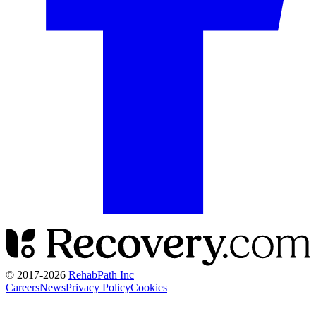
© 2017-
2026
RehabPath Inc
Careers
News
Privacy Policy
Cookies