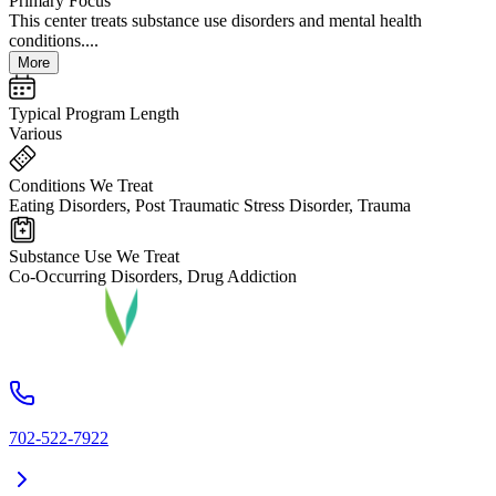
Primary Focus
This center treats substance use disorders and mental health
conditions....
More
Typical Program Length
Various
Conditions We Treat
Eating Disorders, Post Traumatic Stress Disorder, Trauma
Substance Use We Treat
Co-Occurring Disorders, Drug Addiction
702-522-7922