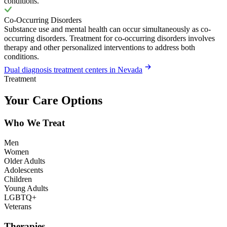
conditions.
Co-Occurring Disorders
Substance use and mental health can occur simultaneously as co-
occurring disorders. Treatment for co-occurring disorders involves
therapy and other personalized interventions to address both
conditions.
Dual diagnosis treatment centers in Nevada
Treatment
Your Care Options
Who We Treat
Men
Women
Older Adults
Adolescents
Children
Young Adults
LGBTQ+
Veterans
Therapies