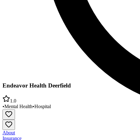
Endeavor Health Deerfield
1.0
•
Mental Health
•
Hospital
About
Insurance