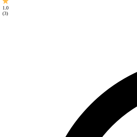
1.0
(
3
)