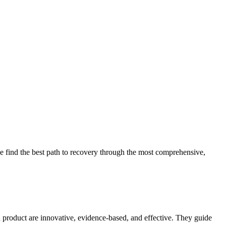
 find the best path to recovery through the most comprehensive,
d product are innovative, evidence-based, and effective. They guide