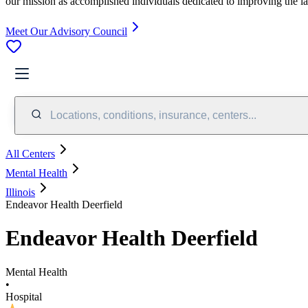
our mission as accomplished individuals dedicated to improving the l
Meet Our Advisory Council
Locations, conditions, insurance, centers...
All Centers
Mental Health
Illinois
Endeavor Health Deerfield
Endeavor Health Deerfield
Mental Health
•
Hospital