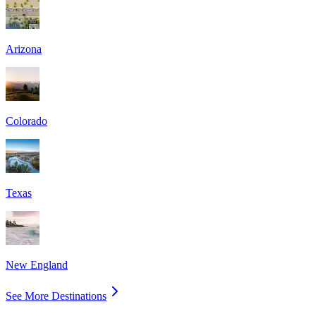
Arizona
Colorado
Texas
New England
See More Destinations