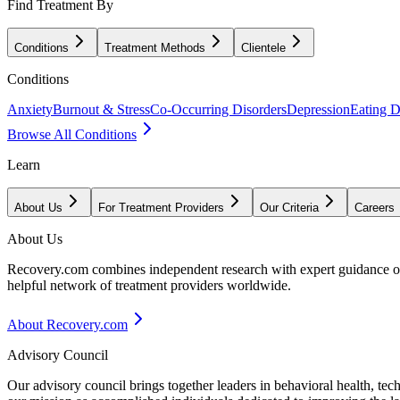
Find Treatment By
Conditions
Treatment Methods
Clientele
Conditions
Anxiety
Burnout & Stress
Co-Occurring Disorders
Depression
Eating D
Browse All Conditions
Learn
About Us
For Treatment Providers
Our Criteria
Careers
About Us
Recovery.com combines independent research with expert guidance on 
helpful network of treatment providers worldwide.
About Recovery.com
Advisory Council
Our advisory council brings together leaders in behavioral health, te