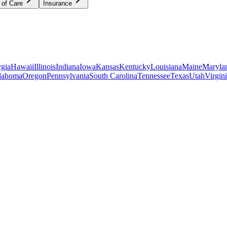
 of Care
Insurance
gia
Hawaii
Illinois
Indiana
Iowa
Kansas
Kentucky
Louisiana
Maine
Maryla
lahoma
Oregon
Pennsylvania
South Carolina
Tennessee
Texas
Utah
Virgin