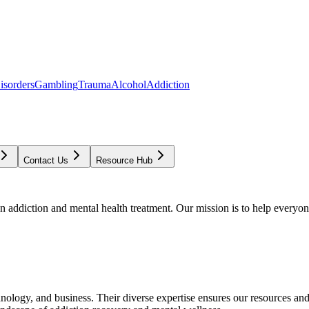
isorders
Gambling
Trauma
Alcohol
Addiction
Contact Us
Resource Hub
addiction and mental health treatment. Our mission is to help everyone
chnology, and business. Their diverse expertise ensures our resources an