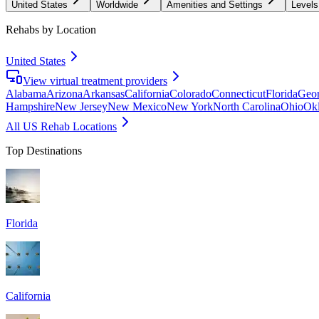
United States
Worldwide
Amenities and Settings
Levels
Rehabs by Location
United States
View virtual treatment providers
Alabama
Arizona
Arkansas
California
Colorado
Connecticut
Florida
Geor
Hampshire
New Jersey
New Mexico
New York
North Carolina
Ohio
Ok
All US Rehab Locations
Top Destinations
Florida
California