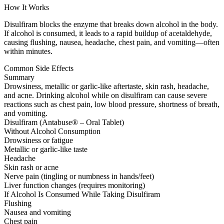
How It Works
Disulfiram blocks the enzyme that breaks down alcohol in the body.
If alcohol is consumed, it leads to a rapid buildup of acetaldehyde,
causing flushing, nausea, headache, chest pain, and vomiting—often
within minutes.
Common Side Effects
Summary
Drowsiness, metallic or garlic-like aftertaste, skin rash, headache,
and acne. Drinking alcohol while on disulfiram can cause severe
reactions such as chest pain, low blood pressure, shortness of breath,
and vomiting.
Disulfiram (Antabuse® – Oral Tablet)
Without Alcohol Consumption
Drowsiness or fatigue
Metallic or garlic-like taste
Headache
Skin rash or acne
Nerve pain (tingling or numbness in hands/feet)
Liver function changes (requires monitoring)
If Alcohol Is Consumed While Taking Disulfiram
Flushing
Nausea and vomiting
Chest pain