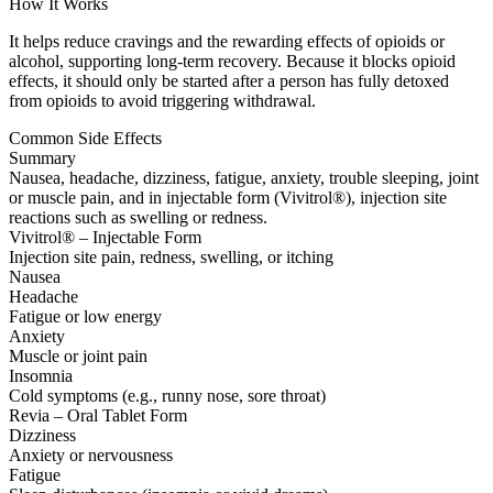
How It Works
It helps reduce cravings and the rewarding effects of opioids or
alcohol, supporting long-term recovery. Because it blocks opioid
effects, it should only be started after a person has fully detoxed
from opioids to avoid triggering withdrawal.
Common Side Effects
Summary
Nausea, headache, dizziness, fatigue, anxiety, trouble sleeping, joint
or muscle pain, and in injectable form (Vivitrol®), injection site
reactions such as swelling or redness.
Vivitrol® – Injectable Form
Injection site pain, redness, swelling, or itching
Nausea
Headache
Fatigue or low energy
Anxiety
Muscle or joint pain
Insomnia
Cold symptoms (e.g., runny nose, sore throat)
Revia – Oral Tablet Form
Dizziness
Anxiety or nervousness
Fatigue