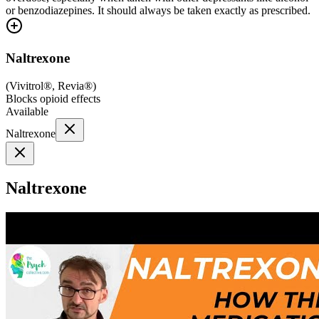
or benzodiazepines. It should always be taken exactly as prescribed.
Naltrexone
(
Vivitrol®, Revia®
)
Blocks opioid effects
Available
Naltrexone
Naltrexone