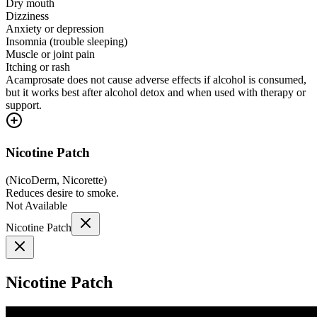
Dry mouth
Dizziness
Anxiety or depression
Insomnia (trouble sleeping)
Muscle or joint pain
Itching or rash
Acamprosate does not cause adverse effects if alcohol is consumed,
but it works best after alcohol detox and when used with therapy or
support.
Nicotine Patch
(
NicoDerm, Nicorette
)
Reduces desire to smoke.
Not Available
Nicotine Patch
Nicotine Patch