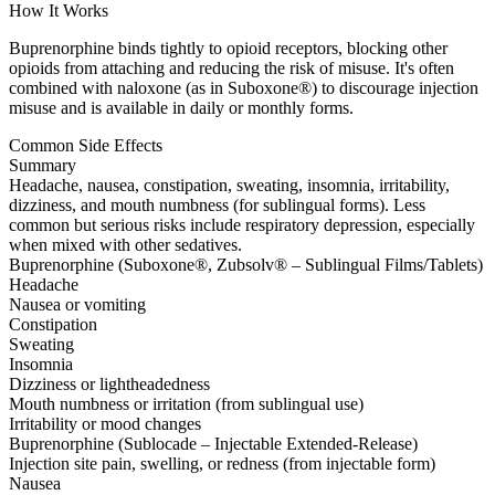
How It Works
Buprenorphine binds tightly to opioid receptors, blocking other
opioids from attaching and reducing the risk of misuse. It's often
combined with naloxone (as in Suboxone®) to discourage injection
misuse and is available in daily or monthly forms.
Common Side Effects
Summary
Headache, nausea, constipation, sweating, insomnia, irritability,
dizziness, and mouth numbness (for sublingual forms). Less
common but serious risks include respiratory depression, especially
when mixed with other sedatives.
Buprenorphine (Suboxone®, Zubsolv® – Sublingual Films/Tablets)
Headache
Nausea or vomiting
Constipation
Sweating
Insomnia
Dizziness or lightheadedness
Mouth numbness or irritation (from sublingual use)
Irritability or mood changes
Buprenorphine (Sublocade – Injectable Extended-Release)
Injection site pain, swelling, or redness (from injectable form)
Nausea