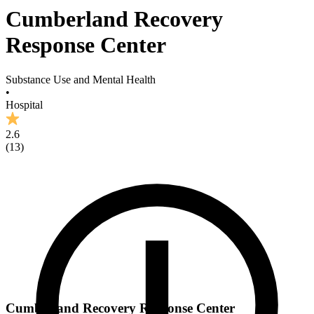
Cumberland Recovery
Response Center
Substance Use and Mental Health
•
Hospital
2.6
(
13
)
Cumberland Recovery Response Center