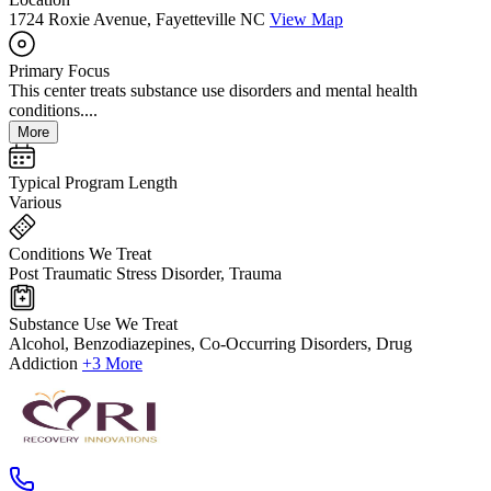
1724 Roxie Avenue, Fayetteville NC
View Map
Primary Focus
This center treats substance use disorders and mental health
conditions....
More
Typical Program Length
Various
Conditions We Treat
Post Traumatic Stress Disorder, Trauma
Substance Use We Treat
Alcohol, Benzodiazepines, Co-Occurring Disorders, Drug
Addiction
+3 More