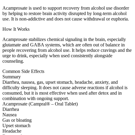
Acamprosate is used to support recovery from alcohol use disorder
by helping to restore brain activity disrupted by long-term alcohol
use. It is non-addictive and does not cause withdrawal or euphoria.
How It Works
Acamprosate stabilizes chemical signaling in the brain, especially
glutamate and GABA systems, which are often out of balance in
people recovering from alcohol use. It helps reduce cravings and the
urge to drink, especially when used consistently alongside
counseling.
Common Side Effects
Summary
Diarrhea, nausea, gas, upset stomach, headache, anxiety, and
difficulty sleeping. It does not cause adverse reactions if alcohol is
consumed, but it is most effective when used after detox and in
combination with ongoing support.
Acamprosate (Campral® – Oral Tablet)
Diarrhea
Nausea
Gas or bloating
Upset stomach
Headache