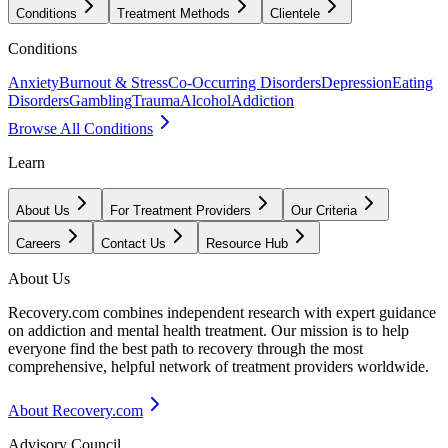
Conditions
Treatment Methods
Clientele
Conditions
Anxiety
Burnout & Stress
Co-Occurring Disorders
Depression
Eating
Disorders
Gambling
Trauma
Alcohol
Addiction
Browse All Conditions
Learn
About Us
For Treatment Providers
Our Criteria
Careers
Contact Us
Resource Hub
About Us
Recovery.com combines independent research with expert guidance
on addiction and mental health treatment. Our mission is to help
everyone find the best path to recovery through the most
comprehensive, helpful network of treatment providers worldwide.
About Recovery.com
Advisory Council