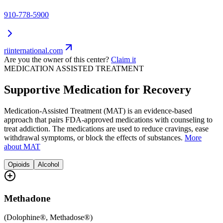
910-778-5900
riinternational.com
Are you the owner of this center?
Claim it
MEDICATION ASSISTED TREATMENT
Supportive Medication for Recovery
Medication-Assisted Treatment (MAT) is an evidence-based
approach that pairs FDA-approved medications with counseling to
treat addiction. The medications are used to reduce cravings, ease
withdrawal symptoms, or block the effects of substances.
More
about MAT
Opioids
Alcohol
Methadone
(
Dolophine®, Methadose®
)