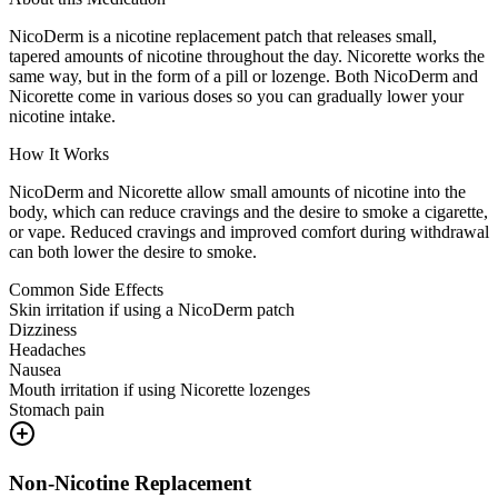
NicoDerm is a nicotine replacement patch that releases small,
tapered amounts of nicotine throughout the day. Nicorette works the
same way, but in the form of a pill or lozenge. Both NicoDerm and
Nicorette come in various doses so you can gradually lower your
nicotine intake.
How It Works
NicoDerm and Nicorette allow small amounts of nicotine into the
body, which can reduce cravings and the desire to smoke a cigarette,
or vape. Reduced cravings and improved comfort during withdrawal
can both lower the desire to smoke.
Common Side Effects
Skin irritation if using a NicoDerm patch
Dizziness
Headaches
Nausea
Mouth irritation if using Nicorette lozenges
Stomach pain
Non-Nicotine Replacement