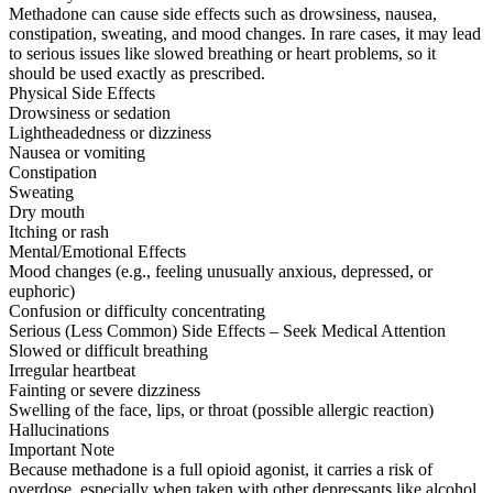
Methadone can cause side effects such as drowsiness, nausea,
constipation, sweating, and mood changes. In rare cases, it may lead
to serious issues like slowed breathing or heart problems, so it
should be used exactly as prescribed.
Physical Side Effects
Drowsiness or sedation
Lightheadedness or dizziness
Nausea or vomiting
Constipation
Sweating
Dry mouth
Itching or rash
Mental/Emotional Effects
Mood changes (e.g., feeling unusually anxious, depressed, or
euphoric)
Confusion or difficulty concentrating
Serious (Less Common) Side Effects – Seek Medical Attention
Slowed or difficult breathing
Irregular heartbeat
Fainting or severe dizziness
Swelling of the face, lips, or throat (possible allergic reaction)
Hallucinations
Important Note
Because methadone is a full opioid agonist, it carries a risk of
overdose, especially when taken with other depressants like alcohol