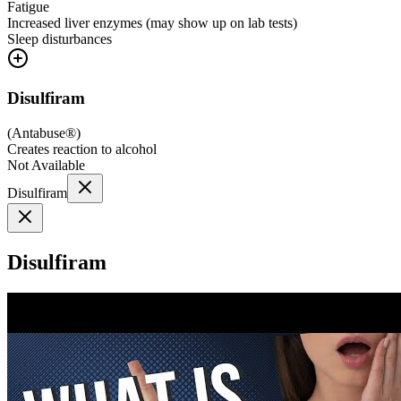
Fatigue
Increased liver enzymes (may show up on lab tests)
Sleep disturbances
Disulfiram
(
Antabuse®
)
Creates reaction to alcohol
Not Available
Disulfiram
Disulfiram