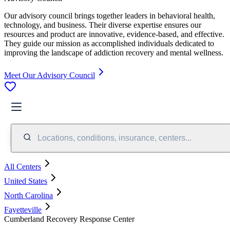
Our advisory council brings together leaders in behavioral health,
technology, and business. Their diverse expertise ensures our
resources and product are innovative, evidence-based, and effective.
They guide our mission as accomplished individuals dedicated to
improving the landscape of addiction recovery and mental wellness.
Meet Our Advisory Council
Locations, conditions, insurance, centers...
All Centers
United States
North Carolina
Fayetteville
Cumberland Recovery Response Center