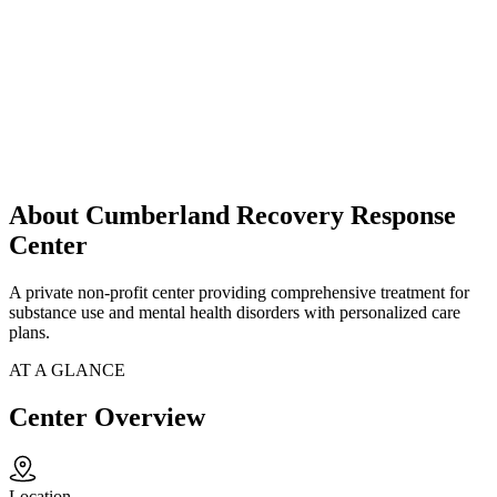
About Cumberland Recovery Response
Center
A private non-profit center providing comprehensive treatment for
substance use and mental health disorders with personalized care
plans.
AT A GLANCE
Center Overview
Location