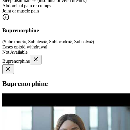
Sleep disturbances (insomnia or vivid dreams)
Abdominal pain or cramps
Joint or muscle pain
Buprenorphine
(
Suboxone®, Subutex®, Sublocade®, Zubsolv®
)
Eases opioid withdrawal
Not Available
Buprenorphine
Buprenorphine