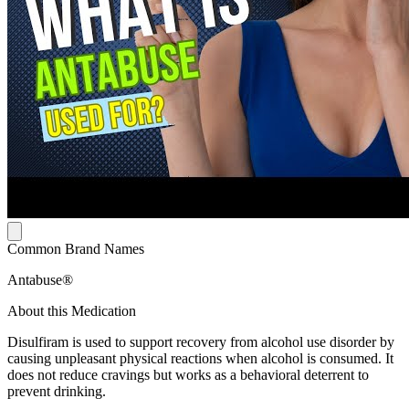
Common Brand Names
Antabuse®
About this Medication
Disulfiram is used to support recovery from alcohol use disorder by
causing unpleasant physical reactions when alcohol is consumed. It
does not reduce cravings but works as a behavioral deterrent to
prevent drinking.