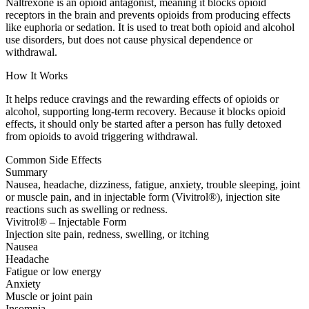
Naltrexone is an opioid antagonist, meaning it blocks opioid
receptors in the brain and prevents opioids from producing effects
like euphoria or sedation. It is used to treat both opioid and alcohol
use disorders, but does not cause physical dependence or
withdrawal.
How It Works
It helps reduce cravings and the rewarding effects of opioids or
alcohol, supporting long-term recovery. Because it blocks opioid
effects, it should only be started after a person has fully detoxed
from opioids to avoid triggering withdrawal.
Common Side Effects
Summary
Nausea, headache, dizziness, fatigue, anxiety, trouble sleeping, joint
or muscle pain, and in injectable form (Vivitrol®), injection site
reactions such as swelling or redness.
Vivitrol® – Injectable Form
Injection site pain, redness, swelling, or itching
Nausea
Headache
Fatigue or low energy
Anxiety
Muscle or joint pain
Insomnia