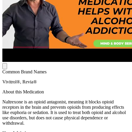
Common Brand Names
Vivitrol®, Revia®
About this Medication
Naltrexone is an opioid antagonist, meaning it blocks opioid
receptors in the brain and prevents opioids from producing effects
like euphoria or sedation. It is used to treat both opioid and alcohol
use disorders, but does not cause physical dependence or
withdrawal.