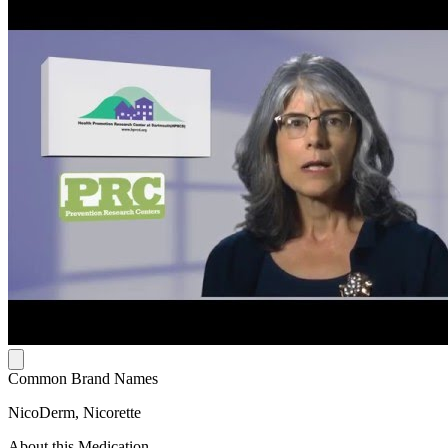
Common Brand Names
NicoDerm, Nicorette
About this Medication