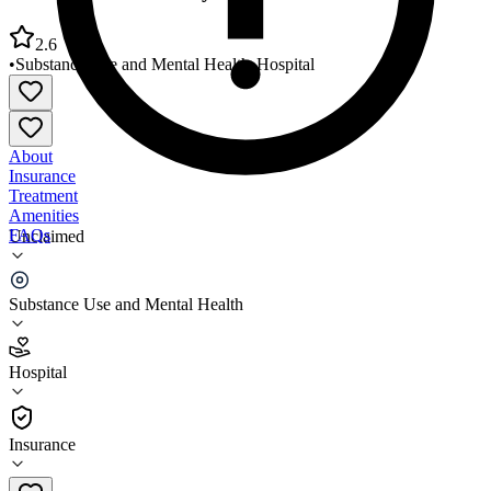
2.6
•
Substance Use and Mental Health
•
Hospital
About
Insurance
Treatment
Amenities
FAQs
Unclaimed
Cumberland Recovery Response Center
Substance Use and Mental Health
2.6
(
13
)
Hospital
•
Hospital
Insurance
910-778-5900