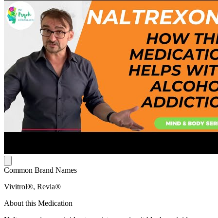
Common Brand Names
Vivitrol®, Revia®
About this Medication