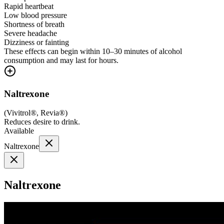
Rapid heartbeat
Low blood pressure
Shortness of breath
Severe headache
Dizziness or fainting
These effects can begin within 10–30 minutes of alcohol
consumption and may last for hours.
Naltrexone
(
Vivitrol®, Revia®
)
Reduces desire to drink.
Available
Naltrexone
Naltrexone