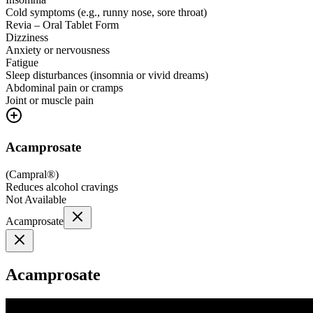
Cold symptoms (e.g., runny nose, sore throat)
Revia – Oral Tablet Form
Dizziness
Anxiety or nervousness
Fatigue
Sleep disturbances (insomnia or vivid dreams)
Abdominal pain or cramps
Joint or muscle pain
Acamprosate
(
Campral®
)
Reduces alcohol cravings
Not Available
Acamprosate
Acamprosate