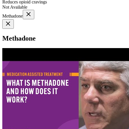
Reduces opioid cravings
Not Available
Methadone
Methadone