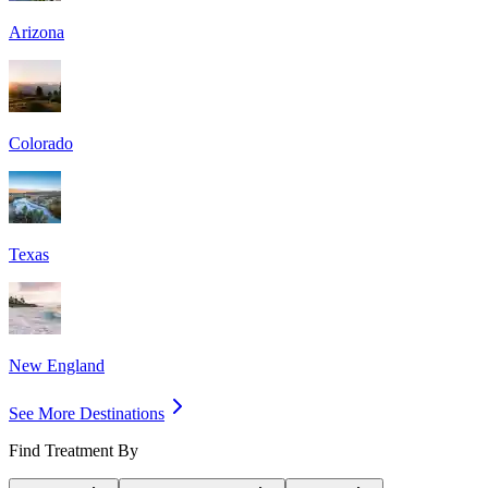
Arizona
Colorado
Texas
New England
See More Destinations
Find Treatment By