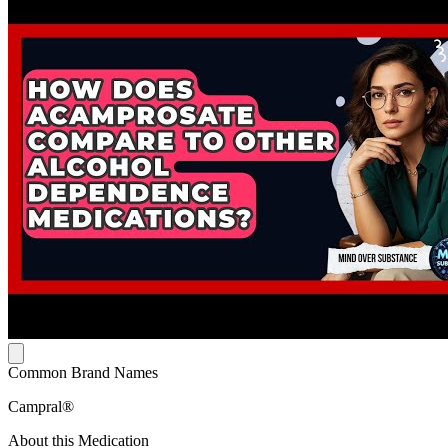
Common Brand Names
Campral®
About this Medication