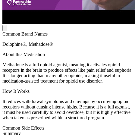
Common Brand Names
Dolophine®, Methadose®
About this Medication
Methadone is a full opioid agonist, meaning it activates opioid
receptors in the brain to produce effects like pain relief and euphoria.
It is longer acting than many other opioids, making it useful in
medication-assisted treatment for opioid use disorder.
How It Works
It reduces withdrawal symptoms and cravings by occupying opioid
receptors without causing intense highs. Because it is a full agonist,
it must be used carefully to avoid overdose, but it is highly effective
when taken as prescribed within a structured program.
Common Side Effects
Summary