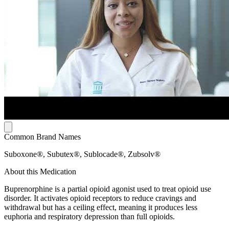
Common Brand Names
Suboxone®, Subutex®, Sublocade®, Zubsolv®
About this Medication
Buprenorphine is a partial opioid agonist used to treat opioid use
disorder. It activates opioid receptors to reduce cravings and
withdrawal but has a ceiling effect, meaning it produces less
euphoria and respiratory depression than full opioids.