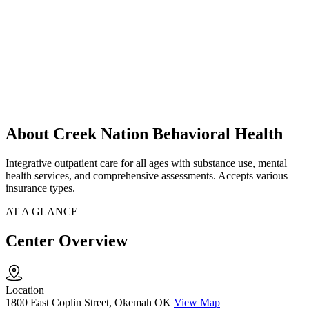
About Creek Nation Behavioral Health
Integrative outpatient care for all ages with substance use, mental
health services, and comprehensive assessments. Accepts various
insurance types.
AT A GLANCE
Center Overview
Location
1800 East Coplin Street, Okemah OK
View Map