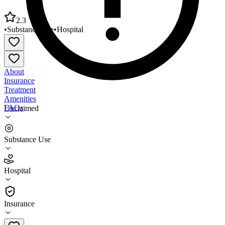
2.3
•
Substance Use
•
Hospital
About
Insurance
Treatment
Amenities
FAQs
Unclaimed
Creek Nation Behavioral Health
Substance Use
2.3
(
3
)
Hospital
•
Hospital
Insurance
918-623-3010