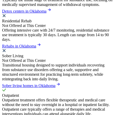
medically supervised management of withdrawal symptoms.
Detox centers in Oklahoma
Residential Rehab
Not Offered at This Center
Offering intensive care with 24/7 monitoring, residential substance
use treatment is typically 30 days. Length can range from 14 to 90
days.
Rehabs in Oklahoma
Sober Living
Not Offered at This Center
Transitional housing designed to support individuals recovering
from substance use disorders offering a safe, supportive and
structured environment for practicing long-term sobriety, while
reintegrating back into daily living.
Sober living homes in Oklahoma
Outpatient
Outpatient treatment offers flexible therapeutic and medical care
without the need to stay overnight in a hospital or inpatient facility.
Outpatient care typically offers a range of therapies and medical
interventions individuals can attend alongside daily life.