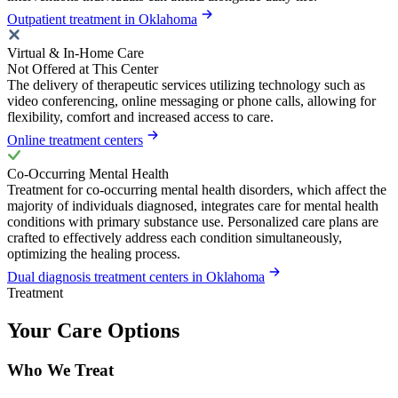
Outpatient treatment in Oklahoma
Virtual & In-Home Care
Not Offered at This Center
The delivery of therapeutic services utilizing technology such as
video conferencing, online messaging or phone calls, allowing for
flexibility, comfort and increased access to care.
Online treatment centers
Co-Occurring Mental Health
Treatment for co-occurring mental health disorders, which affect the
majority of individuals diagnosed, integrates care for mental health
conditions with primary substance use. Personalized care plans are
crafted to effectively address each condition simultaneously,
optimizing the healing process.
Dual diagnosis treatment centers in Oklahoma
Treatment
Your Care Options
Who We Treat