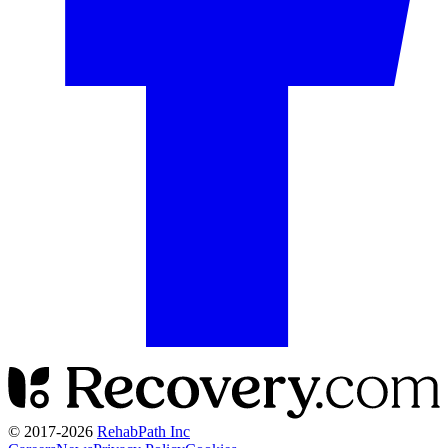
© 2017-
2026
RehabPath Inc