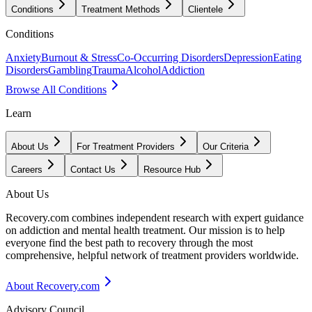
Conditions
Treatment Methods
Clientele
Conditions
Anxiety
Burnout & Stress
Co-Occurring Disorders
Depression
Eating
Disorders
Gambling
Trauma
Alcohol
Addiction
Browse All Conditions
Learn
About Us
For Treatment Providers
Our Criteria
Careers
Contact Us
Resource Hub
About Us
Recovery.com combines independent research with expert guidance
on addiction and mental health treatment. Our mission is to help
everyone find the best path to recovery through the most
comprehensive, helpful network of treatment providers worldwide.
About Recovery.com
Advisory Council