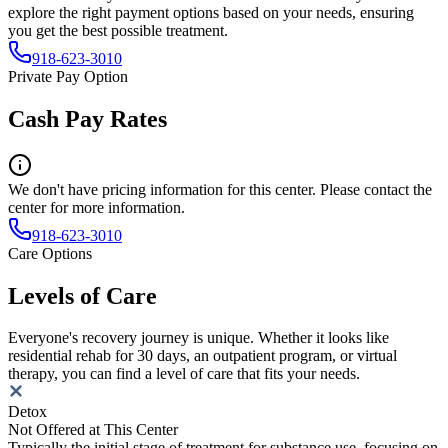
explore the right payment options based on your needs, ensuring
you get the best possible treatment.
918-623-3010
Private Pay Option
Cash Pay Rates
We don't have pricing information for this center. Please contact the
center for more information.
918-623-3010
Care Options
Levels of Care
Everyone's recovery journey is unique. Whether it looks like
residential rehab for 30 days, an outpatient program, or virtual
therapy, you can find a level of care that fits your needs.
Detox
Not Offered at This Center
Typically the initial stage of treatment for substance use, focusing on