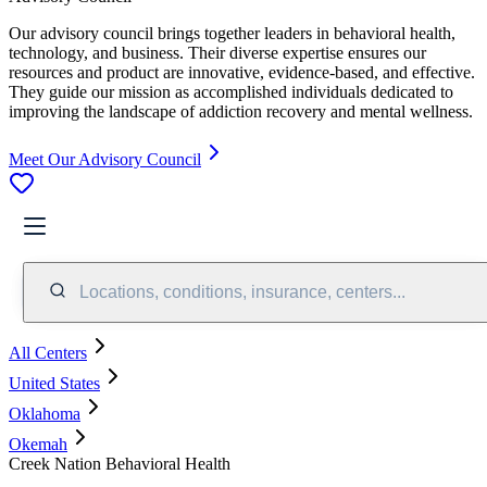
Our advisory council brings together leaders in behavioral health,
technology, and business. Their diverse expertise ensures our
resources and product are innovative, evidence-based, and effective.
They guide our mission as accomplished individuals dedicated to
improving the landscape of addiction recovery and mental wellness.
Meet Our Advisory Council
Locations, conditions, insurance, centers...
All Centers
United States
Oklahoma
Okemah
Creek Nation Behavioral Health