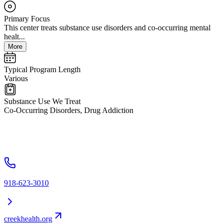
Primary Focus
This center treats substance use disorders and co-occurring mental
healt...
More
Typical Program Length
Various
Substance Use We Treat
Co-Occurring Disorders, Drug Addiction
918-623-3010
creekhealth.org