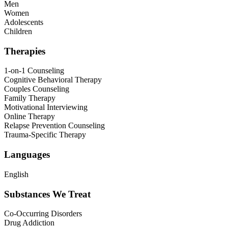
Men
Women
Adolescents
Children
Therapies
1-on-1 Counseling
Cognitive Behavioral Therapy
Couples Counseling
Family Therapy
Motivational Interviewing
Online Therapy
Relapse Prevention Counseling
Trauma-Specific Therapy
Languages
English
Substances We Treat
Co-Occurring Disorders
Drug Addiction