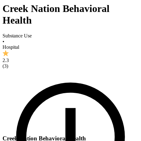
Creek Nation Behavioral
Health
Substance Use
•
Hospital
2.3
(
3
)
Creek Nation Behavioral Health