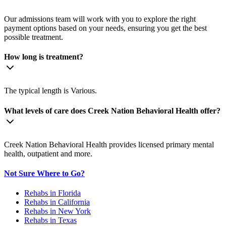
Our admissions team will work with you to explore the right
payment options based on your needs, ensuring you get the best
possible treatment.
How long is treatment?
The typical length is Various.
What levels of care does Creek Nation Behavioral Health offer?
Creek Nation Behavioral Health provides licensed primary mental
health, outpatient and more.
Not Sure Where to Go?
Rehabs in Florida
Rehabs in California
Rehabs in New York
Rehabs in Texas