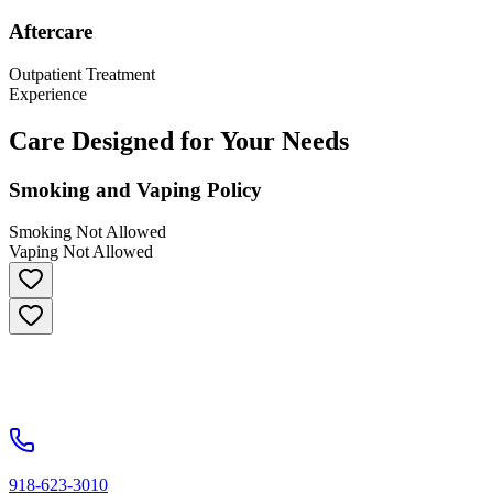
Aftercare
Outpatient Treatment
Experience
Care Designed for Your Needs
Smoking and Vaping Policy
Smoking Not Allowed
Vaping Not Allowed
918-623-3010