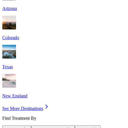
Arizona
Colorado
Texas
New England
See More Destinations
Find Treatment By