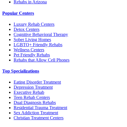
Rehabs in Arizona
Popular Centers
Luxury Rehab Centers
Detox Centers
Cognitive Behavioral Therapy
Sober Living Homes
LGBTQ+ Friendly Rehabs
Wellness Centers
Pet Friendly Rehabs
Rehabs that Allow Cell Phones
Top Specializations
Eating Disorder Treatment
Depression Treatment
Executive Rehab
Teen Rehab Centers
Dual Diagnosis Rehabs
Residential Trauma Treatment
Sex Addiction Treatment
Christian Treatment Centers