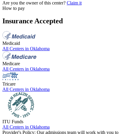
Are you the owner of this center?
Claim it
How to pay
Insurance Accepted
Medicaid
All Centers in
Oklahoma
Medicare
All Centers in
Oklahoma
Tricare
All Centers in
Oklahoma
ITU Funds
All Centers in
Oklahoma
Provider's Policy:
Our admissions team will work with you to