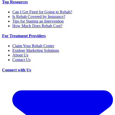
Top Resources
Can I Get Fired for Going to Rehab?
Is Rehab Covered by Insurance?
Tips for Staging an Intervention
How Much Does Rehab Cost?
For Treatment Providers
Claim Your Rehab Center
Explore Marketing Solutions
About Us
Contact Us
Connect with Us