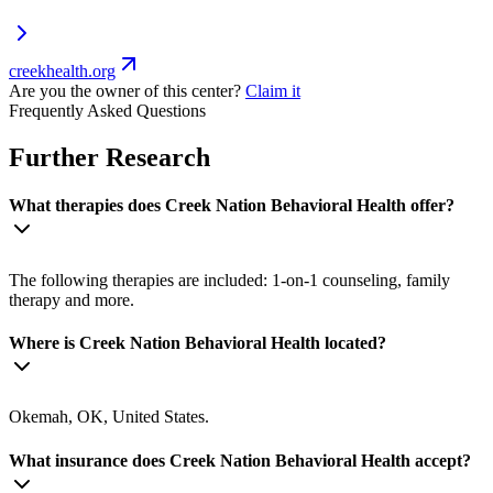
creekhealth.org
Are you the owner of this center?
Claim it
Frequently Asked Questions
Further Research
What therapies does Creek Nation Behavioral Health offer?
The following therapies are included: 1-on-1 counseling, family
therapy and more.
Where is Creek Nation Behavioral Health located?
Okemah, OK, United States.
What insurance does Creek Nation Behavioral Health accept?