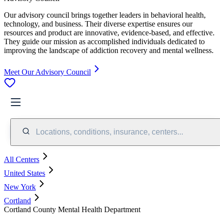
Our advisory council brings together leaders in behavioral health,
technology, and business. Their diverse expertise ensures our
resources and product are innovative, evidence-based, and effective.
They guide our mission as accomplished individuals dedicated to
improving the landscape of addiction recovery and mental wellness.
Meet Our Advisory Council
Locations, conditions, insurance, centers...
All Centers
United States
New York
Cortland
Cortland County Mental Health Department