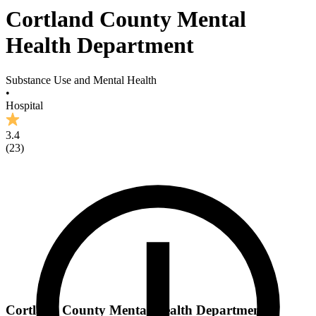
Cortland County Mental
Health Department
Substance Use and Mental Health
•
Hospital
3.4
(
23
)
Cortland County Mental Health Department