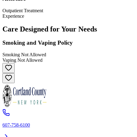
Outpatient Treatment
Experience
Care Designed for Your Needs
Smoking and Vaping Policy
Smoking Not Allowed
Vaping Not Allowed
607-758-6100