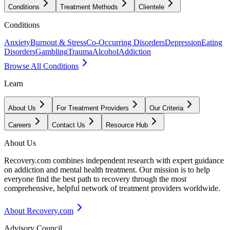
Conditions
Treatment Methods
Clientele
Conditions
Anxiety
Burnout & Stress
Co-Occurring Disorders
Depression
Eating
Disorders
Gambling
Trauma
Alcohol
Addiction
Browse All Conditions
Learn
About Us
For Treatment Providers
Our Criteria
Careers
Contact Us
Resource Hub
About Us
Recovery.com combines independent research with expert guidance
on addiction and mental health treatment. Our mission is to help
everyone find the best path to recovery through the most
comprehensive, helpful network of treatment providers worldwide.
About Recovery.com
Advisory Council