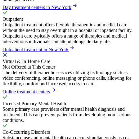
Day treatment centers in New York
Outpatient
Outpatient treatment offers flexible therapeutic and medical care
without the need to stay overnight in a hospital or inpatient facility.
Outpatient care typically offers a range of therapies and medical
interventions individuals can attend alongside daily life.
Outpatient treatment in New York
Virtual & In-Home Care
Not Offered at This Center
The delivery of therapeutic services utilizing technology such as
video conferencing, online messaging or phone calls, allowing for
flexibility, comfort and increased access to care.
Online treatment centers
Licensed Primary Mental Health
Some primary care providers offer mental health diagnosis and
treatment. This can prevent patients from developing more serious
conditions.
Co-Occurring Disorders
Substance use and mental health can occur simultaneously as co-