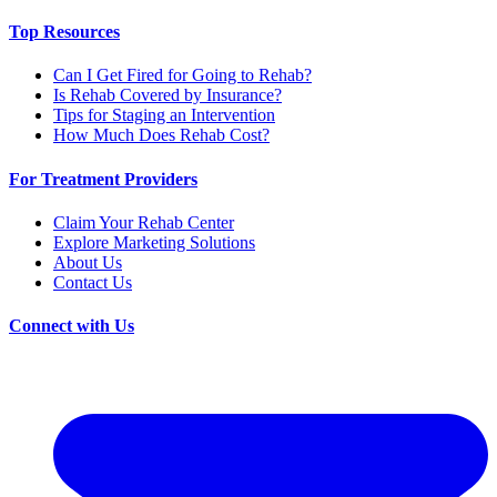
Top Resources
Can I Get Fired for Going to Rehab?
Is Rehab Covered by Insurance?
Tips for Staging an Intervention
How Much Does Rehab Cost?
For Treatment Providers
Claim Your Rehab Center
Explore Marketing Solutions
About Us
Contact Us
Connect with Us