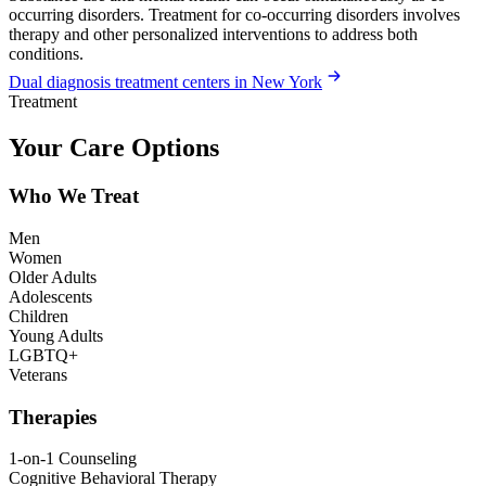
occurring disorders. Treatment for co-occurring disorders involves
therapy and other personalized interventions to address both
conditions.
Dual diagnosis treatment centers in New York
Treatment
Your Care Options
Who We Treat
Men
Women
Older Adults
Adolescents
Children
Young Adults
LGBTQ+
Veterans
Therapies
1-on-1 Counseling
Cognitive Behavioral Therapy