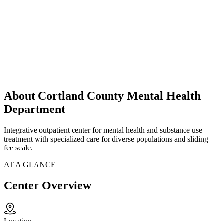
About Cortland County Mental Health
Department
Integrative outpatient center for mental health and substance use
treatment with specialized care for diverse populations and sliding
fee scale.
AT A GLANCE
Center Overview
Location