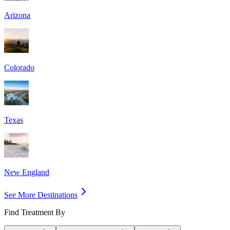
Arizona
Colorado
Texas
New England
See More Destinations
Find Treatment By