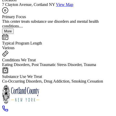
7 Clayton Avenue, Cortland NY
View Map
Primary Focus
This center treats substance use disorders and mental health
conditions....
More
Typical Program Length
Various
Conditions We Treat
Eating Disorders, Post Traumatic Stress Disorder, Trauma
Substance Use We Treat
Co-Occurring Disorders, Drug Addiction, Smoking Cessation