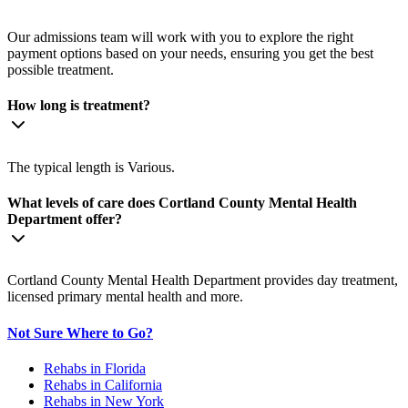
Our admissions team will work with you to explore the right
payment options based on your needs, ensuring you get the best
possible treatment.
How long is treatment?
The typical length is Various.
What levels of care does Cortland County Mental Health
Department offer?
Cortland County Mental Health Department provides day treatment,
licensed primary mental health and more.
Not Sure Where to Go?
Rehabs in Florida
Rehabs in California
Rehabs in New York