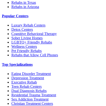
Rehabs in Texas
Rehabs in Arizona
Popular Centers
Luxury Rehab Centers
Detox Centers
Cognitive Behavioral Therapy
Sober Living Homes
LGBTQ+ Friendly Rehabs
Wellness Centers
Pet Friendly Rehabs
Rehabs that Allow Cell Phones
Top Specializations
Eating Disorder Treatment
Depression Treatment
Executive Rehab
Teen Rehab Centers
Dual Diagnosis Rehabs
Residential Trauma Treatment
Sex Addiction Treatment
Christian Treatment Centers