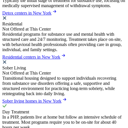
Typically the initial stage of treatment for substance use, focusing on
medically supervised management of withdrawal symptoms.
Detox centers in New York
Residential
Not Offered at This Center
Residential programs for substance use and mental health with
structured care and 24/7 monitoring. Treatment takes place on-site,
with behavioral health professionals often providing care in group,
individual, and family settings.
Residential centers in New York
Sober Living
Not Offered at This Center
Transitional housing designed to support individuals recovering
from substance use disorders offering a safe, supportive and
structured environment for practicing long-term sobriety, while
reintegrating back into daily living.
Sober living homes in New York
Day Treatment
In a PHP, patients live at home but follow an intensive schedule of
treatment. Most programs require you to be on-site for about 40
hours per week.