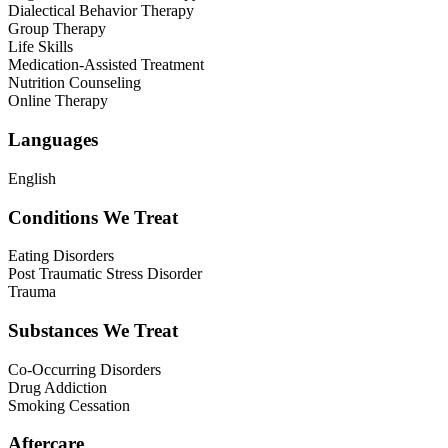
Dialectical Behavior Therapy
Group Therapy
Life Skills
Medication-Assisted Treatment
Nutrition Counseling
Online Therapy
Languages
English
Conditions We Treat
Eating Disorders
Post Traumatic Stress Disorder
Trauma
Substances We Treat
Co-Occurring Disorders
Drug Addiction
Smoking Cessation
Aftercare