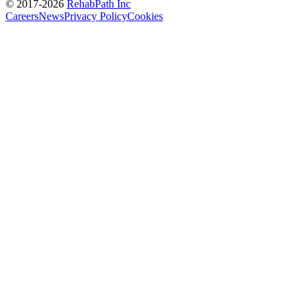
© 2017-
2026
RehabPath Inc
Careers
News
Privacy Policy
Cookies