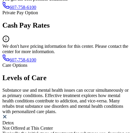
607-758-6100
Private Pay Option
Cash Pay Rates
We don't have pricing information for this center. Please contact the
center for more information.
607-758-6100
Care Options
Levels of Care
Substance use and mental health issues can occur simultaneously or
as primary conditions. Effective treatment explores how mental
health conditions contribute to addiction, and vice-versa. Many
rehabs treat substance use disorders and mental health conditions
with personalized care plans.
Detox
Not Offered at This Center