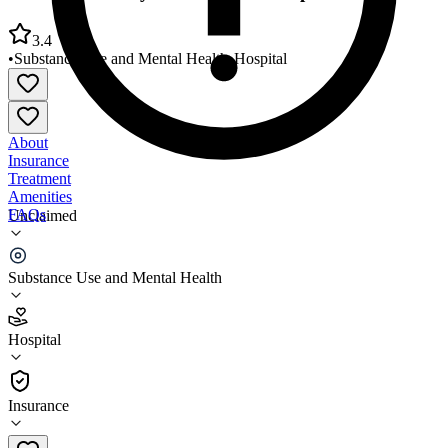
3.4
•
Substance Use and Mental Health
•
Hospital
About
Insurance
Treatment
Amenities
FAQs
Unclaimed
Cortland County Mental Health Department
Substance Use and Mental Health
3.4
(
23
)
Hospital
•
Hospital
Insurance
607-758-6100