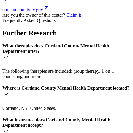
cortlandcountyny.gov
Are you the owner of this center?
Claim it
Frequently Asked Questions
Further Research
What therapies does Cortland County Mental Health
Department offer?
The following therapies are included: group therapy, 1-on-1
counseling and more.
Where is Cortland County Mental Health Department located?
Cortland, NY, United States.
What insurance does Cortland County Mental Health
Department accept?