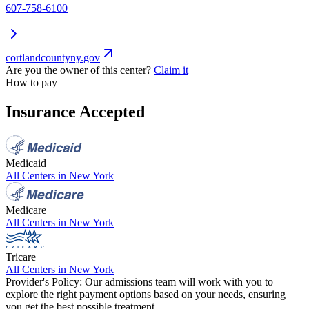
607-758-6100
cortlandcountyny.gov
Are you the owner of this center?
Claim it
How to pay
Insurance Accepted
Medicaid
All Centers in
New York
Medicare
All Centers in
New York
Tricare
All Centers in
New York
Provider's Policy:
Our admissions team will work with you to
explore the right payment options based on your needs, ensuring
you get the best possible treatment.