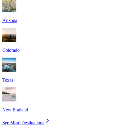
Arizona
Colorado
Texas
New England
See More Destinations