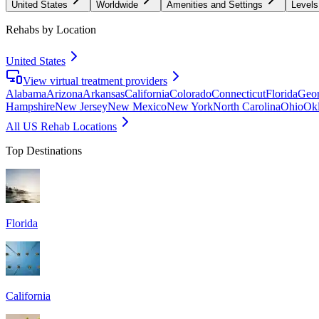
United States
Worldwide
Amenities and Settings
Levels
Rehabs by Location
United States
View virtual treatment providers
Alabama
Arizona
Arkansas
California
Colorado
Connecticut
Florida
Geor
Hampshire
New Jersey
New Mexico
New York
North Carolina
Ohio
Ok
All US Rehab Locations
Top Destinations
Florida
California