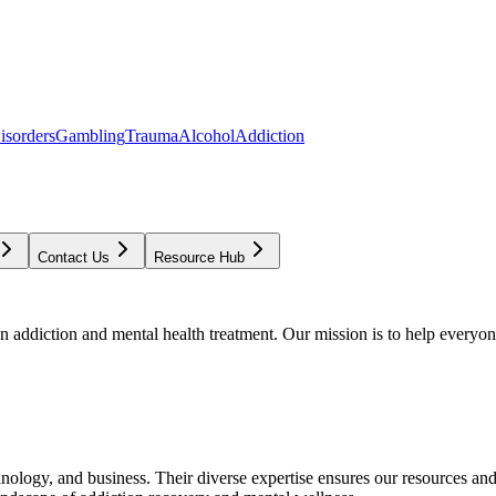
isorders
Gambling
Trauma
Alcohol
Addiction
Contact Us
Resource Hub
addiction and mental health treatment. Our mission is to help everyone
chnology, and business. Their diverse expertise ensures our resources an