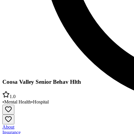
Coosa Valley Senior Behav Hlth
1.0
•
Mental Health
•
Hospital
About
Insurance