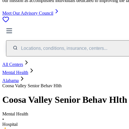
our mission as accomplished individuals dedicated to improving the l
Meet Our Advisory Council
Locations, conditions, insurance, centers...
All Centers
Mental Health
Alabama
Coosa Valley Senior Behav Hlth
Coosa Valley Senior Behav Hlth
Mental Health
•
Hospital