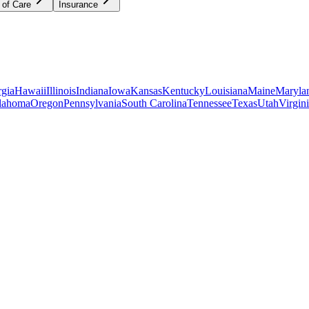
 of Care
Insurance
gia
Hawaii
Illinois
Indiana
Iowa
Kansas
Kentucky
Louisiana
Maine
Maryla
lahoma
Oregon
Pennsylvania
South Carolina
Tennessee
Texas
Utah
Virgin