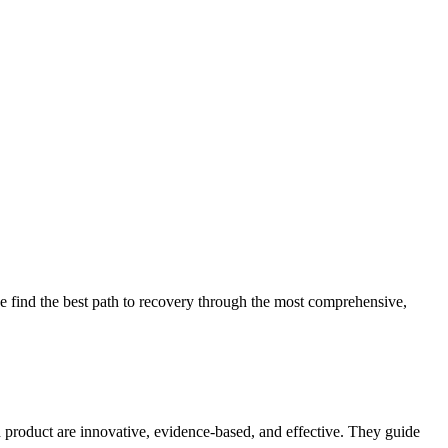
 find the best path to recovery through the most comprehensive,
d product are innovative, evidence-based, and effective. They guide