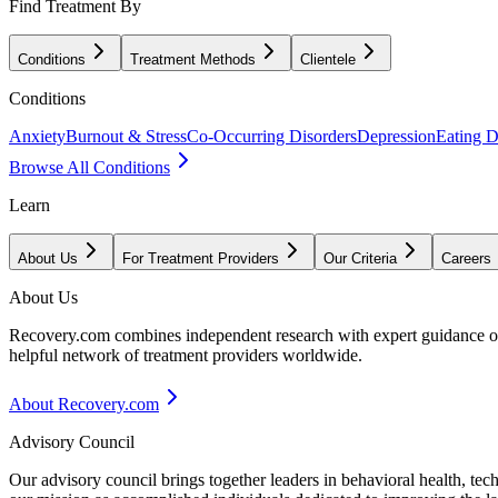
Find Treatment By
Conditions
Treatment Methods
Clientele
Conditions
Anxiety
Burnout & Stress
Co-Occurring Disorders
Depression
Eating D
Browse All Conditions
Learn
About Us
For Treatment Providers
Our Criteria
Careers
About Us
Recovery.com combines independent research with expert guidance on 
helpful network of treatment providers worldwide.
About Recovery.com
Advisory Council
Our advisory council brings together leaders in behavioral health, te