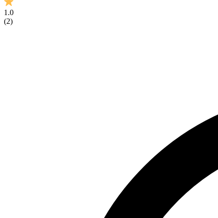
1.0
(
2
)