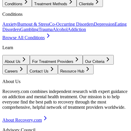
Conditions
Treatment Methods
Clientele
Conditions
Anxiety
Burnout & Stress
Co-Occurring Disorders
Depression
Eating
Disorders
Gambling
Trauma
Alcohol
Addiction
Browse All Conditions
Learn
About Us
For Treatment Providers
Our Criteria
Careers
Contact Us
Resource Hub
About Us
Recovery.com combines independent research with expert guidance
on addiction and mental health treatment. Our mission is to help
everyone find the best path to recovery through the most
comprehensive, helpful network of treatment providers worldwide.
About Recovery.com
Advisory Council