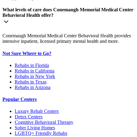
What levels of care does Conemaugh Memorial Medical Center
Behavioral Health offer?
Conemaugh Memorial Medical Center Behavioral Health provides
intensive inpatient, licensed primary mental health and more.
Not Sure Where to Go?
Rehabs in Florida
Rehabs in California
Rehabs in New York
Rehabs in Texas
Rehabs in Arizona
Popular Centers
Luxury Rehab Centers
Detox Centers
Cognitive Behavioral Therapy
Sober Living Homes
LGBTQ+ Friendly Rehabs