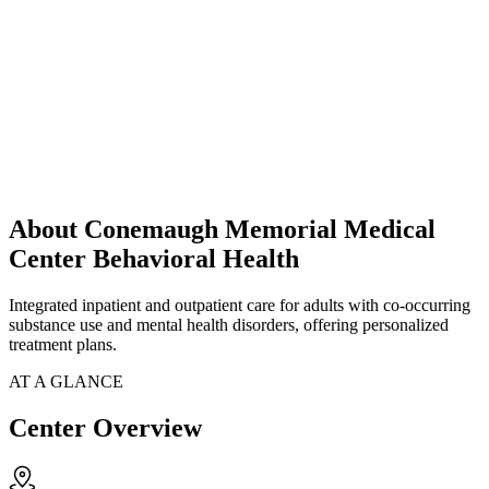
About Conemaugh Memorial Medical
Center Behavioral Health
Integrated inpatient and outpatient care for adults with co-occurring
substance use and mental health disorders, offering personalized
treatment plans.
AT A GLANCE
Center Overview