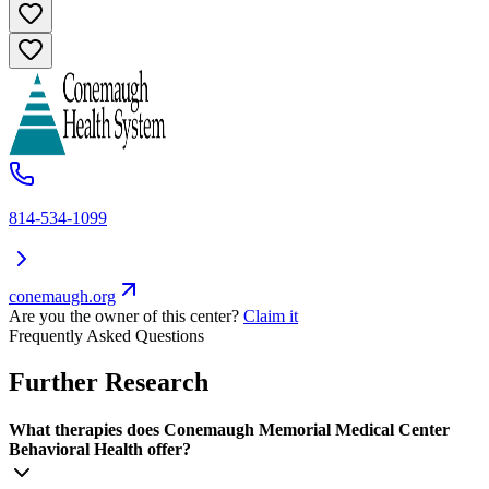
814-534-1099
conemaugh.org
Are you the owner of this center?
Claim it
Frequently Asked Questions
Further Research
What therapies does Conemaugh Memorial Medical Center
Behavioral Health offer?