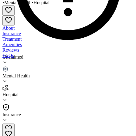
•
Mental Health
•
Hospital
About
Insurance
Treatment
Amenities
Reviews
FAQs
Unclaimed
Conemaugh Memorial Medical Center Behavioral
Health
Mental Health
3.7
Hospital
(
487
)
•
Hospital
Insurance
814-534-1099