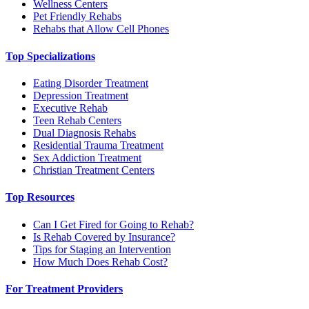
Wellness Centers
Pet Friendly Rehabs
Rehabs that Allow Cell Phones
Top Specializations
Eating Disorder Treatment
Depression Treatment
Executive Rehab
Teen Rehab Centers
Dual Diagnosis Rehabs
Residential Trauma Treatment
Sex Addiction Treatment
Christian Treatment Centers
Top Resources
Can I Get Fired for Going to Rehab?
Is Rehab Covered by Insurance?
Tips for Staging an Intervention
How Much Does Rehab Cost?
For Treatment Providers