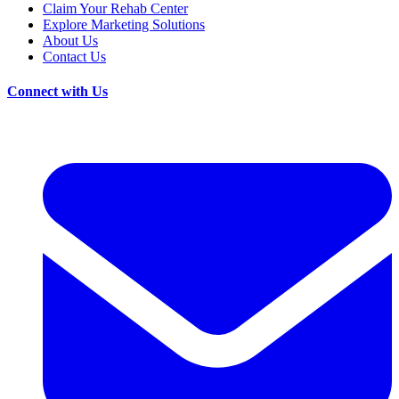
Claim Your Rehab Center
Explore Marketing Solutions
About Us
Contact Us
Connect with Us