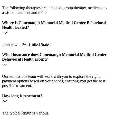
The following therapies are included: group therapy, medication-
assisted treatment and more.
Where is Conemaugh Memorial Medical Center Behavioral
Health located?
Johnstown, PA, United States.
What insurance does Conemaugh Memorial Medical Center
Behavioral Health accept?
Our admissions team will work with you to explore the right
payment options based on your needs, ensuring you get the best
possible treatment.
How long is treatment?
The typical length is Various.