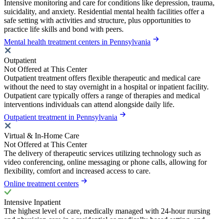
Intensive monitoring and care for conditions like depression, trauma,
suicidality, and anxiety. Residential mental health facilities offer a
safe setting with activities and structure, plus opportunities to
practice life skills and bond with peers.
Mental health treatment centers in Pennsylvania
Outpatient
Not Offered at This Center
Outpatient treatment offers flexible therapeutic and medical care
without the need to stay overnight in a hospital or inpatient facility.
Outpatient care typically offers a range of therapies and medical
interventions individuals can attend alongside daily life.
Outpatient treatment in Pennsylvania
Virtual & In-Home Care
Not Offered at This Center
The delivery of therapeutic services utilizing technology such as
video conferencing, online messaging or phone calls, allowing for
flexibility, comfort and increased access to care.
Online treatment centers
Intensive Inpatient
The highest level of care, medically managed with 24-hour nursing