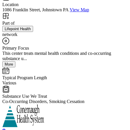
Location
1086 Franklin Street, Johnstown PA
View Map
Part of
Lifepoint Health
network
Primary Focus
This center treats mental health conditions and co-occurring
substance u...
More
Typical Program Length
Various
Substance Use We Treat
Co-Occurring Disorders, Smoking Cessation