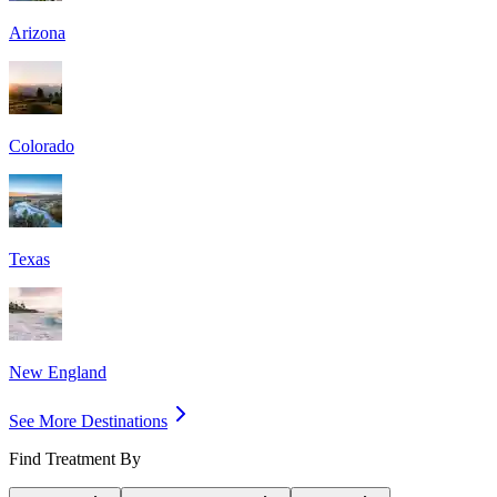
Arizona
Colorado
Texas
New England
See More Destinations
Find Treatment By