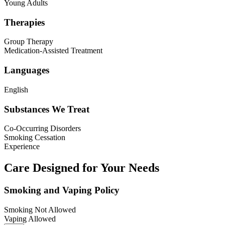
Young Adults
Therapies
Group Therapy
Medication-Assisted Treatment
Languages
English
Substances We Treat
Co-Occurring Disorders
Smoking Cessation
Experience
Care Designed for Your Needs
Smoking and Vaping Policy
Smoking Not Allowed
Vaping Allowed