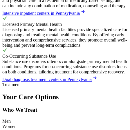
and physician care in a residential or medically-based setting, and
can include any combination of medication, counseling and therapy.
Intensive inpatient centers in Pennsylvania
Licensed Primary Mental Health
Licensed primary mental health facilities provide specialized care for
diagnosing and treating mental health conditions. By offering early
intervention and comprehensive services, they promote overall well-
being and prevent long-term complications.
Co-Occurring Substance Use
Substance use disorders often occur alongside primary mental health
conditions. Programs for co-occurring substance use disorders focus
on both conditions, tailoring treatment for comprehensive recovery.
Dual diagnosis treatment centers in Pennsylvania
Treatment
Your Care Options
Who We Treat
Men
Women