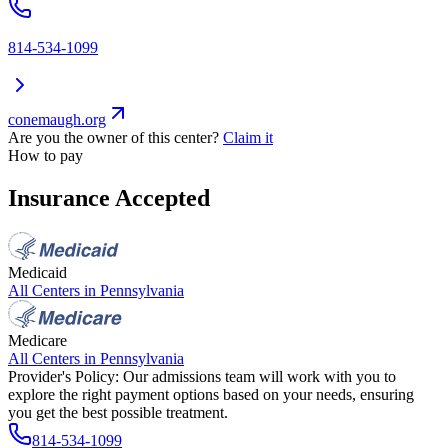
814-534-1099
conemaugh.org
Are you the owner of this center?
Claim it
How to pay
Insurance Accepted
Medicaid
All Centers in
Pennsylvania
Medicare
All Centers in
Pennsylvania
Provider's Policy:
Our admissions team will work with you to
explore the right payment options based on your needs, ensuring
you get the best possible treatment.
814-534-1099