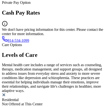
Private Pay Option
Cash Pay Rates
We don't have pricing information for this center. Please contact the
center for more information.
814-534-1099
Care Options
Levels of Care
Mental health care includes a range of services such as counseling,
therapy, medication management, and support groups, all designed
to address issues from everyday stress and anxiety to more severe
conditions like depression and schizophrenia. These practices are
essential for helping individuals manage their emotions, improve
their relationships, and navigate life's challenges in healthier, more
adaptive ways.
Residential
Not Offered at This Center