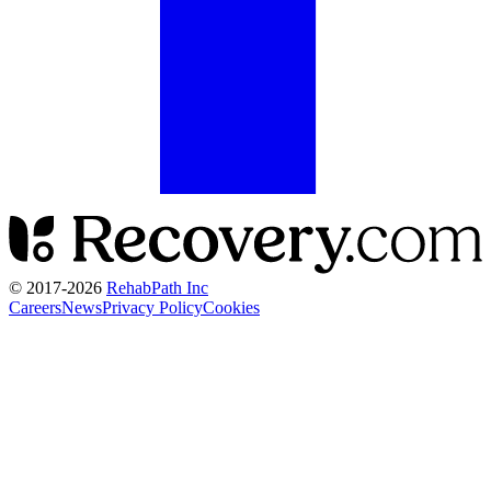
© 2017-
2026
RehabPath Inc
Careers
News
Privacy Policy
Cookies