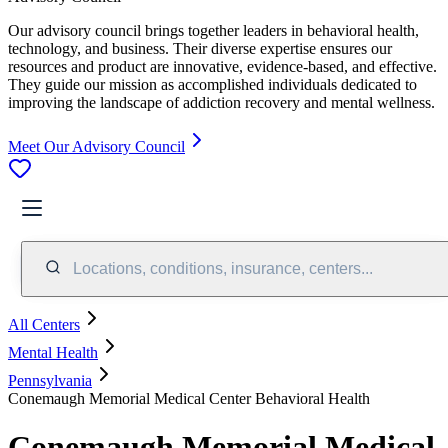
Our advisory council brings together leaders in behavioral health,
technology, and business. Their diverse expertise ensures our
resources and product are innovative, evidence-based, and effective.
They guide our mission as accomplished individuals dedicated to
improving the landscape of addiction recovery and mental wellness.
Meet Our Advisory Council
Locations, conditions, insurance, centers...
All Centers
Mental Health
Pennsylvania
Conemaugh Memorial Medical Center Behavioral Health
Conemaugh Memorial Medical