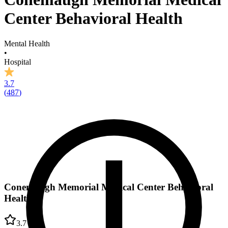
Center Behavioral Health
Mental Health
•
Hospital
3.7
(
487
)
Conemaugh Memorial Medical Center Behavioral
Health
3.7