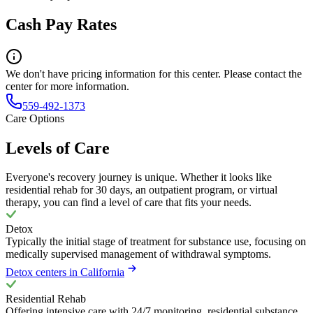
Cash Pay Rates
We don't have pricing information for this center. Please contact the
center for more information.
559-492-1373
Care Options
Levels of Care
Everyone's recovery journey is unique. Whether it looks like
residential rehab for 30 days, an outpatient program, or virtual
therapy, you can find a level of care that fits your needs.
Detox
Typically the initial stage of treatment for substance use, focusing on
medically supervised management of withdrawal symptoms.
Detox centers in California
Residential Rehab
Offering intensive care with 24/7 monitoring, residential substance