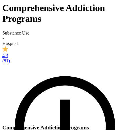
Comprehensive Addiction
Programs
Substance Use
•
Hospital
4.3
(
81
)
Comprehensive Addiction Programs