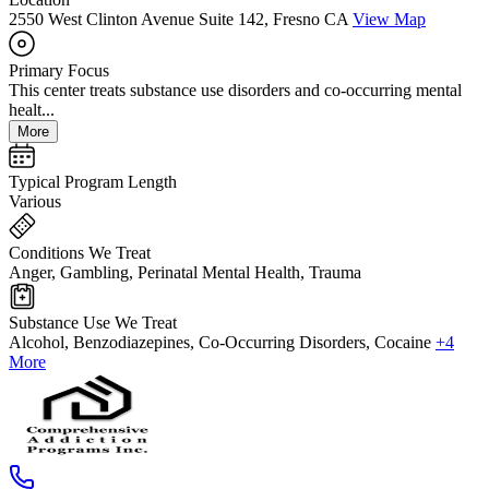
2550 West Clinton Avenue Suite 142, Fresno CA
View Map
Primary Focus
This center treats substance use disorders and co-occurring mental
healt...
More
Typical Program Length
Various
Conditions We Treat
Anger, Gambling, Perinatal Mental Health, Trauma
Substance Use We Treat
Alcohol, Benzodiazepines, Co-Occurring Disorders, Cocaine
+4
More