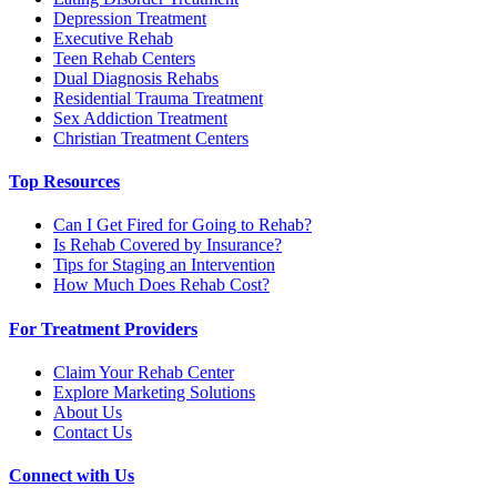
Depression Treatment
Executive Rehab
Teen Rehab Centers
Dual Diagnosis Rehabs
Residential Trauma Treatment
Sex Addiction Treatment
Christian Treatment Centers
Top Resources
Can I Get Fired for Going to Rehab?
Is Rehab Covered by Insurance?
Tips for Staging an Intervention
How Much Does Rehab Cost?
For Treatment Providers
Claim Your Rehab Center
Explore Marketing Solutions
About Us
Contact Us
Connect with Us