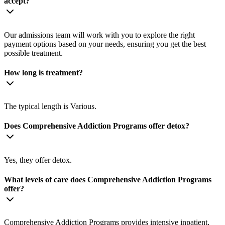
accept?
Our admissions team will work with you to explore the right
payment options based on your needs, ensuring you get the best
possible treatment.
How long is treatment?
The typical length is Various.
Does Comprehensive Addiction Programs offer detox?
Yes, they offer detox.
What levels of care does Comprehensive Addiction Programs
offer?
Comprehensive Addiction Programs provides intensive inpatient,