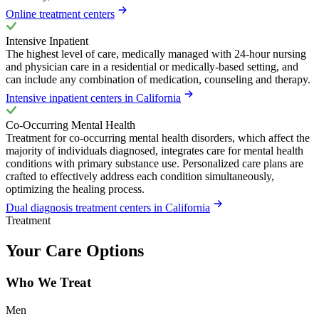
Online treatment centers
Intensive Inpatient
The highest level of care, medically managed with 24-hour nursing
and physician care in a residential or medically-based setting, and
can include any combination of medication, counseling and therapy.
Intensive inpatient centers in California
Co-Occurring Mental Health
Treatment for co-occurring mental health disorders, which affect the
majority of individuals diagnosed, integrates care for mental health
conditions with primary substance use. Personalized care plans are
crafted to effectively address each condition simultaneously,
optimizing the healing process.
Dual diagnosis treatment centers in California
Treatment
Your Care Options
Who We Treat
Men