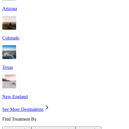
Arizona
Colorado
Texas
New England
See More Destinations
Find Treatment By