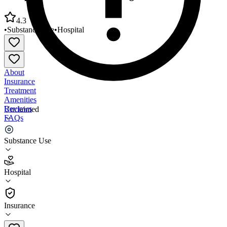
4.3
•
Substance Use
•
Hospital
About
Insurance
Treatment
Amenities
Reviews
Unclaimed
FAQs
Comprehensive Addiction Programs
Substance Use
4.3
Hospital
(
81
)
•
Hospital
Insurance
559-492-1373