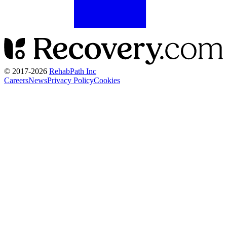
© 2017-
2026
RehabPath Inc
Careers
News
Privacy Policy
Cookies