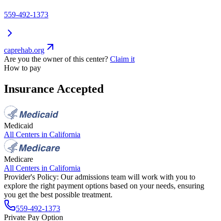
559-492-1373
caprehab.org
Are you the owner of this center?
Claim it
How to pay
Insurance Accepted
Medicaid
All Centers in
California
Medicare
All Centers in
California
Provider's Policy:
Our admissions team will work with you to
explore the right payment options based on your needs, ensuring
you get the best possible treatment.
559-492-1373
Private Pay Option