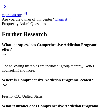
caprehab.org
Are you the owner of this center?
Claim it
Frequently Asked Questions
Further Research
What therapies does Comprehensive Addiction Programs
offer?
The following therapies are included: group therapy, 1-on-1
counseling and more.
Where is Comprehensive Addiction Programs located?
Fresno, CA, United States.
What insurance does Comprehensive Addiction Programs