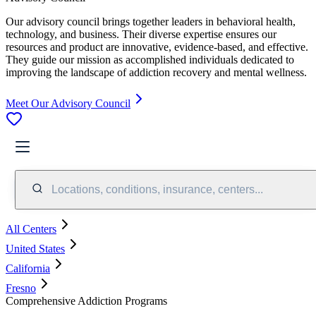
Our advisory council brings together leaders in behavioral health,
technology, and business. Their diverse expertise ensures our
resources and product are innovative, evidence-based, and effective.
They guide our mission as accomplished individuals dedicated to
improving the landscape of addiction recovery and mental wellness.
Meet Our Advisory Council
Locations, conditions, insurance, centers...
All Centers
United States
California
Fresno
Comprehensive Addiction Programs