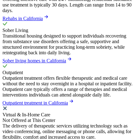
use treatment is typically 30 days. Length can range from 14 to 90
days.
Rehabs in California
Sober Living
Transitional housing designed to support individuals recovering
from substance use disorders offering a safe, supportive and
structured environment for practicing long-term sobriety, while
reintegrating back into daily living.
Sober living homes in California
Outpatient
Outpatient treatment offers flexible therapeutic and medical care
without the need to stay overnight in a hospital or inpatient facility.
Outpatient care typically offers a range of therapies and medical
interventions individuals can attend alongside daily life.
Outpatient treatment in California
Virtual & In-Home Care
Not Offered at This Center
The delivery of therapeutic services utilizing technology such as
video conferencing, online messaging or phone calls, allowing for
flexibility, comfort and increased access to care.