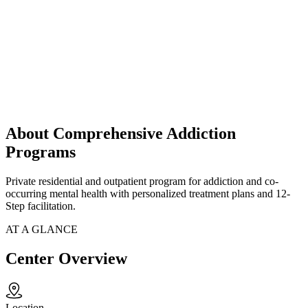
About Comprehensive Addiction
Programs
Private residential and outpatient program for addiction and co-
occurring mental health with personalized treatment plans and 12-
Step facilitation.
AT A GLANCE
Center Overview
Location