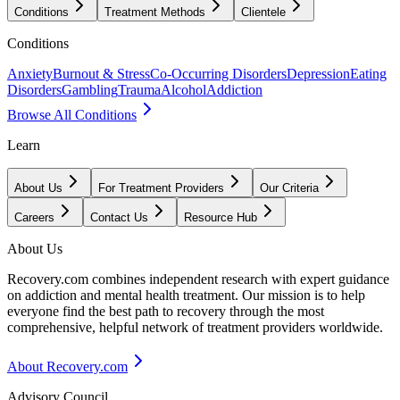
Conditions
Treatment Methods
Clientele
Conditions
Anxiety
Burnout & Stress
Co-Occurring Disorders
Depression
Eating
Disorders
Gambling
Trauma
Alcohol
Addiction
Browse All Conditions
Learn
About Us
For Treatment Providers
Our Criteria
Careers
Contact Us
Resource Hub
About Us
Recovery.com combines independent research with expert guidance
on addiction and mental health treatment. Our mission is to help
everyone find the best path to recovery through the most
comprehensive, helpful network of treatment providers worldwide.
About Recovery.com
Advisory Council