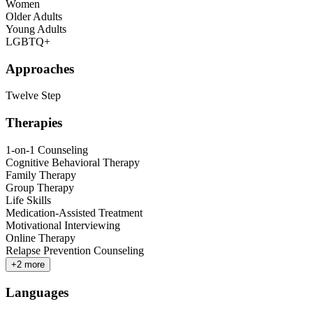
Women
Older Adults
Young Adults
LGBTQ+
Approaches
Twelve Step
Therapies
1-on-1 Counseling
Cognitive Behavioral Therapy
Family Therapy
Group Therapy
Life Skills
Medication-Assisted Treatment
Motivational Interviewing
Online Therapy
Relapse Prevention Counseling
+
2
more
Languages