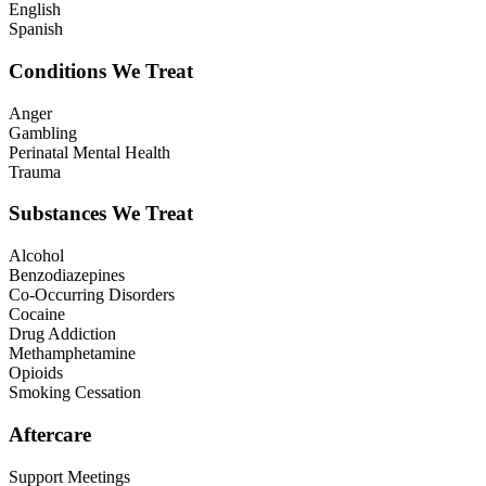
English
Spanish
Conditions We Treat
Anger
Gambling
Perinatal Mental Health
Trauma
Substances We Treat
Alcohol
Benzodiazepines
Co-Occurring Disorders
Cocaine
Drug Addiction
Methamphetamine
Opioids
Smoking Cessation
Aftercare
Support Meetings