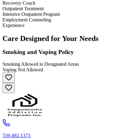
Recovery Coach
Outpatient Treatment
Intensive Outpatient Program
Employment Counseling
Experience
Care Designed for Your Needs
Smoking and Vaping Policy
Smoking Allowed in Designated Areas
Vaping Not Allowed
559-492-1373