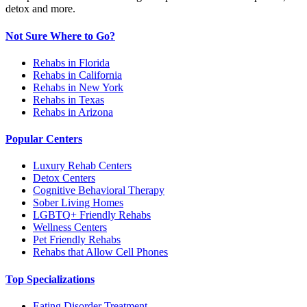
detox and more.
Not Sure Where to Go?
Rehabs in Florida
Rehabs in California
Rehabs in New York
Rehabs in Texas
Rehabs in Arizona
Popular Centers
Luxury Rehab Centers
Detox Centers
Cognitive Behavioral Therapy
Sober Living Homes
LGBTQ+ Friendly Rehabs
Wellness Centers
Pet Friendly Rehabs
Rehabs that Allow Cell Phones
Top Specializations
Eating Disorder Treatment