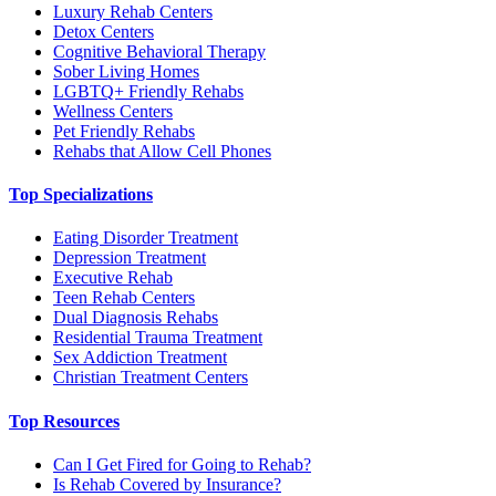
Luxury Rehab Centers
Detox Centers
Cognitive Behavioral Therapy
Sober Living Homes
LGBTQ+ Friendly Rehabs
Wellness Centers
Pet Friendly Rehabs
Rehabs that Allow Cell Phones
Top Specializations
Eating Disorder Treatment
Depression Treatment
Executive Rehab
Teen Rehab Centers
Dual Diagnosis Rehabs
Residential Trauma Treatment
Sex Addiction Treatment
Christian Treatment Centers
Top Resources
Can I Get Fired for Going to Rehab?
Is Rehab Covered by Insurance?