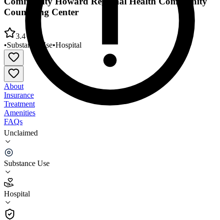
Community Howard Regional Health Community
Counseling Center
3.4
•
Substance Use
•
Hospital
About
Insurance
Treatment
Amenities
FAQs
Unclaimed
Community Howard Regional Health Community
Counseling Center
Substance Use
3.4
(
5
)
Hospital
•
Hospital