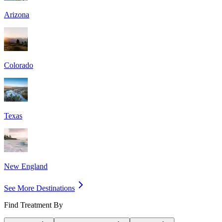
Arizona
Colorado
Texas
New England
See More Destinations
Find Treatment By