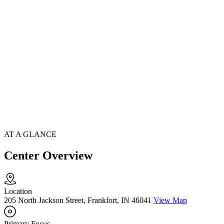
AT A GLANCE
Center Overview
Location
205 North Jackson Street, Frankfort, IN 46041
View Map
Primary Focus