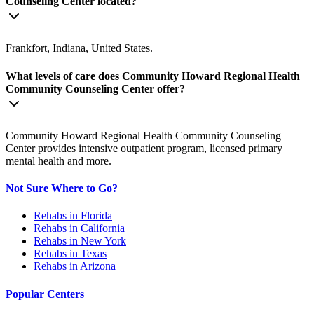
Counseling Center located?
Frankfort, Indiana, United States.
What levels of care does Community Howard Regional Health
Community Counseling Center offer?
Community Howard Regional Health Community Counseling
Center provides intensive outpatient program, licensed primary
mental health and more.
Not Sure Where to Go?
Rehabs in Florida
Rehabs in California
Rehabs in New York
Rehabs in Texas
Rehabs in Arizona
Popular Centers