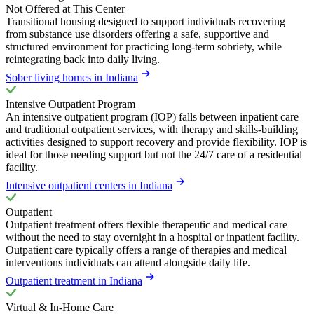
Not Offered at This Center
Transitional housing designed to support individuals recovering
from substance use disorders offering a safe, supportive and
structured environment for practicing long-term sobriety, while
reintegrating back into daily living.
Sober living homes in Indiana
Intensive Outpatient Program
An intensive outpatient program (IOP) falls between inpatient care
and traditional outpatient services, with therapy and skills-building
activities designed to support recovery and provide flexibility. IOP is
ideal for those needing support but not the 24/7 care of a residential
facility.
Intensive outpatient centers in Indiana
Outpatient
Outpatient treatment offers flexible therapeutic and medical care
without the need to stay overnight in a hospital or inpatient facility.
Outpatient care typically offers a range of therapies and medical
interventions individuals can attend alongside daily life.
Outpatient treatment in Indiana
Virtual & In-Home Care