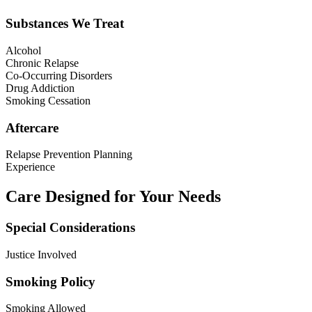
Substances We Treat
Alcohol
Chronic Relapse
Co-Occurring Disorders
Drug Addiction
Smoking Cessation
Aftercare
Relapse Prevention Planning
Experience
Care Designed for Your Needs
Special Considerations
Justice Involved
Smoking Policy
Smoking Allowed