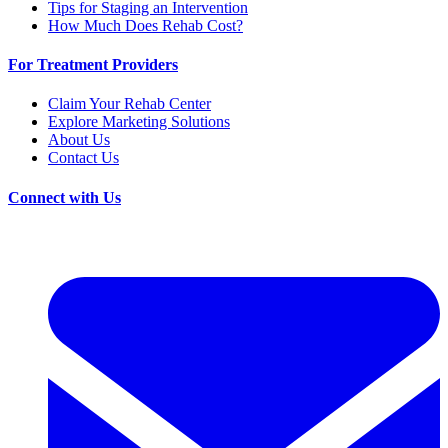
Tips for Staging an Intervention
How Much Does Rehab Cost?
For Treatment Providers
Claim Your Rehab Center
Explore Marketing Solutions
About Us
Contact Us
Connect with Us