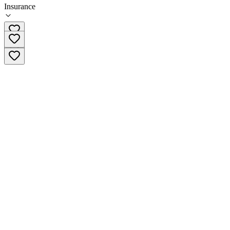
Insurance
(765) 659-4771