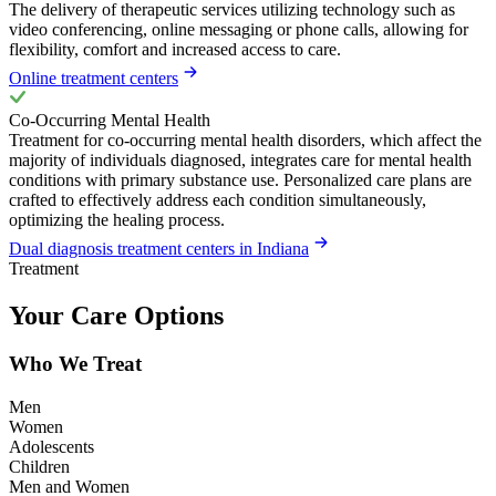
The delivery of therapeutic services utilizing technology such as
video conferencing, online messaging or phone calls, allowing for
flexibility, comfort and increased access to care.
Online treatment centers
Co-Occurring Mental Health
Treatment for co-occurring mental health disorders, which affect the
majority of individuals diagnosed, integrates care for mental health
conditions with primary substance use. Personalized care plans are
crafted to effectively address each condition simultaneously,
optimizing the healing process.
Dual diagnosis treatment centers in Indiana
Treatment
Your Care Options
Who We Treat
Men
Women
Adolescents
Children
Men and Women