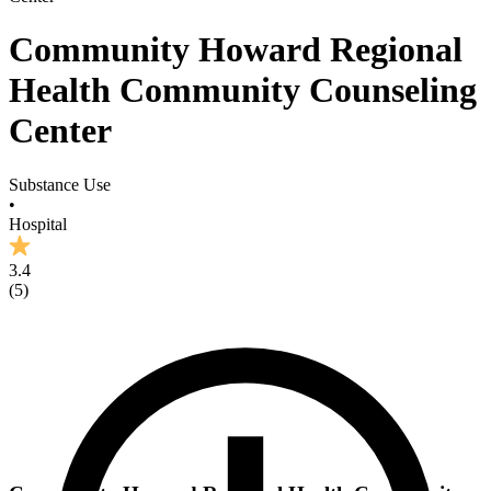
Community Howard Regional
Health Community Counseling
Center
Substance Use
•
Hospital
3.4
(
5
)