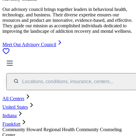
Our advisory council brings together leaders in behavioral health,
technology, and business. Their diverse expertise ensures our
resources and product are innovative, evidence-based, and effective.
They guide our mission as accomplished individuals dedicated to
improving the landscape of addiction recovery and mental wellness.
Meet Our Advisory Council
Locations, conditions, insurance, centers...
All Centers
United States
Indiana
Frankfort
Community Howard Regional Health Community Counseling
Center