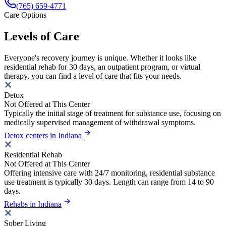
(765) 659-4771
Care Options
Levels of Care
Everyone's recovery journey is unique. Whether it looks like
residential rehab for 30 days, an outpatient program, or virtual
therapy, you can find a level of care that fits your needs.
Detox
Not Offered at This Center
Typically the initial stage of treatment for substance use, focusing on
medically supervised management of withdrawal symptoms.
Detox centers in Indiana
Residential Rehab
Not Offered at This Center
Offering intensive care with 24/7 monitoring, residential substance
use treatment is typically 30 days. Length can range from 14 to 90
days.
Rehabs in Indiana
Sober Living