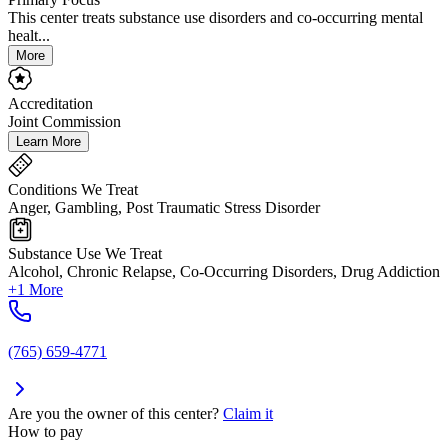
This center treats substance use disorders and co-occurring mental
healt...
More
Accreditation
Joint Commission
Learn More
Conditions We Treat
Anger, Gambling, Post Traumatic Stress Disorder
Substance Use We Treat
Alcohol, Chronic Relapse, Co-Occurring Disorders, Drug Addiction
+1 More
(765) 659-4771
Are you the owner of this center?
Claim it
How to pay