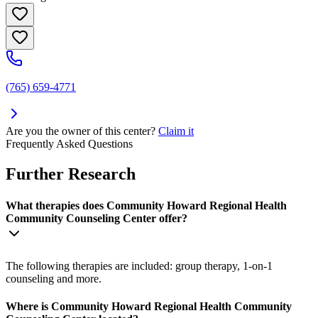
(765) 659-4771
Are you the owner of this center?
Claim it
Frequently Asked Questions
Further Research
What therapies does Community Howard Regional Health
Community Counseling Center offer?
The following therapies are included: group therapy, 1-on-1
counseling and more.
Where is Community Howard Regional Health Community