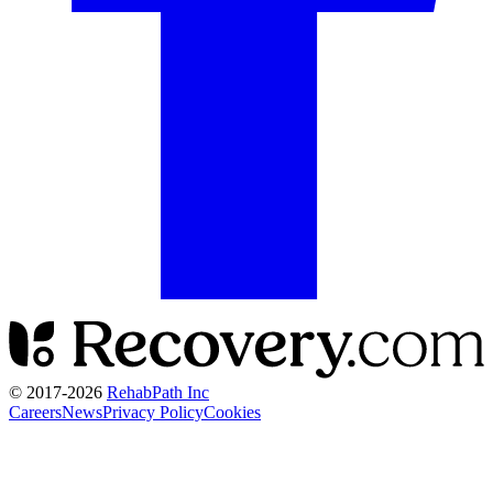
© 2017-
2026
RehabPath Inc
Careers
News
Privacy Policy
Cookies