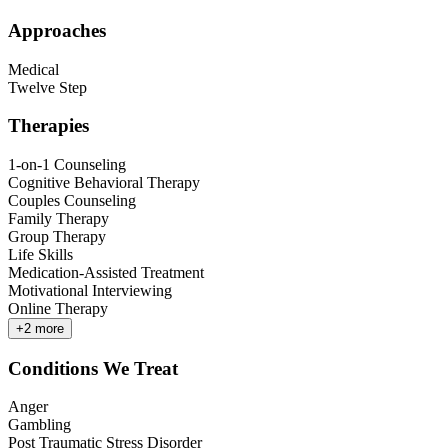
Approaches
Medical
Twelve Step
Therapies
1-on-1 Counseling
Cognitive Behavioral Therapy
Couples Counseling
Family Therapy
Group Therapy
Life Skills
Medication-Assisted Treatment
Motivational Interviewing
Online Therapy
+
2
more
Conditions We Treat
Anger
Gambling
Post Traumatic Stress Disorder