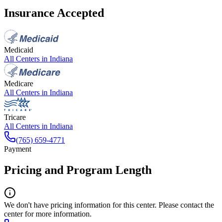
Insurance Accepted
Medicaid
All Centers in
Indiana
Medicare
All Centers in
Indiana
Tricare
All Centers in
Indiana
(765) 659-4771
Payment
Pricing and Program Length
We don't have pricing information for this center. Please contact the
center for more information.