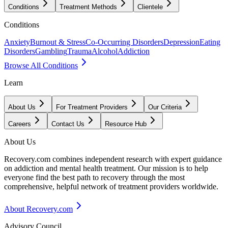
Conditions
Treatment Methods
Clientele
Conditions
Anxiety
Burnout & Stress
Co-Occurring Disorders
Depression
Eating
Disorders
Gambling
Trauma
Alcohol
Addiction
Browse All Conditions
Learn
About Us
For Treatment Providers
Our Criteria
Careers
Contact Us
Resource Hub
About Us
Recovery.com combines independent research with expert guidance
on addiction and mental health treatment. Our mission is to help
everyone find the best path to recovery through the most
comprehensive, helpful network of treatment providers worldwide.
About Recovery.com
Advisory Council