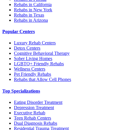
Rehabs in California
Rehabs in New York
Rehabs in Texas
Rehabs in Arizona
Popular Centers
Luxury Rehab Centers
Detox Centers
Cognitive Behavioral Therapy
Sober Living Homes
LGBTQ+ Friendly Rehabs
Wellness Centers
Pet Friendly Rehabs
Rehabs that Allow Cell Phones
Top Specializations
Eating Disorder Treatment
Depression Treatment
Executive Rehab
Teen Rehab Centers
Dual Diagnosis Rehabs
Residential Trauma Treatment