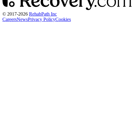
© 2017-
2026
RehabPath Inc
Careers
News
Privacy Policy
Cookies