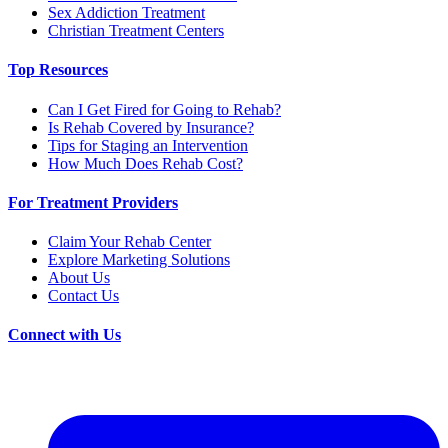
Sex Addiction Treatment
Christian Treatment Centers
Top Resources
Can I Get Fired for Going to Rehab?
Is Rehab Covered by Insurance?
Tips for Staging an Intervention
How Much Does Rehab Cost?
For Treatment Providers
Claim Your Rehab Center
Explore Marketing Solutions
About Us
Contact Us
Connect with Us