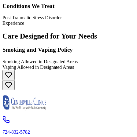
Conditions We Treat
Post Traumatic Stress Disorder
Experience
Care Designed for Your Needs
Smoking and Vaping Policy
Smoking Allowed in Designated Areas
Vaping Allowed in Designated Areas
724-832-5782