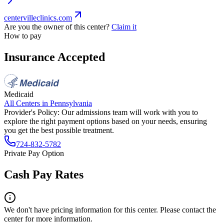
centervilleclinics.com
Are you the owner of this center?
Claim it
How to pay
Insurance Accepted
Medicaid
All Centers in
Pennsylvania
Provider's Policy:
Our admissions team will work with you to
explore the right payment options based on your needs, ensuring
you get the best possible treatment.
724-832-5782
Private Pay Option
Cash Pay Rates
We don't have pricing information for this center. Please contact the
center for more information.