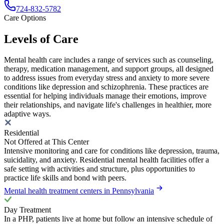
724-832-5782
Care Options
Levels of Care
Mental health care includes a range of services such as counseling,
therapy, medication management, and support groups, all designed
to address issues from everyday stress and anxiety to more severe
conditions like depression and schizophrenia. These practices are
essential for helping individuals manage their emotions, improve
their relationships, and navigate life's challenges in healthier, more
adaptive ways.
Residential
Not Offered at This Center
Intensive monitoring and care for conditions like depression, trauma,
suicidality, and anxiety. Residential mental health facilities offer a
safe setting with activities and structure, plus opportunities to
practice life skills and bond with peers.
Mental health treatment centers in Pennsylvania
Day Treatment
In a PHP, patients live at home but follow an intensive schedule of