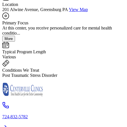
Location
201 Alwine Avenue, Greensburg PA
View Map
Primary Focus
At this center, you receive personalized care for mental health
conditio...
More
Typical Program Length
Various
Conditions We Treat
Post Traumatic Stress Disorder
724-832-5782