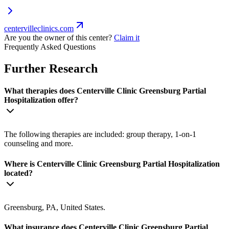
centervilleclinics.com
Are you the owner of this center?
Claim it
Frequently Asked Questions
Further Research
What therapies does Centerville Clinic Greensburg Partial
Hospitalization offer?
The following therapies are included: group therapy, 1-on-1
counseling and more.
Where is Centerville Clinic Greensburg Partial Hospitalization
located?
Greensburg, PA, United States.
What insurance does Centerville Clinic Greensburg Partial