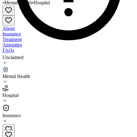
•
Mental Health
•
Hospital
About
Insurance
Treatment
Amenities
FAQs
Unclaimed
Centerville Clinic Greensburg Partial
Hospitalization
Mental Health
2.8
(
24
)
Hospital
•
Hospital
Insurance
724-832-5782