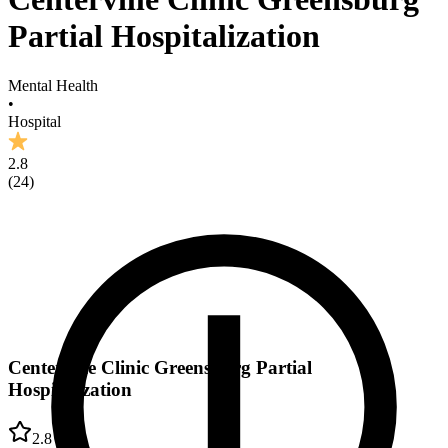
Partial Hospitalization
Mental Health
•
Hospital
2.8
(
24
)
Centerville Clinic Greensburg Partial
Hospitalization
2.8