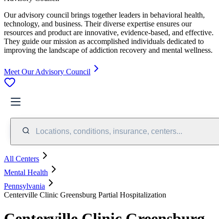
Our advisory council brings together leaders in behavioral health,
technology, and business. Their diverse expertise ensures our
resources and product are innovative, evidence-based, and effective.
They guide our mission as accomplished individuals dedicated to
improving the landscape of addiction recovery and mental wellness.
Meet Our Advisory Council
Locations, conditions, insurance, centers...
All Centers
Mental Health
Pennsylvania
Centerville Clinic Greensburg Partial Hospitalization
Centerville Clinic Greensburg