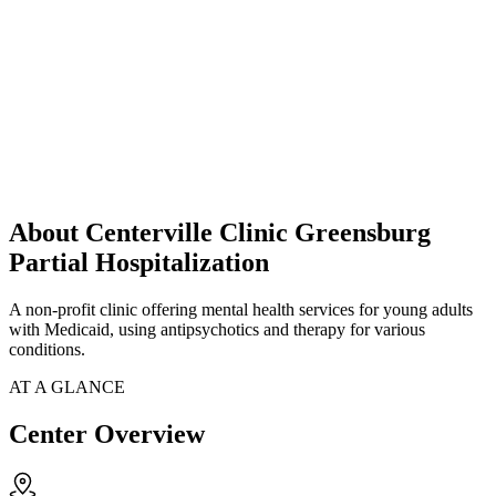
About Centerville Clinic Greensburg
Partial Hospitalization
A non-profit clinic offering mental health services for young adults
with Medicaid, using antipsychotics and therapy for various
conditions.
AT A GLANCE
Center Overview