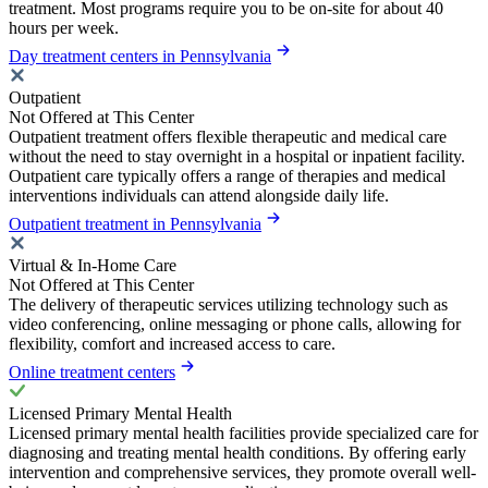
treatment. Most programs require you to be on-site for about 40
hours per week.
Day treatment centers in Pennsylvania
Outpatient
Not Offered at This Center
Outpatient treatment offers flexible therapeutic and medical care
without the need to stay overnight in a hospital or inpatient facility.
Outpatient care typically offers a range of therapies and medical
interventions individuals can attend alongside daily life.
Outpatient treatment in Pennsylvania
Virtual & In-Home Care
Not Offered at This Center
The delivery of therapeutic services utilizing technology such as
video conferencing, online messaging or phone calls, allowing for
flexibility, comfort and increased access to care.
Online treatment centers
Licensed Primary Mental Health
Licensed primary mental health facilities provide specialized care for
diagnosing and treating mental health conditions. By offering early
intervention and comprehensive services, they promote overall well-