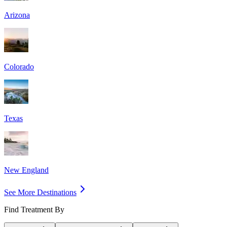
Arizona
Colorado
Texas
New England
See More Destinations
Find Treatment By