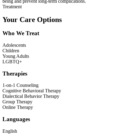
being and prevent long-term complications.
Treatment
Your Care Options
Who We Treat
Adolescents
Children
Young Adults
LGBTQ+
Therapies
1-on-1 Counseling
Cognitive Behavioral Therapy
Dialectical Behavior Therapy
Group Therapy
Online Therapy
Languages
English