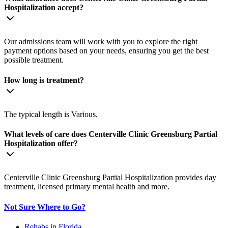
Hospitalization accept?
Our admissions team will work with you to explore the right
payment options based on your needs, ensuring you get the best
possible treatment.
How long is treatment?
The typical length is Various.
What levels of care does Centerville Clinic Greensburg Partial
Hospitalization offer?
Centerville Clinic Greensburg Partial Hospitalization provides day
treatment, licensed primary mental health and more.
Not Sure Where to Go?
Rehabs in Florida