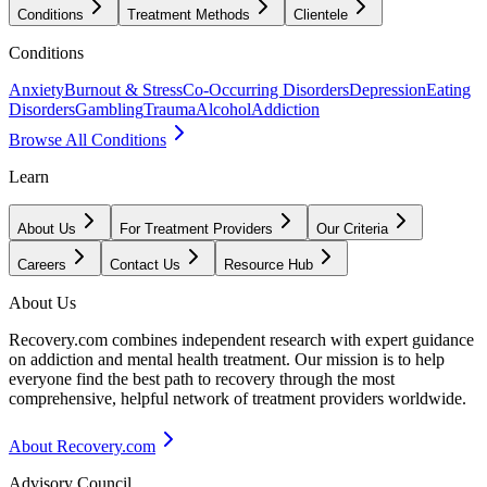
Conditions
Treatment Methods
Clientele
Conditions
Anxiety
Burnout & Stress
Co-Occurring Disorders
Depression
Eating
Disorders
Gambling
Trauma
Alcohol
Addiction
Browse All Conditions
Learn
About Us
For Treatment Providers
Our Criteria
Careers
Contact Us
Resource Hub
About Us
Recovery.com combines independent research with expert guidance
on addiction and mental health treatment. Our mission is to help
everyone find the best path to recovery through the most
comprehensive, helpful network of treatment providers worldwide.
About Recovery.com
Advisory Council