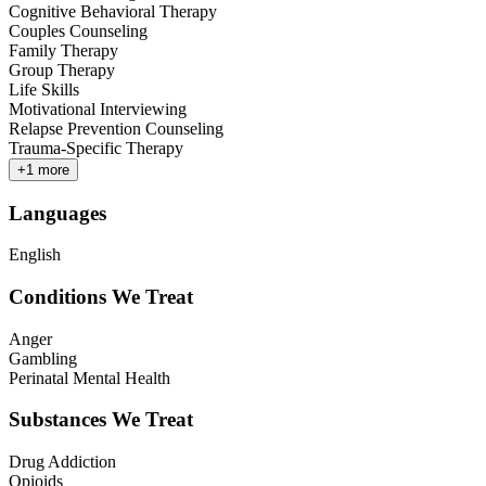
Cognitive Behavioral Therapy
Couples Counseling
Family Therapy
Group Therapy
Life Skills
Motivational Interviewing
Relapse Prevention Counseling
Trauma-Specific Therapy
+
1
more
Languages
English
Conditions We Treat
Anger
Gambling
Perinatal Mental Health
Substances We Treat
Drug Addiction
Opioids