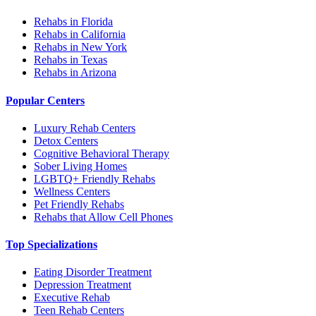
Rehabs in Florida
Rehabs in California
Rehabs in New York
Rehabs in Texas
Rehabs in Arizona
Popular Centers
Luxury Rehab Centers
Detox Centers
Cognitive Behavioral Therapy
Sober Living Homes
LGBTQ+ Friendly Rehabs
Wellness Centers
Pet Friendly Rehabs
Rehabs that Allow Cell Phones
Top Specializations
Eating Disorder Treatment
Depression Treatment
Executive Rehab
Teen Rehab Centers