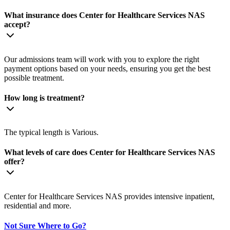
What insurance does Center for Healthcare Services NAS
accept?
Our admissions team will work with you to explore the right
payment options based on your needs, ensuring you get the best
possible treatment.
How long is treatment?
The typical length is Various.
What levels of care does Center for Healthcare Services NAS
offer?
Center for Healthcare Services NAS provides intensive inpatient,
residential and more.
Not Sure Where to Go?