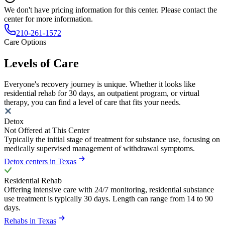
We don't have pricing information for this center. Please contact the
center for more information.
210-261-1572
Care Options
Levels of Care
Everyone's recovery journey is unique. Whether it looks like
residential rehab for 30 days, an outpatient program, or virtual
therapy, you can find a level of care that fits your needs.
Detox
Not Offered at This Center
Typically the initial stage of treatment for substance use, focusing on
medically supervised management of withdrawal symptoms.
Detox centers in Texas
Residential Rehab
Offering intensive care with 24/7 monitoring, residential substance
use treatment is typically 30 days. Length can range from 14 to 90
days.
Rehabs in Texas