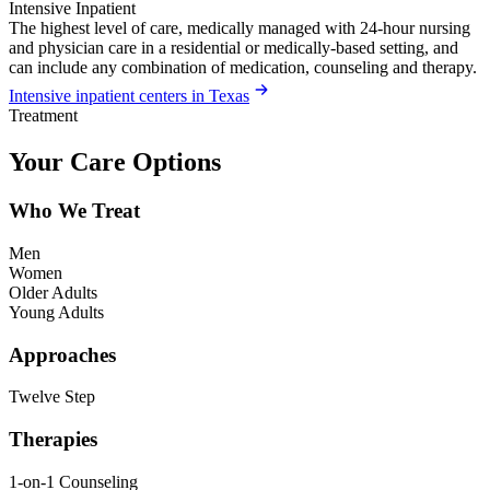
Intensive Inpatient
The highest level of care, medically managed with 24-hour nursing
and physician care in a residential or medically-based setting, and
can include any combination of medication, counseling and therapy.
Intensive inpatient centers in Texas
Treatment
Your Care Options
Who We Treat
Men
Women
Older Adults
Young Adults
Approaches
Twelve Step
Therapies
1-on-1 Counseling