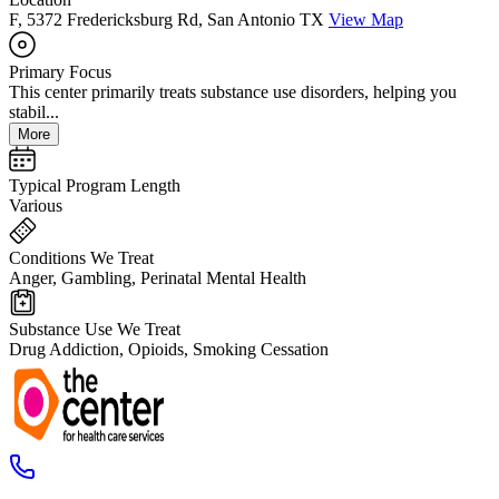
F, 5372 Fredericksburg Rd, San Antonio TX
View Map
Primary Focus
This center primarily treats substance use disorders, helping you
stabil...
More
Typical Program Length
Various
Conditions We Treat
Anger, Gambling, Perinatal Mental Health
Substance Use We Treat
Drug Addiction, Opioids, Smoking Cessation