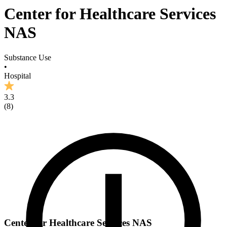
Center for Healthcare Services
NAS
Substance Use
•
Hospital
3.3
(
8
)
Center for Healthcare Services NAS