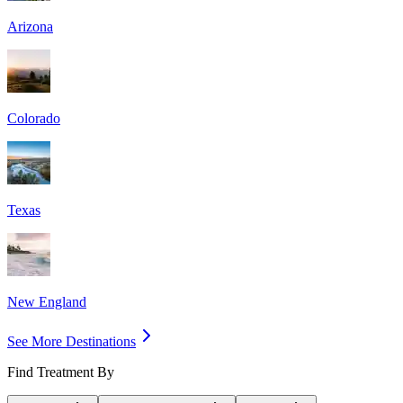
Arizona
Colorado
Texas
New England
See More Destinations
Find Treatment By