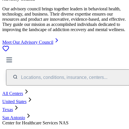
Our advisory council brings together leaders in behavioral health,
technology, and business. Their diverse expertise ensures our
resources and product are innovative, evidence-based, and effective.
They guide our mission as accomplished individuals dedicated to
improving the landscape of addiction recovery and mental wellness.
Meet Our Advisory Council
Locations, conditions, insurance, centers...
All Centers
United States
Texas
San Antonio
Center for Healthcare Services NAS