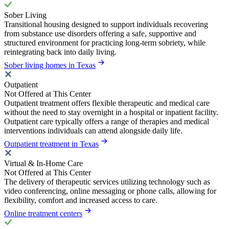
Sober Living
Transitional housing designed to support individuals recovering
from substance use disorders offering a safe, supportive and
structured environment for practicing long-term sobriety, while
reintegrating back into daily living.
Sober living homes in Texas
Outpatient
Not Offered at This Center
Outpatient treatment offers flexible therapeutic and medical care
without the need to stay overnight in a hospital or inpatient facility.
Outpatient care typically offers a range of therapies and medical
interventions individuals can attend alongside daily life.
Outpatient treatment in Texas
Virtual & In-Home Care
Not Offered at This Center
The delivery of therapeutic services utilizing technology such as
video conferencing, online messaging or phone calls, allowing for
flexibility, comfort and increased access to care.
Online treatment centers