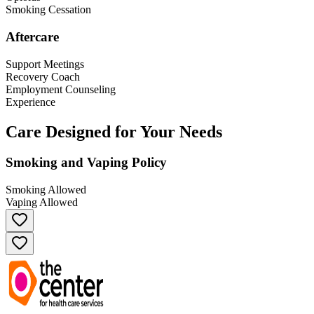
Smoking Cessation
Aftercare
Support Meetings
Recovery Coach
Employment Counseling
Experience
Care Designed for Your Needs
Smoking and Vaping Policy
Smoking Allowed
Vaping Allowed