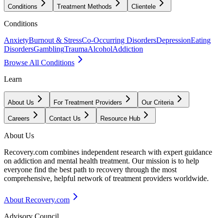
Conditions
Treatment Methods
Clientele
Conditions
Anxiety
Burnout & Stress
Co-Occurring Disorders
Depression
Eating
Disorders
Gambling
Trauma
Alcohol
Addiction
Browse All Conditions
Learn
About Us
For Treatment Providers
Our Criteria
Careers
Contact Us
Resource Hub
About Us
Recovery.com combines independent research with expert guidance
on addiction and mental health treatment. Our mission is to help
everyone find the best path to recovery through the most
comprehensive, helpful network of treatment providers worldwide.
About Recovery.com
Advisory Council