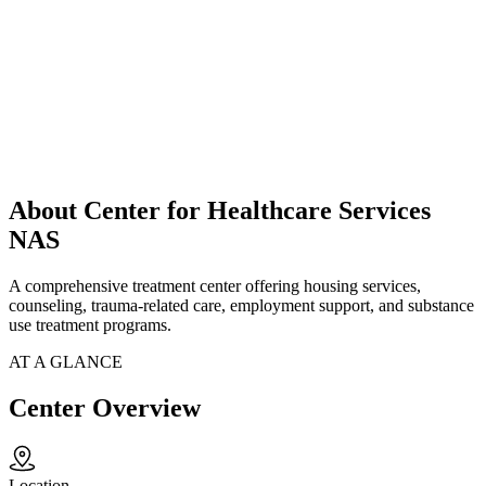
About Center for Healthcare Services
NAS
A comprehensive treatment center offering housing services,
counseling, trauma-related care, employment support, and substance
use treatment programs.
AT A GLANCE
Center Overview
Location