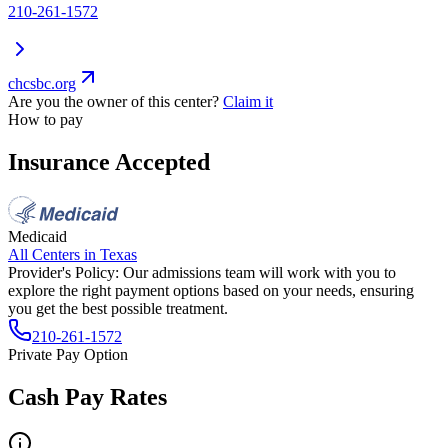
210-261-1572
chcsbc.org
Are you the owner of this center?
Claim it
How to pay
Insurance Accepted
Medicaid
All Centers in
Texas
Provider's Policy:
Our admissions team will work with you to
explore the right payment options based on your needs, ensuring
you get the best possible treatment.
210-261-1572
Private Pay Option
Cash Pay Rates