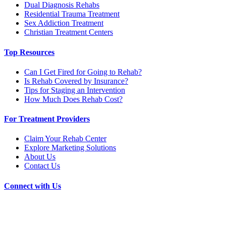
Dual Diagnosis Rehabs
Residential Trauma Treatment
Sex Addiction Treatment
Christian Treatment Centers
Top Resources
Can I Get Fired for Going to Rehab?
Is Rehab Covered by Insurance?
Tips for Staging an Intervention
How Much Does Rehab Cost?
For Treatment Providers
Claim Your Rehab Center
Explore Marketing Solutions
About Us
Contact Us
Connect with Us