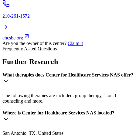
210-261-1572
chcsbc.org
Are you the owner of this center?
Claim it
Frequently Asked Questions
Further Research
What therapies does Center for Healthcare Services NAS offer?
The following therapies are included: group therapy, 1-on-1
counseling and more.
Where is Center for Healthcare Services NAS located?
San Antonio, TX, United States.