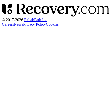
© 2017-
2026
RehabPath Inc
Careers
News
Privacy Policy
Cookies