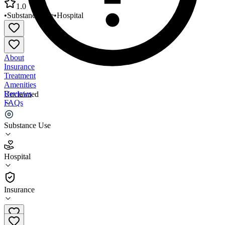
1.0
•
Substance Use
•
Hospital
About
Insurance
Treatment
Amenities
Reviews
Unclaimed
FAQs
Cedar Lodge A Program of MLBHC
Substance Use
1.0
Hospital
(
1
)
•
Hospital
Insurance
256-582-4465 x203