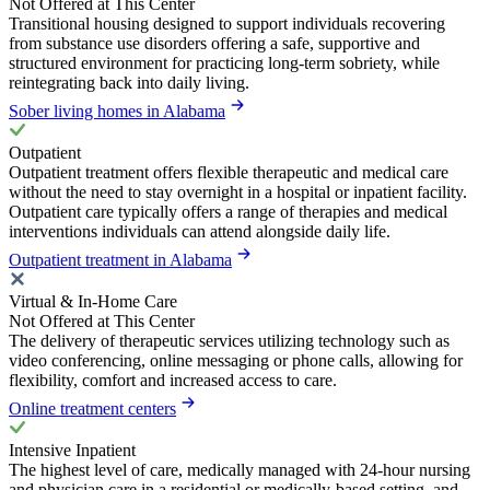
Not Offered at This Center
Transitional housing designed to support individuals recovering
from substance use disorders offering a safe, supportive and
structured environment for practicing long-term sobriety, while
reintegrating back into daily living.
Sober living homes in Alabama
Outpatient
Outpatient treatment offers flexible therapeutic and medical care
without the need to stay overnight in a hospital or inpatient facility.
Outpatient care typically offers a range of therapies and medical
interventions individuals can attend alongside daily life.
Outpatient treatment in Alabama
Virtual & In-Home Care
Not Offered at This Center
The delivery of therapeutic services utilizing technology such as
video conferencing, online messaging or phone calls, allowing for
flexibility, comfort and increased access to care.
Online treatment centers
Intensive Inpatient
The highest level of care, medically managed with 24-hour nursing
and physician care in a residential or medically-based setting, and