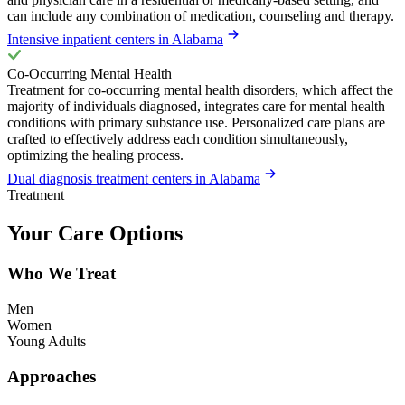
can include any combination of medication, counseling and therapy.
Intensive inpatient centers in Alabama
Co-Occurring Mental Health
Treatment for co-occurring mental health disorders, which affect the
majority of individuals diagnosed, integrates care for mental health
conditions with primary substance use. Personalized care plans are
crafted to effectively address each condition simultaneously,
optimizing the healing process.
Dual diagnosis treatment centers in Alabama
Treatment
Your Care Options
Who We Treat
Men
Women
Young Adults
Approaches