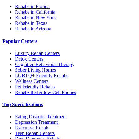
Rehabs in Florida
Rehabs in California
Rehabs in New York
Rehabs in Texas
Rehabs in Arizona
Popular Centers
Luxury Rehab Centers
Detox Centers
Cognitive Behavioral Therapy
Sober Living Homes
LGBTQ+ Friendly Rehabs
Wellness Centers
Pet Friendly Rehabs
Rehabs that Allow Cell Phones
Top Specializations
Eating Disorder Treatment
Depression Treatment
Executive Rehab
Teen Rehab Centers
Dual Diagnosis Rehabs