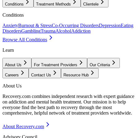
Conditions
Treatment Methods
Clientele
Conditions
Anxiety
Burnout & Stress
Co-Occurring Disorders
Depression
Eating
Disorders
Gambling
Trauma
Alcohol
Addiction
Browse All Conditions
Learn
About Us
For Treatment Providers
Our Criteria
Careers
Contact Us
Resource Hub
About Us
Recovery.com combines independent research with expert guidance
on addiction and mental health treatment. Our mission is to help
everyone find the best path to recovery through the most
comprehensive, helpful network of treatment providers worldwide.
About Recovery.com
Advisory Council