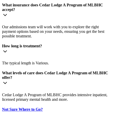
What insurance does Cedar Lodge A Program of MLBHC
accept?
Our admissions team will work with you to explore the right
payment options based on your needs, ensuring you get the best
possible treatment.
How long is treatment?
The typical length is Various.
What levels of care does Cedar Lodge A Program of MLBHC
offer?
Cedar Lodge A Program of MLBHC provides intensive inpatient,
licensed primary mental health and more.
Not Sure Where to Go?