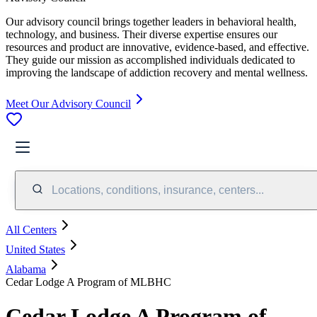
Our advisory council brings together leaders in behavioral health,
technology, and business. Their diverse expertise ensures our
resources and product are innovative, evidence-based, and effective.
They guide our mission as accomplished individuals dedicated to
improving the landscape of addiction recovery and mental wellness.
Meet Our Advisory Council
Locations, conditions, insurance, centers...
All Centers
United States
Alabama
Cedar Lodge A Program of MLBHC
Cedar Lodge A Program of