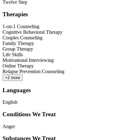
Twelve Step
Therapies
1-on-1 Counseling
Cognitive Behavioral Therapy
Couples Counseling
Family Therapy
Group Therapy
Life Skills
Motivational Interviewing
Online Therapy
Relapse Prevention Counseling
+
2
more
Languages
English
Conditions We Treat
Anger
Substances We Treat