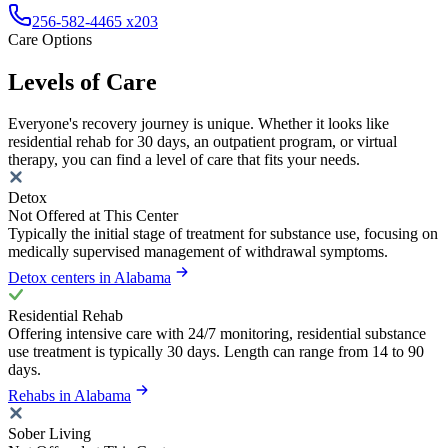
256-582-4465 x203
Care Options
Levels of Care
Everyone's recovery journey is unique. Whether it looks like
residential rehab for 30 days, an outpatient program, or virtual
therapy, you can find a level of care that fits your needs.
Detox
Not Offered at This Center
Typically the initial stage of treatment for substance use, focusing on
medically supervised management of withdrawal symptoms.
Detox centers in Alabama
Residential Rehab
Offering intensive care with 24/7 monitoring, residential substance
use treatment is typically 30 days. Length can range from 14 to 90
days.
Rehabs in Alabama
Sober Living