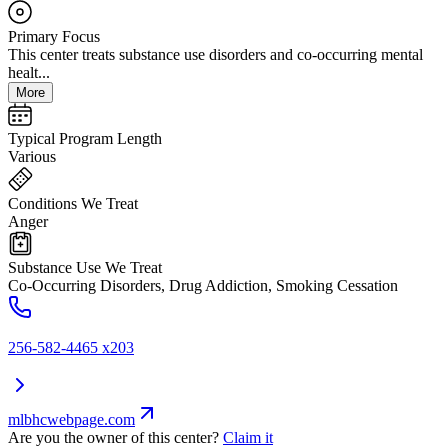
Primary Focus
This center treats substance use disorders and co-occurring mental
healt...
More
Typical Program Length
Various
Conditions We Treat
Anger
Substance Use We Treat
Co-Occurring Disorders, Drug Addiction, Smoking Cessation
256-582-4465 x203
mlbhcwebpage.com
Are you the owner of this center?
Claim it