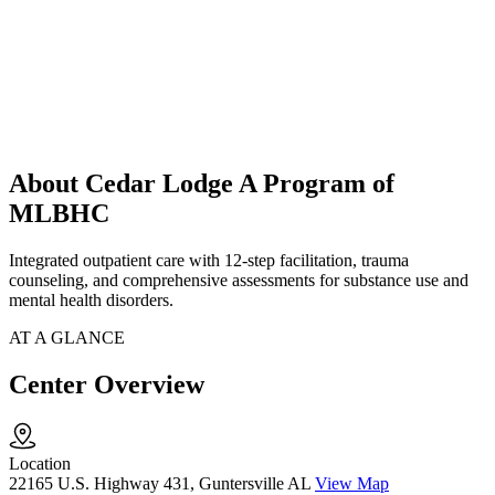
About Cedar Lodge A Program of
MLBHC
Integrated outpatient care with 12-step facilitation, trauma
counseling, and comprehensive assessments for substance use and
mental health disorders.
AT A GLANCE
Center Overview
Location
22165 U.S. Highway 431, Guntersville AL
View Map