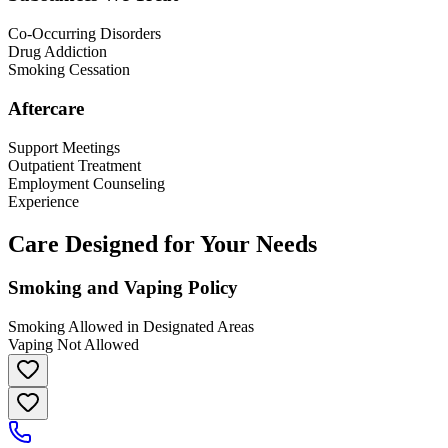
Co-Occurring Disorders
Drug Addiction
Smoking Cessation
Aftercare
Support Meetings
Outpatient Treatment
Employment Counseling
Experience
Care Designed for Your Needs
Smoking and Vaping Policy
Smoking Allowed in Designated Areas
Vaping Not Allowed