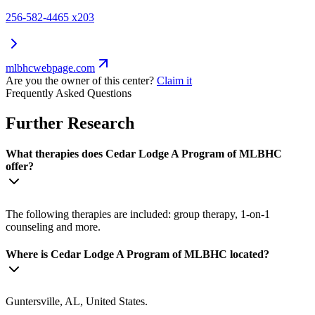
256-582-4465 x203
mlbhcwebpage.com
Are you the owner of this center?
Claim it
Frequently Asked Questions
Further Research
What therapies does Cedar Lodge A Program of MLBHC
offer?
The following therapies are included: group therapy, 1-on-1
counseling and more.
Where is Cedar Lodge A Program of MLBHC located?
Guntersville, AL, United States.