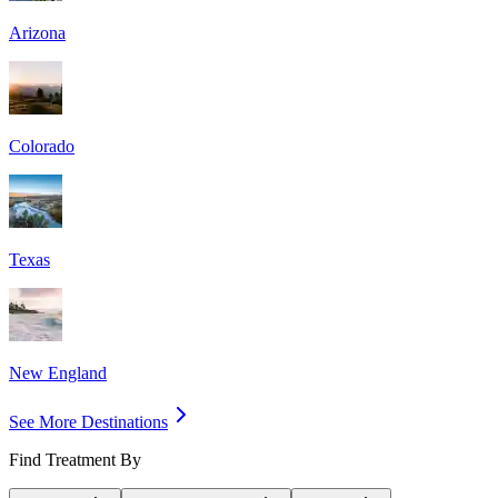
Arizona
Colorado
Texas
New England
See More Destinations
Find Treatment By