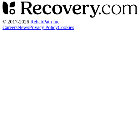
© 2017-
2026
RehabPath Inc
Careers
News
Privacy Policy
Cookies