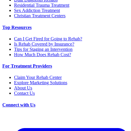
Residential Trauma Treatment
Sex Addiction Treatment
Christian Treatment Centers
Top Resources
Can I Get Fired for Going to Rehab?
Is Rehab Covered by Insurance?
Tips for Staging an Intervention
How Much Does Rehab Cost?
For Treatment Providers
Claim Your Rehab Center
Explore Marketing Solutions
About Us
Contact Us
Connect with Us