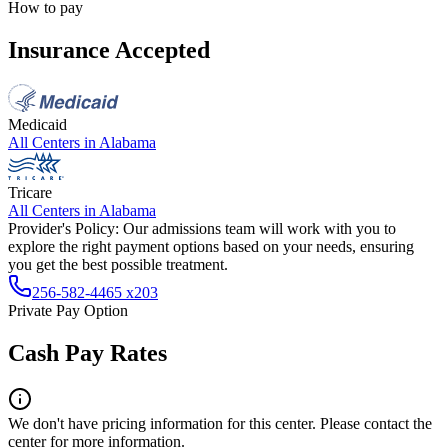
How to pay
Insurance Accepted
Medicaid
All Centers in
Alabama
Tricare
All Centers in
Alabama
Provider's Policy:
Our admissions team will work with you to
explore the right payment options based on your needs, ensuring
you get the best possible treatment.
256-582-4465 x203
Private Pay Option
Cash Pay Rates
We don't have pricing information for this center. Please contact the
center for more information.