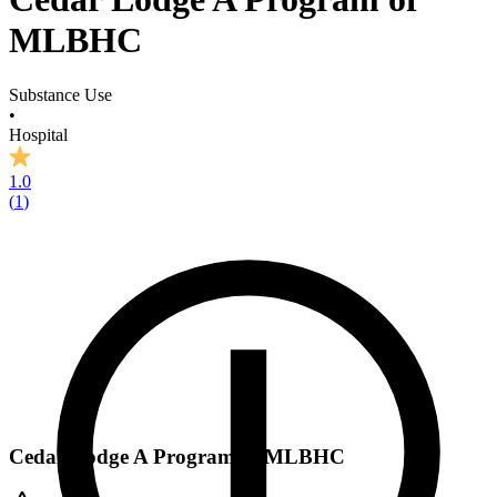
MLBHC
Substance Use
•
Hospital
1.0
(
1
)
Cedar Lodge A Program of MLBHC