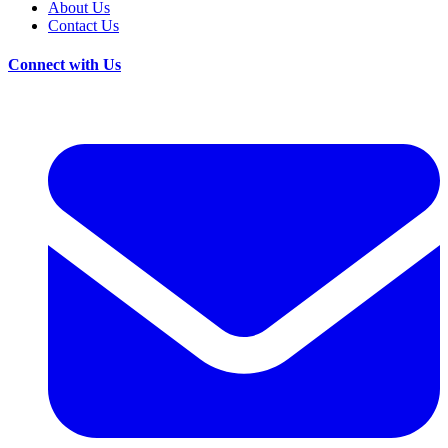
About Us
Contact Us
Connect with Us