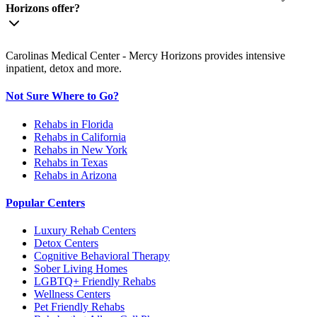
Horizons offer?
Carolinas Medical Center - Mercy Horizons provides intensive
inpatient, detox and more.
Not Sure Where to Go?
Rehabs in Florida
Rehabs in California
Rehabs in New York
Rehabs in Texas
Rehabs in Arizona
Popular Centers
Luxury Rehab Centers
Detox Centers
Cognitive Behavioral Therapy
Sober Living Homes
LGBTQ+ Friendly Rehabs
Wellness Centers
Pet Friendly Rehabs