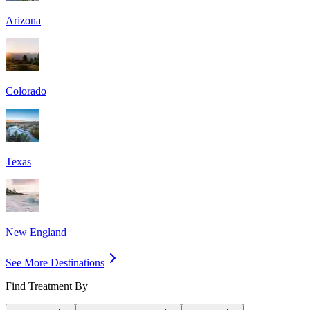
Arizona
Colorado
Texas
New England
See More Destinations
Find Treatment By