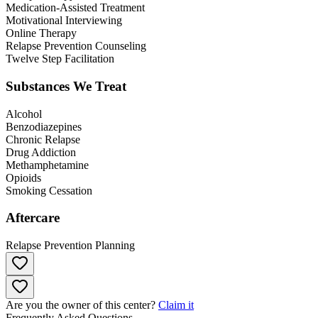
Medication-Assisted Treatment
Motivational Interviewing
Online Therapy
Relapse Prevention Counseling
Twelve Step Facilitation
Substances We Treat
Alcohol
Benzodiazepines
Chronic Relapse
Drug Addiction
Methamphetamine
Opioids
Smoking Cessation
Aftercare
Relapse Prevention Planning
Are you the owner of this center?
Claim it
Frequently Asked Questions