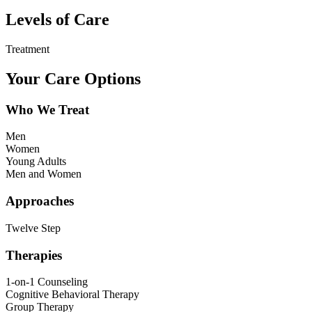
Levels of Care
Treatment
Your Care Options
Who We Treat
Men
Women
Young Adults
Men and Women
Approaches
Twelve Step
Therapies
1-on-1 Counseling
Cognitive Behavioral Therapy
Group Therapy