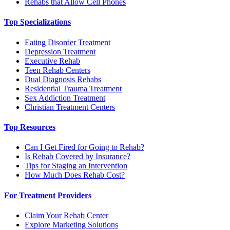
Rehabs that Allow Cell Phones
Top Specializations
Eating Disorder Treatment
Depression Treatment
Executive Rehab
Teen Rehab Centers
Dual Diagnosis Rehabs
Residential Trauma Treatment
Sex Addiction Treatment
Christian Treatment Centers
Top Resources
Can I Get Fired for Going to Rehab?
Is Rehab Covered by Insurance?
Tips for Staging an Intervention
How Much Does Rehab Cost?
For Treatment Providers
Claim Your Rehab Center
Explore Marketing Solutions