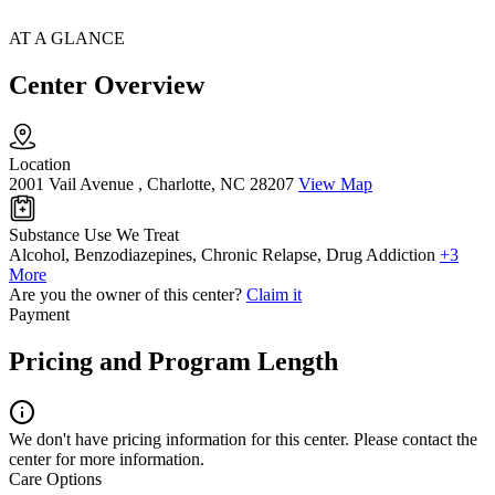
AT A GLANCE
Center Overview
Location
2001 Vail Avenue , Charlotte, NC 28207
View Map
Substance Use We Treat
Alcohol, Benzodiazepines, Chronic Relapse, Drug Addiction
+3
More
Are you the owner of this center?
Claim it
Payment
Pricing and Program Length
We don't have pricing information for this center. Please contact the
center for more information.
Care Options