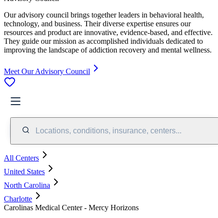
Our advisory council brings together leaders in behavioral health,
technology, and business. Their diverse expertise ensures our
resources and product are innovative, evidence-based, and effective.
They guide our mission as accomplished individuals dedicated to
improving the landscape of addiction recovery and mental wellness.
Meet Our Advisory Council
Locations, conditions, insurance, centers...
All Centers
United States
North Carolina
Charlotte
Carolinas Medical Center - Mercy Horizons