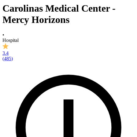
Carolinas Medical Center -
Mercy Horizons
•
Hospital
3.4
(
485
)