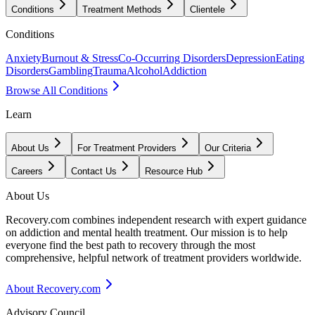
Conditions
Treatment Methods
Clientele
Conditions
Anxiety
Burnout & Stress
Co-Occurring Disorders
Depression
Eating
Disorders
Gambling
Trauma
Alcohol
Addiction
Browse All Conditions
Learn
About Us
For Treatment Providers
Our Criteria
Careers
Contact Us
Resource Hub
About Us
Recovery.com combines independent research with expert guidance
on addiction and mental health treatment. Our mission is to help
everyone find the best path to recovery through the most
comprehensive, helpful network of treatment providers worldwide.
About Recovery.com
Advisory Council