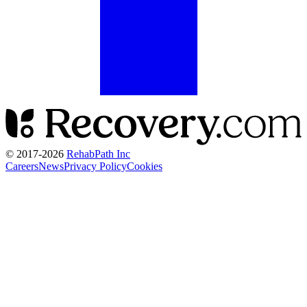
© 2017-
2026
RehabPath Inc
Careers
News
Privacy Policy
Cookies