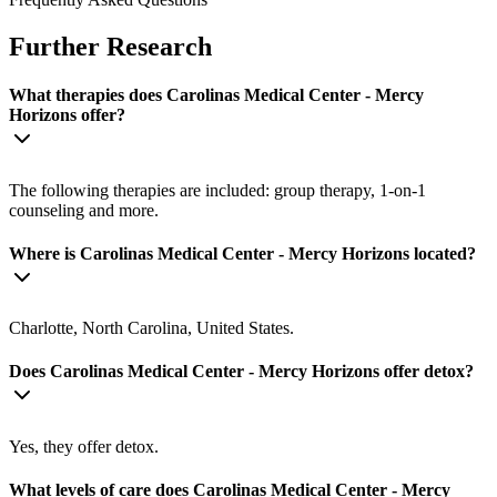
Further Research
What therapies does Carolinas Medical Center - Mercy
Horizons offer?
The following therapies are included: group therapy, 1-on-1
counseling and more.
Where is Carolinas Medical Center - Mercy Horizons located?
Charlotte, North Carolina, United States.
Does Carolinas Medical Center - Mercy Horizons offer detox?
Yes, they offer detox.
What levels of care does Carolinas Medical Center - Mercy