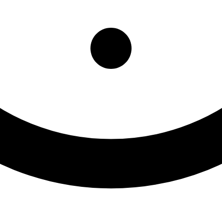
litation