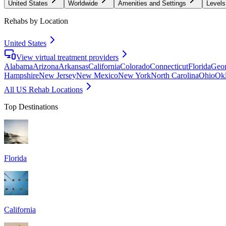
United States
Worldwide
Amenities and Settings
Levels
Rehabs by Location
United States
View virtual treatment providers
Alabama
Arizona
Arkansas
California
Colorado
Connecticut
Florida
Geor
Hampshire
New Jersey
New Mexico
New York
North Carolina
Ohio
Ok
All US Rehab Locations
Top Destinations
Florida
California