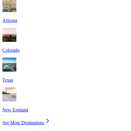
Arizona
Colorado
Texas
New England
See More Destinations