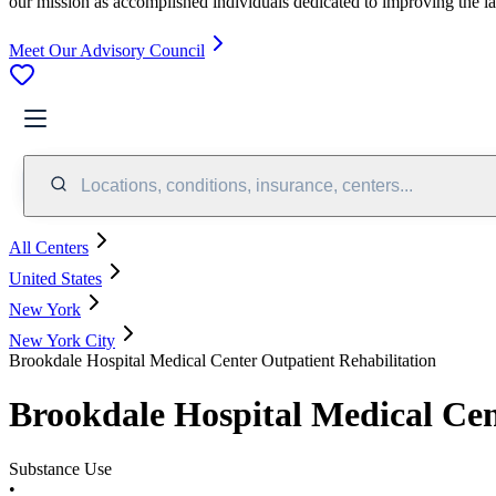
our mission as accomplished individuals dedicated to improving the l
Meet Our Advisory Council
Locations, conditions, insurance, centers...
All Centers
United States
New York
New York City
Brookdale Hospital Medical Center Outpatient Rehabilitation
Brookdale Hospital Medical Cen
Substance Use
•