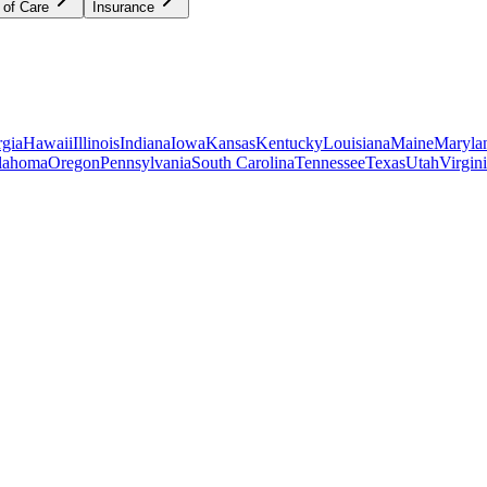
 of Care
Insurance
gia
Hawaii
Illinois
Indiana
Iowa
Kansas
Kentucky
Louisiana
Maine
Maryla
lahoma
Oregon
Pennsylvania
South Carolina
Tennessee
Texas
Utah
Virgin