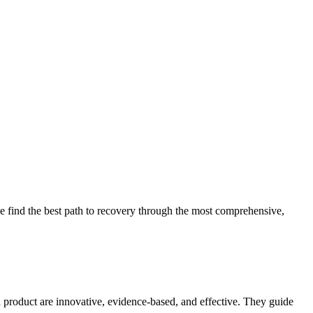
 find the best path to recovery through the most comprehensive,
d product are innovative, evidence-based, and effective. They guide