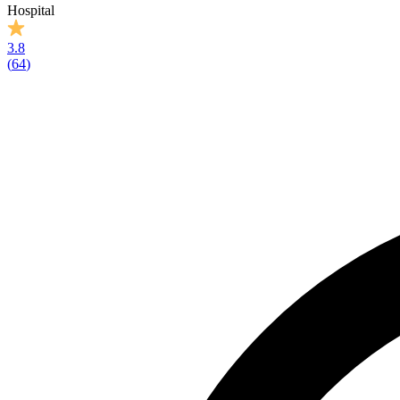
Hospital
3.8
(
64
)