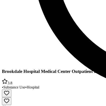
Brookdale Hospital Medical Center Outpatient Rehabi
3.8
•
Substance Use
•
Hospital