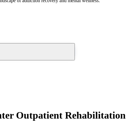
andscape of addiction recovery and mental wellness.
ter Outpatient Rehabilitation