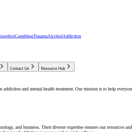
isorders
Gambling
Trauma
Alcohol
Addiction
Contact Us
Resource Hub
addiction and mental health treatment. Our mission is to help everyone
chnology, and business. Their diverse expertise ensures our resources an