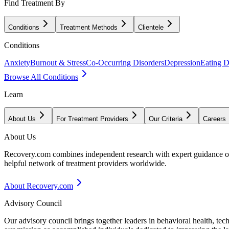
Find Treatment By
Conditions
Treatment Methods
Clientele
Conditions
Anxiety
Burnout & Stress
Co-Occurring Disorders
Depression
Eating D
Browse All Conditions
Learn
About Us
For Treatment Providers
Our Criteria
Careers
About Us
Recovery.com combines independent research with expert guidance on 
helpful network of treatment providers worldwide.
About Recovery.com
Advisory Council
Our advisory council brings together leaders in behavioral health, te